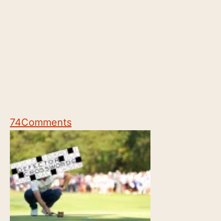
74
Comments