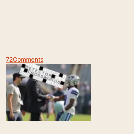
72
Comments