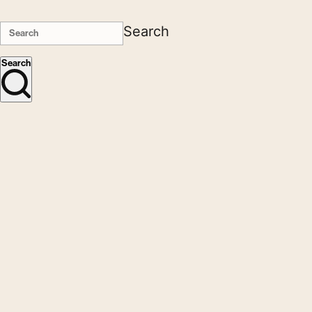
Search
Search