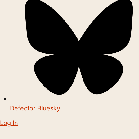
Defector Bluesky
Log In