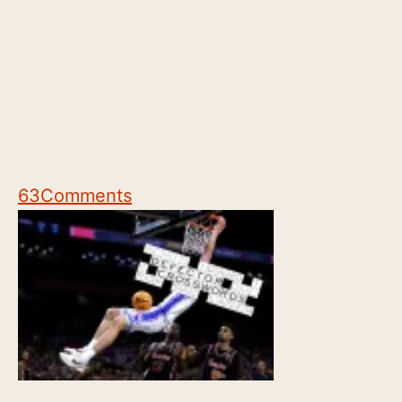
63
Comments