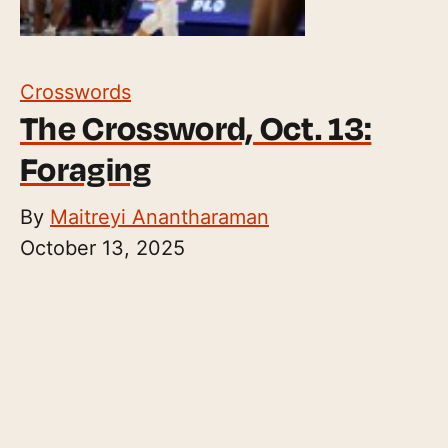
Crosswords
The Crossword, Oct. 13:
Foraging
By
Maitreyi Anantharaman
October 13, 2025