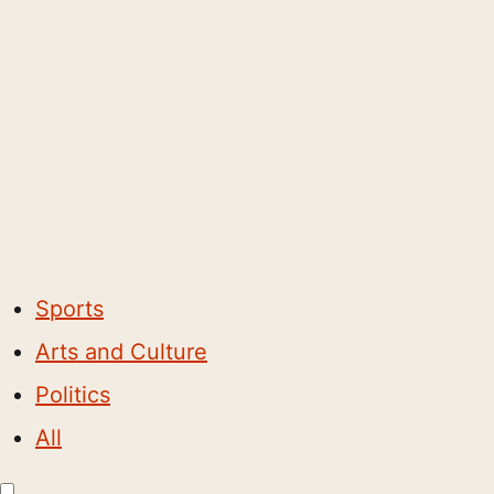
Sports
Arts and Culture
Politics
All