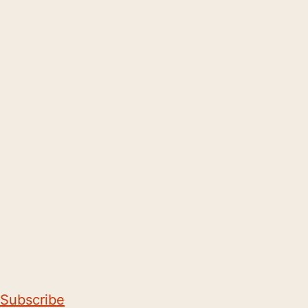
Subscribe