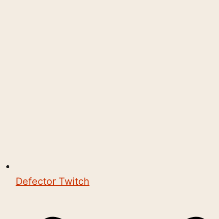
Defector Twitch