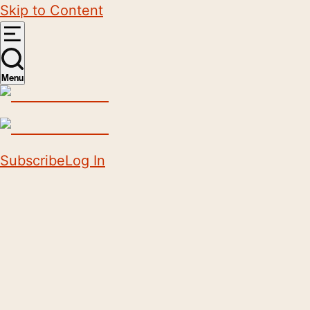
Skip to Content
Menu
Subscribe
Log In