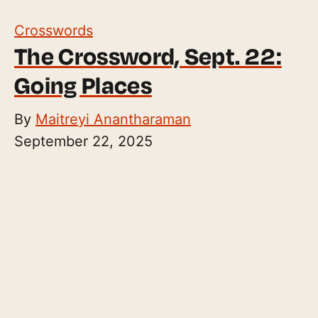
Crosswords
The Crossword, Sept. 22:
Going Places
By
Maitreyi Anantharaman
September 22, 2025