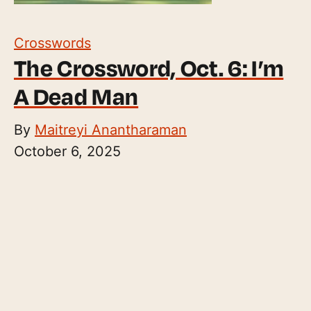
Crosswords
The Crossword, Oct. 6: I’m
A Dead Man
By
Maitreyi Anantharaman
October 6, 2025