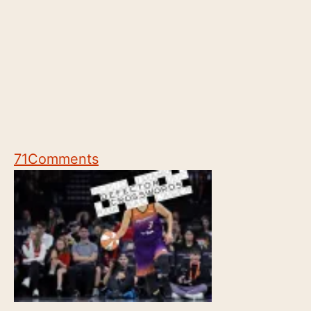
71
Comments