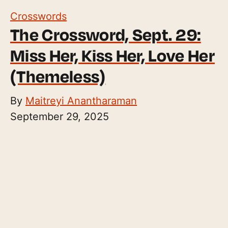
Crosswords
The Crossword, Sept. 29:
Miss Her, Kiss Her, Love Her
(Themeless)
By
Maitreyi Anantharaman
September 29, 2025