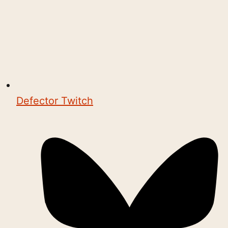
Defector Twitch