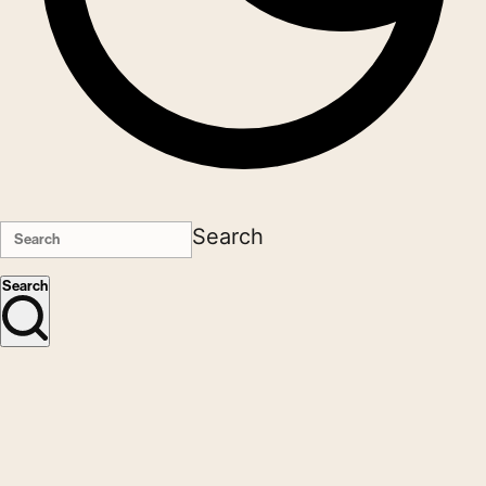
Search
Search