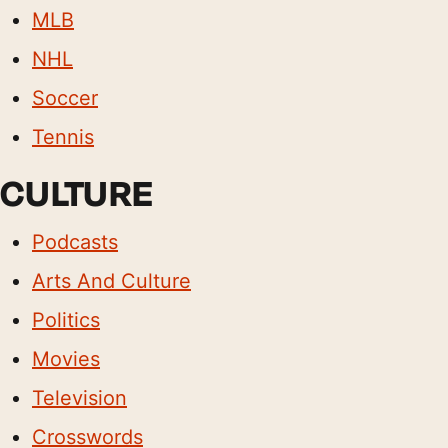
MLB
NHL
Soccer
Tennis
CULTURE
Podcasts
Arts And Culture
Politics
Movies
Television
Crosswords