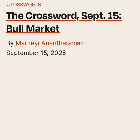
Crosswords
The Crossword, Sept. 15:
Bull Market
By
Maitreyi Anantharaman
September 15, 2025