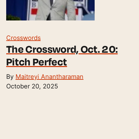
Crosswords
The Crossword, Oct. 20:
Pitch Perfect
By
Maitreyi Anantharaman
October 20, 2025