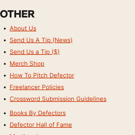
OTHER
About Us
Send Us A Tip (News)
Send Us a Tip ($)
Merch Shop
How To Pitch Defector
Freelancer Policies
Crossword Submission Guidelines
Books By Defectors
Defector Hall of Fame