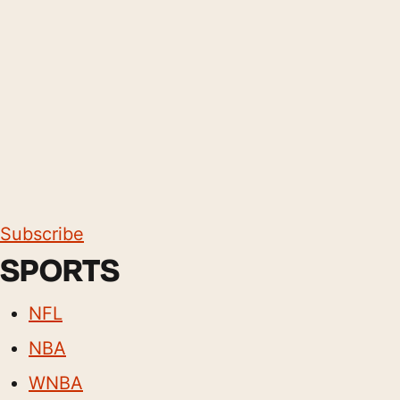
Subscribe
SPORTS
NFL
NBA
WNBA