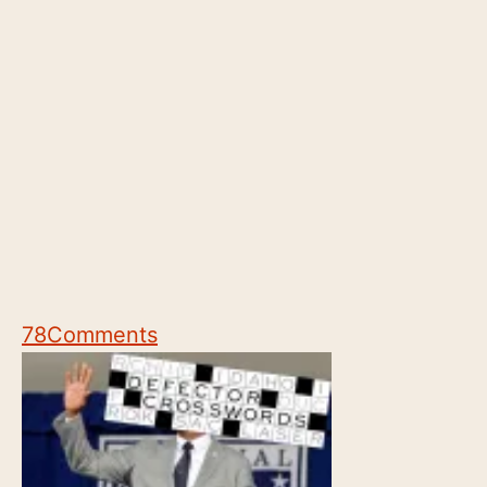
78
Comments