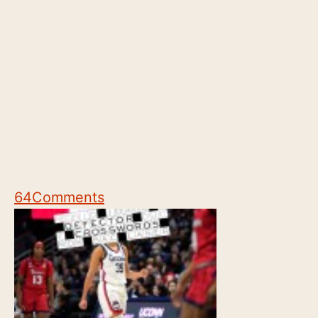
64
Comments