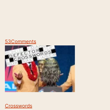
53
Comments
Crosswords