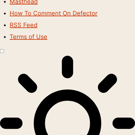
Masthead
How To Comment On Defector
RSS Feed
Terms of Use