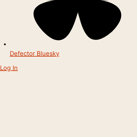
Defector Bluesky
Log In