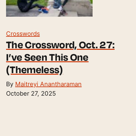
Crosswords
The Crossword, Oct. 27:
I’ve Seen This One
(Themeless)
By
Maitreyi Anantharaman
October 27, 2025