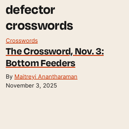
defector
crosswords
Crosswords
The Crossword, Nov. 3:
Bottom Feeders
By
Maitreyi Anantharaman
November 3, 2025