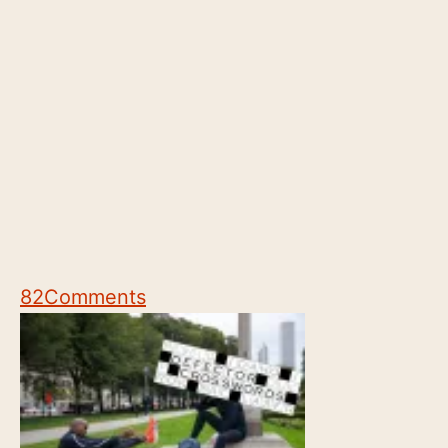
82
Comments