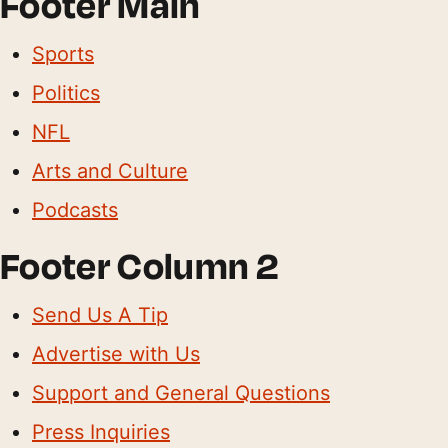
Footer Main
Sports
Politics
NFL
Arts and Culture
Podcasts
Footer Column 2
Send Us A Tip
Advertise with Us
Support and General Questions
Press Inquiries