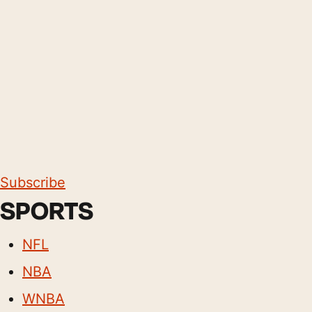
Subscribe
SPORTS
NFL
NBA
WNBA