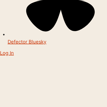
Defector Bluesky
Log In