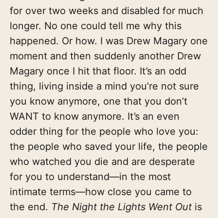
for over two weeks and disabled for much
longer. No one could tell me why this
happened. Or how. I was Drew Magary one
moment and then suddenly another Drew
Magary once I hit that floor. It’s an odd
thing, living inside a mind you’re not sure
you know anymore, one that you don’t
WANT to know anymore. It’s an even
odder thing for the people who love you:
the people who saved your life, the people
who watched you die and are desperate
for you to understand—in the most
intimate terms—how close you came to
the end.
The Night the Lights Went Out
is