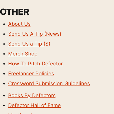
OTHER
About Us
Send Us A Tip (News)
Send Us a Tip ($)
Merch Shop
How To Pitch Defector
Freelancer Policies
Crossword Submission Guidelines
Books By Defectors
Defector Hall of Fame