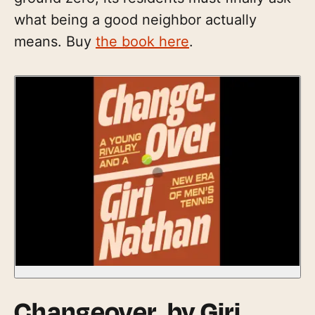
what being a good neighbor actually
means. Buy
the book here
.
Changeover
, by Giri