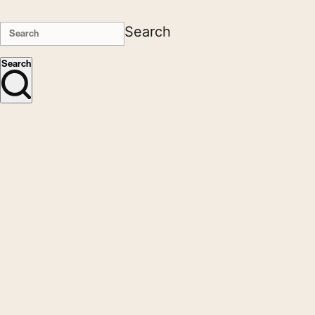
Search
Search