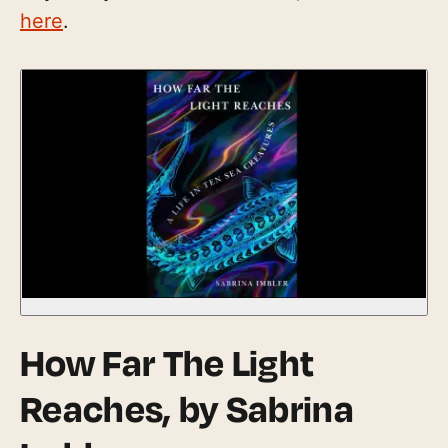
here
.
How Far The Light
Reaches
, by Sabrina