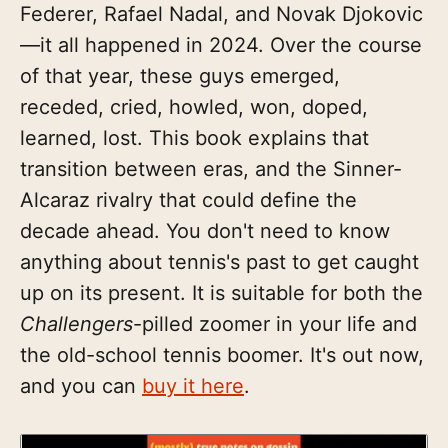
Federer, Rafael Nadal, and Novak Djokovic
—it all happened in 2024. Over the course
of that year, these guys emerged,
receded, cried, howled, won, doped,
learned, lost. This book explains that
transition between eras, and the Sinner-
Alcaraz rivalry that could define the
decade ahead. You don't need to know
anything about tennis's past to get caught
up on its present. It is suitable for both the
Challengers
-pilled zoomer in your life and
the old-school tennis boomer. It's out now,
and you can
buy it here
.