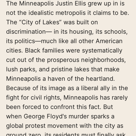
The Minneapolis Justin Ellis grew up in is
not the idealistic metropolis it claims to be.
The “City of Lakes” was built on
discrimination— in its housing, its schools,
its politics—much like all other American
cities. Black families were systematically
cut out of the prosperous neighborhoods,
lush parks, and pristine lakes that make
Minneapolis a haven of the heartland.
Because of its image as a liberal ally in the
fight for civil rights, Minne­apolis has rarely
been forced to confront this fact. But
when George Floyd's murder sparks a
global protest movement with the city as
ground zero, its residents must finally ask