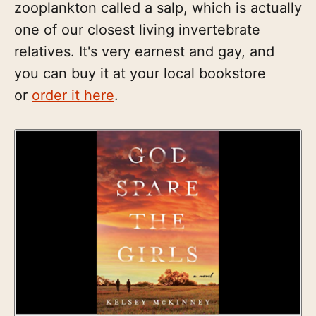
zooplankton called a salp, which is actually
one of our closest living invertebrate
relatives. It's very earnest and gay, and
you can buy it at your local bookstore
or
order it here
.