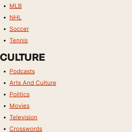
MLB
NHL
Soccer
Tennis
CULTURE
Podcasts
Arts And Culture
Politics
Movies
Television
Crosswords