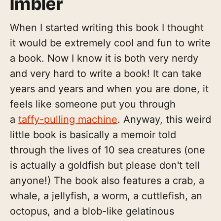
Imbler
When I started writing this book I thought
it would be extremely cool and fun to write
a book. Now I know it is both very nerdy
and very hard to write a book! It can take
years and years and when you are done, it
feels like someone put you through
a
taffy-pulling machine
. Anyway, this weird
little book is basically a memoir told
through the lives of 10 sea creatures (one
is actually a goldfish but please don't tell
anyone!) The book also features a crab, a
whale, a jellyfish, a worm, a cuttlefish, an
octopus, and a blob-like gelatinous