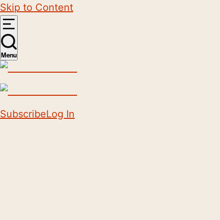
Skip to Content
Menu
Subscribe
Log In