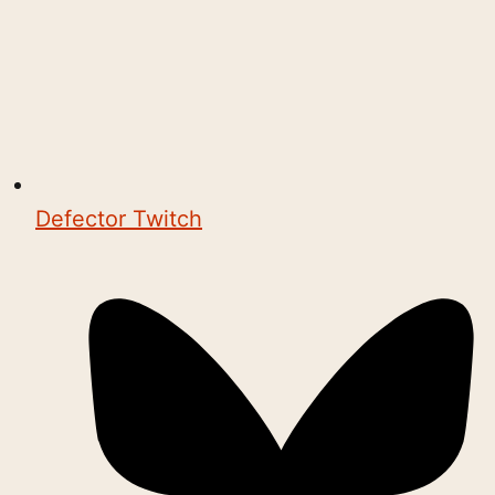
Defector Twitch