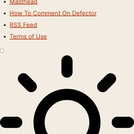
Masthead
How To Comment On Defector
RSS Feed
Terms of Use