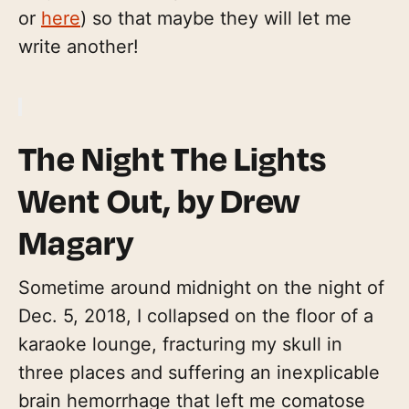
or
here
) so that maybe they will let me
write another!
The Night The Lights
Went Out
, by Drew
Magary
Sometime around midnight on the night of
Dec. 5, 2018, I collapsed on the floor of a
karaoke lounge, fracturing my skull in
three places and suffering an inexplicable
brain hemorrhage that left me comatose