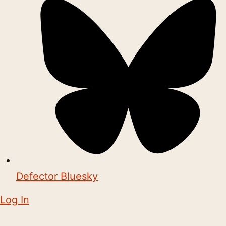
Defector Bluesky
Log In