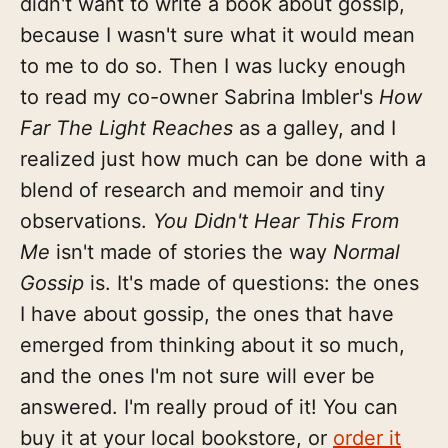
didn't want to write a book about gossip,
because I wasn't sure what it would mean
to me to do so. Then I was lucky enough
to read my co-owner Sabrina Imbler's
How
Far The Light Reaches
as a galley, and I
realized just how much can be done with a
blend of research and memoir and tiny
observations.
You Didn't Hear This From
Me
isn't made of stories the way
Normal
Gossip
is. It's made of questions: the ones
I have about gossip, the ones that have
emerged from thinking about it so much,
and the ones I'm not sure will ever be
answered. I'm really proud of it! You can
buy it at your local bookstore, or
order it