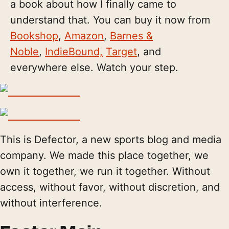
a book about how I finally came to
understand that. You can buy it now from
Bookshop
,
Amazon
,
Barnes &
Noble
,
IndieBound,
Target
, and
everywhere else. Watch your step.
This is Defector, a new sports blog and media
company. We made this place together, we
own it together, we run it together. Without
access, without favor, without discretion, and
without interference.