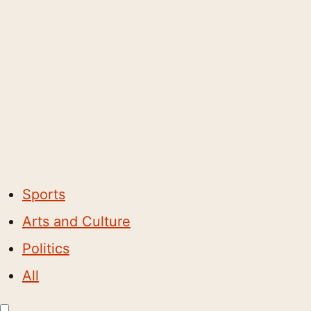
Sports
Arts and Culture
Politics
All