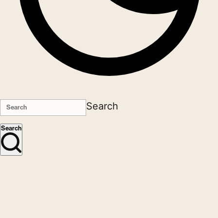
Search
Search