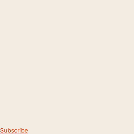
Subscribe