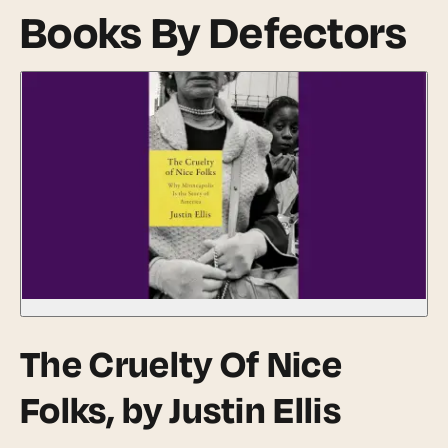
Books By Defectors
The Cruelty Of Nice
Folks
, by Justin Ellis