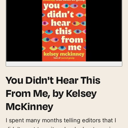
You Didn't Hear This
From Me,
by Kelsey
McKinney
I spent many months telling editors that I