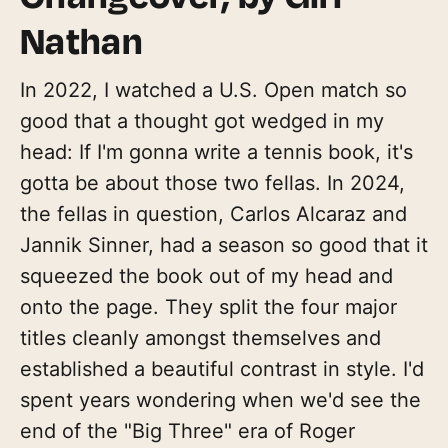
Nathan
In 2022, I watched a U.S. Open match so
good that a thought got wedged in my
head: If I'm gonna write a tennis book, it's
gotta be about those two fellas. In 2024,
the fellas in question, Carlos Alcaraz and
Jannik Sinner, had a season so good that it
squeezed the book out of my head and
onto the page. They split the four major
titles cleanly amongst themselves and
established a beautiful contrast in style. I'd
spent years wondering when we'd see the
end of the "Big Three" era of Roger