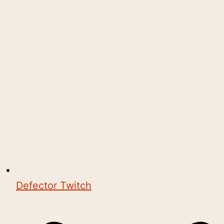
Defector Twitch