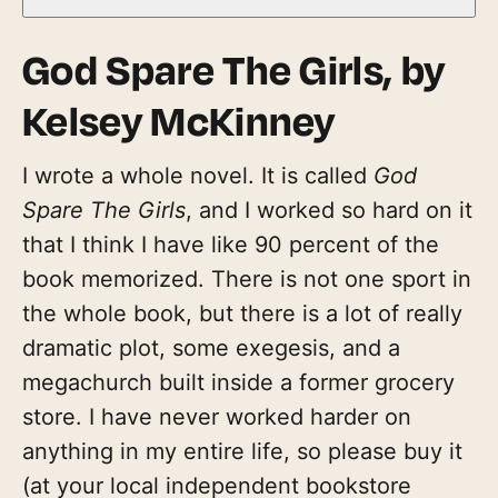
God Spare The Girls
, by
Kelsey McKinney
I wrote a whole novel. It is called
God
Spare The Girls
, and I worked so hard on it
that I think I have like 90 percent of the
book memorized. There is not one sport in
the whole book, but there is a lot of really
dramatic plot, some exegesis, and a
megachurch built inside a former grocery
store. I have never worked harder on
anything in my entire life, so please buy it
(at your local independent bookstore