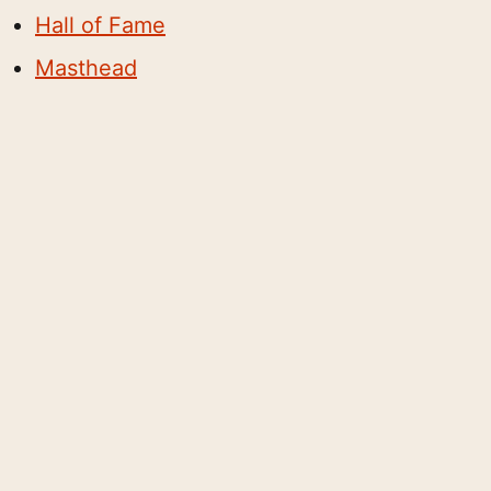
Hall of Fame
Masthead