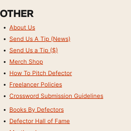
OTHER
About Us
Send Us A Tip (News)
Send Us a Tip ($)
Merch Shop
How To Pitch Defector
Freelancer Policies
Crossword Submission Guidelines
Books By Defectors
Defector Hall of Fame