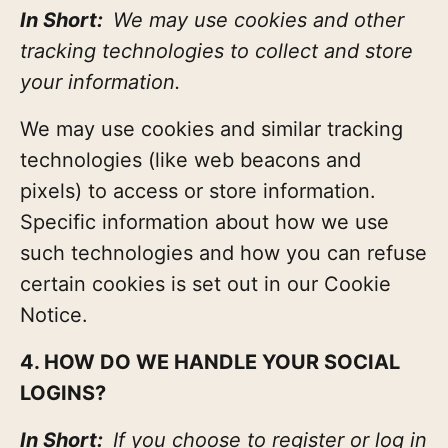
In Short:
We may use cookies and other
tracking technologies to collect and store
your information.
We may use cookies and similar tracking
technologies (like web beacons and
pixels) to access or store information.
Specific information about how we use
such technologies and how you can refuse
certain cookies is set out in our Cookie
Notice.
4. HOW DO WE HANDLE YOUR SOCIAL
LOGINS?
In Short:
If you choose to register or log in