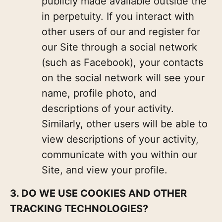
publicly made available outside the
in perpetuity. If you interact with
other users of our and register for
our Site through a social network
(such as Facebook), your contacts
on the social network will see your
name, profile photo, and
descriptions of your activity.
Similarly, other users will be able to
view descriptions of your activity,
communicate with you within our
Site, and view your profile.
3. DO WE USE COOKIES AND OTHER
TRACKING TECHNOLOGIES?