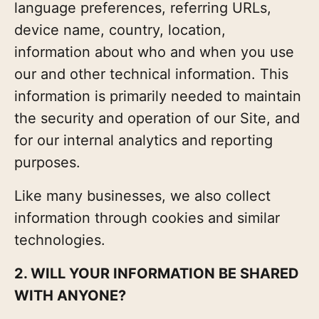
language preferences, referring URLs,
device name, country, location,
information about who and when you use
our and other technical information. This
information is primarily needed to maintain
the security and operation of our Site, and
for our internal analytics and reporting
purposes.
Like many businesses, we also collect
information through cookies and similar
technologies.
2. WILL YOUR INFORMATION BE SHARED
WITH ANYONE?