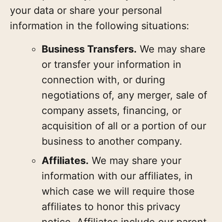
your data or share your personal
information in the following situations:
Business Transfers.
We may share
or transfer your information in
connection with, or during
negotiations of, any merger, sale of
company assets, financing, or
acquisition of all or a portion of our
business to another company.
Affiliates.
We may share your
information with our affiliates, in
which case we will require those
affiliates to honor this privacy
notice. Affiliates include our parent