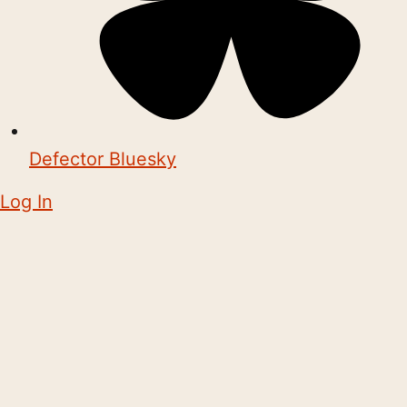
Defector Bluesky
Log In