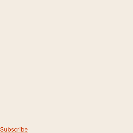
Subscribe