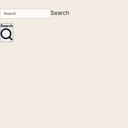
Search
Search