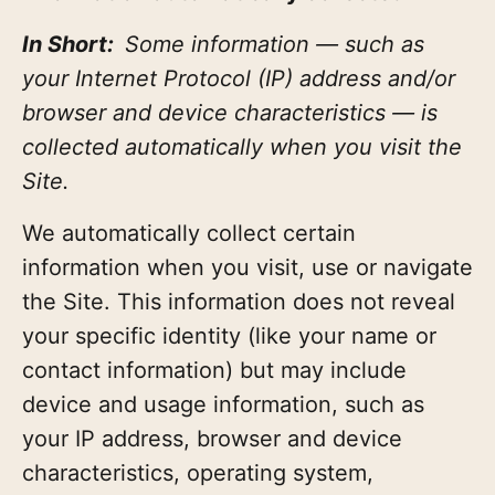
In Short:
Some information — such as
your Internet Protocol (IP) address and/or
browser and device characteristics — is
collected automatically when you visit the
Site.
We automatically collect certain
information when you visit, use or navigate
the Site. This information does not reveal
your specific identity (like your name or
contact information) but may include
device and usage information, such as
your IP address, browser and device
characteristics, operating system,