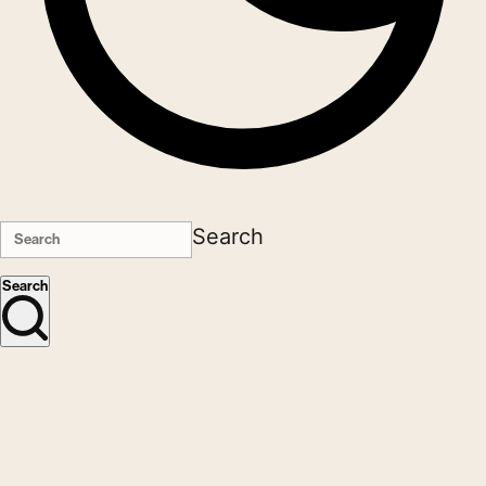
Search
Search