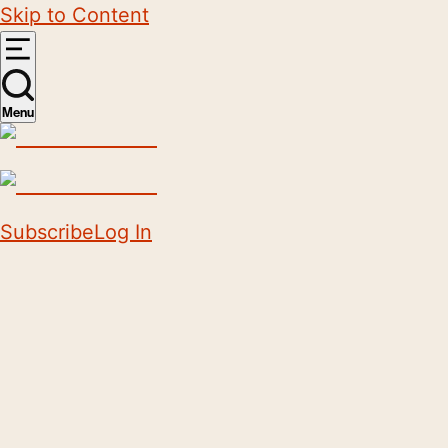
Skip to Content
Menu
Subscribe
Log In