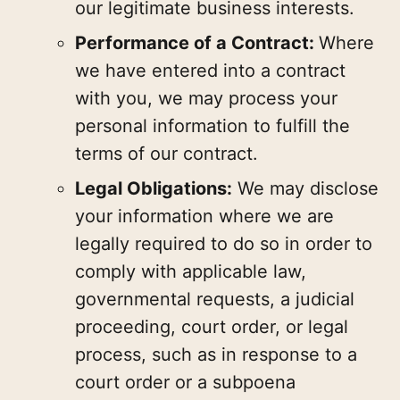
our legitimate business interests.
Performance of a Contract:
Where
we have entered into a contract
with you, we may process your
personal information to fulfill the
terms of our contract.
Legal Obligations:
We may disclose
your information where we are
legally required to do so in order to
comply with applicable law,
governmental requests, a judicial
proceeding, court order, or legal
process, such as in response to a
court order or a subpoena