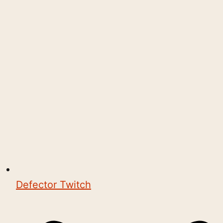
Defector Twitch