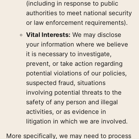
(including in response to public
authorities to meet national security
or law enforcement requirements).
Vital Interests:
We may disclose
your information where we believe
it is necessary to investigate,
prevent, or take action regarding
potential violations of our policies,
suspected fraud, situations
involving potential threats to the
safety of any person and illegal
activities, or as evidence in
litigation in which we are involved.
More specifically, we may need to process