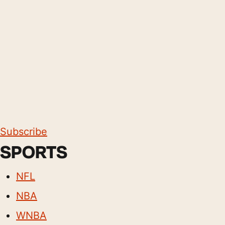
Subscribe
SPORTS
NFL
NBA
WNBA