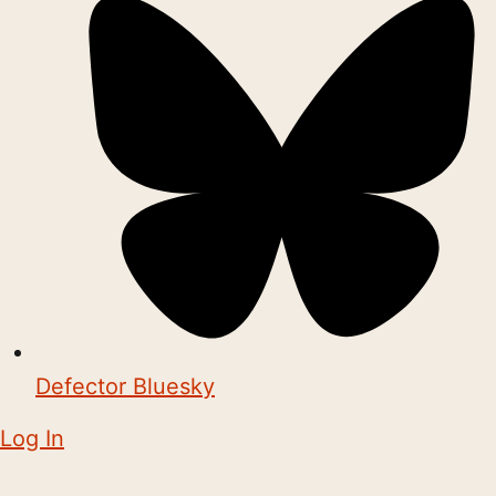
Defector Bluesky
Log In