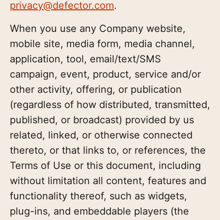
privacy@defector.com
.
When you use any Company website,
mobile site, media form, media channel,
application, tool, email/text/SMS
campaign, event, product, service and/or
other activity, offering, or publication
(regardless of how distributed, transmitted,
published, or broadcast) provided by us
related, linked, or otherwise connected
thereto, or that links to, or references, the
Terms of Use or this document, including
without limitation all content, features and
functionality thereof, such as widgets,
plug-ins, and embeddable players (the