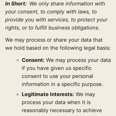
In Short:
We only share information with
your consent, to comply with laws, to
provide you with services, to protect your
rights, or to fulfill business obligations.
We may process or share your data that
we hold based on the following legal basis:
Consent:
We may process your data
if you have given us specific
consent to use your personal
information in a specific purpose.
Legitimate Interests:
We may
process your data when it is
reasonably necessary to achieve