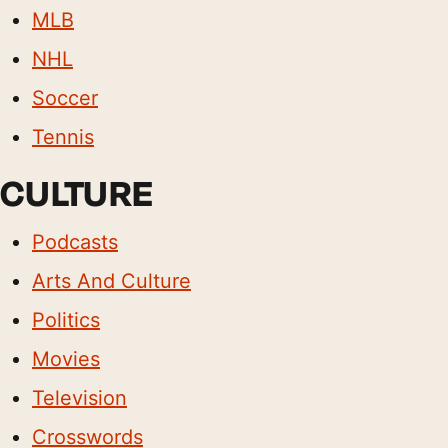
MLB
NHL
Soccer
Tennis
CULTURE
Podcasts
Arts And Culture
Politics
Movies
Television
Crosswords