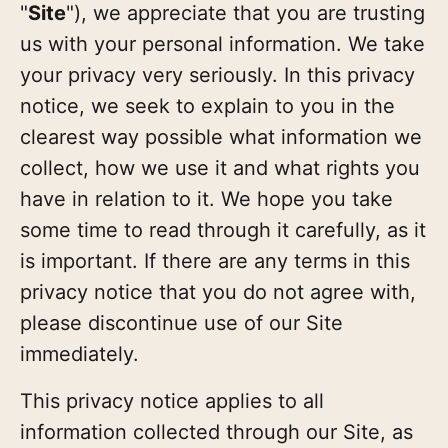
"
Site
"), we appreciate that you are trusting
us with your personal information. We take
your privacy very seriously. In this privacy
notice, we seek to explain to you in the
clearest way possible what information we
collect, how we use it and what rights you
have in relation to it. We hope you take
some time to read through it carefully, as it
is important. If there are any terms in this
privacy notice that you do not agree with,
please discontinue use of our Site
immediately.
This privacy notice applies to all
information collected through our Site, as