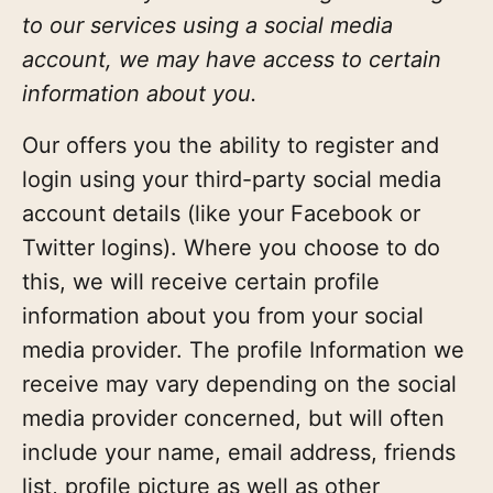
to our services using a social media
account, we may have access to certain
information about you.
Our offers you the ability to register and
login using your third-party social media
account details (like your Facebook or
Twitter logins). Where you choose to do
this, we will receive certain profile
information about you from your social
media provider. The profile Information we
receive may vary depending on the social
media provider concerned, but will often
include your name, email address, friends
list, profile picture as well as other