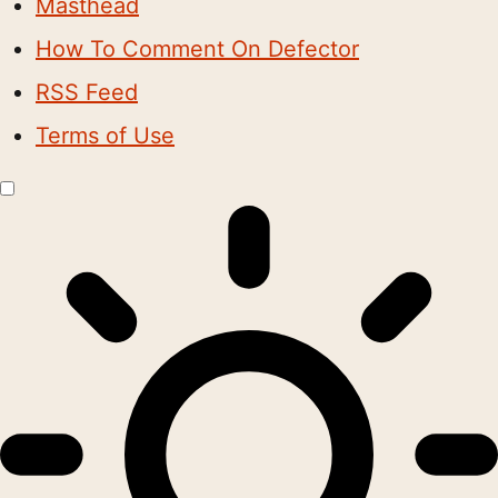
Masthead
How To Comment On Defector
RSS Feed
Terms of Use