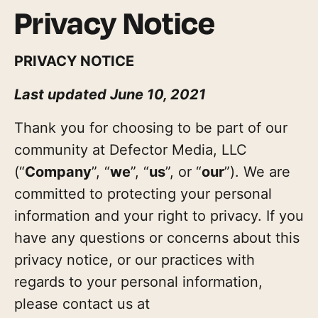
Privacy Notice
PRIVACY NOTICE
Last updated June 10, 2021
Thank you for choosing to be part of our
community at Defector Media, LLC
(“
Company
”, “
we
”, “
us
”, or “
our
”). We are
committed to protecting your personal
information and your right to privacy. If you
have any questions or concerns about this
privacy notice, or our practices with
regards to your personal information,
please contact us at