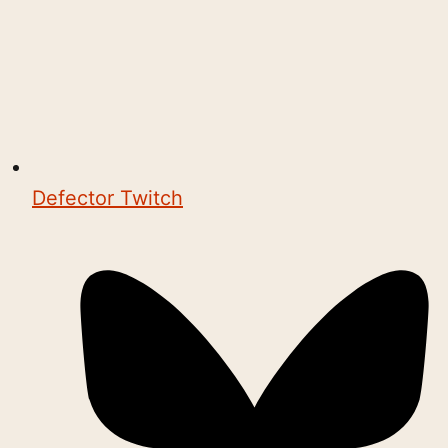
Defector Twitch