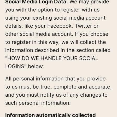
Social Media Login Data.
We may provide
you with the option to register with us
using your existing social media account
details, like your Facebook, Twitter or
other social media account. If you choose
to register in this way, we will collect the
information described in the section called
"HOW DO WE HANDLE YOUR SOCIAL
LOGINS" below.
All personal information that you provide
to us must be true, complete and accurate,
and you must notify us of any changes to
such personal information.
Information automatically collected