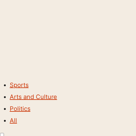
Sports
Arts and Culture
Politics
All