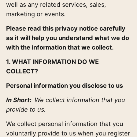
well as any related services, sales,
marketing or events.
Please read this privacy notice carefully
as it will help you understand what we do
with the information that we collect.
1. WHAT INFORMATION DO WE
COLLECT?
Personal information you disclose to us
In Short:
We collect information that you
provide to us.
We collect personal information that you
voluntarily provide to us when you register