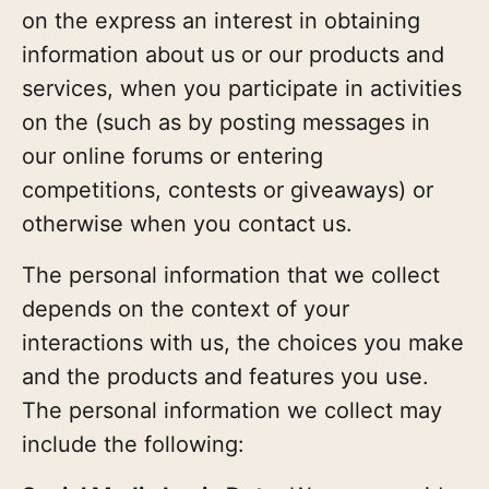
on the express an interest in obtaining
information about us or our products and
services, when you participate in activities
on the (such as by posting messages in
our online forums or entering
competitions, contests or giveaways) or
otherwise when you contact us.
The personal information that we collect
depends on the context of your
interactions with us, the choices you make
and the products and features you use.
The personal information we collect may
include the following: