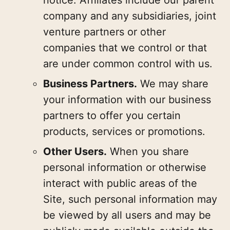
company and any subsidiaries, joint
venture partners or other
companies that we control or that
are under common control with us.
Business Partners.
We may share
your information with our business
partners to offer you certain
products, services or promotions.
Other Users.
When you share
personal information or otherwise
interact with public areas of the
Site, such personal information may
be viewed by all users and may be