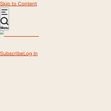
Skip to Content
Menu
Subscribe
Log In