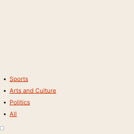
Sports
Arts and Culture
Politics
All