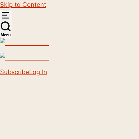
Skip to Content
Menu
Subscribe
Log In