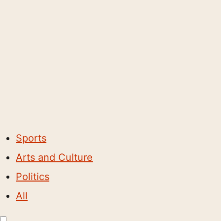
Sports
Arts and Culture
Politics
All