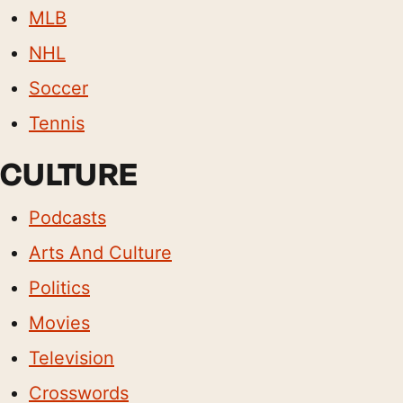
MLB
NHL
Soccer
Tennis
CULTURE
Podcasts
Arts And Culture
Politics
Movies
Television
Crosswords