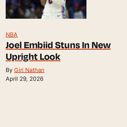
NBA
Joel Embiid Stuns In New
Upright Look
By
Giri Nathan
April 29, 2026