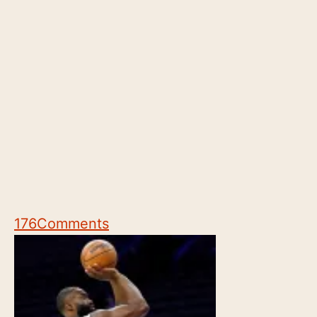
176
Comments