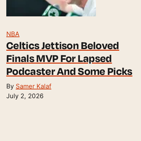
NBA
Celtics Jettison Beloved
Finals MVP For Lapsed
Podcaster And Some Picks
By
Samer Kalaf
July 2, 2026