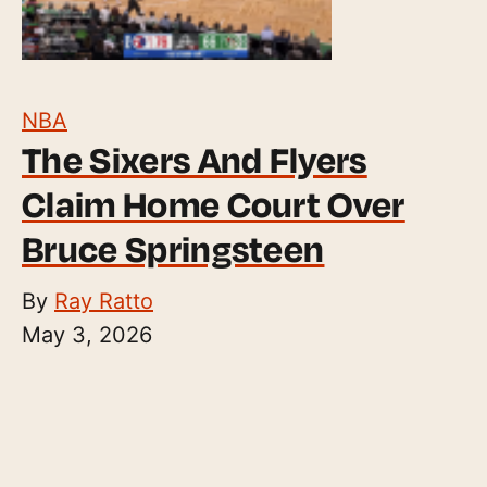
NBA
The Sixers And Flyers
Claim Home Court Over
Bruce Springsteen
By
Ray Ratto
May 3, 2026