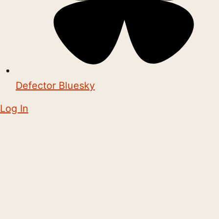
Defector Bluesky
Log In