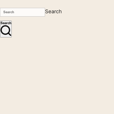
Search
Search