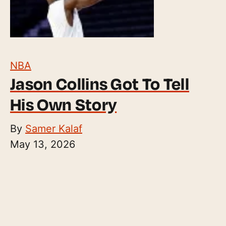
NBA
Jason Collins Got To Tell
His Own Story
By
Samer Kalaf
May 13, 2026