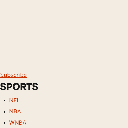
Subscribe
SPORTS
NFL
NBA
WNBA