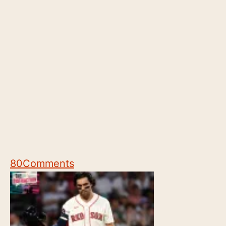
80
Comments