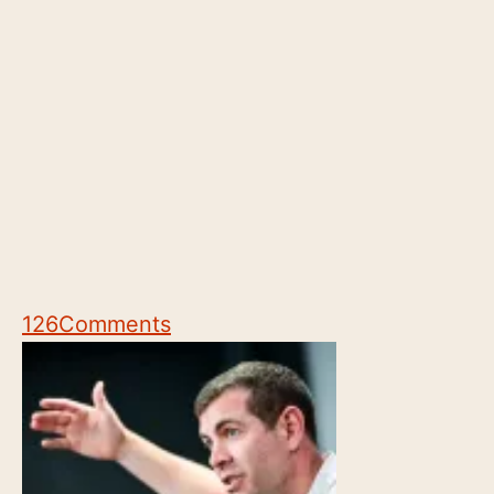
126
Comments