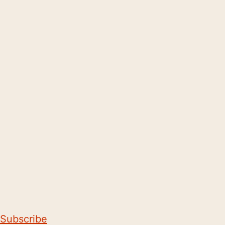
Subscribe