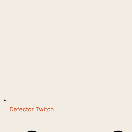
Defector Twitch