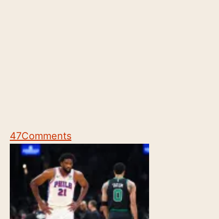
47
Comments