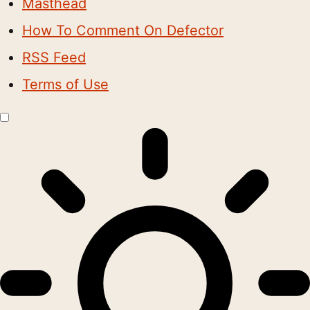
Masthead
How To Comment On Defector
RSS Feed
Terms of Use