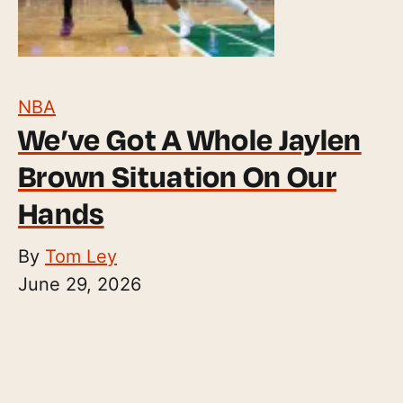
NBA
We’ve Got A Whole Jaylen
Brown Situation On Our
Hands
By
Tom Ley
June 29, 2026