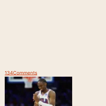
134
Comments