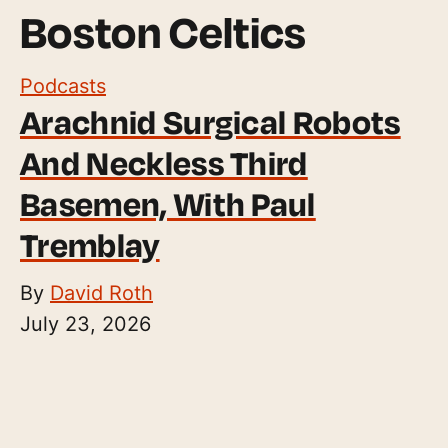
Boston Celtics
Podcasts
Arachnid Surgical Robots
And Neckless Third
Basemen, With Paul
Tremblay
By
David Roth
July 23, 2026