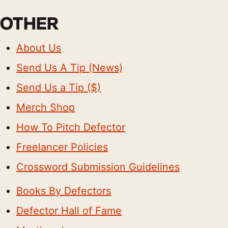
OTHER
About Us
Send Us A Tip (News)
Send Us a Tip ($)
Merch Shop
How To Pitch Defector
Freelancer Policies
Crossword Submission Guidelines
Books By Defectors
Defector Hall of Fame