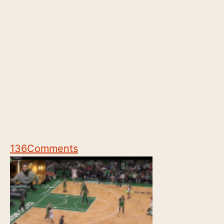
136
Comments