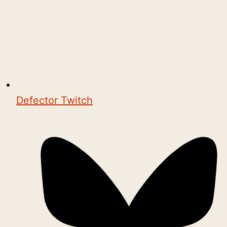
Defector Twitch