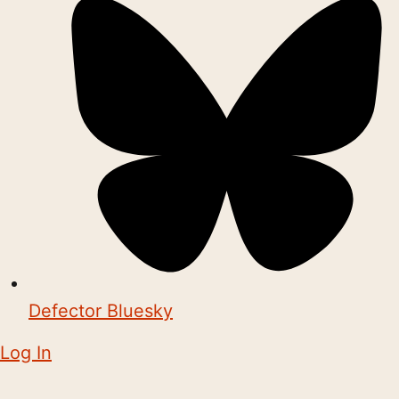
Defector Bluesky
Log In