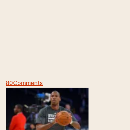
80
Comments