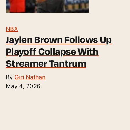
NBA
Jaylen Brown Follows Up
Playoff Collapse With
Streamer Tantrum
By
Giri Nathan
May 4, 2026