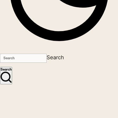
Search
Search