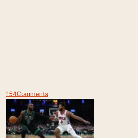
154
Comments