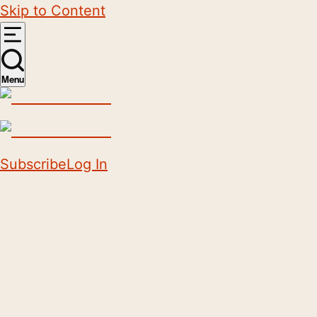
Skip to Content
Menu
Subscribe
Log In