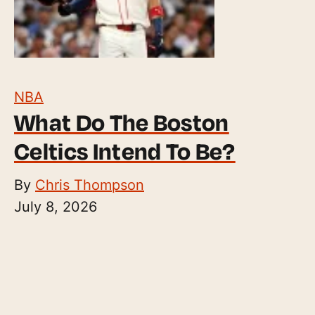
NBA
What Do The Boston
Celtics Intend To Be?
By
Chris Thompson
July 8, 2026