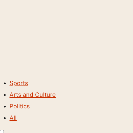
Sports
Arts and Culture
Politics
All