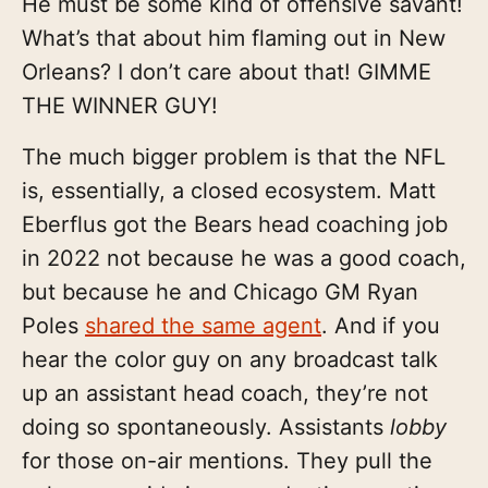
He must be some kind of offensive savant!
What’s that about him flaming out in New
Orleans? I don’t care about that! GIMME
THE WINNER GUY!
The much bigger problem is that the NFL
is, essentially, a closed ecosystem. Matt
Eberflus got the Bears head coaching job
in 2022 not because he was a good coach,
but because he and Chicago GM Ryan
Poles
shared the same agent
. And if you
hear the color guy on any broadcast talk
up an assistant head coach, they’re not
doing so spontaneously. Assistants
lobby
for those on-air mentions. They pull the