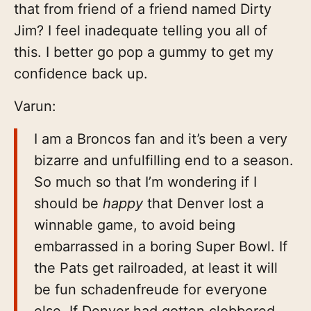
that from friend of a friend named Dirty
Jim? I feel inadequate telling you all of
this. I better go pop a gummy to get my
confidence back up.
Varun:
I am a Broncos fan and it’s been a very
bizarre and unfulfilling end to a season.
So much so that I’m wondering if I
should be
happy
that Denver lost a
winnable game, to avoid being
embarrassed in a boring Super Bowl. If
the Pats get railroaded, at least it will
be fun schadenfreude for everyone
else. If Denver had gotten clobbered