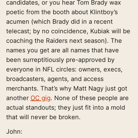
candidates, or you hear Tom Brady wax
poetic from the booth about Klintboy’s
acumen (which Brady did in a recent
telecast; by no coincidence, Kubiak will be
coaching the Raiders next season). The
names you get are all names that have
been surreptitiously pre-approved by
everyone in NFL circles: owners, execs,
broadcasters, agents, and access
merchants. That’s why Matt Nagy just got
another
OC gig
. None of these people are
actual standouts; they just fit into a mold
that will never be broken.
John: