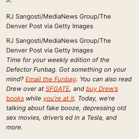
RJ Sangosti/MediaNews Group/The
Denver Post via Getty Images
RJ Sangosti/MediaNews Group/The
Denver Post via Getty Images
Time for your weekly edition of the
Defector Funbag. Got something on your
mind?
Email the Funbag
. You can also read
Drew over at
SFGATE
, and
buy Drew’s
books
while
you’re at it
. Today, we're
talking about fake booze, depressing old
sex movies, driver’s ed in a Tesla, and
more.