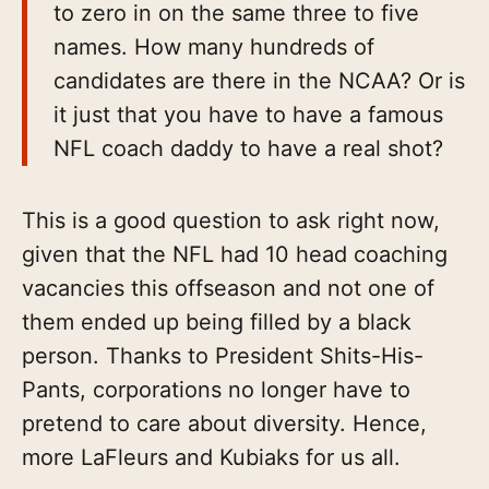
to zero in on the same three to five
names. How many hundreds of
candidates are there in the NCAA? Or is
it just that you have to have a famous
NFL coach daddy to have a real shot?
This is a good question to ask right now,
given that the NFL had 10 head coaching
vacancies this offseason and not one of
them ended up being filled by a black
person. Thanks to President Shits-His-
Pants, corporations no longer have to
pretend to care about diversity. Hence,
more LaFleurs and Kubiaks for us all.