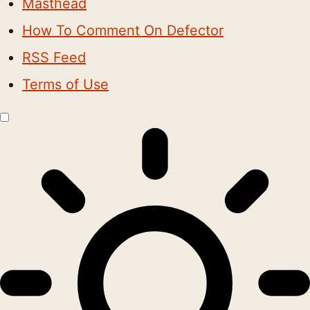
Masthead
How To Comment On Defector
RSS Feed
Terms of Use