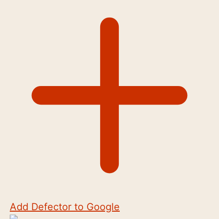
Add Defector to Google