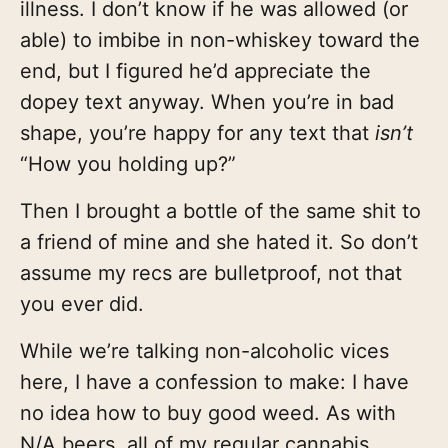
illness. I don’t know if he was allowed (or
able) to imbibe in non-whiskey toward the
end, but I figured he’d appreciate the
dopey text anyway. When you’re in bad
shape, you’re happy for any text that
isn’t
“How you holding up?”
Then I brought a bottle of the same shit to
a friend of mine and she hated it. So don’t
assume my recs are bulletproof, not that
you ever did.
While we’re talking non-alcoholic vices
here, I have a confession to make: I have
no idea how to buy good weed. As with
N/A beers, all of my regular cannabis