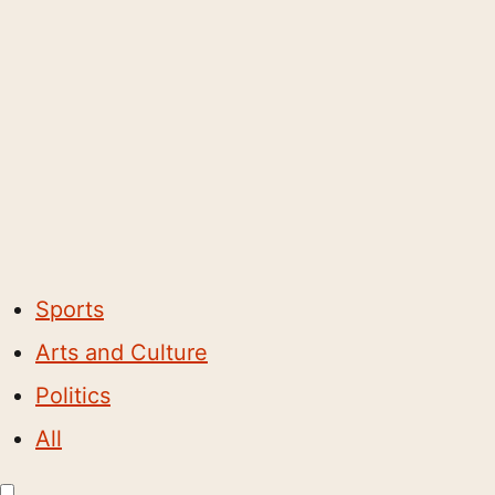
Sports
Arts and Culture
Politics
All