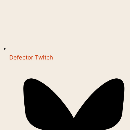
Defector Twitch