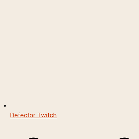
Defector Twitch