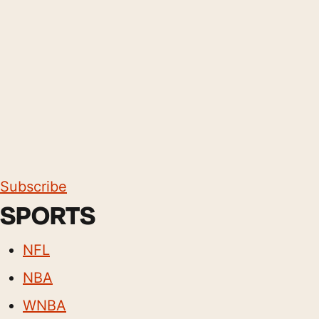
Subscribe
SPORTS
NFL
NBA
WNBA