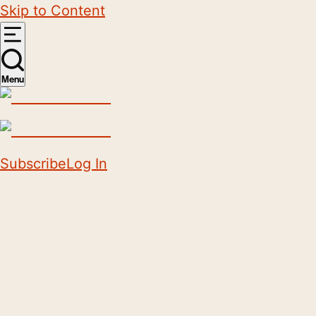
Skip to Content
Menu
Subscribe
Log In