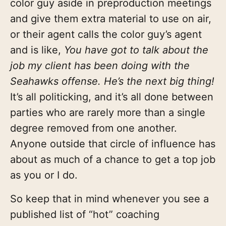
color guy aside in preproduction meetings
and give them extra material to use on air,
or their agent calls the color guy’s agent
and is like,
You have got to talk about the
job my client has been doing with the
Seahawks offense. He’s the next big thing!
It’s all politicking, and it’s all done between
parties who are rarely more than a single
degree removed from one another.
Anyone outside that circle of influence has
about as much of a chance to get a top job
as you or I do.
So keep that in mind whenever you see a
published list of “hot” coaching