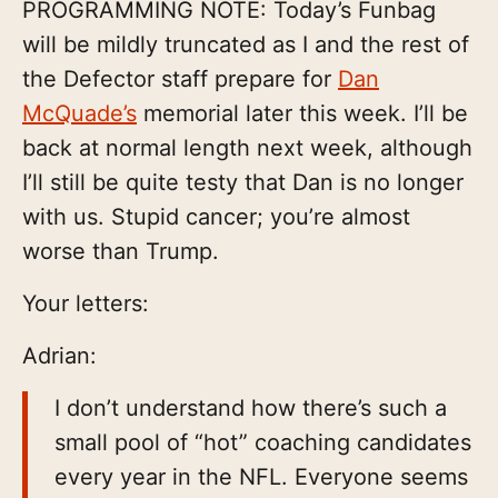
PROGRAMMING NOTE: Today’s Funbag
will be mildly truncated as I and the rest of
the Defector staff prepare for
Dan
McQuade’s
memorial later this week. I’ll be
back at normal length next week, although
I’ll still be quite testy that Dan is no longer
with us. Stupid cancer; you’re almost
worse than Trump.
Your letters:
Adrian:
I don’t understand how there’s such a
small pool of “hot” coaching candidates
every year in the NFL. Everyone seems