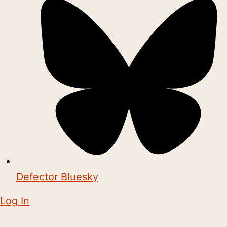
Defector Bluesky
Log In