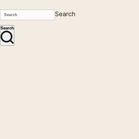
Search
Search