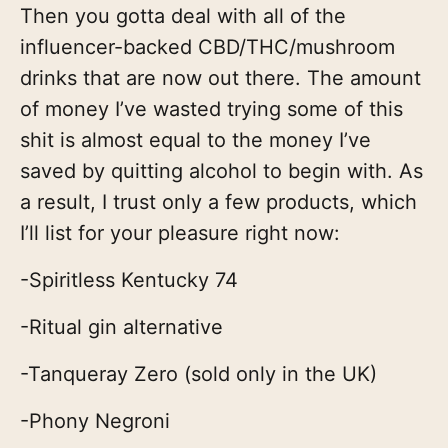
Then you gotta deal with all of the
influencer-backed CBD/THC/mushroom
drinks that are now out there. The amount
of money I’ve wasted trying some of this
shit is almost equal to the money I’ve
saved by quitting alcohol to begin with. As
a result, I trust only a few products, which
I’ll list for your pleasure right now:
-Spiritless Kentucky 74
-Ritual gin alternative
-Tanqueray Zero (sold only in the UK)
-Phony Negroni