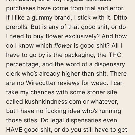
purchases have come from trial and error.
If I like a gummy brand, I stick with it. Ditto
prerolls. But is any of that good shit, or do
I need to buy flower exclusively? And how
do I know which
flower
is good shit? All I
have to go by is the packaging, the THC
percentage, and the word of a dispensary
clerk who’s already higher than shit. There
are no Wirecutter reviews for weed. I can
take my chances with some stoner site
called kushnkindness.com or whatever,
but I have no fucking idea who’s running
those sites. Do legal dispensaries even
HAVE good shit, or do you still have to get