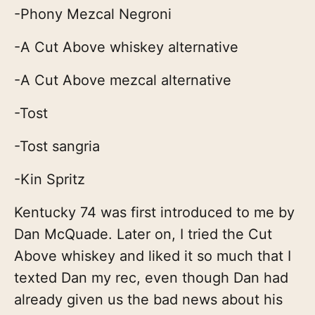
-Phony Mezcal Negroni
-A Cut Above whiskey alternative
-A Cut Above mezcal alternative
-Tost
-Tost sangria
-Kin Spritz
Kentucky 74 was first introduced to me by
Dan McQuade. Later on, I tried the Cut
Above whiskey and liked it so much that I
texted Dan my rec, even though Dan had
already given us the bad news about his