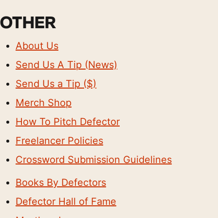
OTHER
About Us
Send Us A Tip (News)
Send Us a Tip ($)
Merch Shop
How To Pitch Defector
Freelancer Policies
Crossword Submission Guidelines
Books By Defectors
Defector Hall of Fame