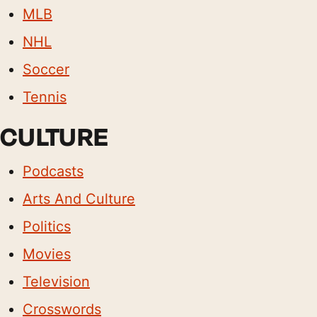
MLB
NHL
Soccer
Tennis
CULTURE
Podcasts
Arts And Culture
Politics
Movies
Television
Crosswords