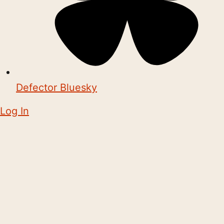
Defector Bluesky
Log In