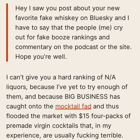
Hey I saw you post about your new
favorite fake whiskey on Bluesky and I
have to say that the people (me) cry
out for fake booze rankings and
commentary on the podcast or the site.
Hope you’re well.
I can’t give you a hard ranking of N/A
liquors, because I’ve yet to try enough of
them, and because BIG BUSINESS has
caught onto the
mocktail fad
and thus
flooded the market with $15 four-packs of
premade virgin cocktails that, in my
experience, are usually fucking terrible.