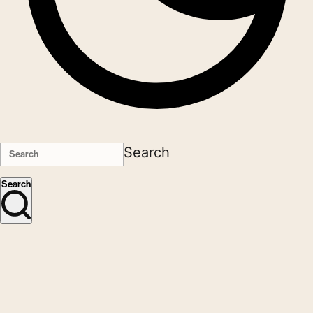
Search
Search