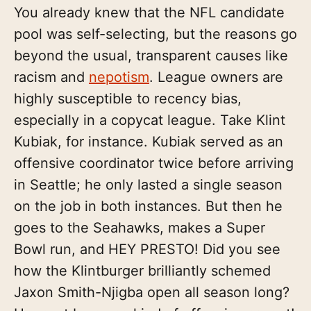
You already knew that the NFL candidate
pool was self-selecting, but the reasons go
beyond the usual, transparent causes like
racism and
nepotism
. League owners are
highly susceptible to recency bias,
especially in a copycat league. Take Klint
Kubiak, for instance. Kubiak served as an
offensive coordinator twice before arriving
in Seattle; he only lasted a single season
on the job in both instances. But then he
goes to the Seahawks, makes a Super
Bowl run, and HEY PRESTO! Did you see
how the Klintburger brilliantly schemed
Jaxon Smith-Njigba open all season long?