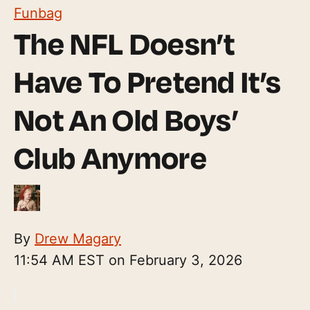
Funbag
The NFL Doesn’t
Have To Pretend It’s
Not An Old Boys’
Club Anymore
By
Drew Magary
11:54 AM EST on February 3, 2026