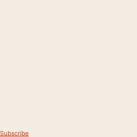
Subscribe