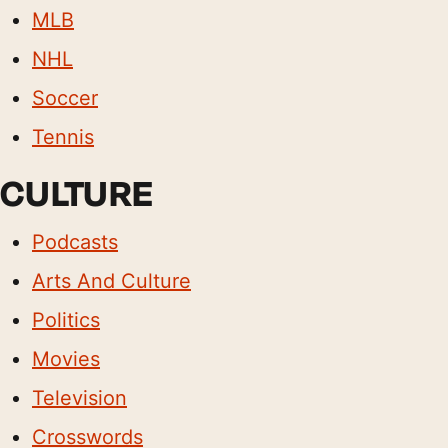
MLB
NHL
Soccer
Tennis
CULTURE
Podcasts
Arts And Culture
Politics
Movies
Television
Crosswords