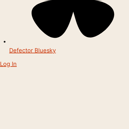
Defector Bluesky
Log In