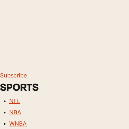
Subscribe
SPORTS
NFL
NBA
WNBA