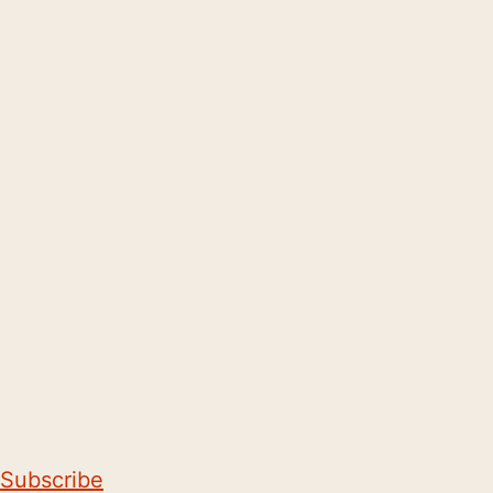
Subscribe