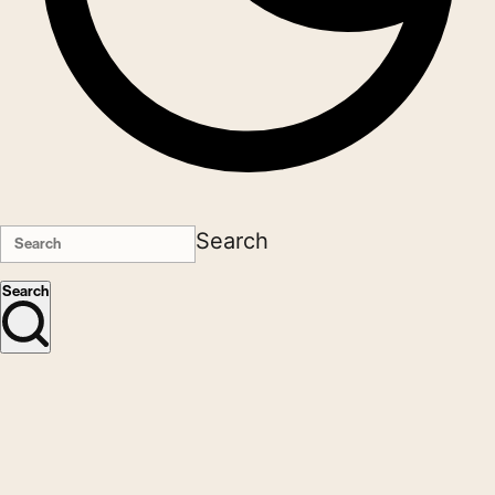
Search
Search