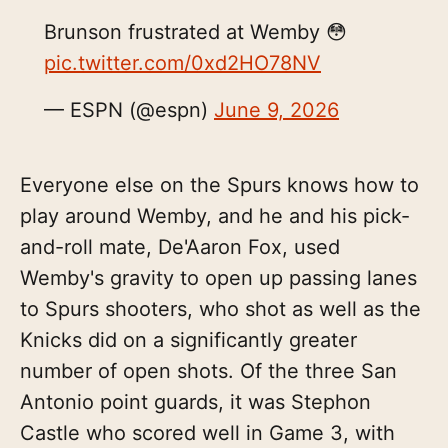
Brunson frustrated at Wemby 😳
pic.twitter.com/0xd2HO78NV
— ESPN (@espn)
June 9, 2026
Everyone else on the Spurs knows how to
play around Wemby, and he and his pick-
and-roll mate, De'Aaron Fox, used
Wemby's gravity to open up passing lanes
to Spurs shooters, who shot as well as the
Knicks did on a significantly greater
number of open shots. Of the three San
Antonio point guards, it was Stephon
Castle who scored well in Game 3, with