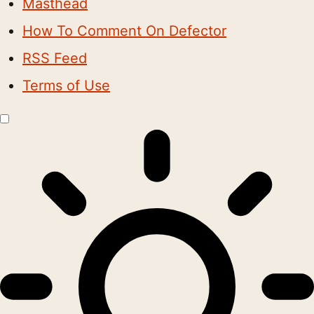
Masthead
How To Comment On Defector
RSS Feed
Terms of Use