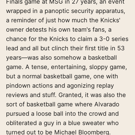
Finals game at MSG in 27 years, an event
wrapped in a panoptic security apparatus,
a reminder of just how much the Knicks'
owner detests his own team's fans, a
chance for the Knicks to claim a 3-0 series
lead and all but clinch their first title in 53
years—was also somehow a basketball
game. A tense, entertaining, sloppy game,
but a normal basketball game, one with
pindown actions and agonizing replay
reviews and stuff. Granted, it was also the
sort of basketball game where Alvarado
pursued a loose ball into the crowd and
obliterated a guy in a blue sweater who
turned out to be Michael Bloomberg.