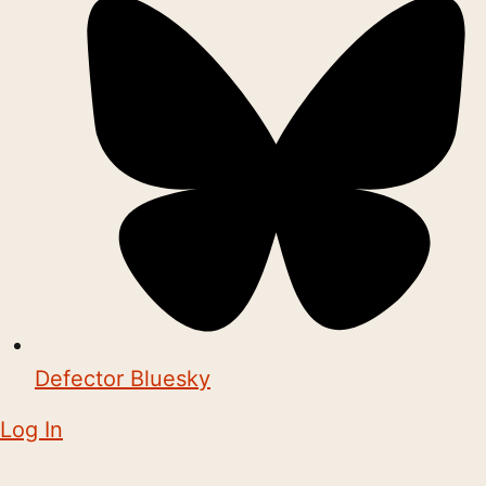
Defector Bluesky
Log In