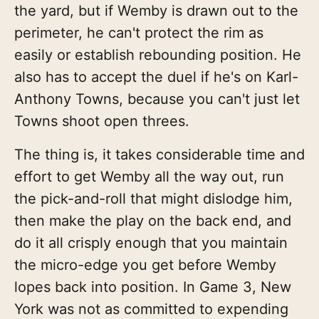
the yard, but if Wemby is drawn out to the
perimeter, he can't protect the rim as
easily or establish rebounding position. He
also has to accept the duel if he's on Karl-
Anthony Towns, because you can't just let
Towns shoot open threes.
The thing is, it takes considerable time and
effort to get Wemby all the way out, run
the pick-and-roll that might dislodge him,
then make the play on the back end, and
do it all crisply enough that you maintain
the micro-edge you get before Wemby
lopes back into position. In Game 3, New
York was not as committed to expending