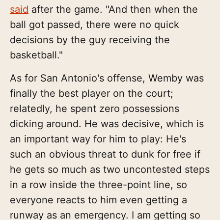
said
after the game. "And then when the
ball got passed, there were no quick
decisions by the guy receiving the
basketball."
As for San Antonio's offense, Wemby was
finally the best player on the court;
relatedly, he spent zero possessions
dicking around. He was decisive, which is
an important way for him to play: He's
such an obvious threat to dunk for free if
he gets so much as two uncontested steps
in a row inside the three-point line, so
everyone reacts to him even getting a
runway as an emergency. I am getting so