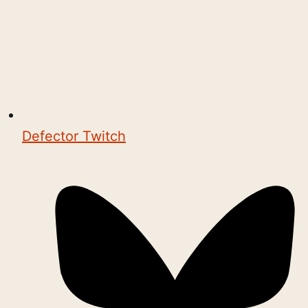
Defector Twitch