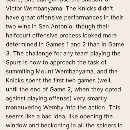
Victor Wembanyama. The Knicks didn't
have great offensive performances in their
two wins in San Antonio, though their
halfcourt offensive process looked more
determined in Games 1 and 2 than in Game
3. The challenge for any team playing the
Spurs is how to approach the task of
summiting Mount Wembanyama, and the
Knicks spent the first two games (well,
until the end of Game 2, when they opted
against playing offense) very smartly
maneuvering Wemby
into
the action. This
seems like a bad idea, like opening the
window and beckoning in all the spiders in