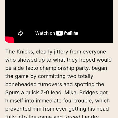
The Knicks, clearly jittery from everyone
who showed up to what they hoped would
be a de facto championship party, began
the game by committing two totally
boneheaded turnovers and spotting the
Spurs a quick 7-0 lead. Mikal Bridges got
himself into immediate foul trouble, which
prevented him from ever getting his head
fully into the game and forced Landry