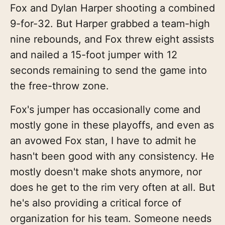
Fox and Dylan Harper shooting a combined
9-for-32. But Harper grabbed a team-high
nine rebounds, and Fox threw eight assists
and nailed a 15-foot jumper with 12
seconds remaining to send the game into
the free-throw zone.
Fox's jumper has occasionally come and
mostly gone in these playoffs, and even as
an avowed Fox stan, I have to admit he
hasn't been good with any consistency. He
mostly doesn't make shots anymore, nor
does he get to the rim very often at all. But
he's also providing a critical force of
organization for his team. Someone needs