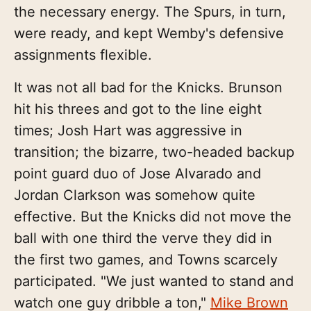
the necessary energy. The Spurs, in turn,
were ready, and kept Wemby's defensive
assignments flexible.
It was not all bad for the Knicks. Brunson
hit his threes and got to the line eight
times; Josh Hart was aggressive in
transition; the bizarre, two-headed backup
point guard duo of Jose Alvarado and
Jordan Clarkson was somehow quite
effective. But the Knicks did not move the
ball with one third the verve they did in
the first two games, and Towns scarcely
participated. "We just wanted to stand and
watch one guy dribble a ton,"
Mike Brown