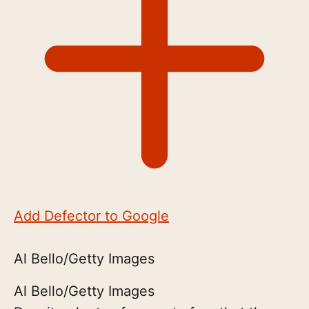
Add Defector to Google
Al Bello/Getty Images
Al Bello/Getty Images