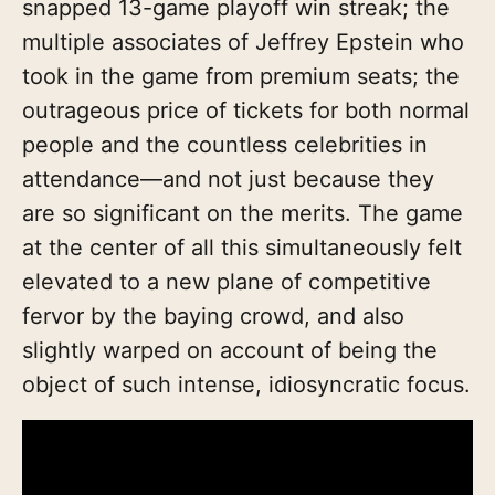
snapped 13-game playoff win streak; the
multiple associates of Jeffrey Epstein who
took in the game from premium seats; the
outrageous price of tickets for both normal
people and the countless celebrities in
attendance—and not just because they
are so significant on the merits. The game
at the center of all this simultaneously felt
elevated to a new plane of competitive
fervor by the baying crowd, and also
slightly warped on account of being the
object of such intense, idiosyncratic focus.