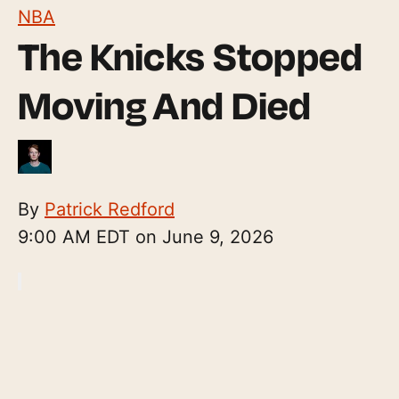
NBA
The Knicks Stopped
Moving And Died
By
Patrick Redford
9:00 AM EDT on June 9, 2026