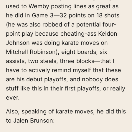
used to Wemby posting lines as great as
he did in Game 3—32 points on 18 shots
(he was also robbed of a potential four-
point play because cheating-ass Keldon
Johnson was doing karate moves on
Mitchell Robinson), eight boards, six
assists, two steals, three blocks—that I
have to actively remind myself that these
are his debut playoffs, and nobody does
stuff like this in their first playoffs, or really
ever.
Also, speaking of karate moves, he did this
to Jalen Brunson: