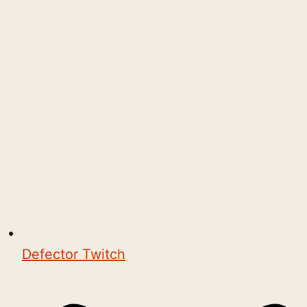
Defector Twitch