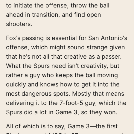
to initiate the offense, throw the ball
ahead in transition, and find open
shooters.
Fox's passing is essential for San Antonio's
offense, which might sound strange given
that he's not all that creative as a passer.
What the Spurs need isn't creativity, but
rather a guy who keeps the ball moving
quickly and knows how to get it into the
most dangerous spots. Mostly that means
delivering it to the 7-foot-5 guy, which the
Spurs did a lot in Game 3, so they won.
All of which is to say, Game 3—the first