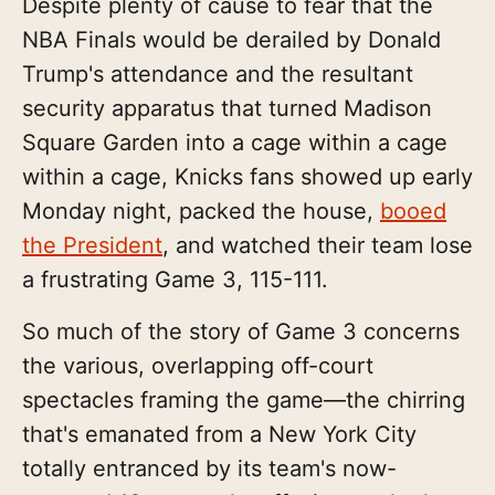
Despite plenty of cause to fear that the
NBA Finals would be derailed by Donald
Trump's attendance and the resultant
security apparatus that turned Madison
Square Garden into a cage within a cage
within a cage, Knicks fans showed up early
Monday night, packed the house,
booed
the President
, and watched their team lose
a frustrating Game 3, 115-111.
So much of the story of Game 3 concerns
the various, overlapping off-court
spectacles framing the game—the chirring
that's emanated from a New York City
totally entranced by its team's now-