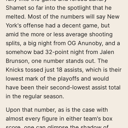
Shamet so far into the spotlight that he
melted. Most of the numbers will say New
York's offense had a decent game, but
amid the more or less average shooting
splits, a big night from OG Anunoby, and a
somehow bad 32-point night from Jalen
Brunson, one number stands out. The
Knicks tossed just 18 assists, which is their
lowest mark of the playoffs and would
have been their second-lowest assist total
in the regular season.
Upon that number, as is the case with
almost every figure in either team's box
score, one can glimpse the shadow of