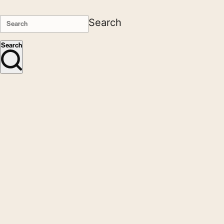
Search
Search