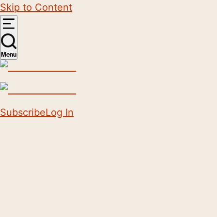
Skip to Content
Menu
Subscribe
Log In