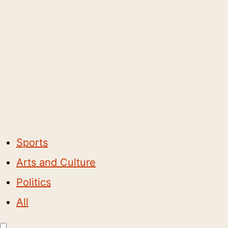
Sports
Arts and Culture
Politics
All