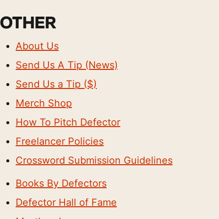
OTHER
About Us
Send Us A Tip (News)
Send Us a Tip ($)
Merch Shop
How To Pitch Defector
Freelancer Policies
Crossword Submission Guidelines
Books By Defectors
Defector Hall of Fame