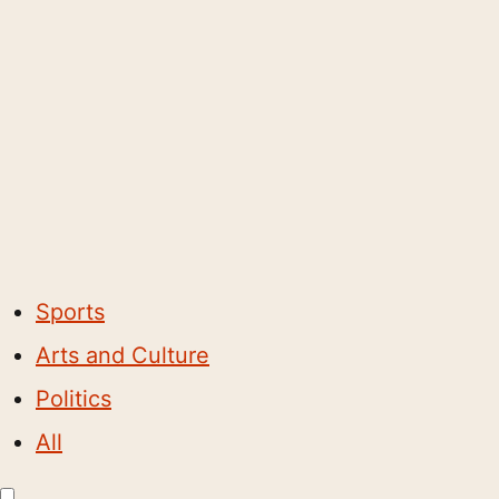
Sports
Arts and Culture
Politics
All