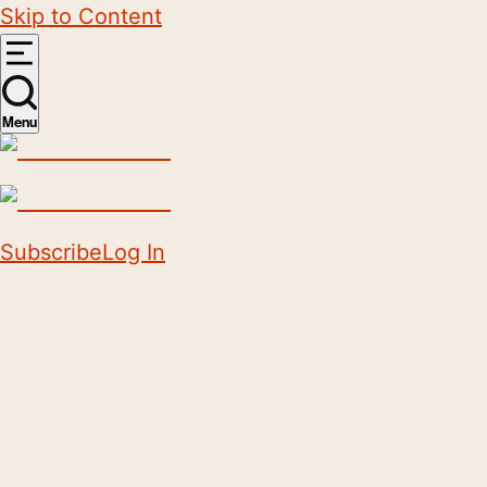
Skip to Content
Menu
Subscribe
Log In