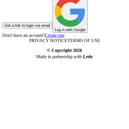
Get a link to login via email
Log in with Google
Don't have an account?
Create one
PRIVACY NOTICE
TERMS OF USE
© Copyright
2026
Made in partnership with
Lede