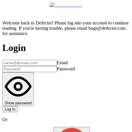
Welcome back to Defector! Please log into your account to continue
reading. If you're having trouble, please email bugs@defector.com
for assistance.
Login
Email
Password
Show password
Log In
Or