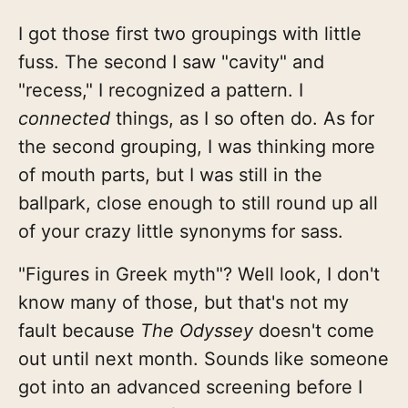
I got those first two groupings with little
fuss. The second I saw "cavity" and
"recess," I recognized a pattern. I
connected
things, as I so often do. As for
the second grouping, I was thinking more
of mouth parts, but I was still in the
ballpark, close enough to still round up all
of your crazy little synonyms for sass.
"Figures in Greek myth"? Well look, I don't
know many of those, but that's not my
fault because
The Odyssey
doesn't come
out until next month. Sounds like someone
got into an advanced screening before I