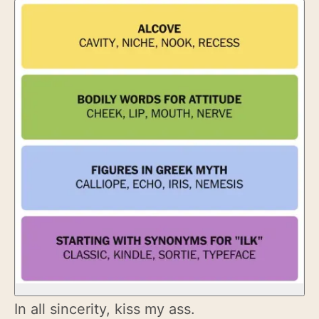
In all sincerity, kiss my ass.