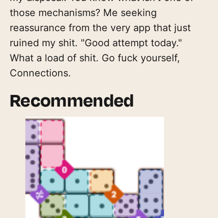
those mechanisms? Me seeking
reassurance from the very app that just
ruined my shit. "Good attempt today."
What a load of shit. Go fuck yourself,
Connections.
Recommended