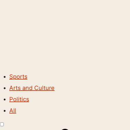
Sports
Arts and Culture
Politics
All