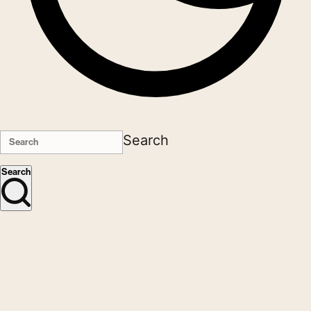
Search
Search