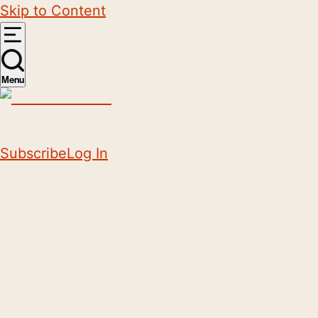
Skip to Content
Menu
Subscribe
Log In