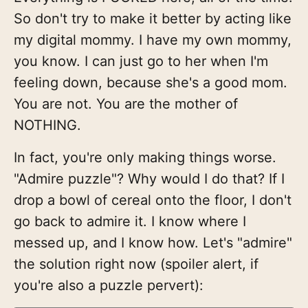
So don't try to make it better by acting like
my digital mommy. I have my own mommy,
you know. I can just go to her when I'm
feeling down, because she's a good mom.
You are not. You are the mother of
NOTHING.
In fact, you're only making things worse.
"Admire puzzle"? Why would I do that? If I
drop a bowl of cereal onto the floor, I don't
go back to admire it. I know where I
messed up, and I know how. Let's "admire"
the solution right now (spoiler alert, if
you're also a puzzle pervert):