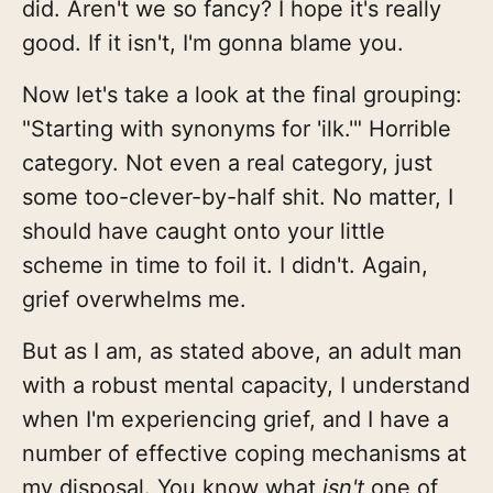
did. Aren't we so fancy? I hope it's really
good. If it isn't, I'm gonna blame you.
Now let's take a look at the final grouping:
"Starting with synonyms for 'ilk.'" Horrible
category. Not even a real category, just
some too-clever-by-half shit. No matter, I
should have caught onto your little
scheme in time to foil it. I didn't. Again,
grief overwhelms me.
But as I am, as stated above, an adult man
with a robust mental capacity, I understand
when I'm experiencing grief, and I have a
number of effective coping mechanisms at
my disposal. You know what
isn't
one of