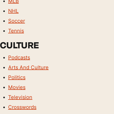
MLB
NHL
Soccer
Tennis
CULTURE
Podcasts
Arts And Culture
Politics
Movies
Television
Crosswords