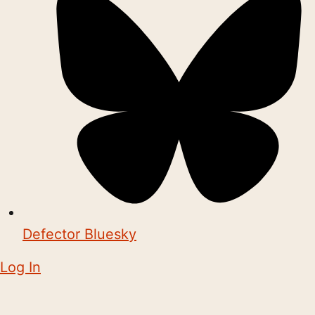
Defector Bluesky
Log In