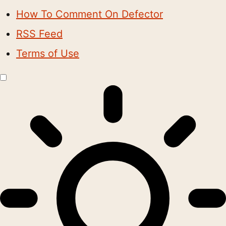
How To Comment On Defector
RSS Feed
Terms of Use