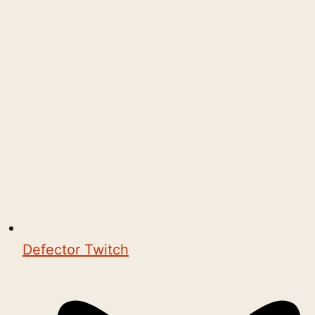
Defector Twitch