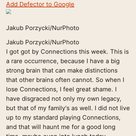
Add Defector to Google
Jakub Porzycki/NurPhoto
Jakub Porzycki/NurPhoto
I got got by Connections this week. This is
a rare occurrence, because I have a big
strong brain that can make distinctions
that other brains often cannot. So when I
lose Connections, I feel great shame. I
have disgraced not only my own legacy,
but that of my family's as well. I did not live
up to my standard playing Connections,
and that will haunt me for a good long