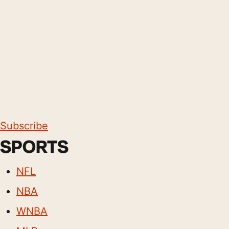
Subscribe
SPORTS
NFL
NBA
WNBA