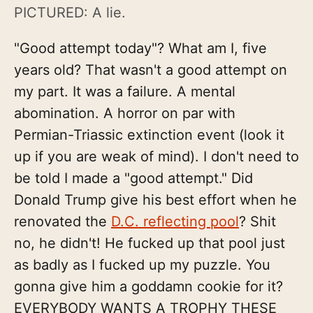
PICTURED: A lie.
"Good attempt today"? What am I, five
years old? That wasn't a good attempt on
my part. It was a failure. A mental
abomination. A horror on par with
Permian-Triassic extinction event (look it
up if you are weak of mind). I don't need to
be told I made a "good attempt." Did
Donald Trump give his best effort when he
renovated the
D.C. reflecting pool
? Shit
no, he didn't! He fucked up that pool just
as badly as I fucked up my puzzle. You
gonna give him a goddamn cookie for it?
EVERYBODY WANTS A TROPHY THESE