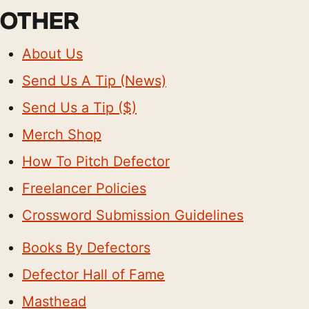
OTHER
About Us
Send Us A Tip (News)
Send Us a Tip ($)
Merch Shop
How To Pitch Defector
Freelancer Policies
Crossword Submission Guidelines
Books By Defectors
Defector Hall of Fame
Masthead