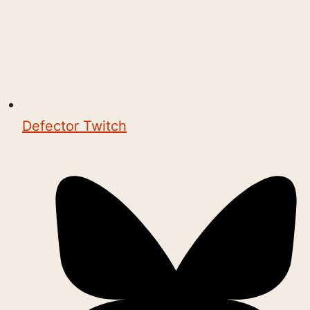
Defector Twitch