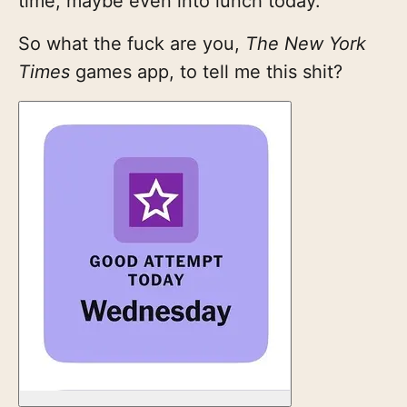
time, maybe even into lunch today.
So what the fuck are you,
The New York
Times
games app, to tell me this shit?