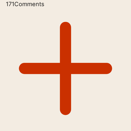
171
Comments