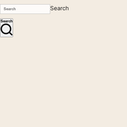
Search
Search