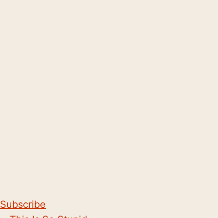
Subscribe