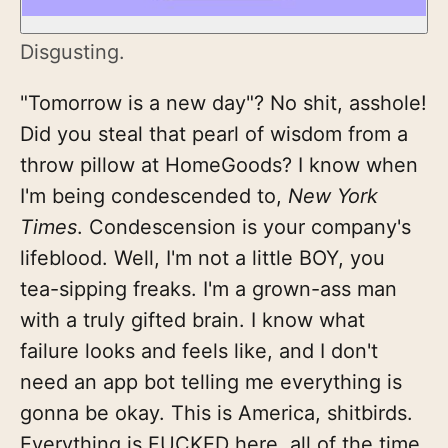
Disgusting.
"Tomorrow is a new day"? No shit, asshole!
Did you steal that pearl of wisdom from a
throw pillow at HomeGoods? I know when
I'm being condescended to,
New York
Times
. Condescension is your company's
lifeblood. Well, I'm not a little BOY, you
tea-sipping freaks. I'm a grown-ass man
with a truly gifted brain. I know what
failure looks and feels like, and I don't
need an app bot telling me everything is
gonna be okay. This is America, shitbirds.
Everything is FUCKED here, all of the time.