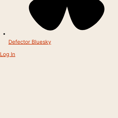
Defector Bluesky
Log In