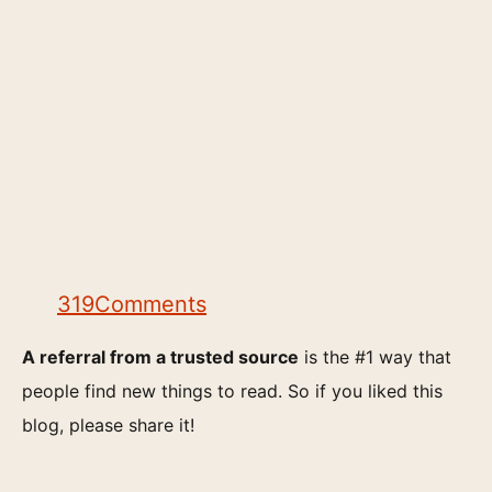
319
Comments
A referral from a trusted source
is the #1 way that
people find new things to read. So if you liked this
blog, please share it!