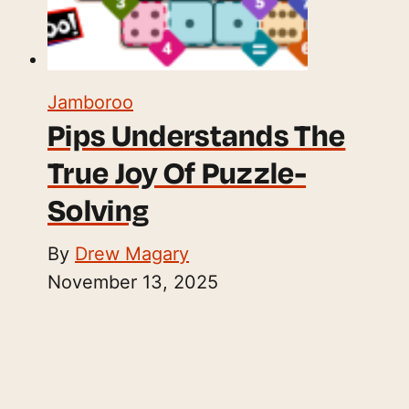
Jamboroo
Pips Understands The
True Joy Of Puzzle-
Solving
By
Drew Magary
November 13, 2025