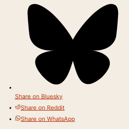
Share on Bluesky
Share on Reddit
Share on WhatsApp