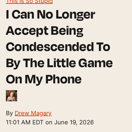
This Is So Stupid
I Can No Longer
Accept Being
Condescended To
By The Little Game
On My Phone
By
Drew Magary
11:01 AM EDT on June 19, 2026