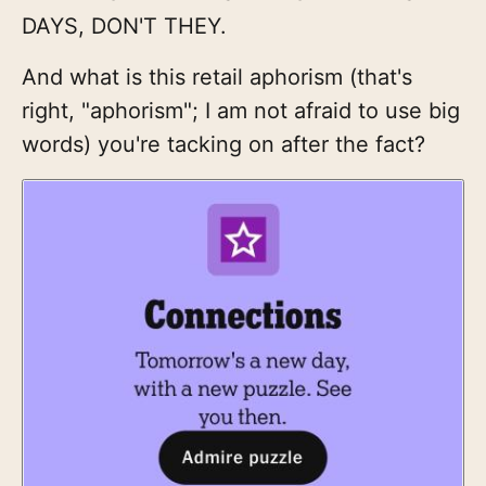
DAYS, DON'T THEY.
And what is this retail aphorism (that's
right, "aphorism"; I am not afraid to use big
words) you're tacking on after the fact?