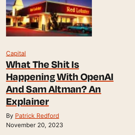
Capital
What The Shit Is
Happening With OpenAI
And Sam Altman? An
Explainer
By
Patrick Redford
November 20, 2023