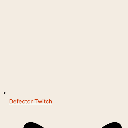
Defector Twitch