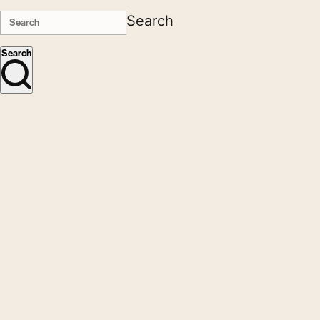
Search
Search