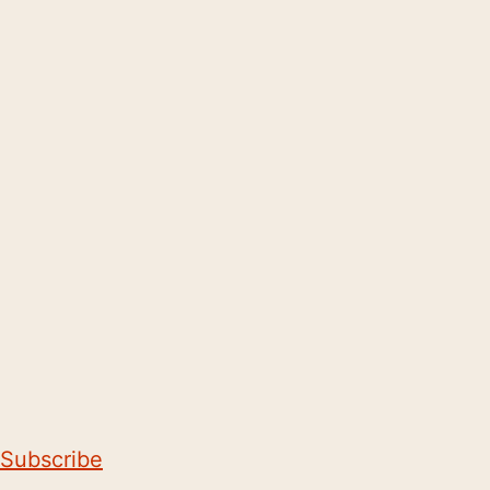
Subscribe