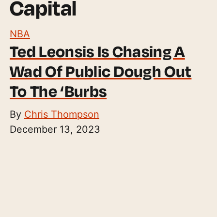
Capital
NBA
Ted Leonsis Is Chasing A
Wad Of Public Dough Out
To The ‘Burbs
By
Chris Thompson
December 13, 2023