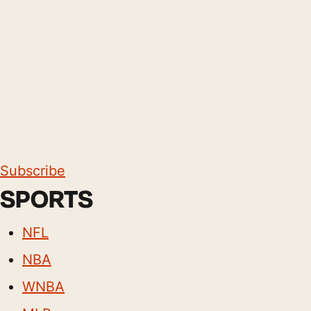
Subscribe
SPORTS
NFL
NBA
WNBA