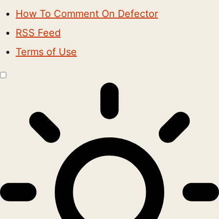
How To Comment On Defector
RSS Feed
Terms of Use