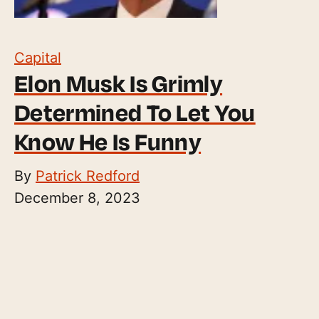
Capital
Elon Musk Is Grimly
Determined To Let You
Know He Is Funny
By
Patrick Redford
December 8, 2023