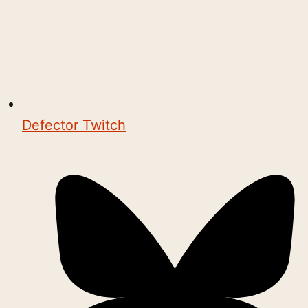
Defector Twitch