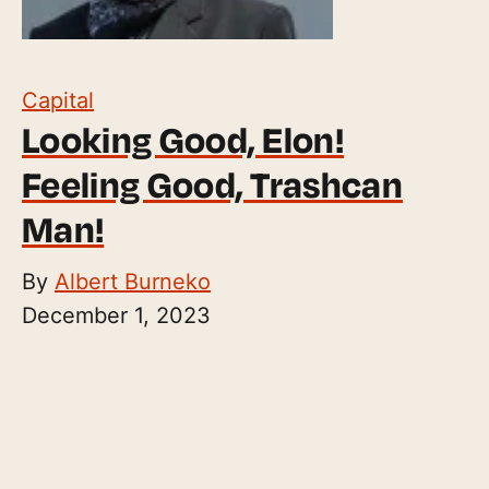
Capital
Looking Good, Elon!
Feeling Good, Trashcan
Man!
By
Albert Burneko
December 1, 2023