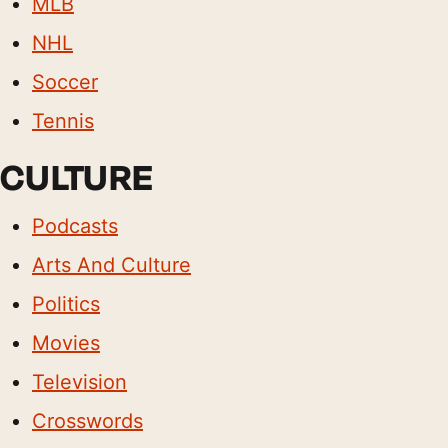
MLB
NHL
Soccer
Tennis
CULTURE
Podcasts
Arts And Culture
Politics
Movies
Television
Crosswords