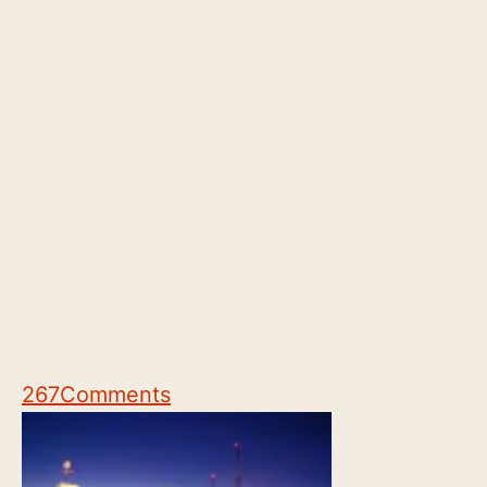
267
Comments