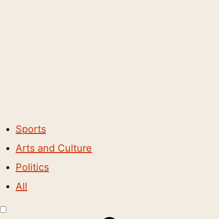
Sports
Arts and Culture
Politics
All