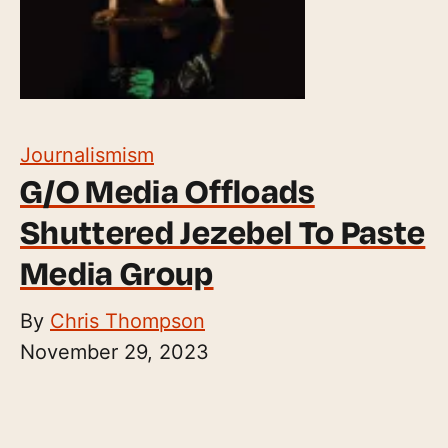
Journalismism
G/O Media Offloads
Shuttered Jezebel To Paste
Media Group
By
Chris Thompson
November 29, 2023