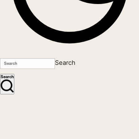
Search
Search