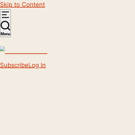
Skip to Content
Menu
Subscribe
Log In