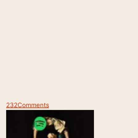
232
Comments