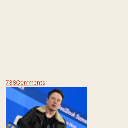
738
Comments