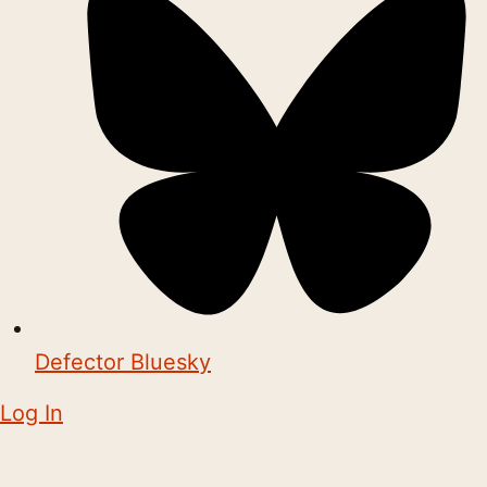
Defector Bluesky
Log In