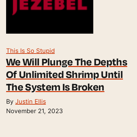
This Is So Stupid
We Will Plunge The Depths
Of Unlimited Shrimp Until
The System Is Broken
By
Justin Ellis
November 21, 2023