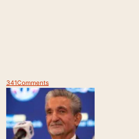
341
Comments