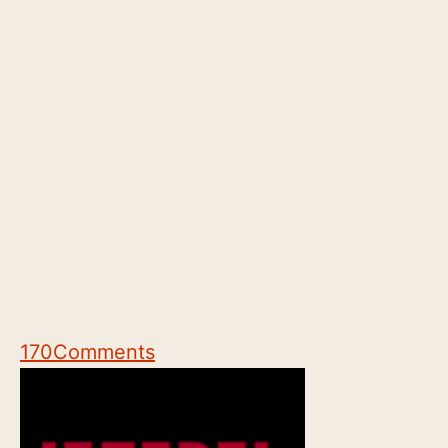
170
Comments