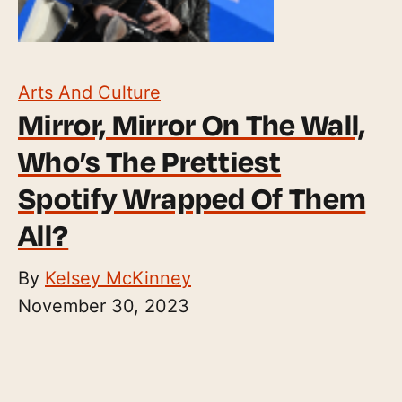
Arts And Culture
Mirror, Mirror On The Wall,
Who’s The Prettiest
Spotify Wrapped Of Them
All?
By
Kelsey McKinney
November 30, 2023