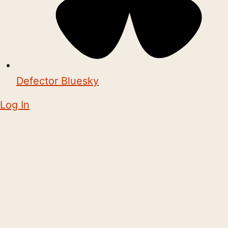
Defector Bluesky
Log In