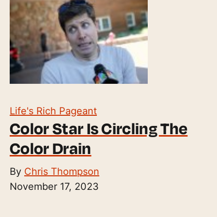
Life's Rich Pageant
Color Star Is Circling The
Color Drain
By
Chris Thompson
November 17, 2023