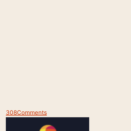
308
Comments