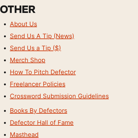
OTHER
About Us
Send Us A Tip (News)
Send Us a Tip ($)
Merch Shop
How To Pitch Defector
Freelancer Policies
Crossword Submission Guidelines
Books By Defectors
Defector Hall of Fame
Masthead