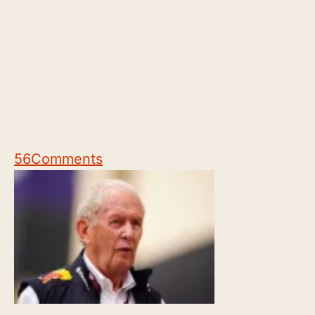
56
Comments