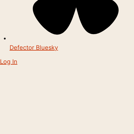
Defector Bluesky
Log In