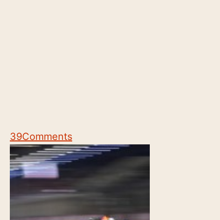
39
Comments