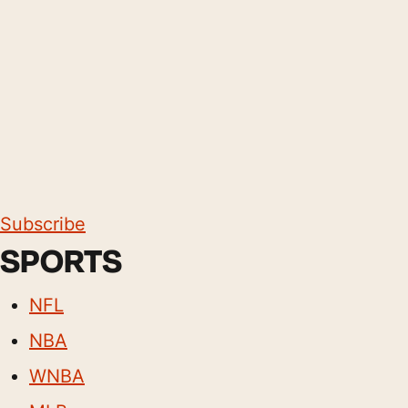
Subscribe
SPORTS
NFL
NBA
WNBA