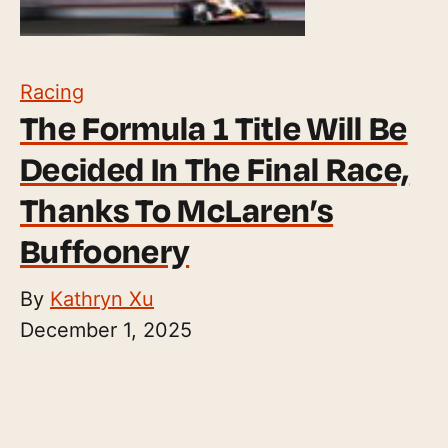
Racing
The Formula 1 Title Will Be
Decided In The Final Race,
Thanks To McLaren’s
Buffoonery
By
Kathryn Xu
December 1, 2025