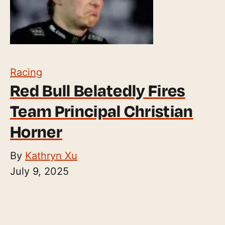
Racing
Red Bull Belatedly Fires
Team Principal Christian
Horner
By
Kathryn Xu
July 9, 2025