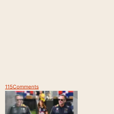
115
Comments