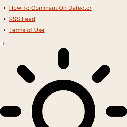
How To Comment On Defector
RSS Feed
Terms of Use