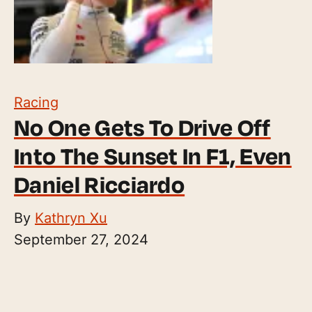
Racing
No One Gets To Drive Off
Into The Sunset In F1, Even
Daniel Ricciardo
By
Kathryn Xu
September 27, 2024