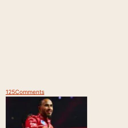
125
Comments