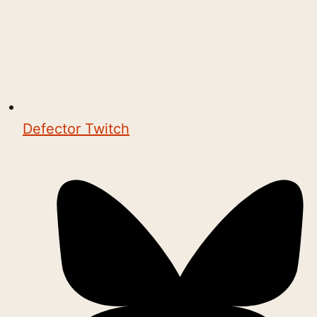
Defector Twitch