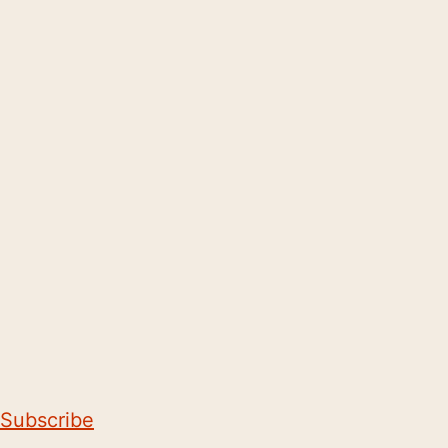
Subscribe