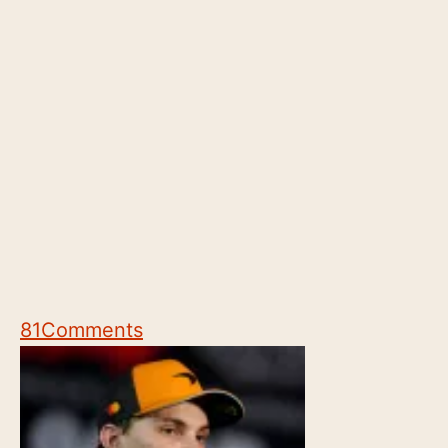
81
Comments