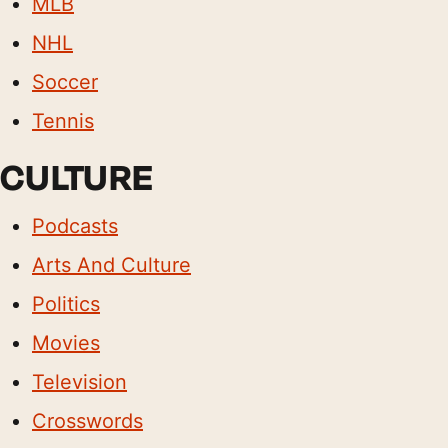
MLB
NHL
Soccer
Tennis
CULTURE
Podcasts
Arts And Culture
Politics
Movies
Television
Crosswords