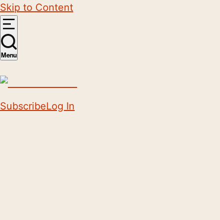
Skip to Content
Menu
Subscribe
Log In