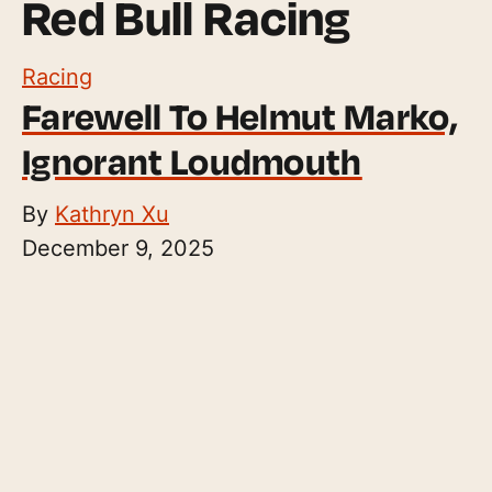
Red Bull Racing
Racing
Farewell To Helmut Marko,
Ignorant Loudmouth
By
Kathryn Xu
December 9, 2025