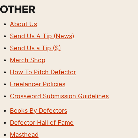
OTHER
About Us
Send Us A Tip (News)
Send Us a Tip ($)
Merch Shop
How To Pitch Defector
Freelancer Policies
Crossword Submission Guidelines
Books By Defectors
Defector Hall of Fame
Masthead