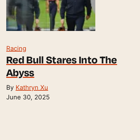
Racing
Red Bull Stares Into The
Abyss
By
Kathryn Xu
June 30, 2025