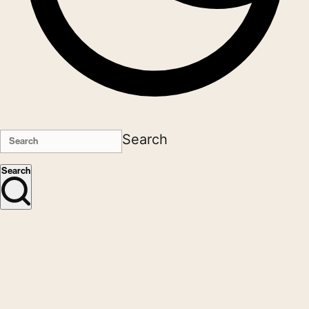
Search
Search