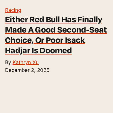
Racing
Either Red Bull Has Finally
Made A Good Second-Seat
Choice, Or Poor Isack
Hadjar Is Doomed
By
Kathryn Xu
December 2, 2025