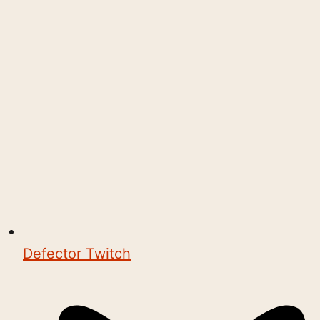
Defector Twitch