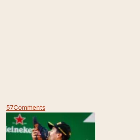
57
Comments