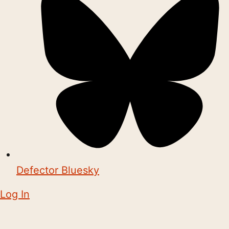
Defector Bluesky
Log In