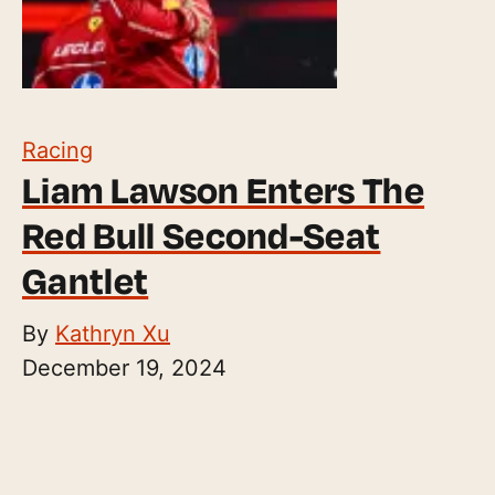
Racing
Liam Lawson Enters The
Red Bull Second-Seat
Gantlet
By
Kathryn Xu
December 19, 2024