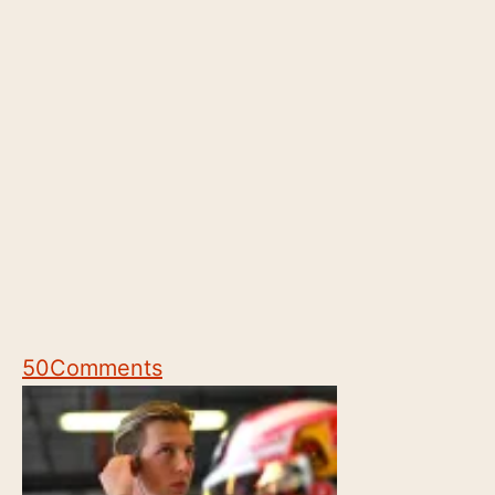
50
Comments