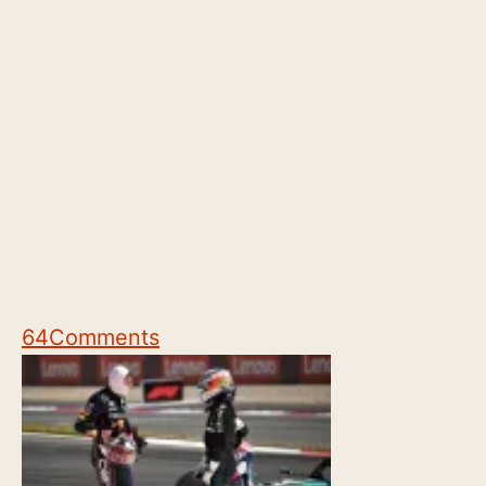
64
Comments