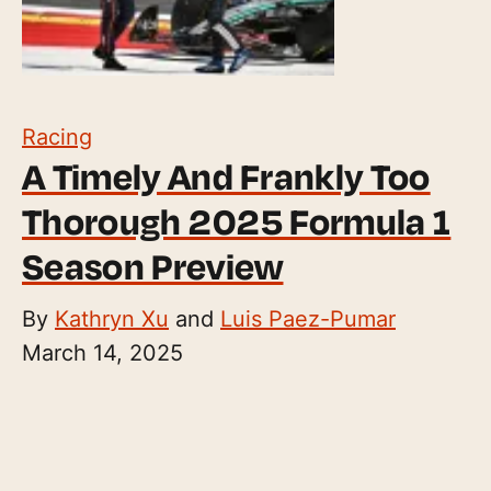
Racing
A Timely And Frankly Too
Thorough 2025 Formula 1
Season Preview
By
Kathryn Xu
and
Luis Paez-Pumar
March 14, 2025