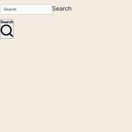
Search
Search