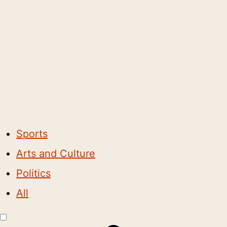
Sports
Arts and Culture
Politics
All