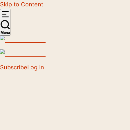
Skip to Content
Menu
Subscribe
Log In