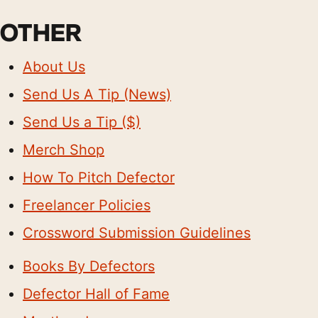
OTHER
About Us
Send Us A Tip (News)
Send Us a Tip ($)
Merch Shop
How To Pitch Defector
Freelancer Policies
Crossword Submission Guidelines
Books By Defectors
Defector Hall of Fame