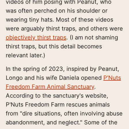
videos of him posing with Peanut, who
was often perched on his shoulder or
wearing tiny hats. Most of these videos
were arguably thirst traps, and others were
objectively thirst traps
. (I am not shaming
thirst traps, but this detail becomes
relevant later.)
In the spring of 2023, inspired by Peanut,
Longo and his wife Daniela opened
P'Nuts
Freedom Farm Animal Sanctuary
.
According to the sanctuary's website,
P'Nuts Freedom Farm rescues animals
from "dire situations, often involving abuse
abandonment, and neglect." Some of the