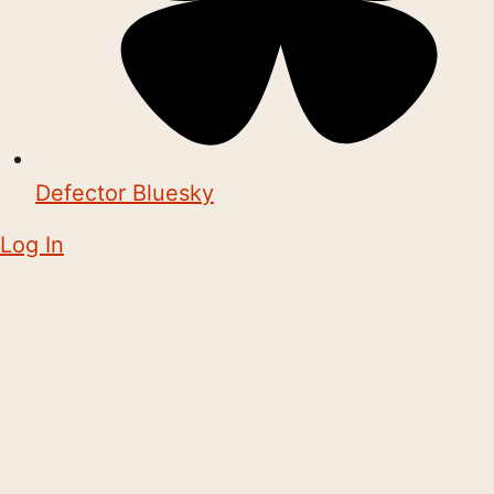
Defector Bluesky
Log In