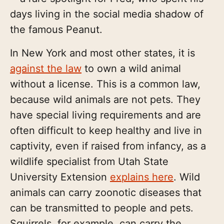
days living in the social media shadow of
the famous Peanut.
In New York and most other states, it is
against the law
to own a wild animal
without a license. This is a common law,
because wild animals are not pets. They
have special living requirements and are
often difficult to keep healthy and live in
captivity, even if raised from infancy, as a
wildlife specialist from Utah State
University Extension
explains here
. Wild
animals can carry zoonotic diseases that
can be transmitted to people and pets.
Squirrels, for example, can carry the