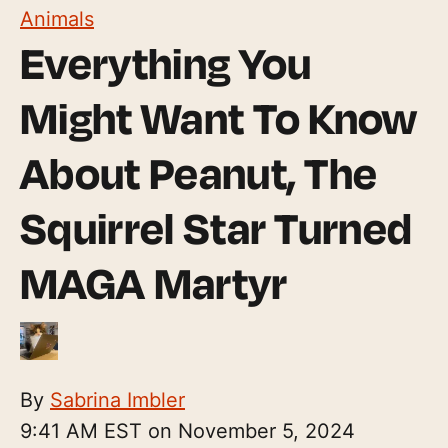
Animals
Everything You
Might Want To Know
About Peanut, The
Squirrel Star Turned
MAGA Martyr
By
Sabrina Imbler
9:41 AM EST on November 5, 2024