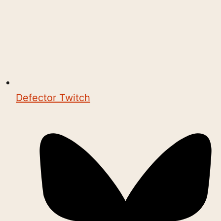
Defector Twitch