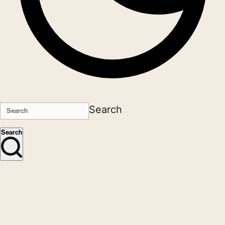
Search
Search