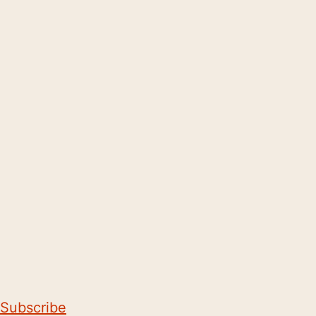
Subscribe