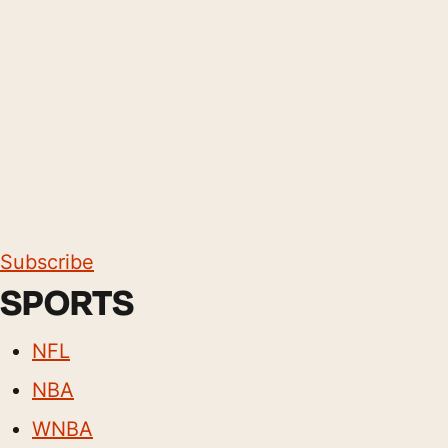
Subscribe
SPORTS
NFL
NBA
WNBA