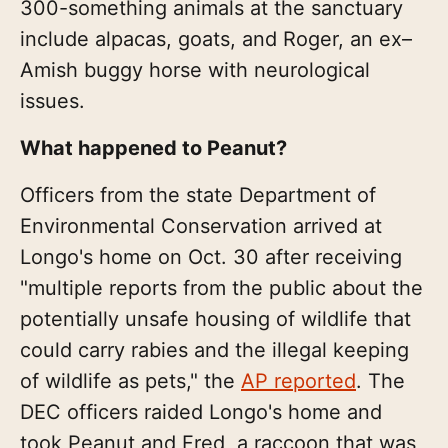
300-something animals at the sanctuary
include alpacas, goats, and Roger, an ex–
Amish buggy horse with neurological
issues.
What happened to Peanut?
Officers from the state Department of
Environmental Conservation arrived at
Longo's home on Oct. 30 after receiving
"multiple reports from the public about the
potentially unsafe housing of wildlife that
could carry rabies and the illegal keeping
of wildlife as pets," the
AP reported
. The
DEC officers raided Longo's home and
took Peanut and Fred, a raccoon that was