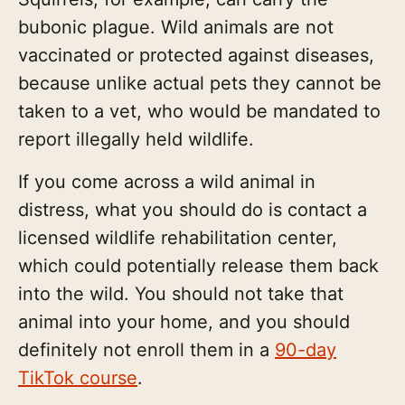
bubonic plague. Wild animals are not
vaccinated or protected against diseases,
because unlike actual pets they cannot be
taken to a vet, who would be mandated to
report illegally held wildlife.
If you come across a wild animal in
distress, what you should do is contact a
licensed wildlife rehabilitation center,
which could potentially release them back
into the wild. You should not take that
animal into your home, and you should
definitely not enroll them in a
90-day
TikTok course
.