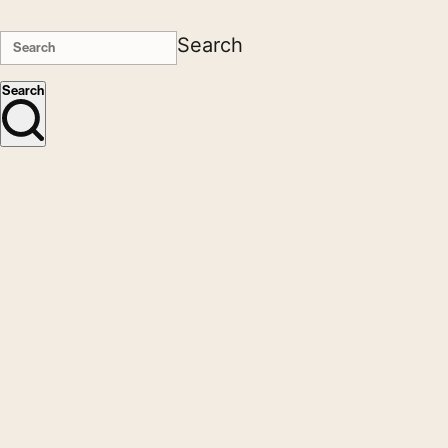
Search
Search