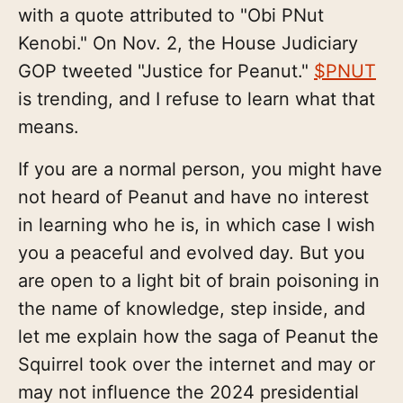
with a quote attributed to "Obi PNut
Kenobi." On Nov. 2, the House Judiciary
GOP tweeted "Justice for Peanut."
$PNUT
is trending, and I refuse to learn what that
means.
If you are a normal person, you might have
not heard of Peanut and have no interest
in learning who he is, in which case I wish
you a peaceful and evolved day. But you
are open to a light bit of brain poisoning in
the name of knowledge, step inside, and
let me explain how the saga of Peanut the
Squirrel took over the internet and may or
may not influence the 2024 presidential