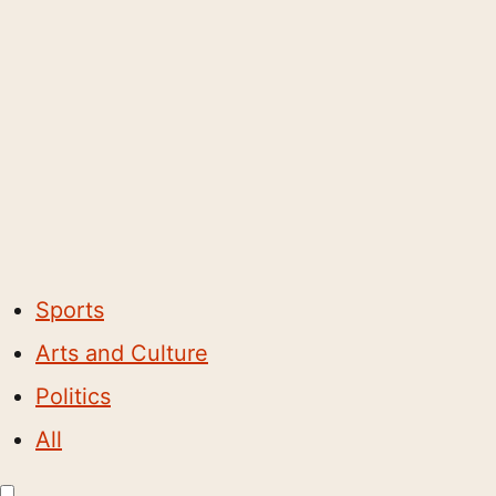
Sports
Arts and Culture
Politics
All