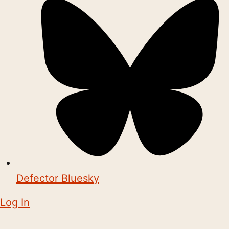
Defector Bluesky
Log In