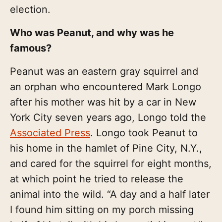
election.
Who was Peanut, and why was he
famous?
Peanut was an eastern gray squirrel and
an orphan who encountered Mark Longo
after his mother was hit by a car in New
York City seven years ago, Longo told the
Associated Press
. Longo took Peanut to
his home in the hamlet of Pine City, N.Y.,
and cared for the squirrel for eight months,
at which point he tried to release the
animal into the wild. “A day and a half later
I found him sitting on my porch missing