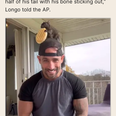
half of his tail with his bone sticking out,”
Longo told the AP.