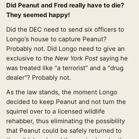
Did Peanut and Fred really have to die?
They seemed happy!
Did the DEC need to send six officers to
Longo's house to capture Peanut?
Probably not. Did Longo need to give an
exclusive to the
New York Post
saying he
was treated like "a terrorist" and a "drug
dealer"? Probably not.
As the law stands, the moment Longo
decided to keep Peanut and not turn the
squirrel over to a licensed wildlife
rehabber, thus eliminating the possibility
that Peanut could be safely returned to