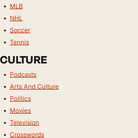
MLB
NHL
Soccer
Tennis
CULTURE
Podcasts
Arts And Culture
Politics
Movies
Television
Crosswords