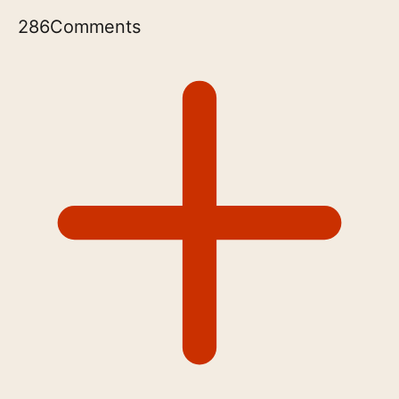
286
Comments