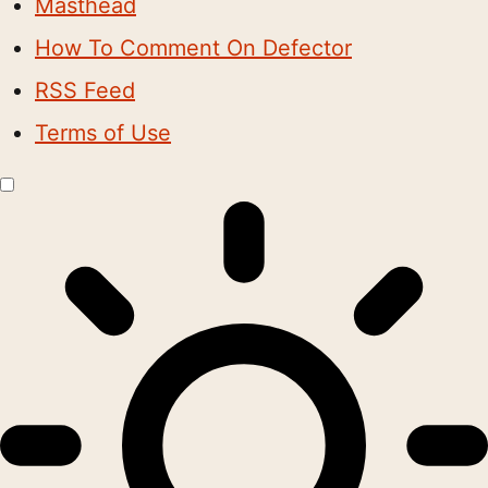
Masthead
How To Comment On Defector
RSS Feed
Terms of Use