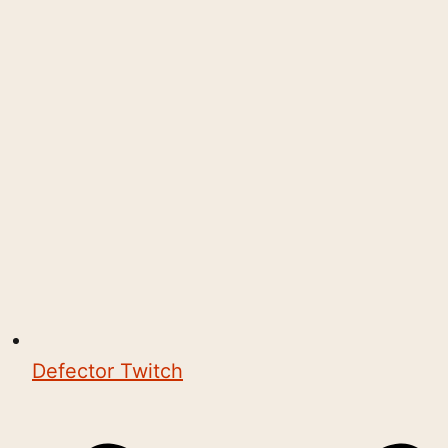
Defector Twitch