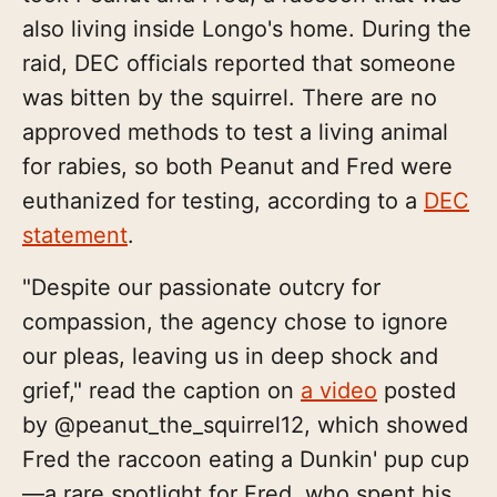
also living inside Longo's home. During the
raid, DEC officials reported that someone
was bitten by the squirrel. There are no
approved methods to test a living animal
for rabies, so both Peanut and Fred were
euthanized for testing, according to a
DEC
statement
.
"Despite our passionate outcry for
compassion, the agency chose to ignore
our pleas, leaving us in deep shock and
grief," read the caption on
a video
posted
by @peanut_the_squirrel12, which showed
Fred the raccoon eating a Dunkin' pup cup
—a rare spotlight for Fred, who spent his