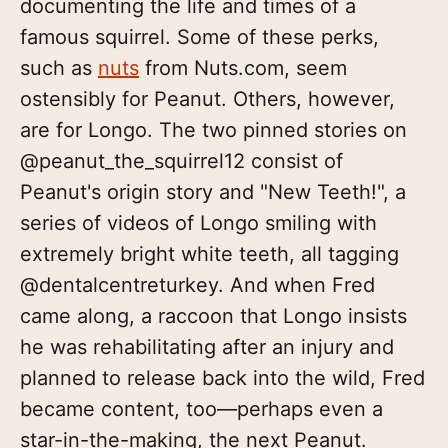
documenting the life and times of a
famous squirrel. Some of these perks,
such as
nuts
from Nuts.com, seem
ostensibly for Peanut. Others, however,
are for Longo. The two pinned stories on
@peanut_the_squirrel12 consist of
Peanut's origin story and "New Teeth!", a
series of videos of Longo smiling with
extremely bright white teeth, all tagging
@dentalcentreturkey. And when Fred
came along, a raccoon that Longo insists
he was rehabilitating after an injury and
planned to release back into the wild, Fred
became content, too—perhaps even a
star-in-the-making, the next Peanut.