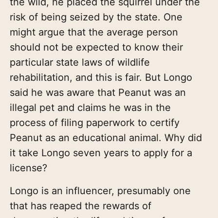
the wild, he placed the squirrel under the
risk of being seized by the state. One
might argue that the average person
should not be expected to know their
particular state laws of wildlife
rehabilitation, and this is fair. But Longo
said he was aware that Peanut was an
illegal pet and claims he was in the
process of filing paperwork to certify
Peanut as an educational animal. Why did
it take Longo seven years to apply for a
license?
Longo is an influencer, presumably one
that has reaped the rewards of