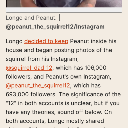
Longo and Peanut. |
@peanut_the_squirrel12/Instagram
Longo
decided to keep
Peanut inside his
house and began posting photos of the
squirrel from his Instagram,
@squirrel_dad_12
, which has 106,000
followers, and Peanut's own Instagram,
@peanut_the_squirrel12
, which has
693,000 followers. The significance of the
"12" in both accounts is unclear, but if you
have any theories, sound off below. On
both accounts, Longo mostly shared