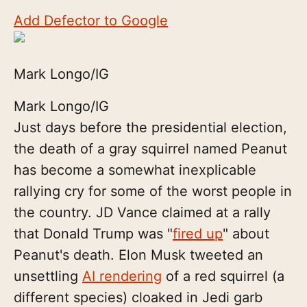
Add Defector to Google
Mark Longo/IG
Mark Longo/IG
Just days before the presidential election,
the death of a gray squirrel named Peanut
has become a somewhat inexplicable
rallying cry for some of the worst people in
the country. JD Vance claimed at a rally
that Donald Trump was "
fired up
" about
Peanut's death. Elon Musk tweeted an
unsettling
AI rendering
of a red squirrel (a
different species) cloaked in Jedi garb