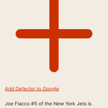
Add Defector to Google
Joe Flacco #5 of the New York Jets is