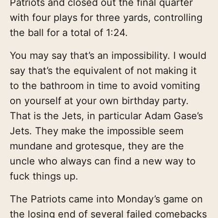
Patriots and closed out the final quarter
with four plays for three yards, controlling
the ball for a total of 1:24.
You may say that’s an impossibility. I would
say that’s the equivalent of not making it
to the bathroom in time to avoid vomiting
on yourself at your own birthday party.
That is the Jets, in particular Adam Gase’s
Jets. They make the impossible seem
mundane and grotesque, they are the
uncle who always can find a new way to
fuck things up.
The Patriots came into Monday’s game on
the losing end of several failed comebacks