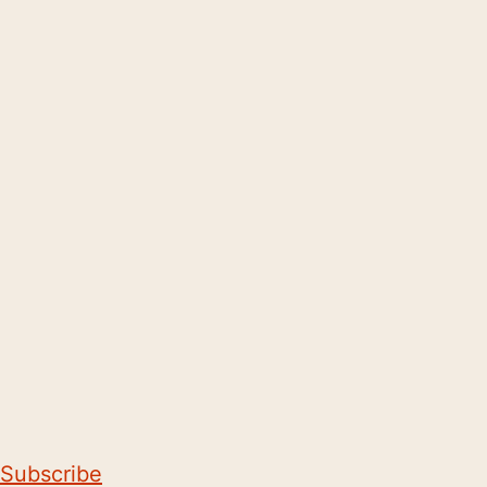
Subscribe