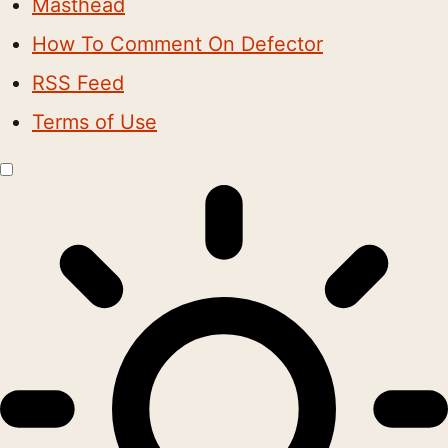
Masthead
How To Comment On Defector
RSS Feed
Terms of Use