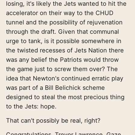
losing, it's likely the Jets wanted to hit the
accelerator on their way to the CHUD
tunnel and the possibility of rejuvenation
through the draft. Given that communal
urge to tank, is it possible somewhere in
the twisted recesses of Jets Nation there
was any belief the Patriots would throw
the game just to screw them over? The
idea that Newton's continued erratic play
was part of a Bill Belichick scheme
designed to steal the most precious thing
to the Jets: hope.
That can't possibly be real, right?
Congratulations, Trevor Lawrence. Gaze