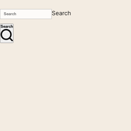
Search
Search