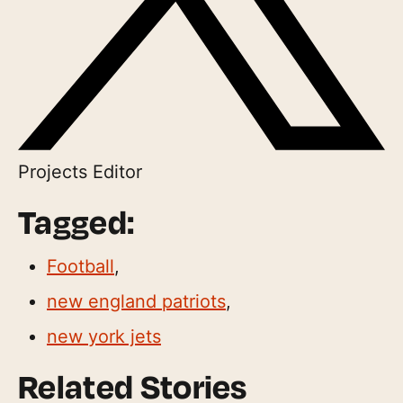
Projects Editor
Tagged:
Football
,
new england patriots
,
new york jets
Related Stories