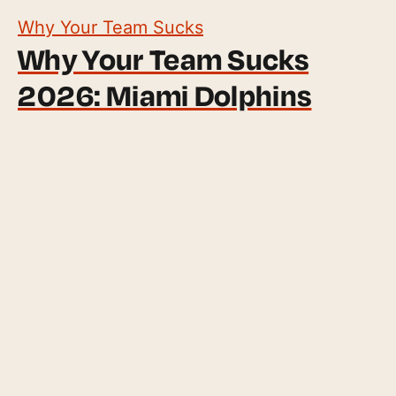
Why Your Team Sucks
Why Your Team Sucks
2026: Miami Dolphins