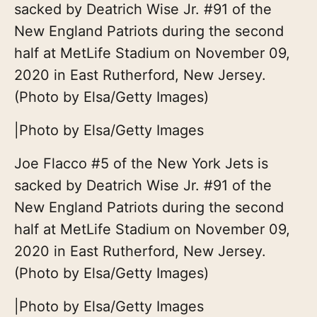
sacked by Deatrich Wise Jr. #91 of the
New England Patriots during the second
half at MetLife Stadium on November 09,
2020 in East Rutherford, New Jersey.
(Photo by Elsa/Getty Images)
|
Photo by Elsa/Getty Images
Joe Flacco #5 of the New York Jets is
sacked by Deatrich Wise Jr. #91 of the
New England Patriots during the second
half at MetLife Stadium on November 09,
2020 in East Rutherford, New Jersey.
(Photo by Elsa/Getty Images)
|
Photo by Elsa/Getty Images