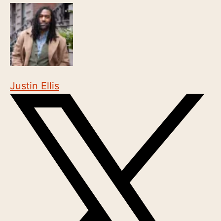
Justin Ellis