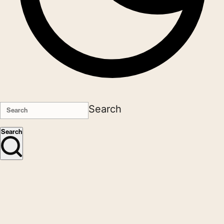
Search
Search