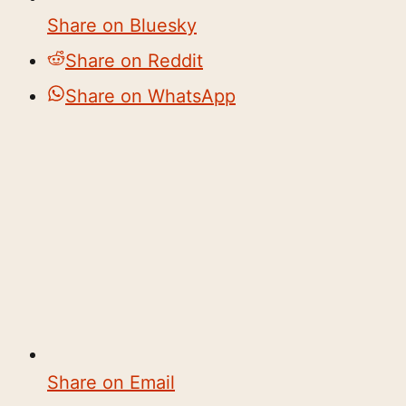
Share on Bluesky
Share on Reddit
Share on WhatsApp
Share on Email