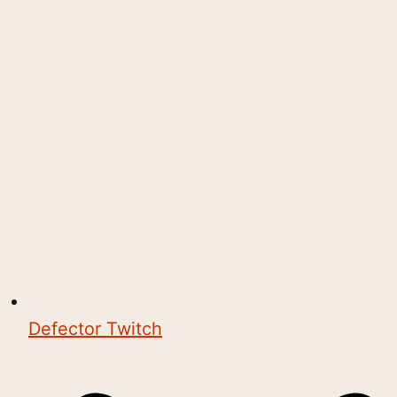
Defector Twitch