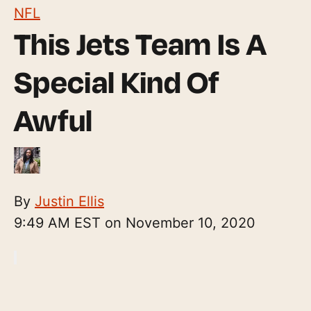
NFL
This Jets Team Is A
Special Kind Of
Awful
By
Justin Ellis
9:49 AM EST on November 10, 2020