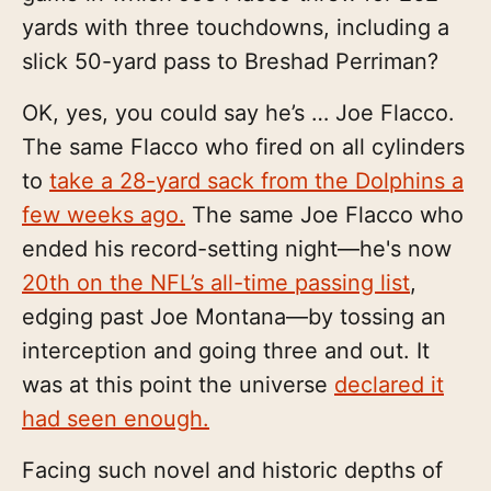
yards with three touchdowns, including a
slick 50-yard pass to Breshad Perriman?
OK, yes, you could say he’s … Joe Flacco.
The same Flacco who fired on all cylinders
to
take a 28-yard sack from the Dolphins a
few weeks ago.
The same Joe Flacco who
ended his record-setting night—he's now
20th on the NFL’s all-time
passing list
,
edging past Joe Montana—by tossing an
interception and going three and out. It
was at this point the universe
declared it
had seen enough.
Facing such novel and historic depths of