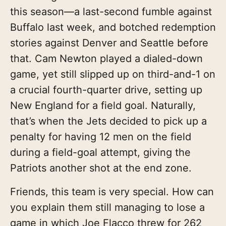
this season—a last-second fumble against
Buffalo last week, and botched redemption
stories against Denver and Seattle before
that. Cam Newton played a dialed-down
game, yet still slipped up on third-and-1 on
a crucial fourth-quarter drive, setting up
New England for a field goal. Naturally,
that’s when the Jets decided to pick up a
penalty for having 12 men on the field
during a field-goal attempt, giving the
Patriots another shot at the end zone.
Friends, this team is very special. How can
you explain them still managing to lose a
game in which Joe Flacco threw for 262