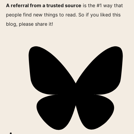
A referral from a trusted source
is the #1 way that
people find new things to read. So if you liked this
blog, please share it!