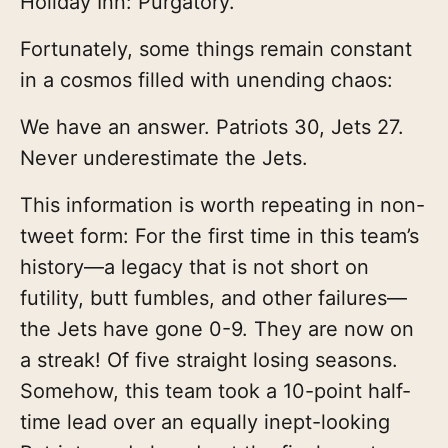
Holiday Inn: Purgatory.
Fortunately, some things remain constant
in a cosmos filled with unending chaos:
We have an answer. Patriots 30, Jets 27.
Never underestimate the Jets.
This information is worth repeating in non-
tweet form: For the first time in this team’s
history—a legacy that is not short on
futility, butt fumbles, and other failures—
the Jets have gone 0-9. They are now on
a streak! Of five straight losing seasons.
Somehow, this team took a 10-point half-
time lead over an equally inept-looking