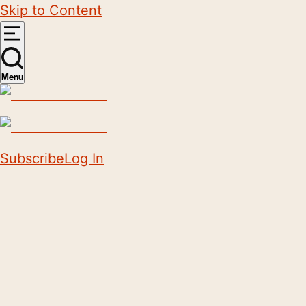
Skip to Content
Menu
Subscribe
Log In