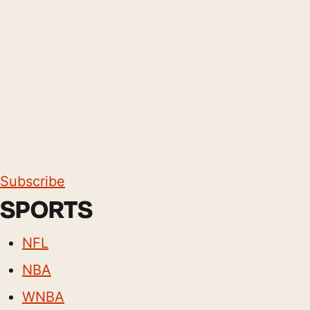
Subscribe
SPORTS
NFL
NBA
WNBA