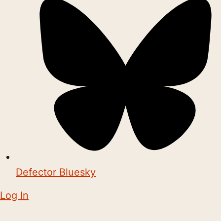
Defector Bluesky
Log In