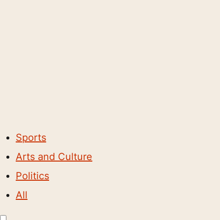
Sports
Arts and Culture
Politics
All