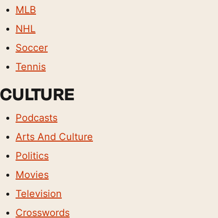
MLB
NHL
Soccer
Tennis
CULTURE
Podcasts
Arts And Culture
Politics
Movies
Television
Crosswords