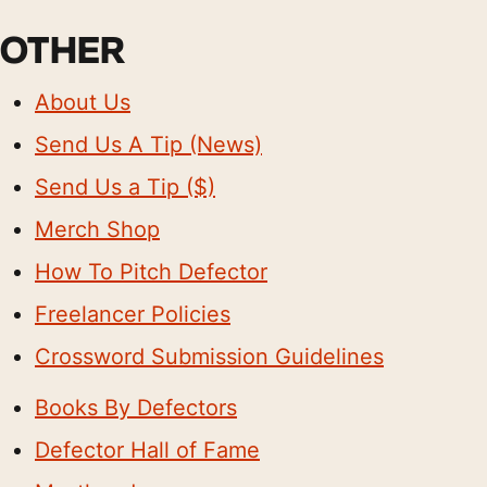
OTHER
About Us
Send Us A Tip (News)
Send Us a Tip ($)
Merch Shop
How To Pitch Defector
Freelancer Policies
Crossword Submission Guidelines
Books By Defectors
Defector Hall of Fame