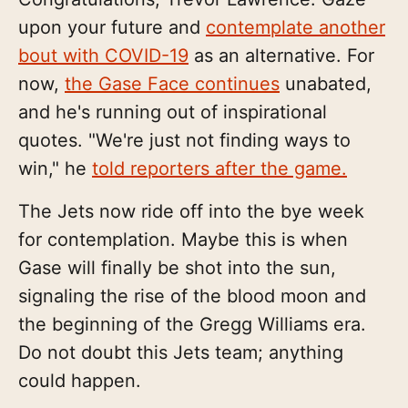
upon your future and
contemplate another
bout with COVID-19
as an alternative. For
now,
the Gase Face continues
unabated,
and he's running out of inspirational
quotes. "We're just not finding ways to
win," he
told reporters after the game.
The Jets now ride off into the bye week
for contemplation. Maybe this is when
Gase will finally be shot into the sun,
signaling the rise of the blood moon and
the beginning of the Gregg Williams era.
Do not doubt this Jets team; anything
could happen.