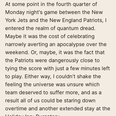
At some point in the fourth quarter of
Monday night's game between the New
York Jets and the New England Patriots, I
entered the realm of quantum dread.
Maybe it was the cost of celebrating
narrowly averting an apocalypse over the
weekend. Or, maybe, it was the fact that
the Patriots were dangerously close to
tying the score with just a few minutes left
to play. Either way, I couldn’t shake the
feeling the universe was unsure which
team deserved to suffer more, and as a
result all of us could be staring down
overtime and another extended stay at the