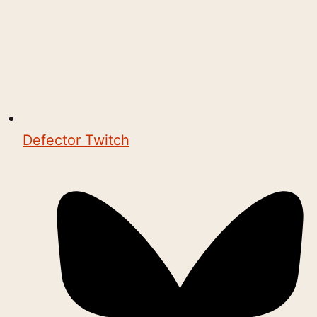
Defector Twitch