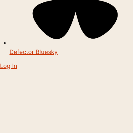
Defector Bluesky
Log In