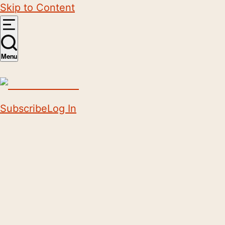
Skip to Content
Menu
Subscribe
Log In