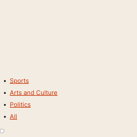
Sports
Arts and Culture
Politics
All