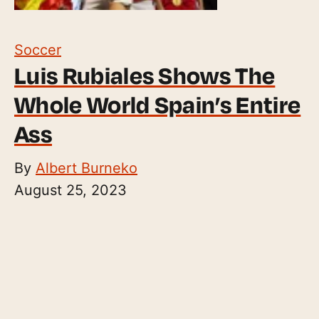
Soccer
Luis Rubiales Shows The
Whole World Spain’s Entire
Ass
By
Albert Burneko
August 25, 2023