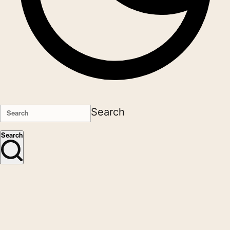
Search
Search