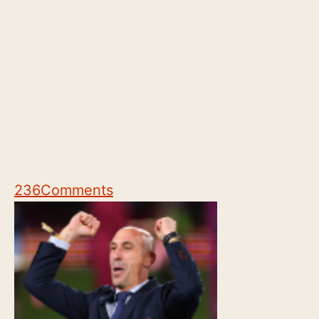
236
Comments