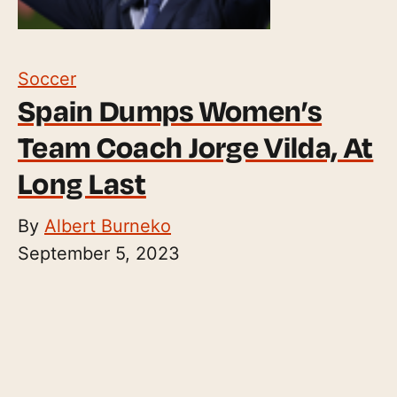
Soccer
Spain Dumps Women’s
Team Coach Jorge Vilda, At
Long Last
By
Albert Burneko
September 5, 2023