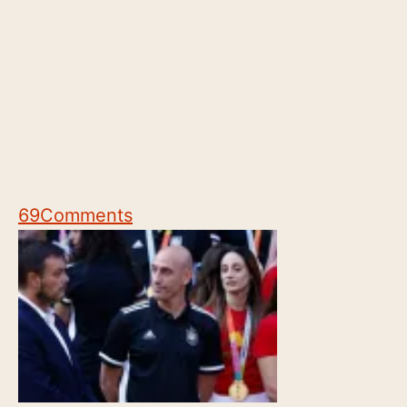
69
Comments