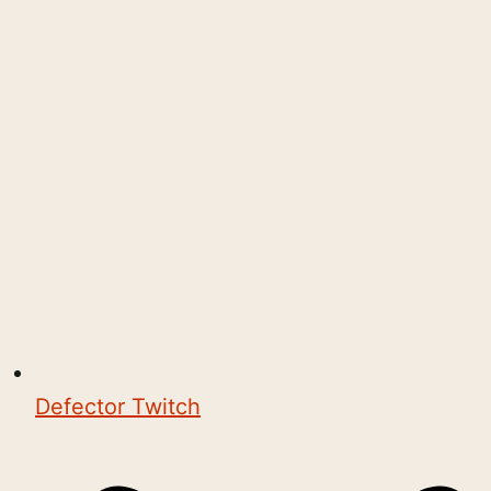
Defector Twitch