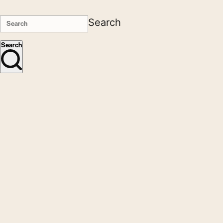
Search
Search