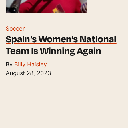
Soccer
Spain’s Women’s National
Team Is Winning Again
By
Billy Haisley
August 28, 2023