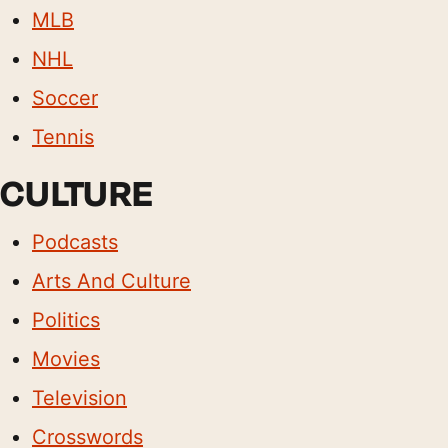
MLB
NHL
Soccer
Tennis
CULTURE
Podcasts
Arts And Culture
Politics
Movies
Television
Crosswords