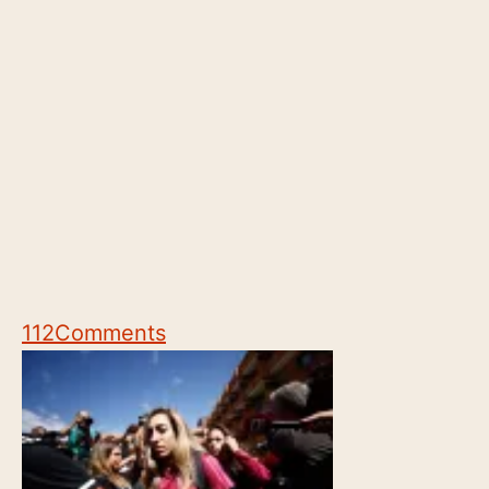
112
Comments