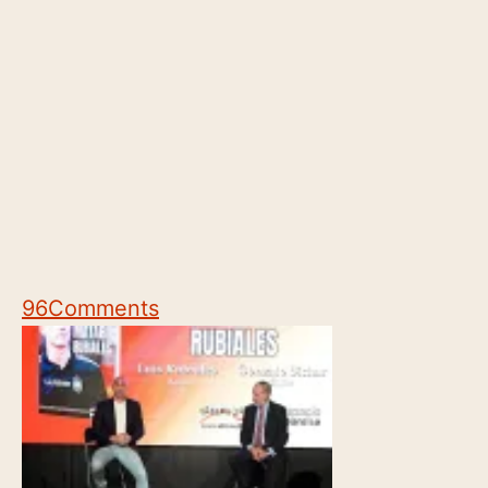
96
Comments