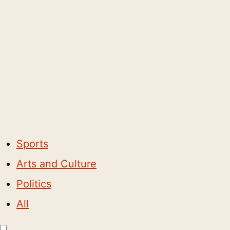
Sports
Arts and Culture
Politics
All