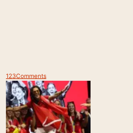
123
Comments