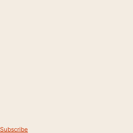
Subscribe