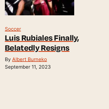
Soccer
Luis Rubiales Finally,
Belatedly Resigns
By
Albert Burneko
September 11, 2023