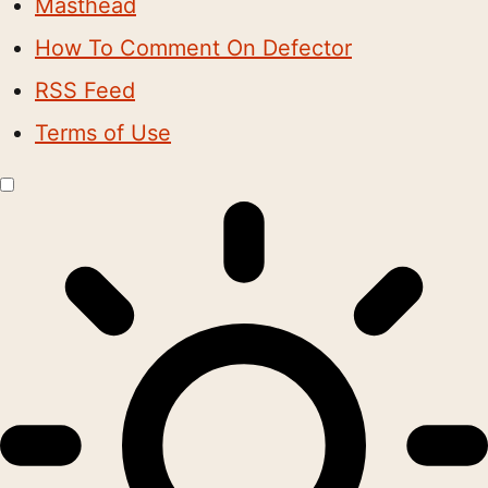
Masthead
How To Comment On Defector
RSS Feed
Terms of Use