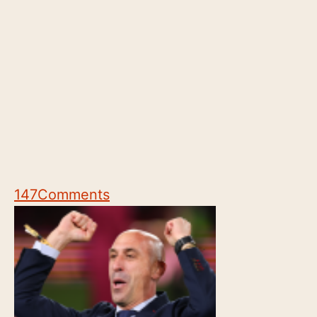
147
Comments