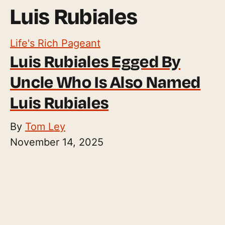
Luis Rubiales
Life's Rich Pageant
Luis Rubiales Egged By
Uncle Who Is Also Named
Luis Rubiales
By
Tom Ley
November 14, 2025