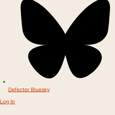
Defector Bluesky
Log In