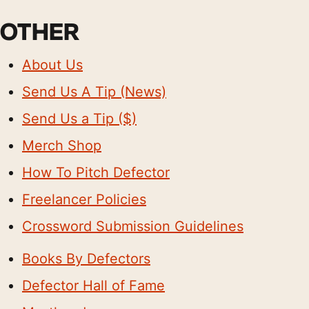
OTHER
About Us
Send Us A Tip (News)
Send Us a Tip ($)
Merch Shop
How To Pitch Defector
Freelancer Policies
Crossword Submission Guidelines
Books By Defectors
Defector Hall of Fame