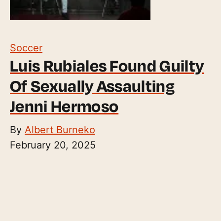
Soccer
Luis Rubiales Found Guilty
Of Sexually Assaulting
Jenni Hermoso
By
Albert Burneko
February 20, 2025