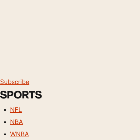
Subscribe
SPORTS
NFL
NBA
WNBA