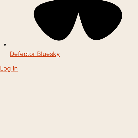
Defector Bluesky
Log In