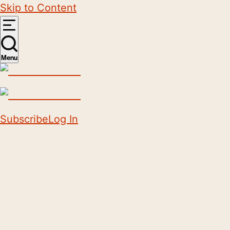
Skip to Content
Menu
Subscribe
Log In