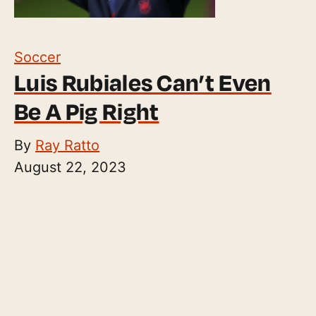
Soccer
Luis Rubiales Can’t Even
Be A Pig Right
By
Ray Ratto
August 22, 2023