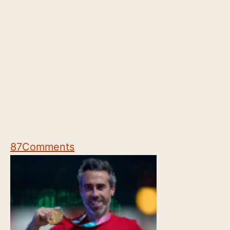
87
Comments