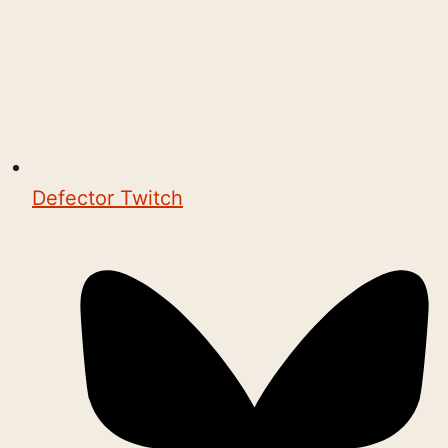
Defector Twitch