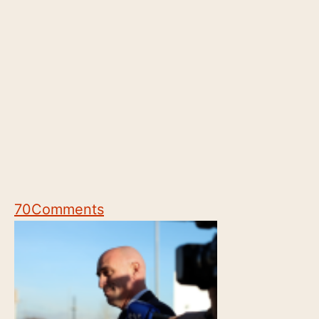
70
Comments