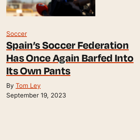
Soccer
Spain’s Soccer Federation
Has Once Again Barfed Into
Its Own Pants
By
Tom Ley
September 19, 2023