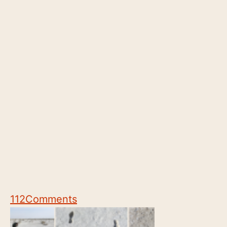
112
Comments