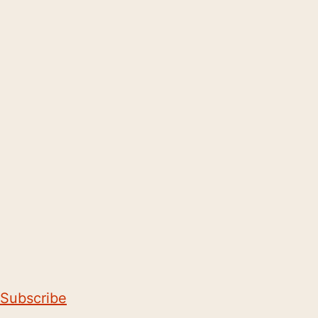
Subscribe