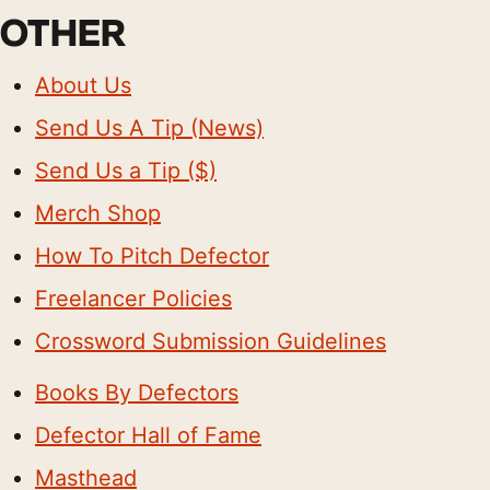
OTHER
About Us
Send Us A Tip (News)
Send Us a Tip ($)
Merch Shop
How To Pitch Defector
Freelancer Policies
Crossword Submission Guidelines
Books By Defectors
Defector Hall of Fame
Masthead