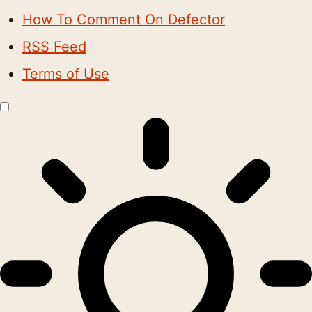
How To Comment On Defector
RSS Feed
Terms of Use