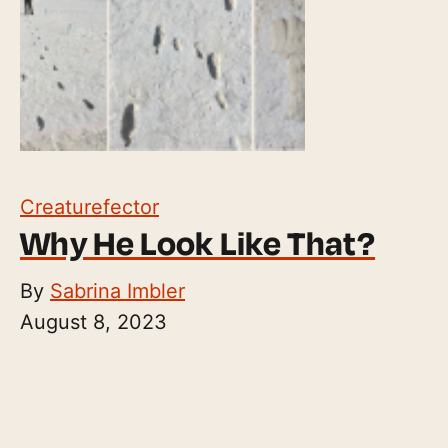
Creaturefector
Why He Look Like That?
By
Sabrina Imbler
August 8, 2023