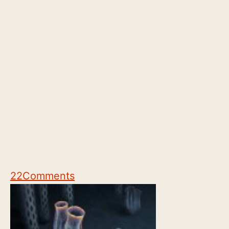
22
Comments