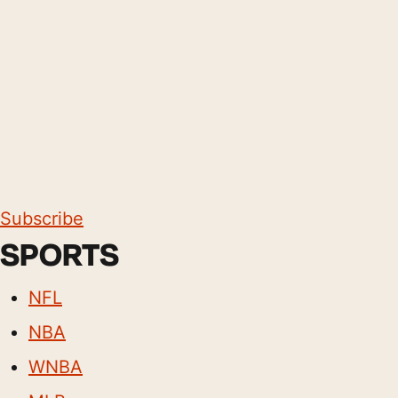
Subscribe
SPORTS
NFL
NBA
WNBA