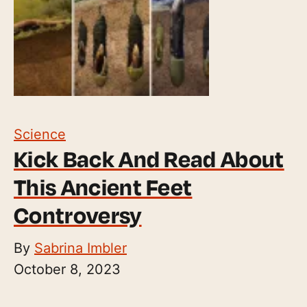
Science
Kick Back And Read About
This Ancient Feet
Controversy
By
Sabrina Imbler
October 8, 2023