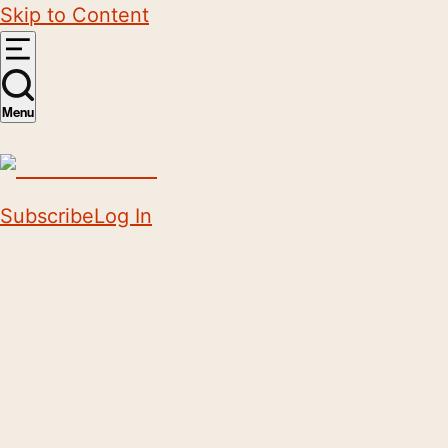
Skip to Content
Menu
Subscribe
Log In