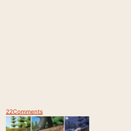
22
Comments