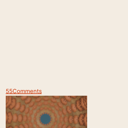
55
Comments