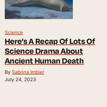
Science
Here’s A Recap Of Lots Of
Science Drama About
Ancient Human Death
By
Sabrina Imbler
July 24, 2023