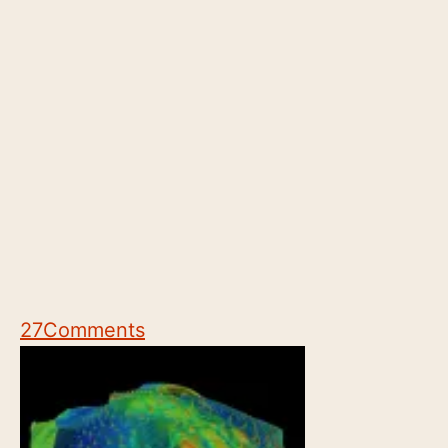
27
Comments