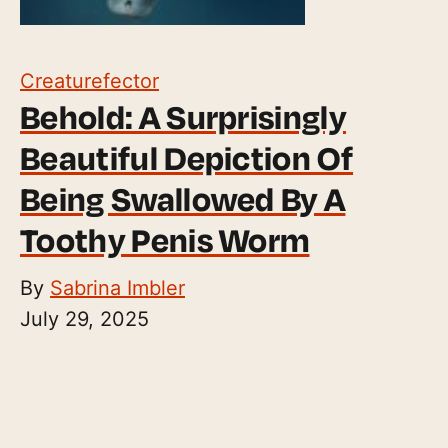
Creaturefector
Behold: A Surprisingly
Beautiful Depiction Of
Being Swallowed By A
Toothy Penis Worm
By
Sabrina Imbler
July 29, 2025