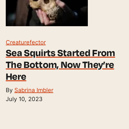
Creaturefector
Sea Squirts Started From
The Bottom, Now They’re
Here
By
Sabrina Imbler
July 10, 2023