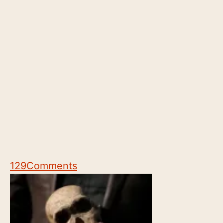
129
Comments