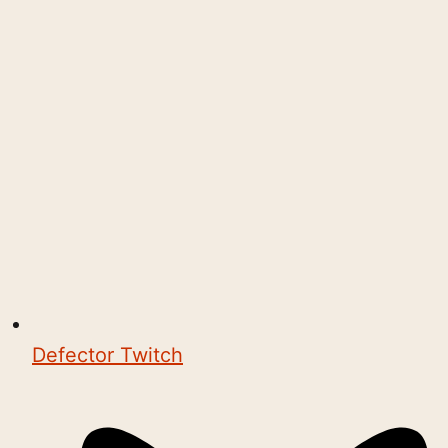
Defector Twitch