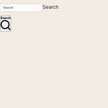
Search
Search