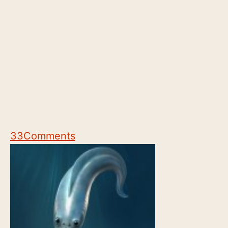
33
Comments