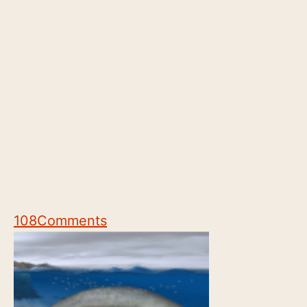
108
Comments