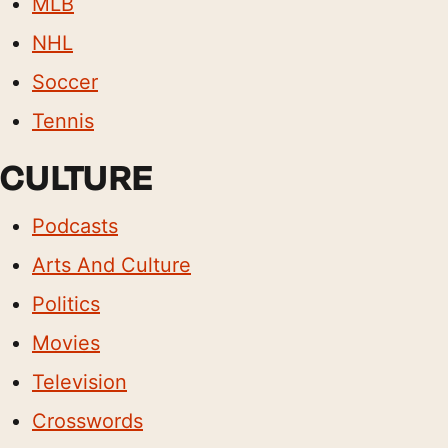
MLB
NHL
Soccer
Tennis
CULTURE
Podcasts
Arts And Culture
Politics
Movies
Television
Crosswords