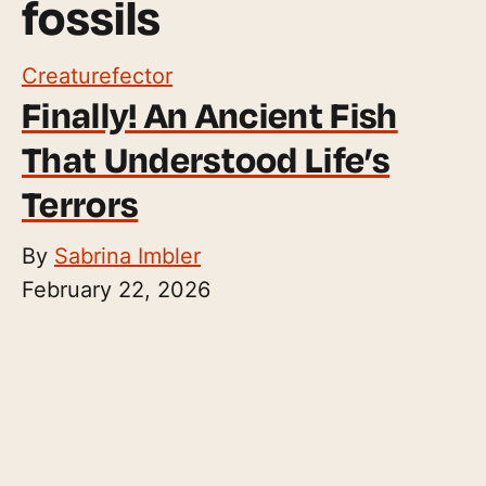
fossils
Creaturefector
Finally! An Ancient Fish
That Understood Life’s
Terrors
By
Sabrina Imbler
February 22, 2026