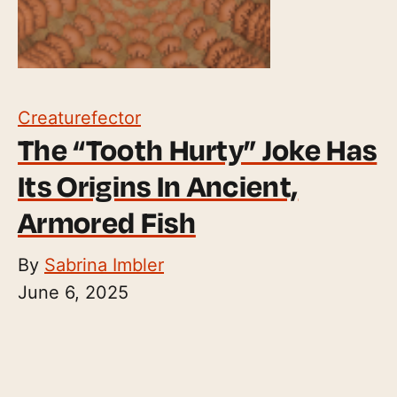
Creaturefector
The “Tooth Hurty” Joke Has
Its Origins In Ancient,
Armored Fish
By
Sabrina Imbler
June 6, 2025