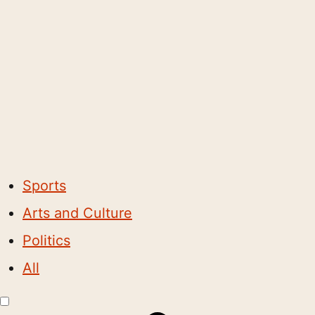
Sports
Arts and Culture
Politics
All