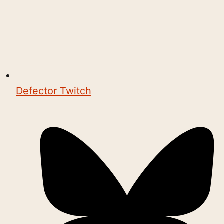
Defector Twitch