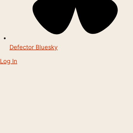
Defector Bluesky
Log In