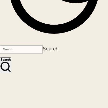
Search
Search