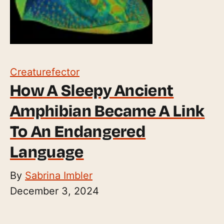
Creaturefector
How A Sleepy Ancient
Amphibian Became A Link
To An Endangered
Language
By
Sabrina Imbler
December 3, 2024