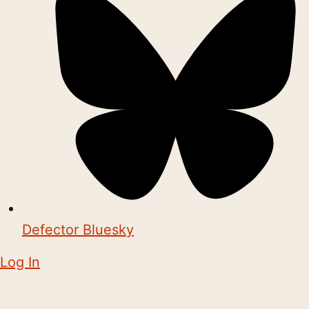
Defector Bluesky
Log In