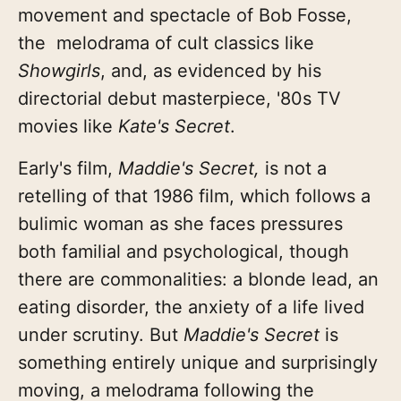
movement and spectacle of Bob Fosse,
the melodrama of cult classics like
Showgirls
, and, as evidenced by his
directorial debut masterpiece, '80s TV
movies like
Kate's Secret
.
Early's film,
Maddie's Secret,
is not a
retelling of that 1986 film, which follows a
bulimic woman as she faces pressures
both familial and psychological, though
there are commonalities: a blonde lead, an
eating disorder, the anxiety of a life lived
under scrutiny. But
Maddie's Secret
is
something entirely unique and surprisingly
moving, a melodrama following the