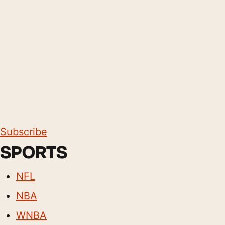
Subscribe
SPORTS
NFL
NBA
WNBA