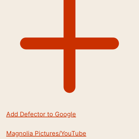
Add Defector to Google
Magnolia Pictures/YouTube