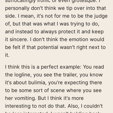
suffocatingly ironic or even grotesque. I
personally don't think we tip over into that
side. I mean, it's not for me to be the judge
of, but that was what I was trying to do,
and instead to always protect it and keep
it sincere. I don't think the emotion would
be felt if that potential wasn't right next to
it.
I think this is a perfect example: You read
the logline, you see the trailer, you know
it's about bulimia, you're expecting there
to be some sort of scene where you see
her vomiting. But I think it's more
interesting to not do that. Also, I couldn't