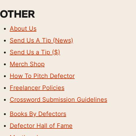
OTHER
About Us
Send Us A Tip (News)
Send Us a Tip ($)
Merch Shop
How To Pitch Defector
Freelancer Policies
Crossword Submission Guidelines
Books By Defectors
Defector Hall of Fame