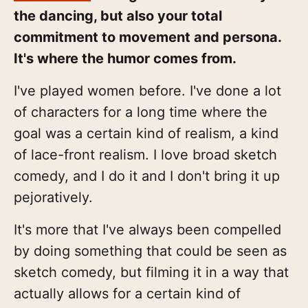
the dancing, but also your total
commitment to movement and persona.
It's where the humor comes from.
I've played women before. I've done a lot
of characters for a long time where the
goal was a certain kind of realism, a kind
of lace-front realism. I love broad sketch
comedy, and I do it and I don't bring it up
pejoratively.
It's more that I've always been compelled
by doing something that could be seen as
sketch comedy, but filming it in a way that
actually allows for a certain kind of