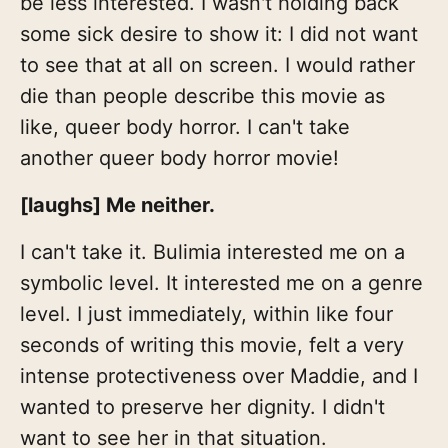
be less interested. I wasn't holding back
some sick desire to show it: I did not want
to see that at all on screen. I would rather
die than people describe this movie as
like, queer body horror. I can't take
another queer body horror movie!
[laughs] Me neither.
I can't take it. Bulimia interested me on a
symbolic level. It interested me on a genre
level. I just immediately, within like four
seconds of writing this movie, felt a very
intense protectiveness over Maddie, and I
wanted to preserve her dignity. I didn't
want to see her in that situation.