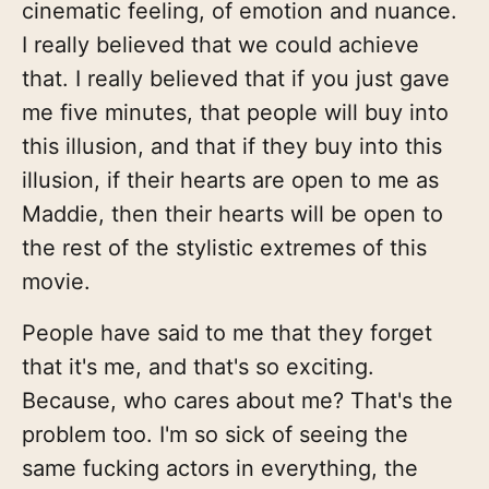
cinematic feeling, of emotion and nuance.
I really believed that we could achieve
that. I really believed that if you just gave
me five minutes, that people will buy into
this illusion, and that if they buy into this
illusion, if their hearts are open to me as
Maddie, then their hearts will be open to
the rest of the stylistic extremes of this
movie.
People have said to me that they forget
that it's me, and that's so exciting.
Because, who cares about me? That's the
problem too. I'm so sick of seeing the
same fucking actors in everything, the