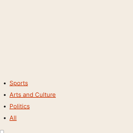
Sports
Arts and Culture
Politics
All