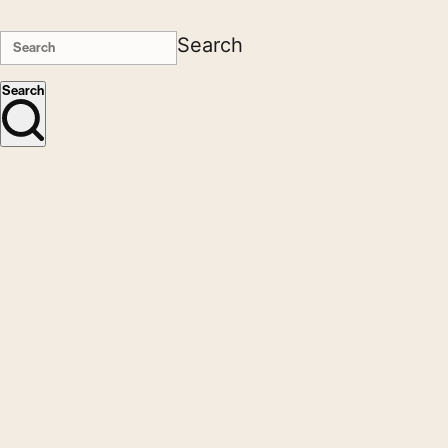
Search
Search