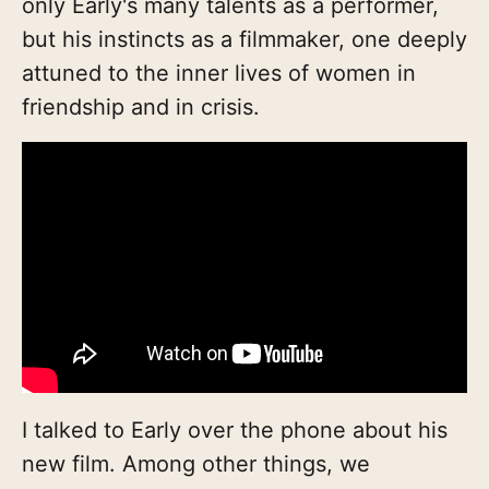
only Early's many talents as a performer,
but his instincts as a filmmaker, one deeply
attuned to the inner lives of women in
friendship and in crisis.
I talked to Early over the phone about his
new film. Among other things, we