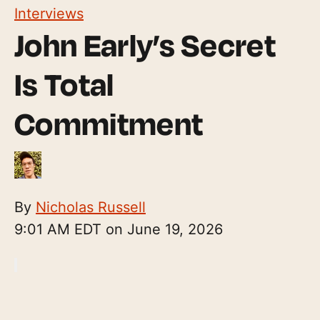
Interviews
John Early’s Secret
Is Total
Commitment
By
Nicholas Russell
9:01 AM EDT on June 19, 2026