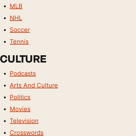
MLB
NHL
Soccer
Tennis
CULTURE
Podcasts
Arts And Culture
Politics
Movies
Television
Crosswords