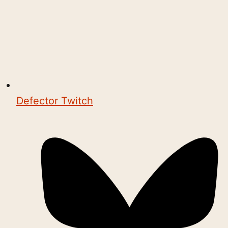
Defector Twitch