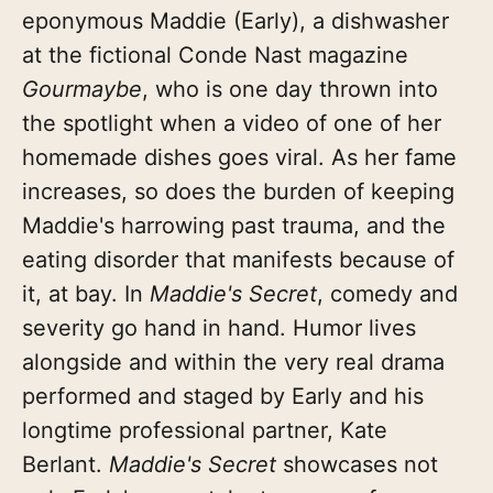
eponymous Maddie (Early), a dishwasher
at the fictional Conde Nast magazine
Gourmaybe
, who is one day thrown into
the spotlight when a video of one of her
homemade dishes goes viral. As her fame
increases, so does the burden of keeping
Maddie's harrowing past trauma, and the
eating disorder that manifests because of
it, at bay. In
Maddie's Secret
, comedy and
severity go hand in hand. Humor lives
alongside and within the very real drama
performed and staged by Early and his
longtime professional partner, Kate
Berlant.
Maddie's Secret
showcases not