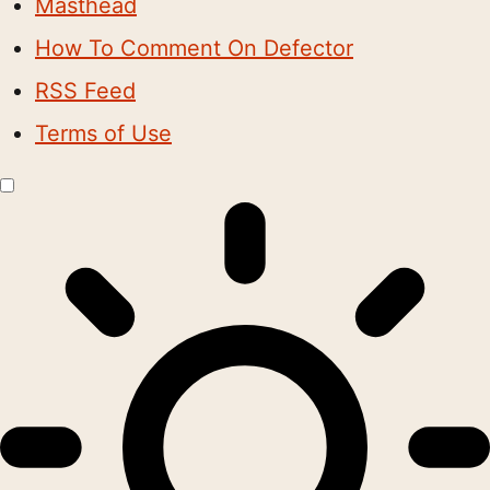
Masthead
How To Comment On Defector
RSS Feed
Terms of Use