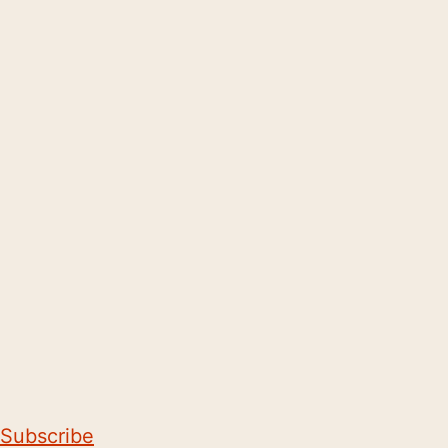
Subscribe