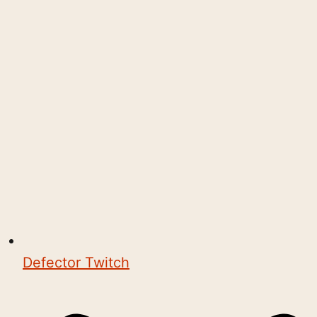
Defector Twitch