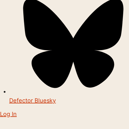
Defector Bluesky
Log In