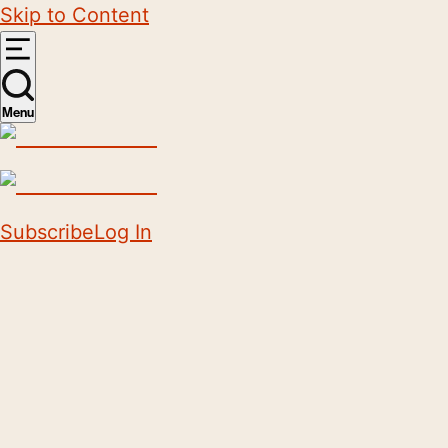
Skip to Content
Menu
Subscribe
Log In