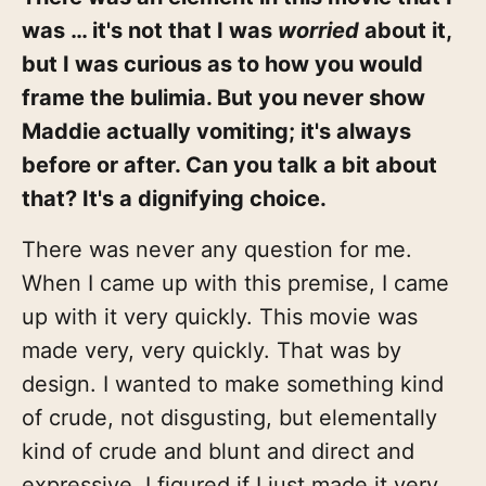
was … it's not that I was
worried
about it,
but I was curious as to how you would
frame the bulimia. But you never show
Maddie actually vomiting; it's always
before or after. Can you talk a bit about
that? It's a dignifying choice.
There was never any question for me.
When I came up with this premise, I came
up with it very quickly. This movie was
made very, very quickly. That was by
design. I wanted to make something kind
of crude, not disgusting, but elementally
kind of crude and blunt and direct and
expressive. I figured if I just made it very