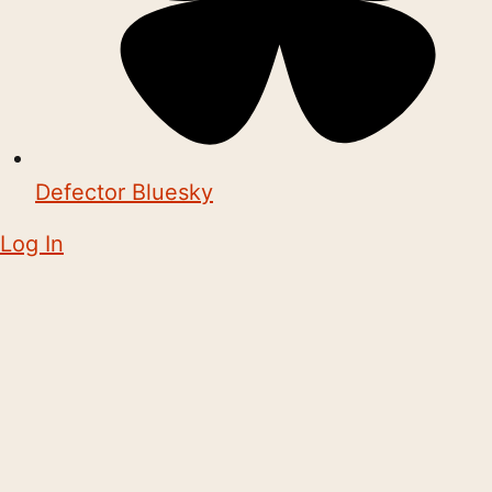
Defector Bluesky
Log In