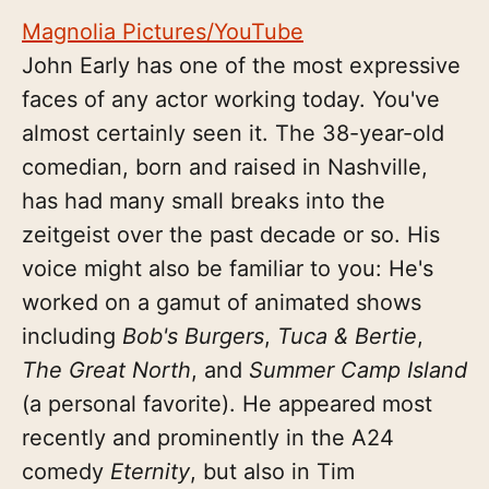
Magnolia Pictures/YouTube
John Early has one of the most expressive
faces of any actor working today. You've
almost certainly seen it. The 38-year-old
comedian, born and raised in Nashville,
has had many small breaks into the
zeitgeist over the past decade or so. His
voice might also be familiar to you: He's
worked on a gamut of animated shows
including
Bob's Burgers
,
Tuca & Bertie
,
The Great North
, and
Summer Camp Island
(a personal favorite). He appeared most
recently and prominently in the A24
comedy
Eternity
, but also in Tim