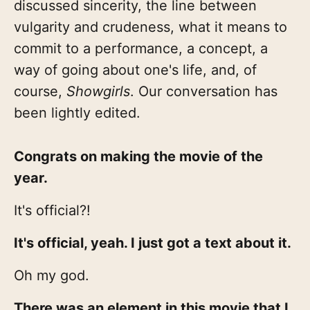
discussed sincerity, the line between
vulgarity and crudeness, what it means to
commit to a performance, a concept, a
way of going about one's life, and, of
course,
Showgirls
. Our conversation has
been lightly edited.
Congrats on making the movie of the
year.
It's official?!
It's official, yeah. I just got a text about it.
Oh my god.
There was an element in this movie that I