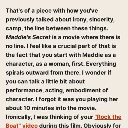
That's of a piece with how you've
previously talked about irony, sincerity,
camp, the line between these things.
Maddie's Secret
is a movie where there is
no line. I feel like a crucial part of that is
the fact that you start with Maddie as a
character, as a woman, first. Everything
spirals outward from there. I wonder if
you can talk a little bit about
performance, acting, embodiment of
character. I forgot it was you playing her
about 10 minutes into the movie.
Ironically, I was thinking of your
"Rock the
Boat" video
during this film. Obviously for