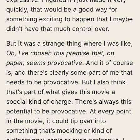
quickly, that would be a good way for
something exciting to happen that I maybe
didn't have that much control over.
But it was a strange thing where I was like,
Oh, I've chosen this premise that, on
paper, seems provocative
. And it of course
is, and there's clearly some part of me that
needs to be provocative. But I also think
that's part of what gives this movie a
special kind of charge. There's always this
potential to be provocative. At every point
in the movie, it could tip over into
something that's mocking or kind of