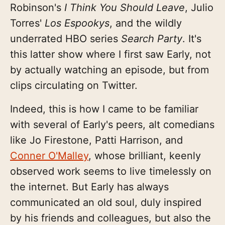
Robinson's
I Think You Should Leave
, Julio
Torres'
Los Espookys
, and the wildly
underrated HBO series
Search Party
. It's
this latter show where I first saw Early, not
by actually watching an episode, but from
clips circulating on Twitter.
Indeed, this is how I came to be familiar
with several of Early's peers, alt comedians
like Jo Firestone, Patti Harrison, and
Conner O'Malley
, whose brilliant, keenly
observed work seems to live timelessly on
the internet. But Early has always
communicated an old soul, duly inspired
by his friends and colleagues, but also the