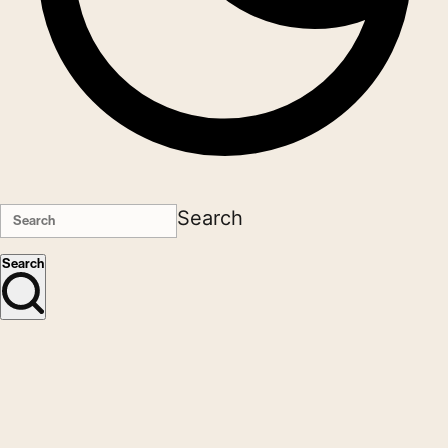
Search
Search