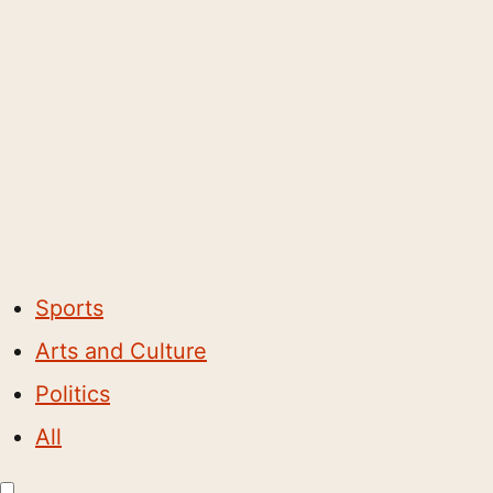
Sports
Arts and Culture
Politics
All