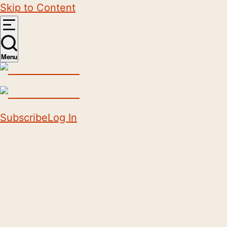
Skip to Content
Menu
Subscribe
Log In