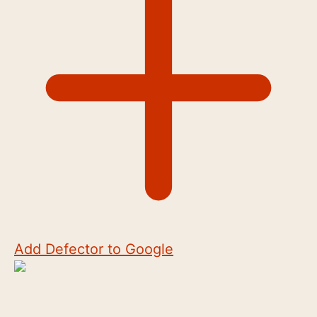
Add Defector to Google