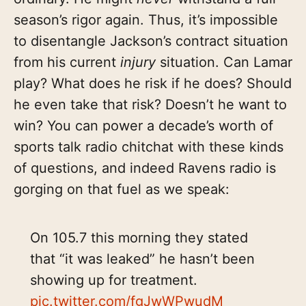
season’s rigor again. Thus, it’s impossible
to disentangle Jackson’s contract situation
from his current
injury
situation. Can Lamar
play? What does he risk if he does? Should
he even take that risk? Doesn’t he want to
win? You can power a decade’s worth of
sports talk radio chitchat with these kinds
of questions, and indeed Ravens radio is
gorging on that fuel as we speak:
On 105.7 this morning they stated
that “it was leaked” he hasn’t been
showing up for treatment.
pic.twitter.com/fgJwWPwudM