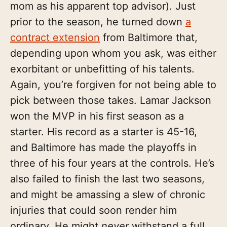
mom as his apparent top advisor). Just
prior to the season, he turned down
a
contract extension
from Baltimore that,
depending upon whom you ask, was either
exorbitant or unbefitting of his talents.
Again, you’re forgiven for not being able to
pick between those takes. Lamar Jackson
won the MVP in his first season as a
starter. His record as a starter is 45-16,
and Baltimore has made the playoffs in
three of his four years at the controls. He’s
also failed to finish the last two seasons,
and might be amassing a slew of chronic
injuries that could soon render him
ordinary. He might
never
withstand a full