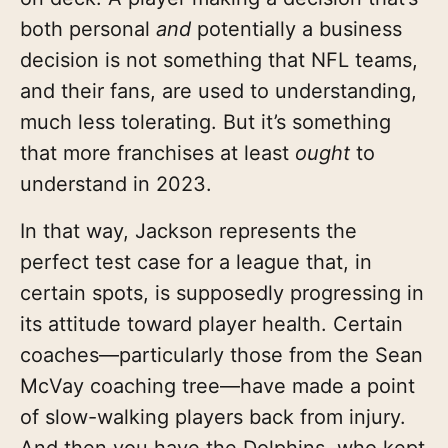
both personal
and
potentially a business
decision is not something that NFL teams,
and their fans, are used to understanding,
much less tolerating. But it’s something
that more franchises at least
ought
to
understand in 2023.
In that way, Jackson represents the
perfect test case for a league that, in
certain spots, is supposedly progressing in
its attitude toward player health. Certain
coaches—particularly those from the Sean
McVay coaching tree—have made a point
of slow-walking players back from injury.
And then you have the Dolphins, who kept