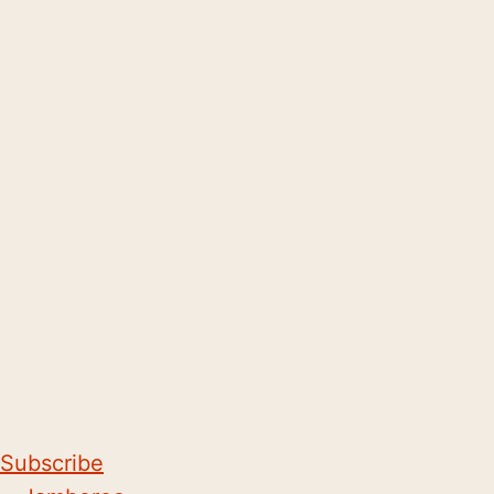
Subscribe