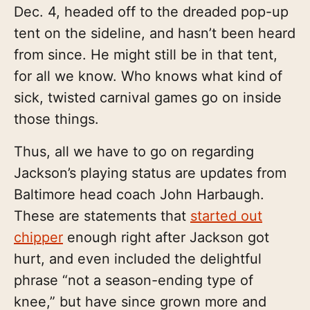
Dec. 4, headed off to the dreaded pop-up
tent on the sideline, and hasn’t been heard
from since. He might still be in that tent,
for all we know. Who knows what kind of
sick, twisted carnival games go on inside
those things.
Thus, all we have to go on regarding
Jackson’s playing status are updates from
Baltimore head coach John Harbaugh.
These are statements that
started out
chipper
enough right after Jackson got
hurt, and even included the delightful
phrase “not a season-ending type of
knee,” but have since grown more and