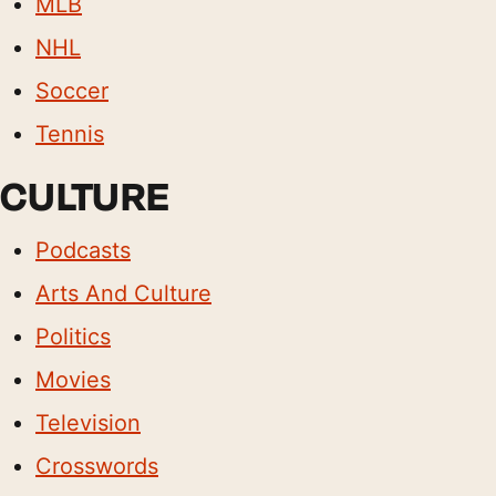
MLB
NHL
Soccer
Tennis
CULTURE
Podcasts
Arts And Culture
Politics
Movies
Television
Crosswords