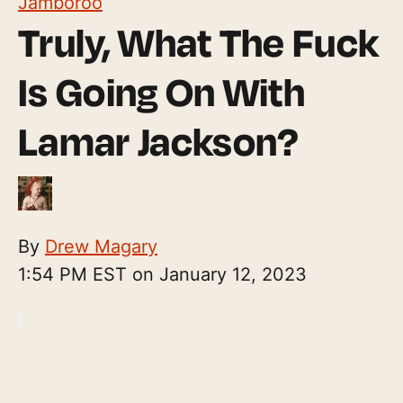
Jamboroo
Truly, What The Fuck
Is Going On With
Lamar Jackson?
By
Drew Magary
1:54 PM EST on January 12, 2023