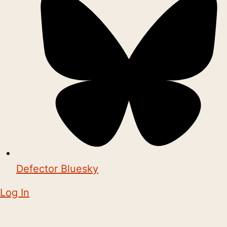
Defector Bluesky
Log In