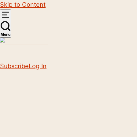
Skip to Content
Menu
Subscribe
Log In