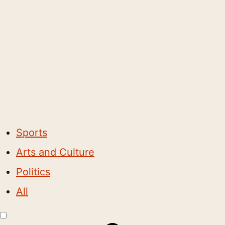
Sports
Arts and Culture
Politics
All