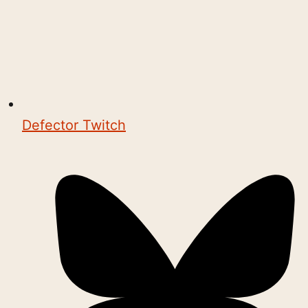
Defector Twitch