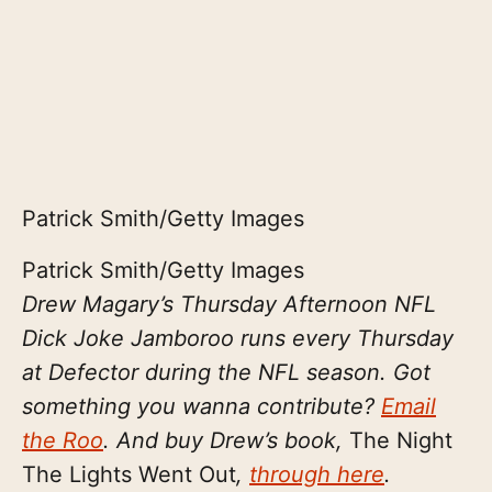
Patrick Smith/Getty Images
Patrick Smith/Getty Images
Drew Magary’s Thursday Afternoon NFL
Dick Joke Jamboroo runs every Thursday
at Defector during the NFL season. Got
something you wanna contribute?
Email
the Roo
. And buy Drew’s book,
The Night
The Lights Went Out
,
through here
.