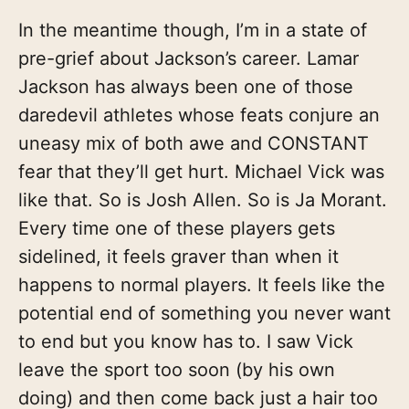
In the meantime though, I’m in a state of
pre-grief about Jackson’s career. Lamar
Jackson has always been one of those
daredevil athletes whose feats conjure an
uneasy mix of both awe and CONSTANT
fear that they’ll get hurt. Michael Vick was
like that. So is Josh Allen. So is Ja Morant.
Every time one of these players gets
sidelined, it feels graver than when it
happens to normal players. It feels like the
potential end of something you never want
to end but you know has to. I saw Vick
leave the sport too soon (by his own
doing) and then come back just a hair too