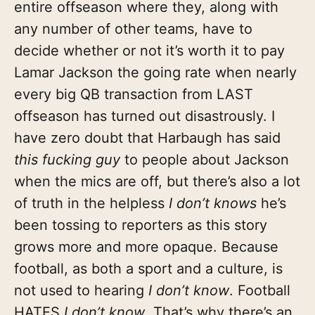
entire offseason where they, along with
any number of other teams, have to
decide whether or not it’s worth it to pay
Lamar Jackson the going rate when nearly
every big QB transaction from LAST
offseason has turned out disastrously. I
have zero doubt that Harbaugh has said
this fucking guy
to people about Jackson
when the mics are off, but there’s also a lot
of truth in the helpless
I don’t knows
he’s
been tossing to reporters as this story
grows more and more opaque. Because
football, as both a sport and a culture, is
not used to hearing
I don’t know
. Football
HATES
I don’t know
. That’s why there’s an