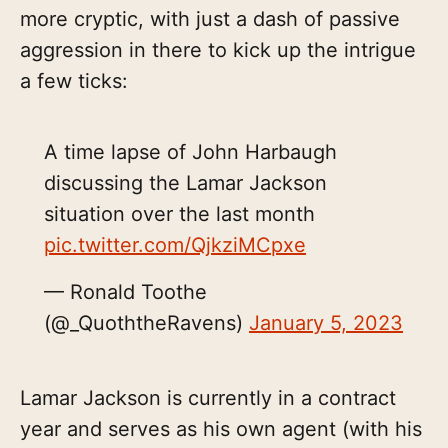
more cryptic, with just a dash of passive
aggression in there to kick up the intrigue
a few ticks:
A time lapse of John Harbaugh
discussing the Lamar Jackson
situation over the last month
pic.twitter.com/QjkziMCpxe
— Ronald Toothe
(@_QuoththeRavens)
January 5, 2023
Lamar Jackson is currently in a contract
year and serves as his own agent (with his