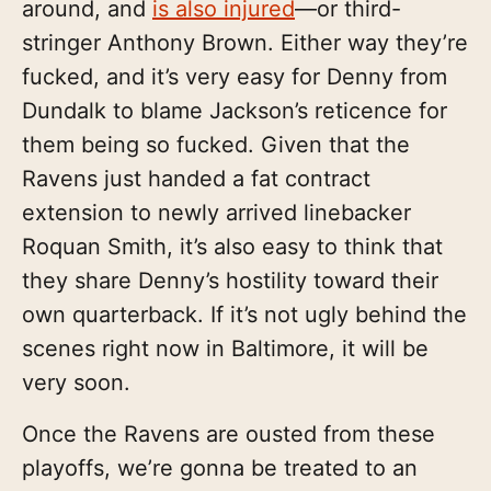
around, and
is also injured
—or third-
stringer Anthony Brown. Either way they’re
fucked, and it’s very easy for Denny from
Dundalk to blame Jackson’s reticence for
them being so fucked. Given that the
Ravens just handed a fat contract
extension to newly arrived linebacker
Roquan Smith, it’s also easy to think that
they share Denny’s hostility toward their
own quarterback. If it’s not ugly behind the
scenes right now in Baltimore, it will be
very soon.
Once the Ravens are ousted from these
playoffs, we’re gonna be treated to an