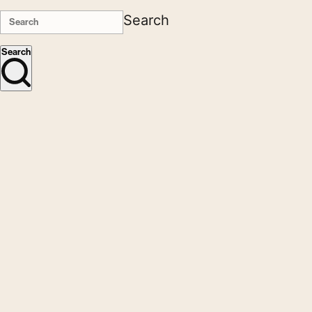
Search
Search