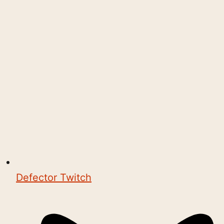
Defector Twitch