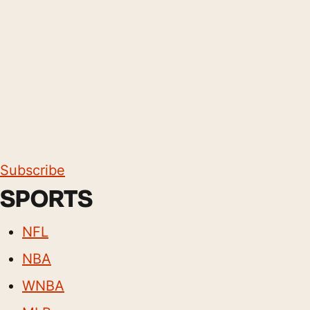
Subscribe
SPORTS
NFL
NBA
WNBA