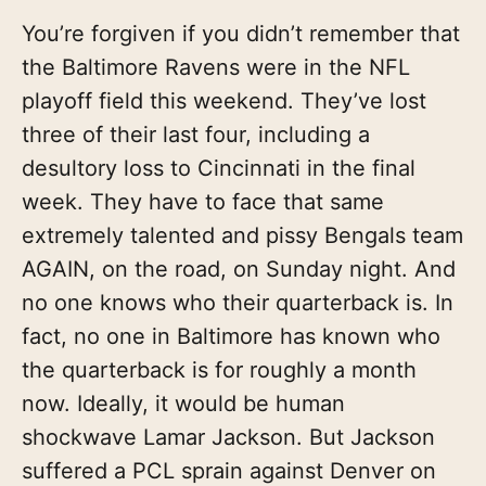
You’re forgiven if you didn’t remember that
the Baltimore Ravens were in the NFL
playoff field this weekend. They’ve lost
three of their last four, including a
desultory loss to Cincinnati in the final
week. They have to face that same
extremely talented and pissy Bengals team
AGAIN, on the road, on Sunday night. And
no one knows who their quarterback is. In
fact, no one in Baltimore has known who
the quarterback is for roughly a month
now. Ideally, it would be human
shockwave Lamar Jackson. But Jackson
suffered a PCL sprain against Denver on