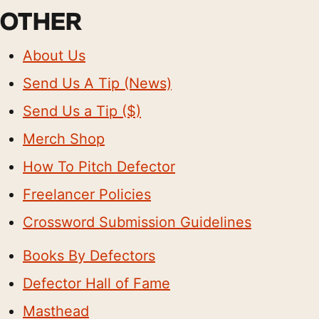
OTHER
About Us
Send Us A Tip (News)
Send Us a Tip ($)
Merch Shop
How To Pitch Defector
Freelancer Policies
Crossword Submission Guidelines
Books By Defectors
Defector Hall of Fame
Masthead