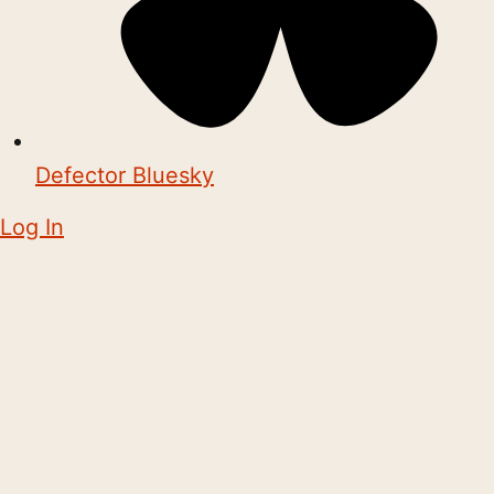
Defector Bluesky
Log In