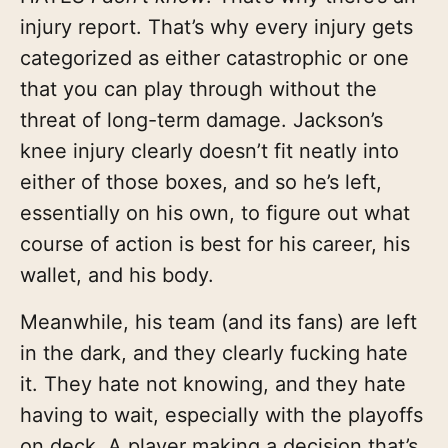
injury report. That’s why every injury gets
categorized as either catastrophic or one
that you can play through without the
threat of long-term damage. Jackson’s
knee injury clearly doesn’t fit neatly into
either of those boxes, and so he’s left,
essentially on his own, to figure out what
course of action is best for his career, his
wallet, and his body.
Meanwhile, his team (and its fans) are left
in the dark, and they clearly fucking hate
it. They hate not knowing, and they hate
having to wait, especially with the playoffs
on deck. A player making a decision that’s