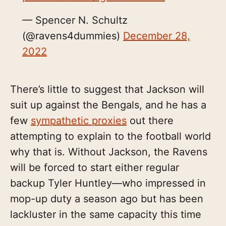
— Spencer N. Schultz
(@ravens4dummies)
December 28,
2022
There’s little to suggest that Jackson will
suit up against the Bengals, and he has a
few
sympathetic proxies
out there
attempting to explain to the football world
why that is. Without Jackson, the Ravens
will be forced to start either regular
backup Tyler Huntley—who impressed in
mop-up duty a season ago but has been
lackluster in the same capacity this time