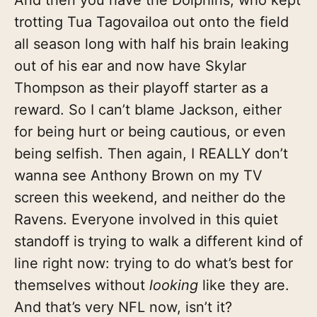
trotting Tua Tagovailoa out onto the field
all season long with half his brain leaking
out of his ear and now have Skylar
Thompson as their playoff starter as a
reward. So I can’t blame Jackson, either
for being hurt or being cautious, or even
being selfish. Then again, I REALLY don’t
wanna see Anthony Brown on my TV
screen this weekend, and neither do the
Ravens. Everyone involved in this quiet
standoff is trying to walk a different kind of
line right now: trying to do what’s best for
themselves without
looking
like they are.
And that’s very NFL now, isn’t it?