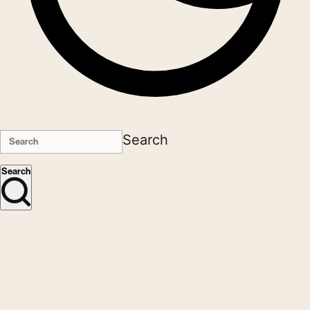
Search
Search