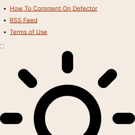
How To Comment On Defector
RSS Feed
Terms of Use