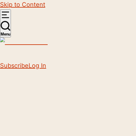
Skip to Content
Menu
Subscribe
Log In