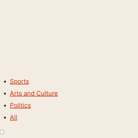
Sports
Arts and Culture
Politics
All