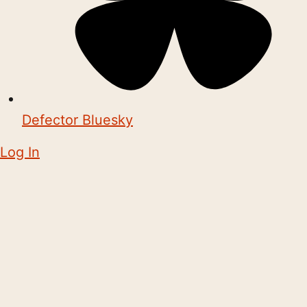
Defector Bluesky
Log In