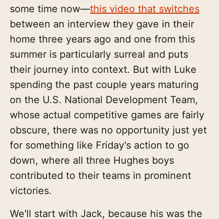
some time now—
this video that switches
between an interview they gave in their
home three years ago and one from this
summer is particularly surreal and puts
their journey into context. But with Luke
spending the past couple years maturing
on the U.S. National Development Team,
whose actual competitive games are fairly
obscure, there was no opportunity just yet
for something like Friday's action to go
down, where all three Hughes boys
contributed to their teams in prominent
victories.
We'll start with Jack, because his was the