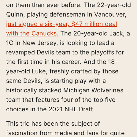
on them than ever before. The 22-year-old
Quinn, playing defenseman in Vancouver,
just signed a six-year, $47 million deal
with the Canucks.
The 20-year-old Jack, a
1C in New Jersey, is looking to lead a
revamped Devils team to the playoffs for
the first time in his career. And the 18-
year-old Luke, freshly drafted by those
same Devils, is starting play with a
historically stacked Michigan Wolverines
team that features four of the top five
choices in the 2021 NHL Draft.
This trio has been the subject of
fascination from media and fans for quite