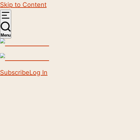
Skip to Content
Menu
Subscribe
Log In