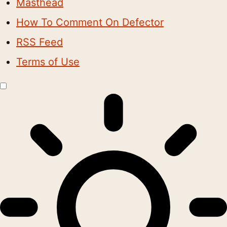
Masthead
How To Comment On Defector
RSS Feed
Terms of Use