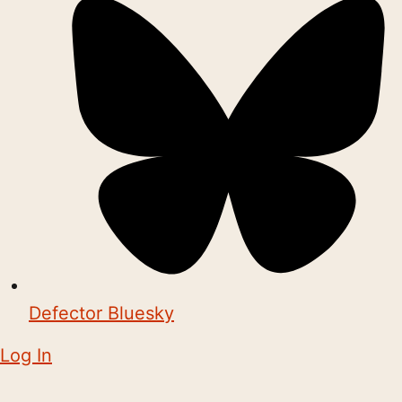
Defector Bluesky
Log In