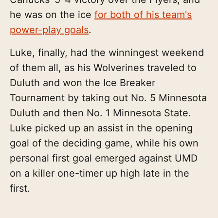
he was on the ice
for both of his team's
power-play goals
.
Luke, finally, had the winningest weekend
of them all, as his Wolverines traveled to
Duluth and won the Ice Breaker
Tournament by taking out No. 5 Minnesota
Duluth and then No. 1 Minnesota State.
Luke picked up an assist in the opening
goal of the deciding game, while his own
personal first goal emerged against UMD
on a killer one-timer up high late in the
first.