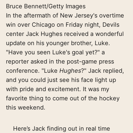
Bruce Bennett/Getty Images
In the aftermath of New Jersey's overtime
win over Chicago on Friday night, Devils
center Jack Hughes received a wonderful
update on his younger brother, Luke.
"Have you seen Luke's goal yet?" a
reporter asked in the post-game press
conference. "Luke
Hughes
?" Jack replied,
and you could just see his face light up
with pride and excitement. It was my
favorite thing to come out of the hockey
this weekend.
Here’s Jack finding out in real time