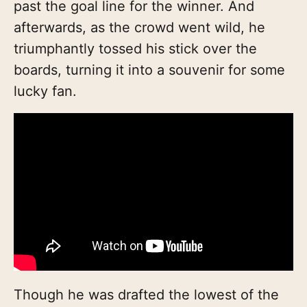
past the goal line for the winner. And
afterwards, as the crowd went wild, he
triumphantly tossed his stick over the
boards, turning it into a souvenir for some
lucky fan.
Though he was drafted the lowest of the