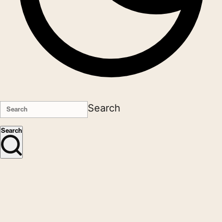
Search
Search