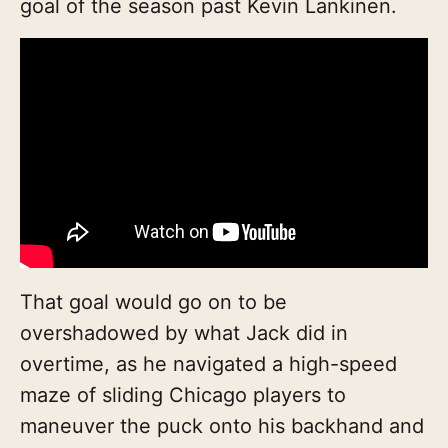
goal of the season past Kevin Lankinen.
That goal would go on to be
overshadowed by what Jack did in
overtime, as he navigated a high-speed
maze of sliding Chicago players to
maneuver the puck onto his backhand and