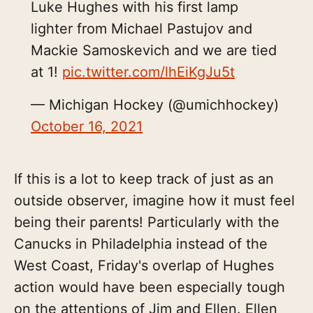
Luke Hughes with his first lamp
lighter from Michael Pastujov and
Mackie Samoskevich and we are tied
at 1!
pic.twitter.com/lhEiKgJu5t
— Michigan Hockey (@umichhockey)
October 16, 2021
If this is a lot to keep track of just as an
outside observer, imagine how it must feel
being their parents! Particularly with the
Canucks in Philadelphia instead of the
West Coast, Friday's overlap of Hughes
action would have been especially tough
on the attentions of Jim and Ellen. Ellen