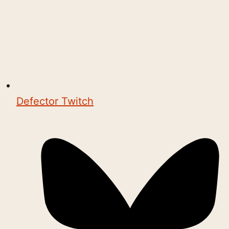
Defector Twitch