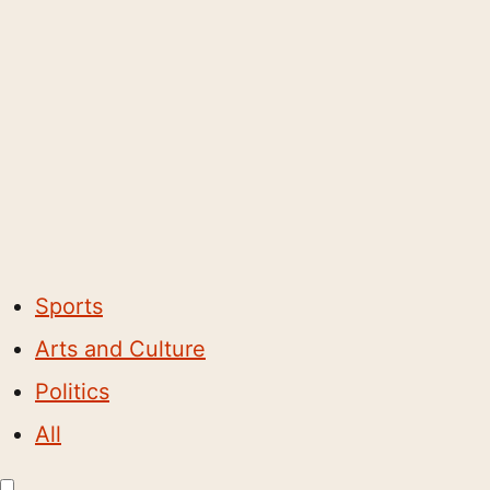
Sports
Arts and Culture
Politics
All