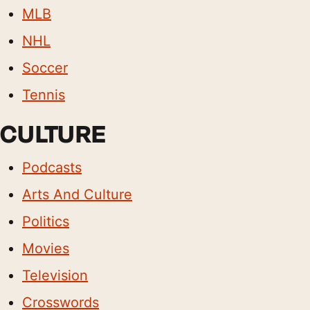
MLB
NHL
Soccer
Tennis
CULTURE
Podcasts
Arts And Culture
Politics
Movies
Television
Crosswords