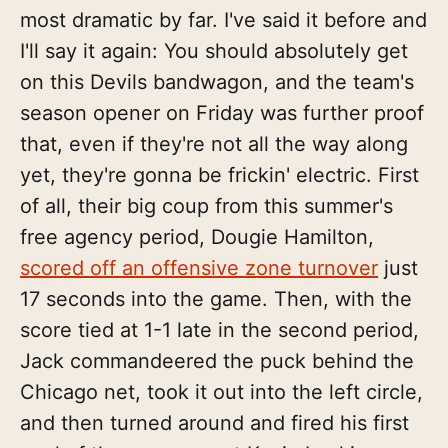
most dramatic by far. I've said it before and
I'll say it again: You should absolutely get
on this Devils bandwagon, and the team's
season opener on Friday was further proof
that, even if they're not all the way along
yet, they're gonna be frickin' electric. First
of all, their big coup from this summer's
free agency period, Dougie Hamilton,
scored off an offensive zone turnover
just
17 seconds into the game. Then, with the
score tied at 1-1 late in the second period,
Jack commandeered the puck behind the
Chicago net, took it out into the left circle,
and then turned around and fired his first