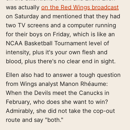
was actually
on the Red Wings broadcast
on Saturday and mentioned that they had
two TV screens and a computer running
for their boys on Friday, which is like an
NCAA Basketball Tournament level of
intensity, plus it's your own flesh and
blood, plus there's no clear end in sight.
Ellen also had to answer a tough question
from Wings analyst Manon Rhéaume:
When the Devils meet the Canucks in
February, who does she want to win?
Admirably, she did not take the cop-out
route and say "both."