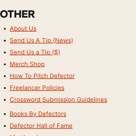
OTHER
About Us
Send Us A Tip (News)
Send Us a Tip ($)
Merch Shop
How To Pitch Defector
Freelancer Policies
Crossword Submission Guidelines
Books By Defectors
Defector Hall of Fame