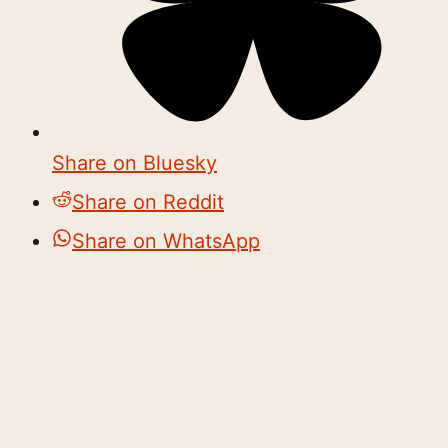
Share on Bluesky
Share on Reddit
Share on WhatsApp