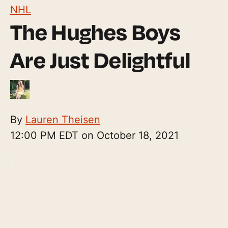
NHL
The Hughes Boys
Are Just Delightful
By
Lauren Theisen
12:00 PM EDT on October 18, 2021