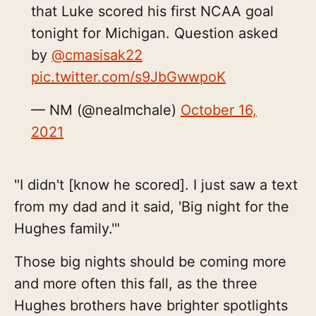
that Luke scored his first NCAA goal
tonight for Michigan. Question asked
by
@cmasisak22
pic.twitter.com/s9JbGwwpoK
— NM (@nealmchale)
October 16,
2021
"I didn't [know he scored]. I just saw a text
from my dad and it said, 'Big night for the
Hughes family.'"
Those big nights should be coming more
and more often this fall, as the three
Hughes brothers have brighter spotlights