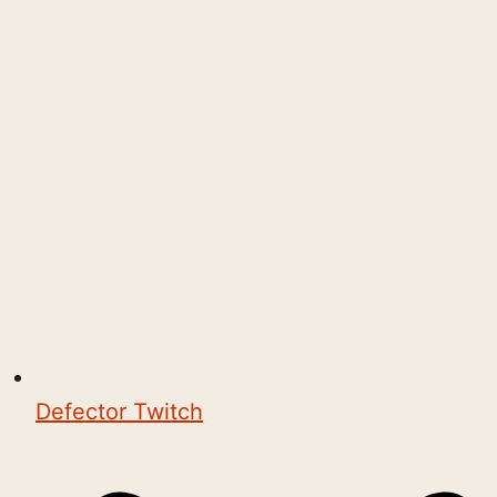
Defector Twitch