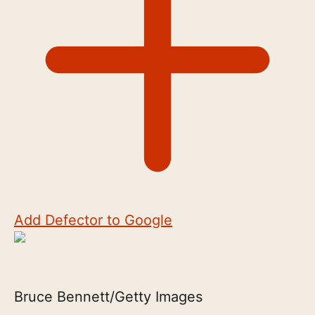
Add Defector to Google
Bruce Bennett/Getty Images