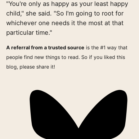
"You're only as happy as your least happy
child," she said. "So I'm going to root for
whichever one needs it the most at that
particular time."
A referral from a trusted source
is the #1 way that
people find new things to read. So if you liked this
blog, please share it!