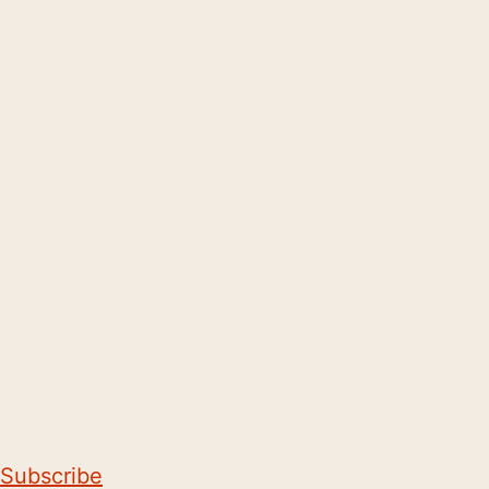
Subscribe