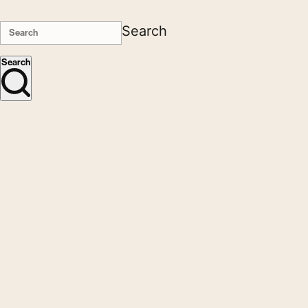
Search
Search