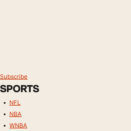
Subscribe
SPORTS
NFL
NBA
WNBA