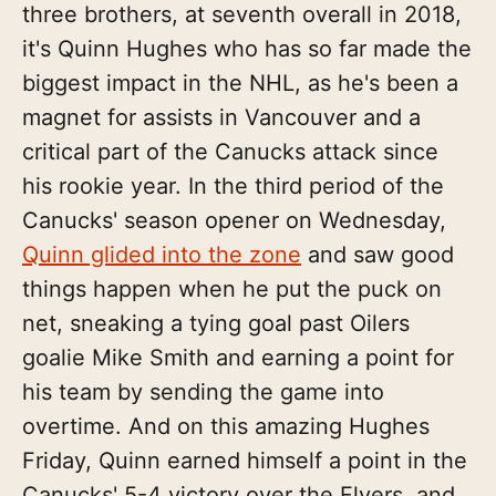
three brothers, at seventh overall in 2018,
it's Quinn Hughes who has so far made the
biggest impact in the NHL, as he's been a
magnet for assists in Vancouver and a
critical part of the Canucks attack since
his rookie year. In the third period of the
Canucks' season opener on Wednesday,
Quinn glided into the zone
and saw good
things happen when he put the puck on
net, sneaking a tying goal past Oilers
goalie Mike Smith and earning a point for
his team by sending the game into
overtime. And on this amazing Hughes
Friday, Quinn earned himself a point in the
Canucks' 5-4 victory over the Flyers, and