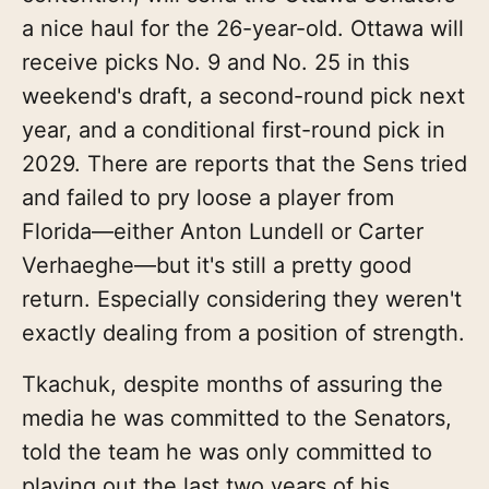
a nice haul for the 26-year-old. Ottawa will
receive picks No. 9 and No. 25 in this
weekend's draft, a second-round pick next
year, and a conditional first-round pick in
2029. There are reports that the Sens tried
and failed to pry loose a player from
Florida—either Anton Lundell or Carter
Verhaeghe—but it's still a pretty good
return. Especially considering they weren't
exactly dealing from a position of strength.
Tkachuk, despite months of assuring the
media he was committed to the Senators,
told the team he was only committed to
playing out the last two years of his