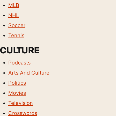
MLB
NHL
Soccer
Tennis
CULTURE
Podcasts
Arts And Culture
Politics
Movies
Television
Crosswords