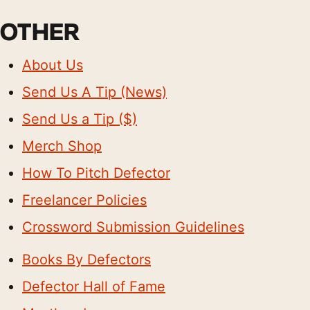
OTHER
About Us
Send Us A Tip (News)
Send Us a Tip ($)
Merch Shop
How To Pitch Defector
Freelancer Policies
Crossword Submission Guidelines
Books By Defectors
Defector Hall of Fame