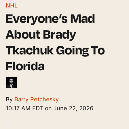
NHL
Everyone’s Mad
About Brady
Tkachuk Going To
Florida
By
Barry Petchesky
10:17 AM EDT on June 22, 2026