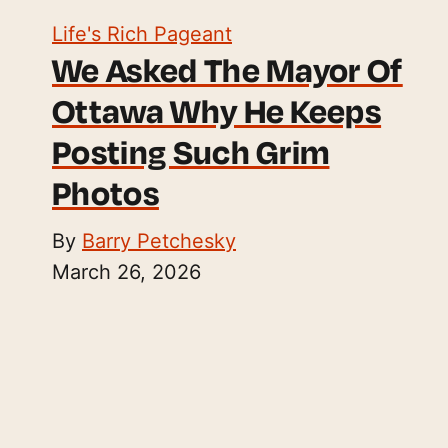
Life's Rich Pageant
We Asked The Mayor Of
Ottawa Why He Keeps
Posting Such Grim
Photos
By
Barry Petchesky
March 26, 2026