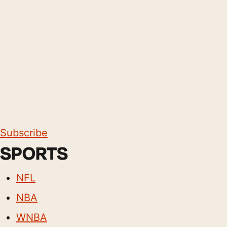
Subscribe
SPORTS
NFL
NBA
WNBA