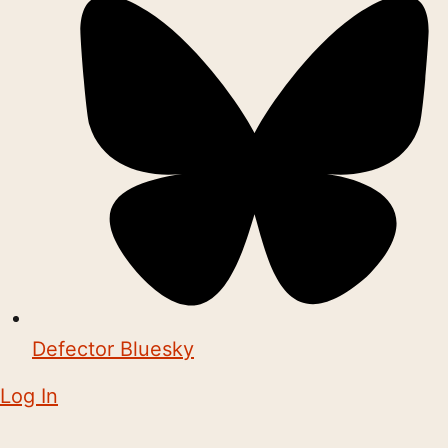
Defector Bluesky
Log In