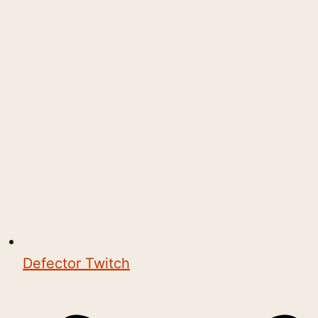
Defector Twitch