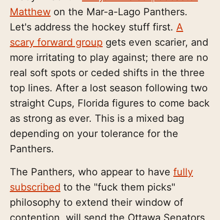
Matthew
on the Mar-a-Lago Panthers.
Let's address the hockey stuff first.
A
scary forward group
gets even scarier, and
more irritating to play against; there are no
real soft spots or ceded shifts in the three
top lines. After a lost season following two
straight Cups, Florida figures to come back
as strong as ever. This is a mixed bag
depending on your tolerance for the
Panthers.
The Panthers, who appear to have
fully
subscribed
to the "fuck them picks"
philosophy to extend their window of
contention, will send the Ottawa Senators