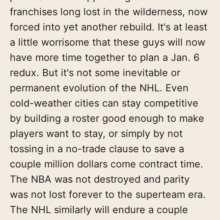
franchises long lost in the wilderness, now
forced into yet another rebuild. It's at least
a little worrisome that these guys will now
have more time together to plan a Jan. 6
redux. But it's not some inevitable or
permanent evolution of the NHL. Even
cold-weather cities can stay competitive
by building a roster good enough to make
players want to stay, or simply by not
tossing in a no-trade clause to save a
couple million dollars come contract time.
The NBA was not destroyed and parity
was not lost forever to the superteam era.
The NHL similarly will endure a couple