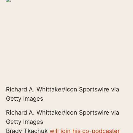
Richard A. Whittaker/Icon Sportswire via
Getty Images
Richard A. Whittaker/Icon Sportswire via
Getty Images
Brady Tkachuk
will join his co-podcaster