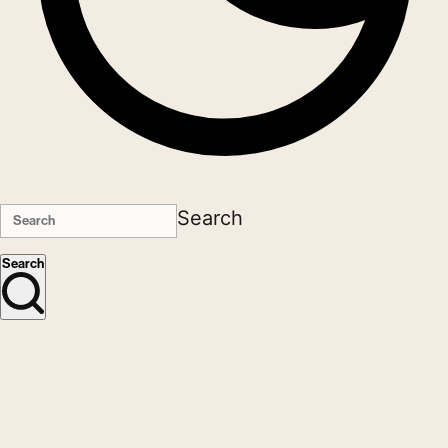
Search
Search