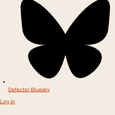
Defector Bluesky
Log In