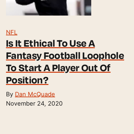
NFL
Is It Ethical To Use A
Fantasy Football Loophole
To Start A Player Out Of
Position?
By
Dan McQuade
November 24, 2020