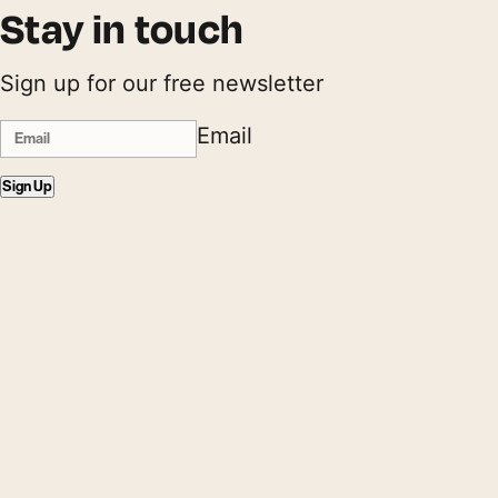
Stay in touch
Sign up for our free newsletter
Email
Sign Up