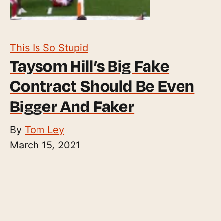
This Is So Stupid
Taysom Hill’s Big Fake
Contract Should Be Even
Bigger And Faker
By
Tom Ley
March 15, 2021