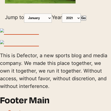
Jump to
Year
Go
This is Defector, a new sports blog and media
company. We made this place together, we
own it together, we run it together. Without
access, without favor, without discretion, and
without interference.
Footer Main