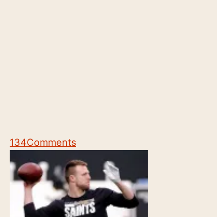
134
Comments