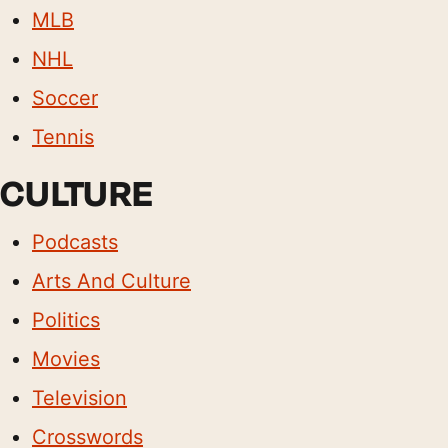
MLB
NHL
Soccer
Tennis
CULTURE
Podcasts
Arts And Culture
Politics
Movies
Television
Crosswords