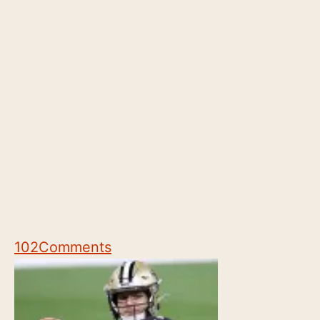
102
Comments