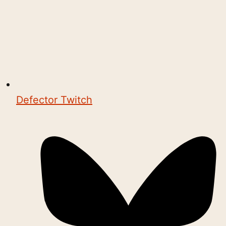
Defector Twitch