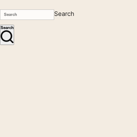
Search
Search