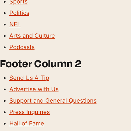
Sports
Politics
NFL
Arts and Culture
Podcasts
Footer Column 2
Send Us A Tip
Advertise with Us
Support and General Questions
Press Inquiries
Hall of Fame