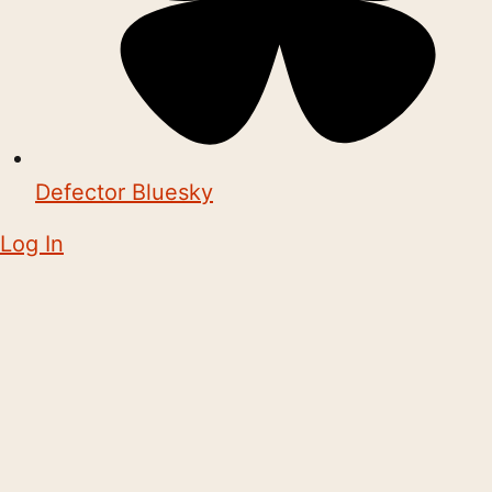
Defector Bluesky
Log In