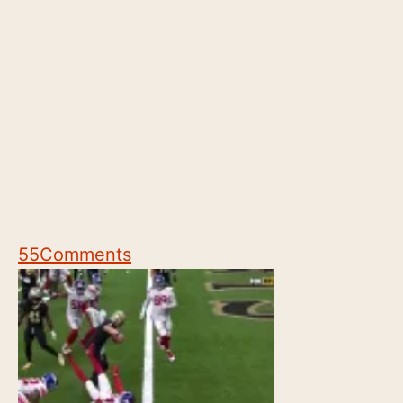
55
Comments