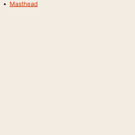
Masthead