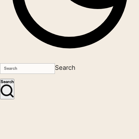
Search
Search