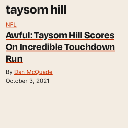
taysom hill
NFL
Awful: Taysom Hill Scores
On Incredible Touchdown
Run
By
Dan McQuade
October 3, 2021