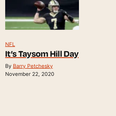
NFL
It’s Taysom Hill Day
By
Barry Petchesky
November 22, 2020