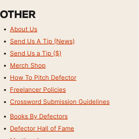
OTHER
About Us
Send Us A Tip (News)
Send Us a Tip ($)
Merch Shop
How To Pitch Defector
Freelancer Policies
Crossword Submission Guidelines
Books By Defectors
Defector Hall of Fame