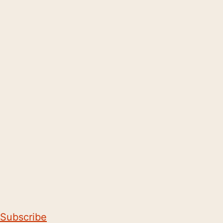
Subscribe