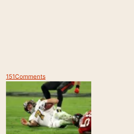
151
Comments