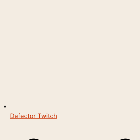
Defector Twitch