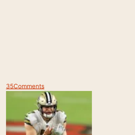
35
Comments