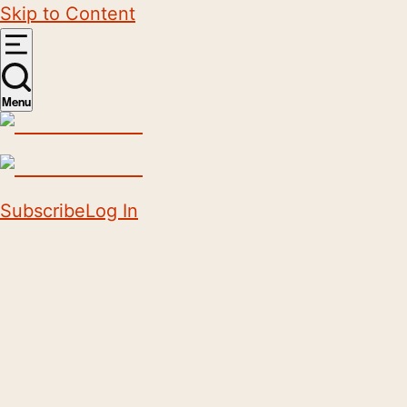
Skip to Content
Menu
Subscribe
Log In