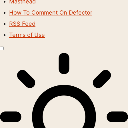
Masthead
How To Comment On Defector
RSS Feed
Terms of Use