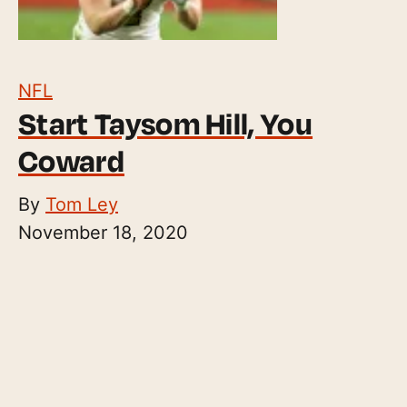
NFL
Start Taysom Hill, You
Coward
By
Tom Ley
November 18, 2020