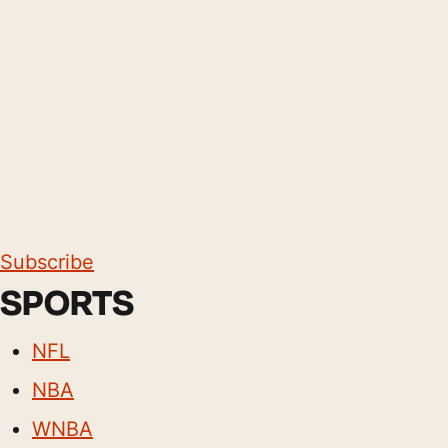
Subscribe
SPORTS
NFL
NBA
WNBA