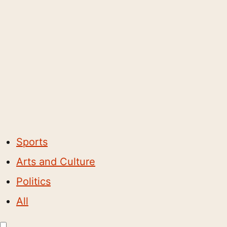
Sports
Arts and Culture
Politics
All