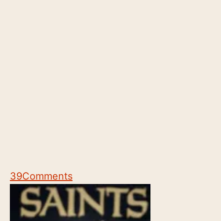
39
Comments