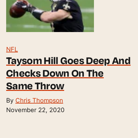
NFL
Taysom Hill Goes Deep And
Checks Down On The
Same Throw
By
Chris Thompson
November 22, 2020