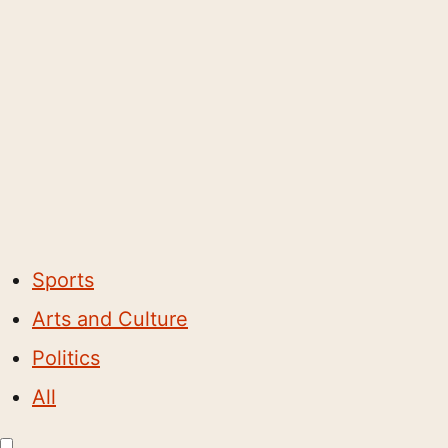
Sports
Arts and Culture
Politics
All