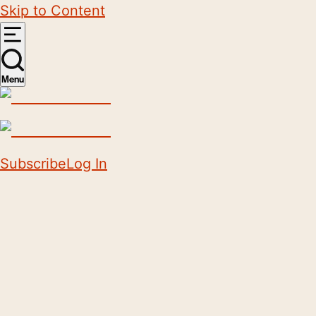
Skip to Content
Menu
Subscribe
Log In