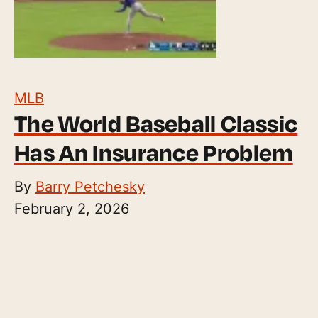
MLB
The World Baseball Classic
Has An Insurance Problem
By
Barry Petchesky
February 2, 2026