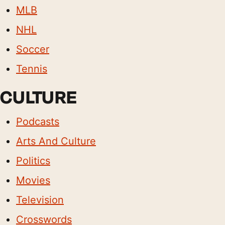
MLB
NHL
Soccer
Tennis
CULTURE
Podcasts
Arts And Culture
Politics
Movies
Television
Crosswords