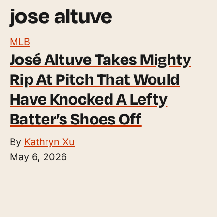
jose altuve
MLB
José Altuve Takes Mighty
Rip At Pitch That Would
Have Knocked A Lefty
Batter’s Shoes Off
By
Kathryn Xu
May 6, 2026