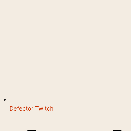
Defector Twitch