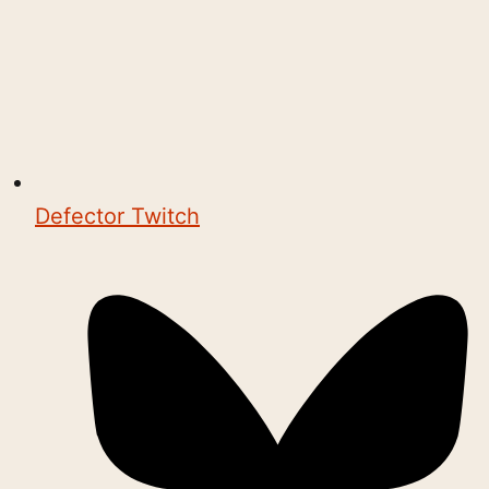
Defector Twitch