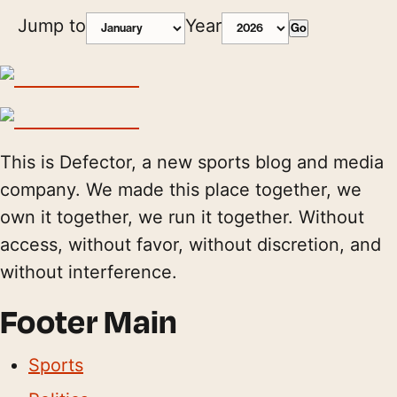
Jump to
Year
Go
This is Defector, a new sports blog and media
company. We made this place together, we
own it together, we run it together. Without
access, without favor, without discretion, and
without interference.
Footer Main
Sports