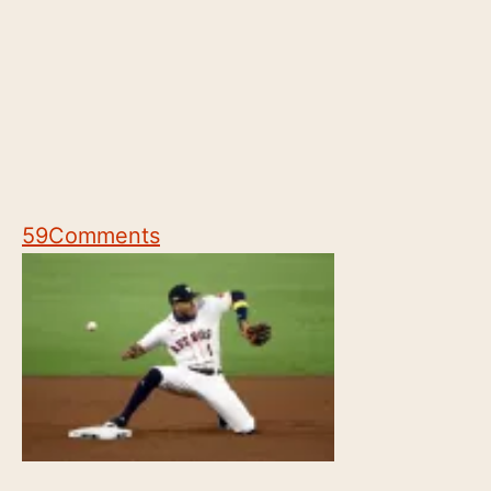
59
Comments