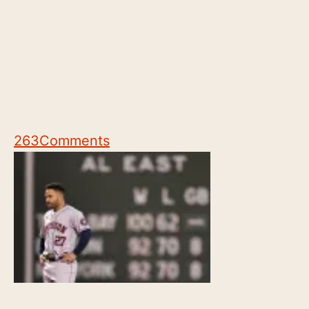
263
Comments