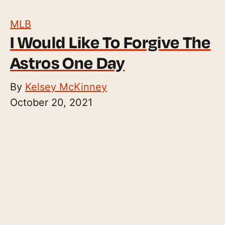
MLB
I Would Like To Forgive The
Astros One Day
By
Kelsey McKinney
October 20, 2021