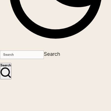
Search
Search