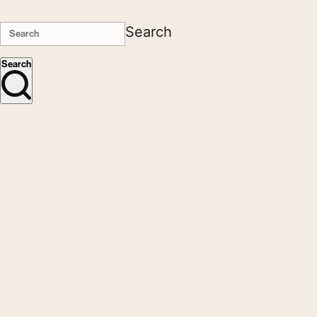
Search
Search