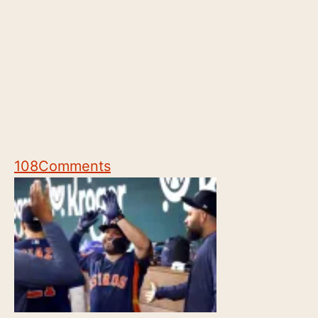
108
Comments