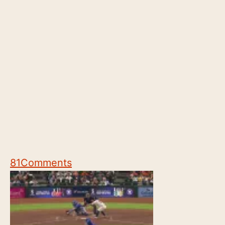
81
Comments