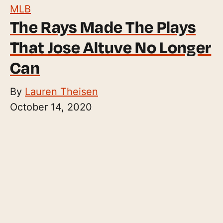
MLB
The Rays Made The Plays
That Jose Altuve No Longer
Can
By
Lauren Theisen
October 14, 2020