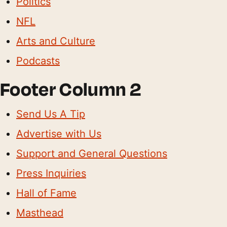
Politics
NFL
Arts and Culture
Podcasts
Footer Column 2
Send Us A Tip
Advertise with Us
Support and General Questions
Press Inquiries
Hall of Fame
Masthead