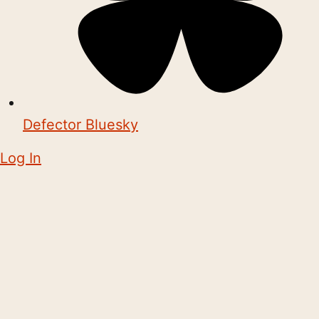
Defector Bluesky
Log In