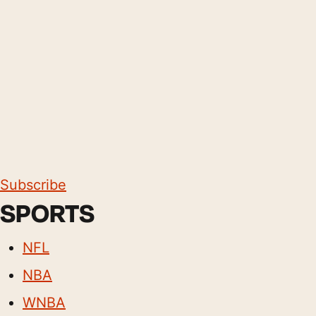
Subscribe
SPORTS
NFL
NBA
WNBA