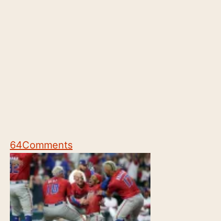
64
Comments