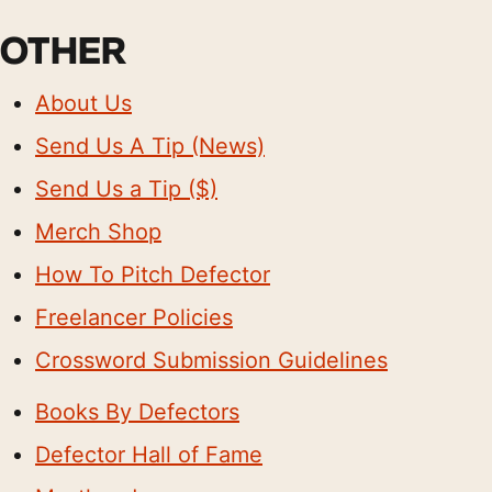
OTHER
About Us
Send Us A Tip (News)
Send Us a Tip ($)
Merch Shop
How To Pitch Defector
Freelancer Policies
Crossword Submission Guidelines
Books By Defectors
Defector Hall of Fame