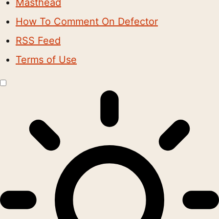
Masthead
How To Comment On Defector
RSS Feed
Terms of Use