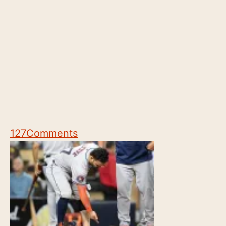
127
Comments