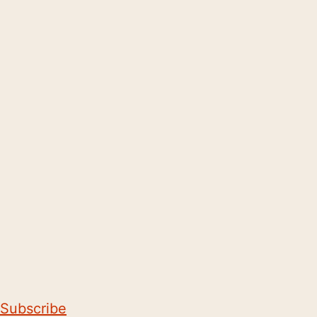
Subscribe