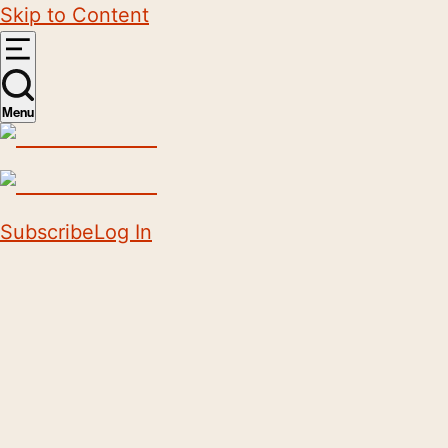
Skip to Content
Menu
Subscribe
Log In