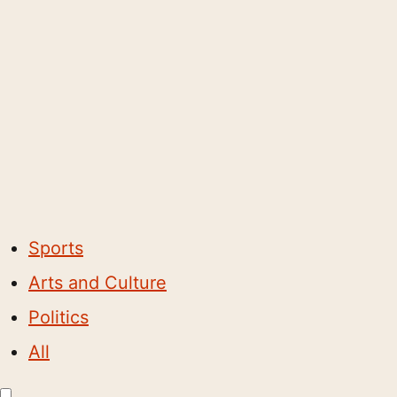
Sports
Arts and Culture
Politics
All