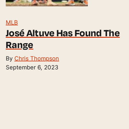
MLB
José Altuve Has Found The
Range
By
Chris Thompson
September 6, 2023