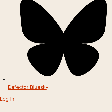
Defector Bluesky
Log In