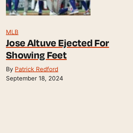
MLB
Jose Altuve Ejected For
Showing Feet
By
Patrick Redford
September 18, 2024