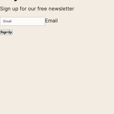
Sign up for our free newsletter
Email
Sign Up