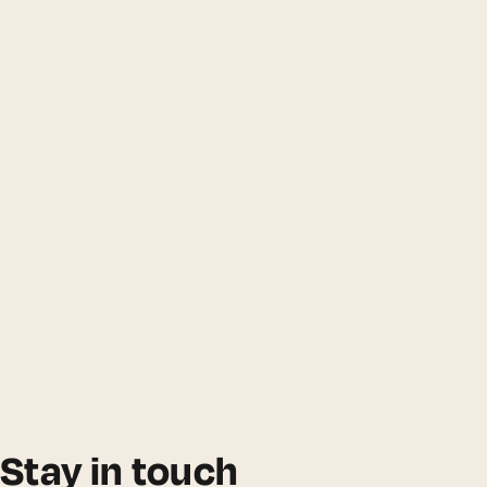
Stay in touch