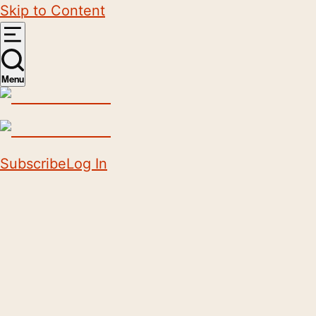
Skip to Content
Menu
Subscribe
Log In