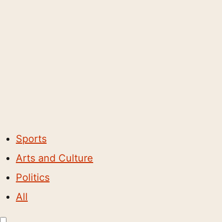
Sports
Arts and Culture
Politics
All