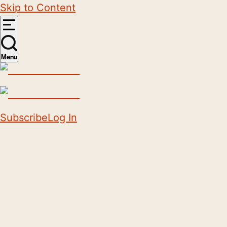
Skip to Content
Menu
Subscribe
Log In