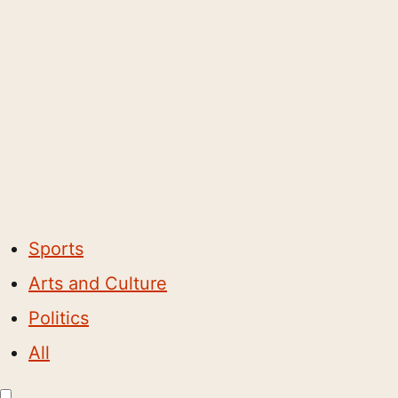
Sports
Arts and Culture
Politics
All