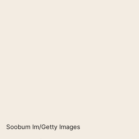
Soobum Im/Getty Images