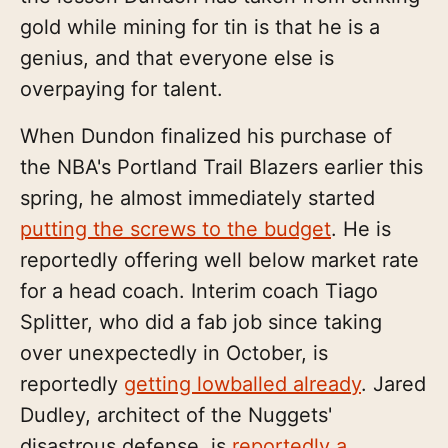
gold while mining for tin is that he is a
genius, and that everyone else is
overpaying for talent.
When Dundon finalized his purchase of
the NBA's Portland Trail Blazers earlier this
spring, he almost immediately started
putting the screws to the budget
. He is
reportedly offering well below market rate
for a head coach. Interim coach Tiago
Splitter, who did a fab job since taking
over unexpectedly in October, is
reportedly
getting lowballed already
. Jared
Dudley, architect of the Nuggets'
disastrous defense, is
reportedly a