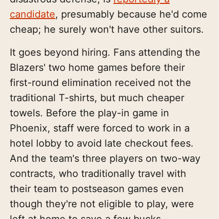
candidate
, presumably because he'd come
cheap; he surely won't have other suitors.
It goes beyond hiring. Fans attending the
Blazers' two home games before their
first-round elimination received not the
traditional T-shirts, but much cheaper
towels. Before the play-in game in
Phoenix, staff were forced to work in a
hotel lobby to avoid late checkout fees.
And the team's three players on two-way
contracts, who traditionally travel with
their team to postseason games even
though they're not eligible to play, were
left at home to save a few bucks.