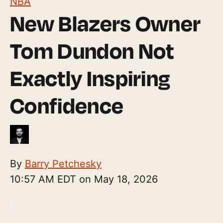
NBA
New Blazers Owner
Tom Dundon Not
Exactly Inspiring
Confidence
By
Barry Petchesky
10:57 AM EDT on May 18, 2026