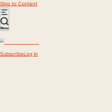
Skip to Content
Menu
Subscribe
Log In