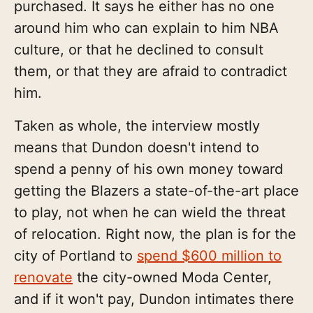
purchased. It says he either has no one
around him who can explain to him NBA
culture, or that he declined to consult
them, or that they are afraid to contradict
him.
Taken as whole, the interview mostly
means that Dundon doesn't intend to
spend a penny of his own money toward
getting the Blazers a state-of-the-art place
to play, not when he can wield the threat
of relocation. Right now, the plan is for the
city of Portland to
spend $600 million to
renovate
the city-owned Moda Center,
and if it won't pay, Dundon intimates there