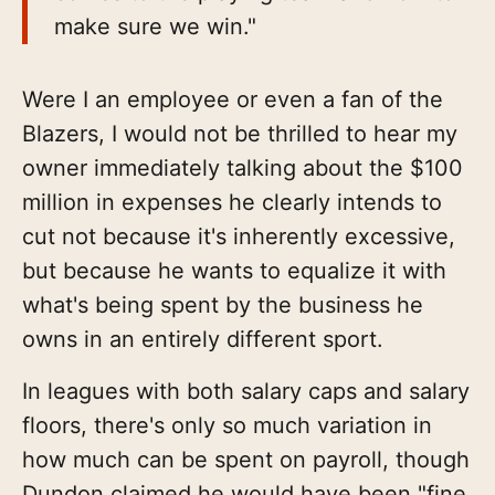
make sure we win."
Were I an employee or even a fan of the
Blazers, I would not be thrilled to hear my
owner immediately talking about the $100
million in expenses he clearly intends to
cut not because it's inherently excessive,
but because he wants to equalize it with
what's being spent by the business he
owns in an entirely different sport.
In leagues with both salary caps and salary
floors, there's only so much variation in
how much can be spent on payroll, though
Dundon claimed he would have been "fine