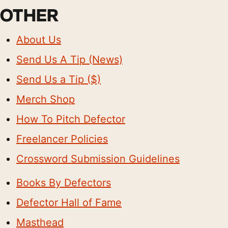
OTHER
About Us
Send Us A Tip (News)
Send Us a Tip ($)
Merch Shop
How To Pitch Defector
Freelancer Policies
Crossword Submission Guidelines
Books By Defectors
Defector Hall of Fame
Masthead