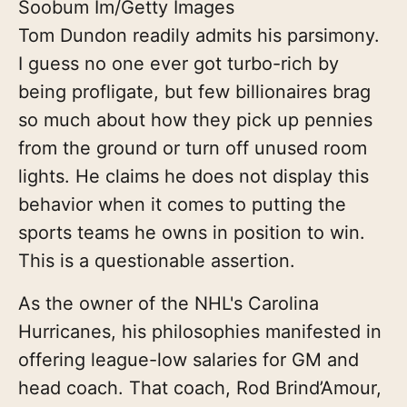
Soobum Im/Getty Images
Tom Dundon readily admits his parsimony.
I guess no one ever got turbo-rich by
being profligate, but few billionaires brag
so much about how they pick up pennies
from the ground or turn off unused room
lights. He claims he does not display this
behavior when it comes to putting the
sports teams he owns in position to win.
This is a questionable assertion.
As the owner of the NHL's Carolina
Hurricanes, his philosophies manifested in
offering league-low salaries for GM and
head coach. That coach, Rod Brind’Amour,