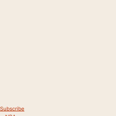
Subscribe