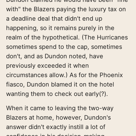
with" the Blazers paying the luxury tax on
a deadline deal that didn't end up
happening, so it remains purely in the
realm of the hypothetical. (The Hurricanes
sometimes spend to the cap, sometimes
don't, and as Dundon noted, have
previously exceeded it when
circumstances allow.) As for the Phoenix
fiasco, Dundon blamed it on the hotel
wanting them to check out early(?).
When it came to leaving the two-way
Blazers at home, however, Dundon's
answer didn't exactly instill a lot of