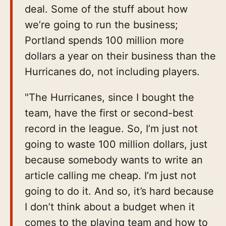
deal. Some of the stuff about how
we’re going to run the business;
Portland spends 100 million more
dollars a year on their business than the
Hurricanes do, not including players.
"The Hurricanes, since I bought the
team, have the first or second-best
record in the league. So, I’m just not
going to waste 100 million dollars, just
because somebody wants to write an
article calling me cheap. I’m just not
going to do it. And so, it’s hard because
I don’t think about a budget when it
comes to the playing team and how to