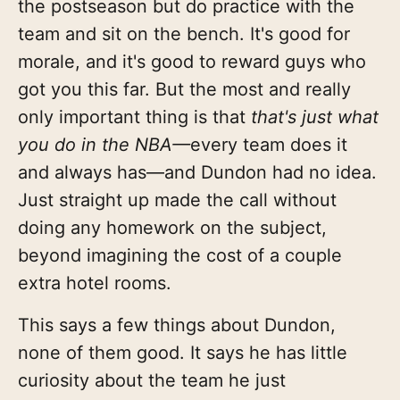
the postseason but do practice with the
team and sit on the bench. It's good for
morale, and it's good to reward guys who
got you this far. But the most and really
only important thing is that
that's just what
you do in the NBA—
every team does it
and always has—and Dundon had no idea.
Just straight up made the call without
doing any homework on the subject,
beyond imagining the cost of a couple
extra hotel rooms.
This says a few things about Dundon,
none of them good. It says he has little
curiosity about the team he just