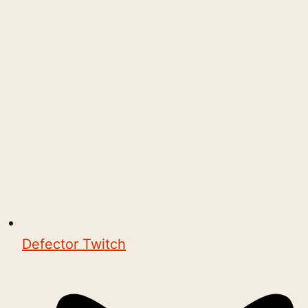
Defector Twitch