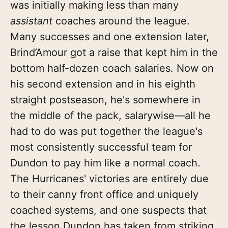
was initially making less than many
assistant
coaches around the league.
Many successes and one extension later,
Brind’Amour got a raise that kept him in the
bottom half-dozen coach salaries. Now on
his second extension and in his eighth
straight postseason, he's somewhere in
the middle of the pack, salarywise—all he
had to do was put together the league's
most consistently successful team for
Dundon to pay him like a normal coach.
The Hurricanes' victories are entirely due
to their canny front office and uniquely
coached systems, and one suspects that
the lesson Dundon has taken from striking