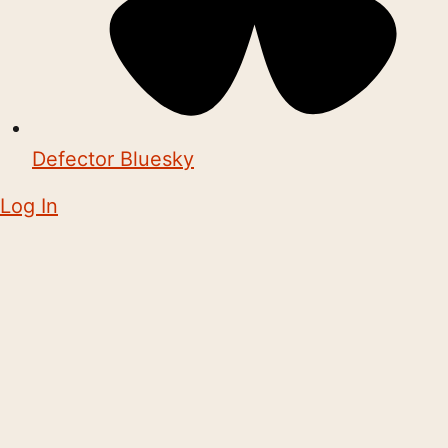
Defector Bluesky
Log In