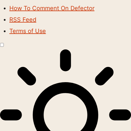
How To Comment On Defector
RSS Feed
Terms of Use