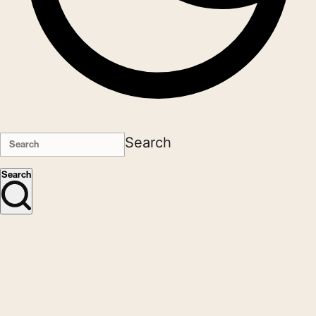
Search
Search