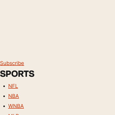
Subscribe
SPORTS
NFL
NBA
WNBA