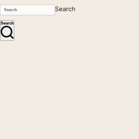
Search
Search