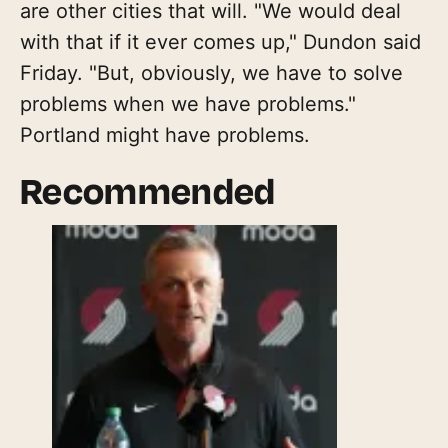
are other cities that will. "We would deal
with that if it ever comes up," Dundon said
Friday. "But, obviously, we have to solve
problems when we have problems."
Portland might have problems.
Recommended