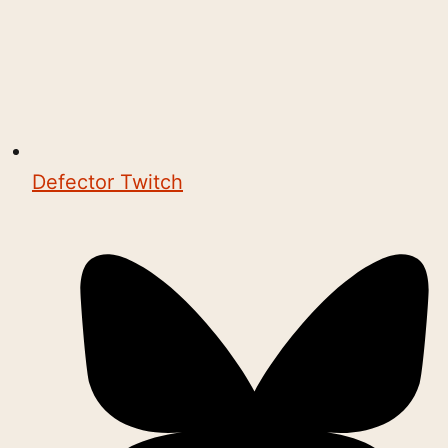
Defector Twitch