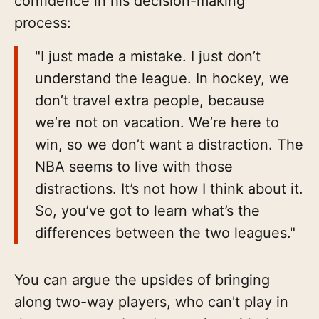
confidence in his decision-making
process:
"I just made a mistake. I just don’t
understand the league. In hockey, we
don’t travel extra people, because
we’re not on vacation. We’re here to
win, so we don’t want a distraction. The
NBA seems to live with those
distractions. It’s not how I think about it.
So, you’ve got to learn what’s the
differences between the two leagues."
You can argue the upsides of bringing
along two-way players, who can't play in