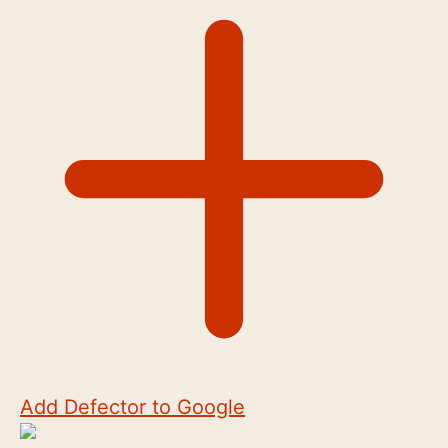
Add Defector to Google