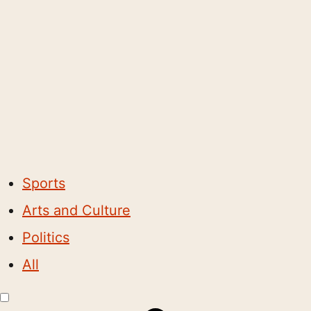
Sports
Arts and Culture
Politics
All