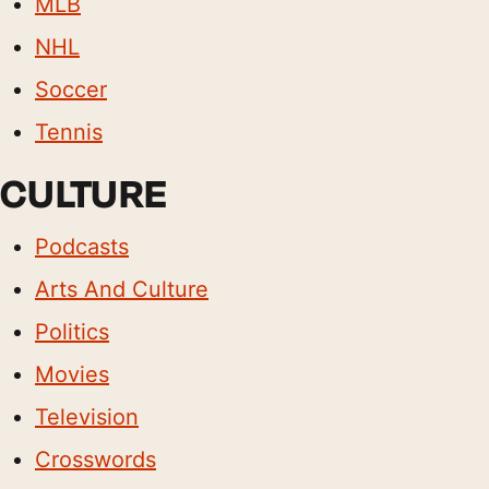
MLB
NHL
Soccer
Tennis
CULTURE
Podcasts
Arts And Culture
Politics
Movies
Television
Crosswords