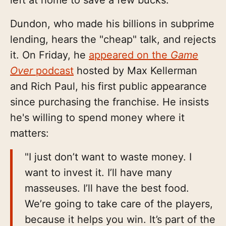
Dundon, who made his billions in subprime
lending, hears the "cheap" talk, and rejects
it. On Friday, he
appeared on the
Game
Over
podcast
hosted by Max Kellerman
and Rich Paul, his first public appearance
since purchasing the franchise. He insists
he's willing to spend money where it
matters:
"I just don’t want to waste money. I
want to invest it. I’ll have many
masseuses. I’ll have the best food.
We’re going to take care of the players,
because it helps you win. It’s part of the