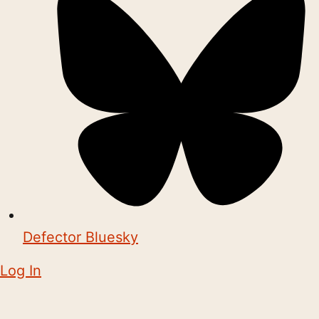
Defector Bluesky
Log In