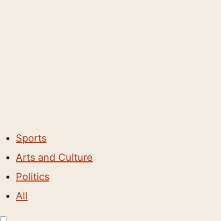
Sports
Arts and Culture
Politics
All