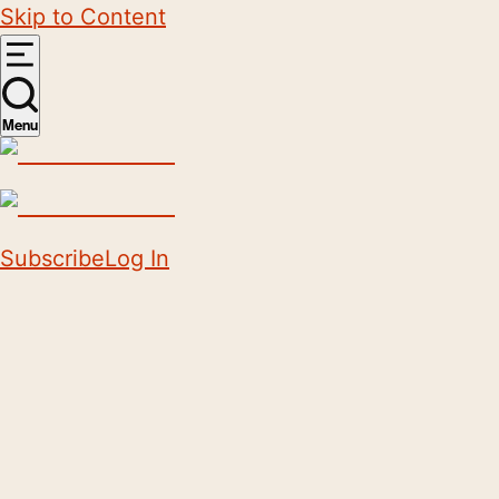
Skip to Content
Menu
Subscribe
Log In