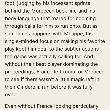
foot, judging by his incessant sprints
behind the Moroccan back line and his
body language that roared for booming
through balls for him to run onto. But as
sometimes happens with Mbappé, his
single-minded focus on making his favorite
play kept him deaf to the subtler actions
the game was actually calling for. And
without their best player dominating the
proceedings, France left room for Morocco
to see if there wasn't a little magic left in
their Cinderella run before it was fully
over.
Even without France looking particularly