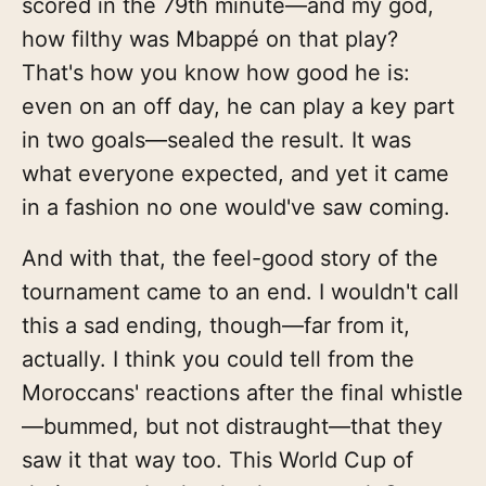
scored in the 79th minute—and my god,
how filthy was Mbappé on that play?
That's how you know how good he is:
even on an off day, he can play a key part
in two goals—sealed the result. It was
what everyone expected, and yet it came
in a fashion no one would've saw coming.
And with that, the feel-good story of the
tournament came to an end. I wouldn't call
this a sad ending, though—far from it,
actually. I think you could tell from the
Moroccans' reactions after the final whistle
—bummed, but not distraught—that they
saw it that way too. This World Cup of