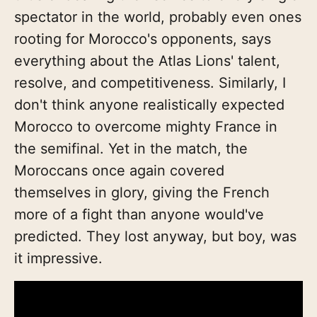
spectator in the world, probably even ones
rooting for Morocco's opponents, says
everything about the Atlas Lions' talent,
resolve, and competitiveness. Similarly, I
don't think anyone realistically expected
Morocco to overcome mighty France in
the semifinal. Yet in the match, the
Moroccans once again covered
themselves in glory, giving the French
more of a fight than anyone would've
predicted. They lost anyway, but boy, was
it impressive.