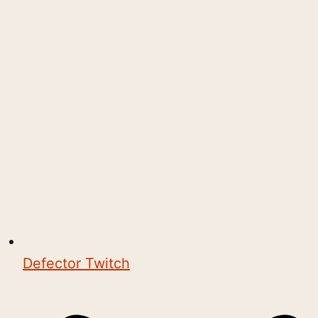
Defector Twitch