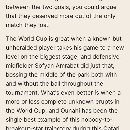
between the two goals, you could argue
that they deserved more out of the only
match they lost.
The World Cup is great when a known but
unheralded player takes his game to a new
level on the biggest stage, and defensive
midfielder Sofyan Amrabat did just that,
bossing the middle of the park both with
and without the ball throughout the
tournament. What's even better is when a
more or less complete unknown erupts in
the World Cup, and Ounahi has been the
single best example of this nobody-to-
breakout-star trajectory during this Qatari