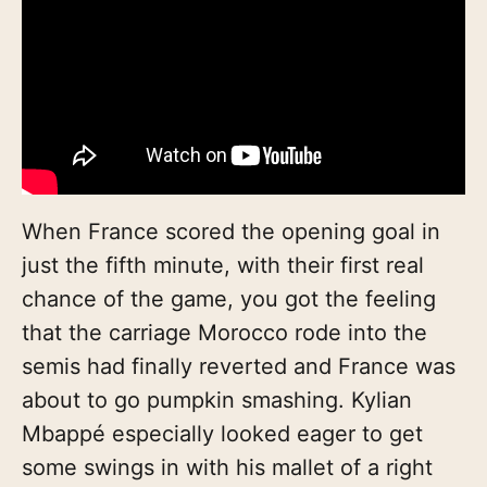
When France scored the opening goal in
just the fifth minute, with their first real
chance of the game, you got the feeling
that the carriage Morocco rode into the
semis had finally reverted and France was
about to go pumpkin smashing. Kylian
Mbappé especially looked eager to get
some swings in with his mallet of a right