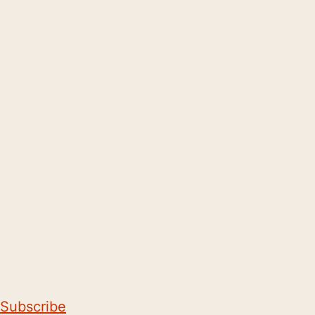
Subscribe