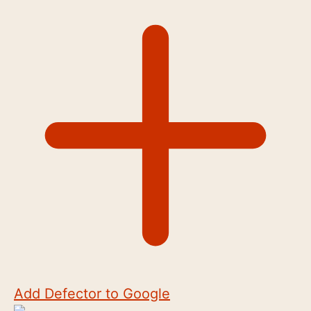
Add Defector to Google