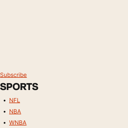
Subscribe
SPORTS
NFL
NBA
WNBA