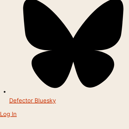
Defector Bluesky
Log In