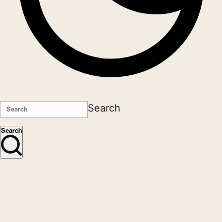
Search
Search