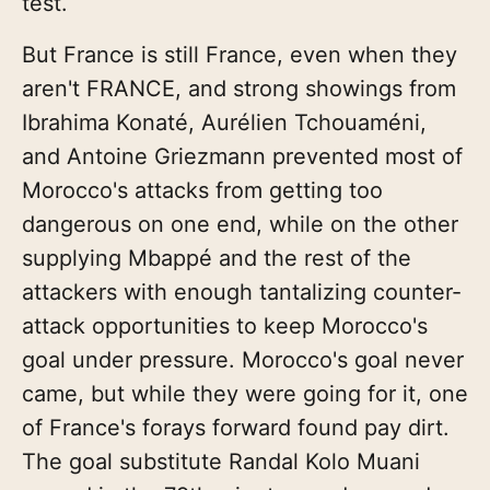
test.
But France is still France, even when they
aren't FRANCE, and strong showings from
Ibrahima Konaté, Aurélien Tchouaméni,
and Antoine Griezmann prevented most of
Morocco's attacks from getting too
dangerous on one end, while on the other
supplying Mbappé and the rest of the
attackers with enough tantalizing counter-
attack opportunities to keep Morocco's
goal under pressure. Morocco's goal never
came, but while they were going for it, one
of France's forays forward found pay dirt.
The goal substitute Randal Kolo Muani