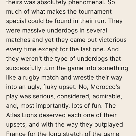
theirs was absolutely phenomenal. So
much of what makes the tournament
special could be found in their run. They
were massive underdogs in several
matches and yet they came out victorious
every time except for the last one. And
they weren't the type of underdogs that
successfully turn the game into something
like a rugby match and wrestle their way
into an ugly, fluky upset. No, Morocco's
play was serious, considered, admirable,
and, most importantly, lots of fun. The
Atlas Lions deserved each one of their
upsets, and with the way they outplayed
France for the long stretch of the game