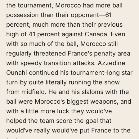
the tournament, Morocco had more ball
possession than their opponent—61
percent, much more than their previous
high of 41 percent against Canada. Even
with so much of the ball, Morocco still
regularly threatened France's penalty area
with speedy transition attacks. Azzedine
Ounahi continued his tournament-long star
turn by quite literally running the show
from midfield. He and his slaloms with the
ball were Morocco's biggest weapons, and
with a little more luck they would've
helped the team score the goal that
would've really would've put France to the