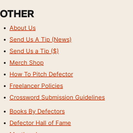
OTHER
About Us
Send Us A Tip (News)
Send Us a Tip ($)
Merch Shop
How To Pitch Defector
Freelancer Policies
Crossword Submission Guidelines
Books By Defectors
Defector Hall of Fame