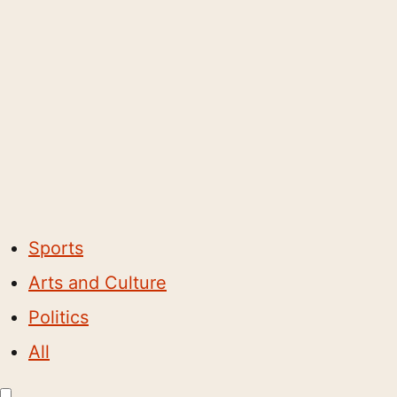
Sports
Arts and Culture
Politics
All