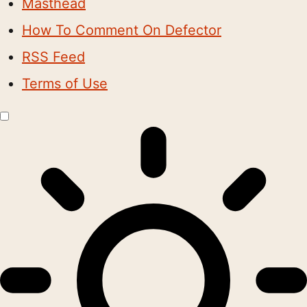
Masthead
How To Comment On Defector
RSS Feed
Terms of Use