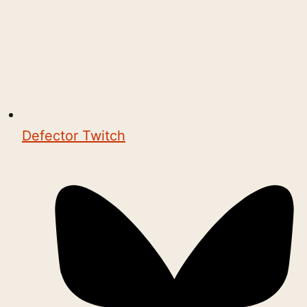
Defector Twitch