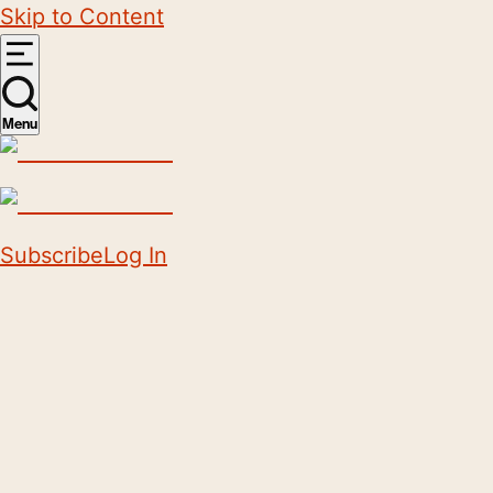
Skip to Content
Menu
Subscribe
Log In