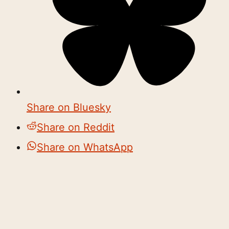
Share on Bluesky
Share on Reddit
Share on WhatsApp