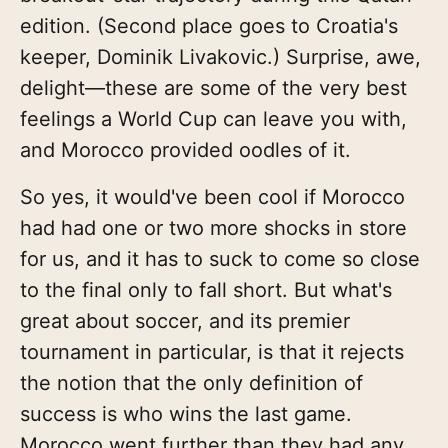
edition. (Second place goes to Croatia's
keeper, Dominik Livakovic.) Surprise, awe,
delight—these are some of the very best
feelings a World Cup can leave you with,
and Morocco provided oodles of it.
So yes, it would've been cool if Morocco
had had one or two more shocks in store
for us, and it has to suck to come so close
to the final only to fall short. But what's
great about soccer, and its premier
tournament in particular, is that it rejects
the notion that the only definition of
success is who wins the last game.
Morocco went further than they had any