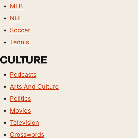
MLB
NHL
Soccer
Tennis
CULTURE
Podcasts
Arts And Culture
Politics
Movies
Television
Crosswords