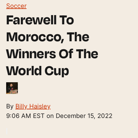
Soccer
Farewell To
Morocco, The
Winners Of The
World Cup
By
Billy Haisley
9:06 AM EST on December 15, 2022