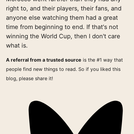
right to, and their players, their fans, and
anyone else watching them had a great
time from beginning to end. If that's not
winning the World Cup, then I don't care
what is.
A referral from a trusted source
is the #1 way that
people find new things to read. So if you liked this
blog, please share it!