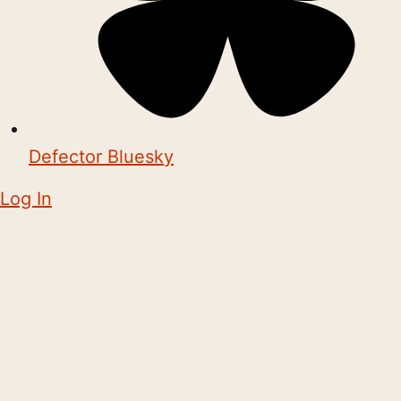
Defector Bluesky
Log In