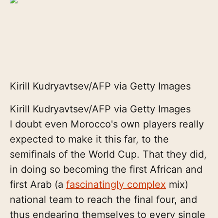
Kirill Kudryavtsev/AFP via Getty Images
Kirill Kudryavtsev/AFP via Getty Images
I doubt even Morocco's own players really
expected to make it this far, to the
semifinals of the World Cup. That they did,
in doing so becoming the first African and
first Arab (a
fascinatingly complex
mix)
national team to reach the final four, and
thus endearing themselves to every single