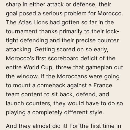
sharp in either attack or defense, their
goal posed a serious problem for Morocco.
The Atlas Lions had gotten so far in the
tournament thanks primarily to their lock-
tight defending and their precise counter
attacking. Getting scored on so early,
Morocco's first scoreboard deficit of the
entire World Cup, threw that gameplan out
the window. If the Moroccans were going
to mount a comeback against a France
team content to sit back, defend, and
launch counters, they would have to do so
playing a completely different style.
And they almost did it! For the first time in