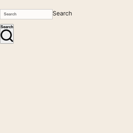
Search
Search