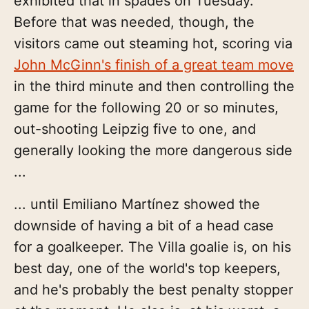
exhibited that in spades on Tuesday.
Before that was needed, though, the
visitors came out steaming hot, scoring via
John McGinn's finish of a great team move
in the third minute and then controlling the
game for the following 20 or so minutes,
out-shooting Leipzig five to one, and
generally looking the more dangerous side
...
... until Emiliano Martínez showed the
downside of having a bit of a head case
for a goalkeeper. The Villa goalie is, on his
best day, one of the world's top keepers,
and he's probably the best penalty stopper