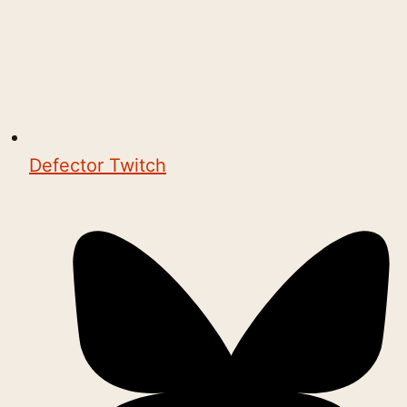
Defector Twitch