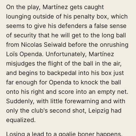
On the play, Martínez gets caught
lounging outside of his penalty box, which
seems to give his defenders a false sense
of security that he will get to the long ball
from Nicolas Seiwald before the onrushing
Loïs Openda. Unfortunately, Martínez
misjudges the flight of the ball in the air,
and begins to backpedal into his box just
far enough for Openda to knock the ball
onto his right and score into an empty net.
Suddenly, with little forewarning and with
only the club's second shot, Leipzig had
equalized.
Losing a lead to a goalie boner happens,