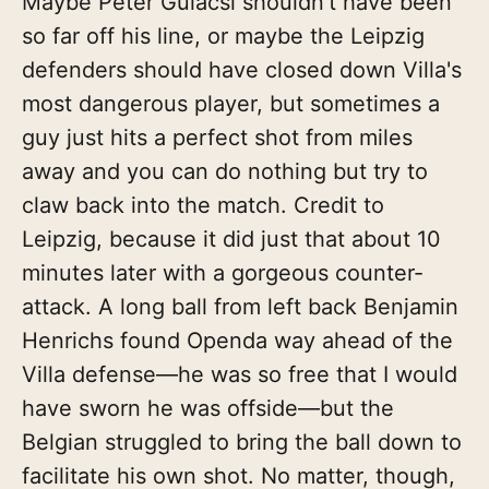
Maybe Peter Gulacsi shouldn't have been
so far off his line, or maybe the Leipzig
defenders should have closed down Villa's
most dangerous player, but sometimes a
guy just hits a perfect shot from miles
away and you can do nothing but try to
claw back into the match. Credit to
Leipzig, because it did just that about 10
minutes later with a gorgeous counter-
attack. A long ball from left back Benjamin
Henrichs found Openda way ahead of the
Villa defense—he was so free that I would
have sworn he was offside—but the
Belgian struggled to bring the ball down to
facilitate his own shot. No matter, though,