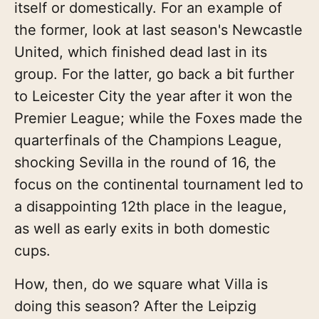
itself or domestically. For an example of
the former, look at last season's Newcastle
United, which finished dead last in its
group. For the latter, go back a bit further
to Leicester City the year after it won the
Premier League; while the Foxes made the
quarterfinals of the Champions League,
shocking Sevilla in the round of 16, the
focus on the continental tournament led to
a disappointing 12th place in the league,
as well as early exits in both domestic
cups.
How, then, do we square what Villa is
doing this season? After the Leipzig