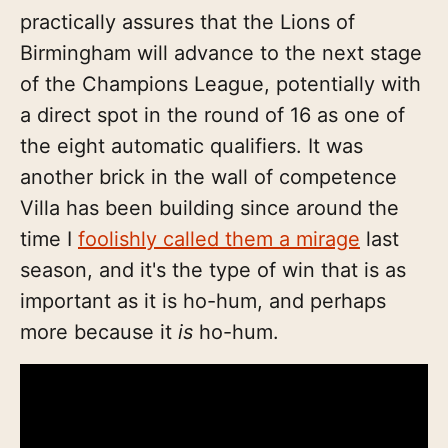
practically assures that the Lions of
Birmingham will advance to the next stage
of the Champions League, potentially with
a direct spot in the round of 16 as one of
the eight automatic qualifiers. It was
another brick in the wall of competence
Villa has been building since around the
time I
foolishly called them a mirage
last
season, and it's the type of win that is as
important as it is ho-hum, and perhaps
more because it
is
ho-hum.