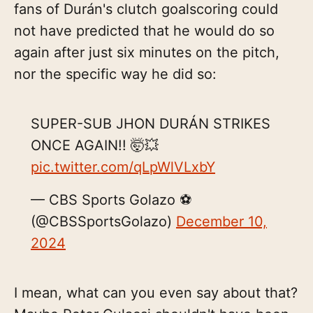
fans of Durán's clutch goalscoring could
not have predicted that he would do so
again after just six minutes on the pitch,
nor the specific way he did so:
SUPER-SUB JHON DURÁN STRIKES
ONCE AGAIN!! 🤯💥
pic.twitter.com/qLpWlVLxbY
— CBS Sports Golazo ⚽️
(@CBSSportsGolazo)
December 10,
2024
I mean, what can you even say about that?