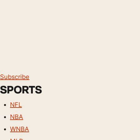
Subscribe
SPORTS
NFL
NBA
WNBA