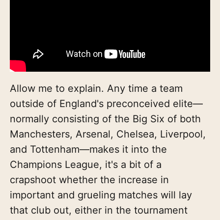
Allow me to explain. Any time a team
outside of England's preconceived elite—
normally consisting of the Big Six of both
Manchesters, Arsenal, Chelsea, Liverpool,
and Tottenham—makes it into the
Champions League, it's a bit of a
crapshoot whether the increase in
important and grueling matches will lay
that club out, either in the tournament