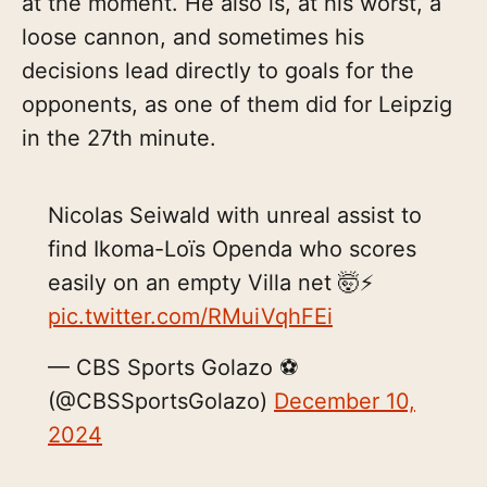
at the moment. He also is, at his worst, a
loose cannon, and sometimes his
decisions lead directly to goals for the
opponents, as one of them did for Leipzig
in the 27th minute.
Nicolas Seiwald with unreal assist to
find Ikoma-Loïs Openda who scores
easily on an empty Villa net 🤯⚡️
pic.twitter.com/RMuiVqhFEi
— CBS Sports Golazo ⚽️
(@CBSSportsGolazo)
December 10,
2024