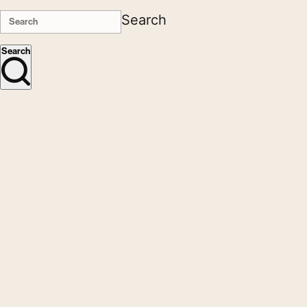
Search
Search