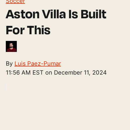
Soccer
Aston Villa Is Built
For This
By
Luis Paez-Pumar
11:56 AM EST on December 11, 2024