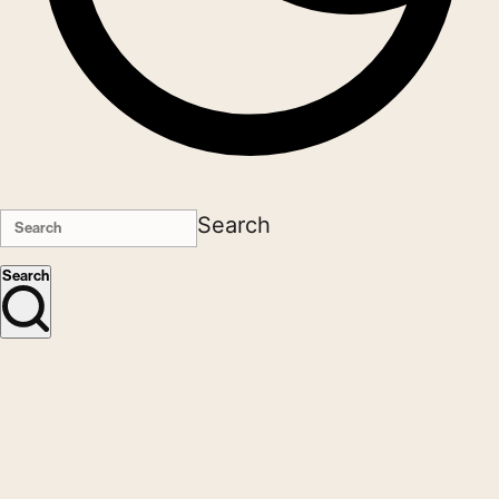
Search
Search