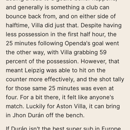
and generally is something a club can
bounce back from, and on either side of
halftime, Villa did just that. Despite having
less possession in the first half hour, the
25 minutes following Openda's goal went
the other way, with Villa grabbing 59
percent of the possession. However, that
meant Leipzig was able to hit on the
counter more effectively, and the shot tally
for those same 25 minutes was even at
four. For a bit there, it felt like anyone's
match. Luckily for Aston Villa, it can bring
in Jhon Durán off the bench.
If Durán isn't the best super sub in Europe,