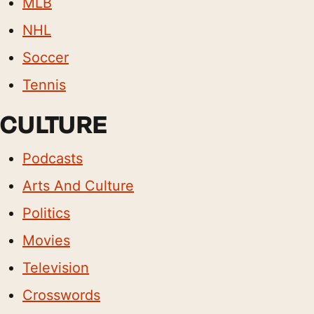
MLB
NHL
Soccer
Tennis
CULTURE
Podcasts
Arts And Culture
Politics
Movies
Television
Crosswords