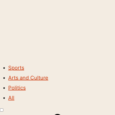
Sports
Arts and Culture
Politics
All