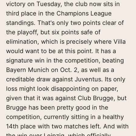
victory on Tuesday, the club now sits in
third place in the Champions League
standings. That's only two points clear of
the playoff, but six points safe of
elimination, which is precisely where Villa
would want to be at this point. It has a
signature win in the competition, beating
Bayern Munich on Oct. 2, as well as a
creditable draw against Juventus. Its only
loss might look disappointing on paper,
given that it was against Club Brugge, but
Brugge has been pretty good in the
competition, currently sitting in a healthy
14th place with two matches left. And with
the win over Leipzig, which officially