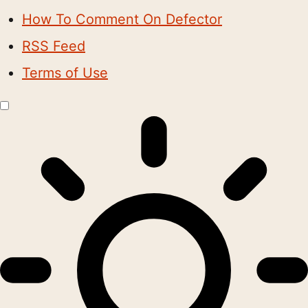
How To Comment On Defector
RSS Feed
Terms of Use