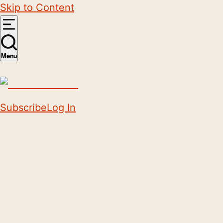
Skip to Content
Menu
Subscribe
Log In