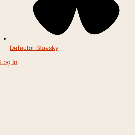
Defector Bluesky
Log In