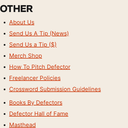
OTHER
About Us
Send Us A Tip (News)
Send Us a Tip ($)
Merch Shop
How To Pitch Defector
Freelancer Policies
Crossword Submission Guidelines
Books By Defectors
Defector Hall of Fame
Masthead