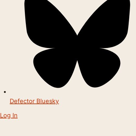
Defector Bluesky
Log In