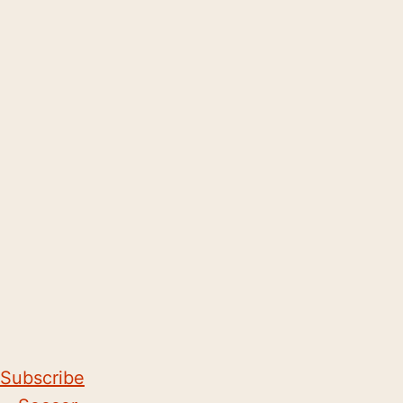
Subscribe