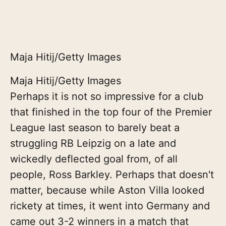
Maja Hitij/Getty Images
Maja Hitij/Getty Images
Perhaps it is not so impressive for a club
that finished in the top four of the Premier
League last season to barely beat a
struggling RB Leipzig on a late and
wickedly deflected goal from, of all
people, Ross Barkley. Perhaps that doesn't
matter, because while Aston Villa looked
rickety at times, it went into Germany and
came out 3-2 winners in a match that