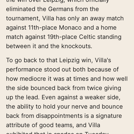
eliminated the Germans from the
tournament, Villa has only an away match
against 11th-place Monaco and a home
match against 19th-place Celtic standing
between it and the knockouts.
To go back to that Leipzig win, Villa's
performance stood out both because of
how mediocre it was at times and how well
the side bounced back from twice giving
up the lead. Even against a weaker side,
the ability to hold your nerve and bounce
back from disappointments is a signature
attribute of good teams, and Villa