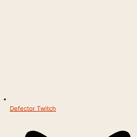
Defector Twitch