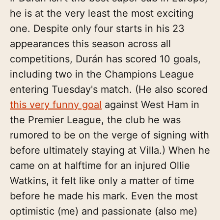
he is at the very least the most exciting
one. Despite only four starts in his 23
appearances this season across all
competitions, Durán has scored 10 goals,
including two in the Champions League
entering Tuesday's match. (He also scored
this very funny goal
against West Ham in
the Premier League, the club he was
rumored to be on the verge of signing with
before ultimately staying at Villa.) When he
came on at halftime for an injured Ollie
Watkins, it felt like only a matter of time
before he made his mark. Even the most
optimistic (me) and passionate (also me)