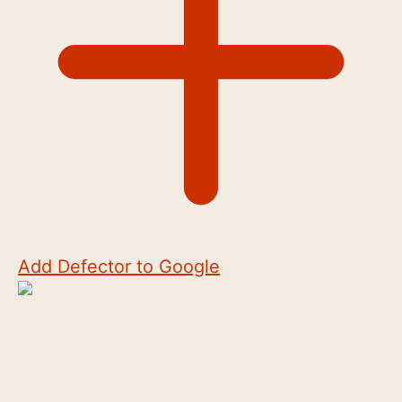
Add Defector to Google