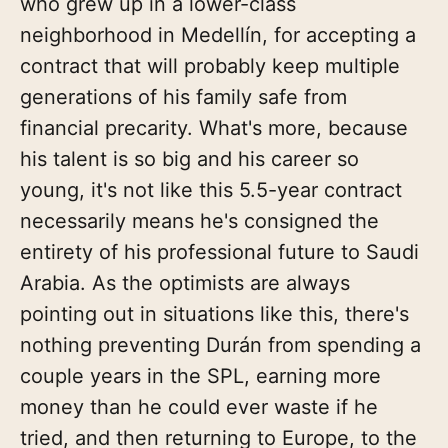
who grew up in a lower-class
neighborhood in Medellín, for accepting a
contract that will probably keep multiple
generations of his family safe from
financial precarity. What's more, because
his talent is so big and his career so
young, it's not like this 5.5-year contract
necessarily means he's consigned the
entirety of his professional future to Saudi
Arabia. As the optimists are always
pointing out in situations like this, there's
nothing preventing Durán from spending a
couple years in the SPL, earning more
money than he could ever waste if he
tried, and then returning to Europe, to the