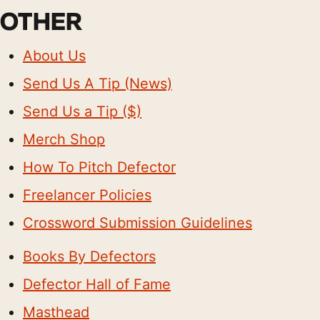
OTHER
About Us
Send Us A Tip (News)
Send Us a Tip ($)
Merch Shop
How To Pitch Defector
Freelancer Policies
Crossword Submission Guidelines
Books By Defectors
Defector Hall of Fame
Masthead