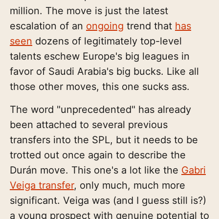
million. The move is just the latest
escalation of an
ongoing
trend that
has
seen
dozens of legitimately top-level
talents eschew Europe's big leagues in
favor of Saudi Arabia's big bucks. Like all
those other moves, this one sucks ass.
The word "unprecedented" has already
been attached to several previous
transfers into the SPL, but it needs to be
trotted out once again to describe the
Durán move. This one's a lot like the
Gabri
Veiga transfer
, only much, much more
significant. Veiga was (and I guess still is?)
a young prospect with genuine potential to