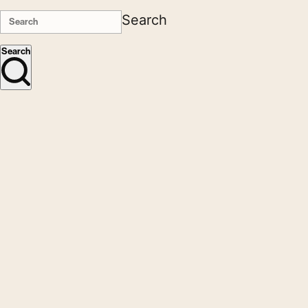
Search
Search