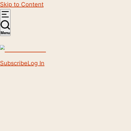
Skip to Content
Menu
Subscribe
Log In