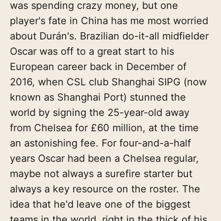
was spending crazy money, but one
player's fate in China has me most worried
about Durán's. Brazilian do-it-all midfielder
Oscar was off to a great start to his
European career back in December of
2016, when CSL club Shanghai SIPG (now
known as Shanghai Port) stunned the
world by signing the 25-year-old away
from Chelsea for £60 million, at the time
an astonishing fee. For four-and-a-half
years Oscar had been a Chelsea regular,
maybe not always a surefire starter but
always a key resource on the roster. The
idea that he'd leave one of the biggest
teams in the world, right in the thick of his