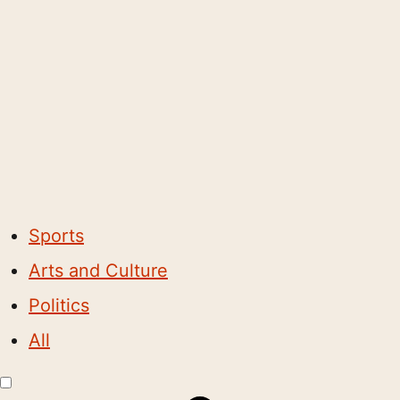
Sports
Arts and Culture
Politics
All