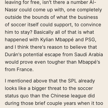
leaving for free, isn't there a number Al-
Nassr could come up with, one completely
outside the bounds of what the business
of soccer itself could support, to convince
him to stay? Basically all of that is what
happened with Kylian Mbappé and PSG,
and I think there's reason to believe that
Durán's potential escape from Saudi Arabia
would prove even tougher than Mbappé's
from France.
I mentioned above that the SPL already
looks like a bigger threat to the soccer
status quo than the Chinese league did
during those brief couple years when it too