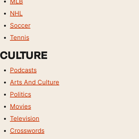
MLB
NHL
Soccer
Tennis
CULTURE
Podcasts
Arts And Culture
Politics
Movies
Television
Crosswords