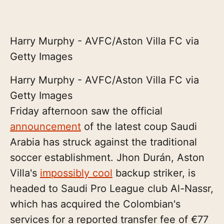
Harry Murphy - AVFC/Aston Villa FC via
Getty Images
Harry Murphy - AVFC/Aston Villa FC via
Getty Images
Friday afternoon saw the official
announcement
of the latest coup Saudi
Arabia has struck against the traditional
soccer establishment. Jhon Durán, Aston
Villa's
impossibly cool
backup striker, is
headed to Saudi Pro League club Al-Nassr,
which has acquired the Colombian's
services for a reported transfer fee of €77