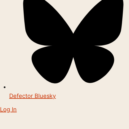
Defector Bluesky
Log In