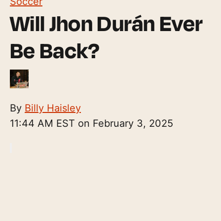
Soccer
Will Jhon Durán Ever
Be Back?
By
Billy Haisley
11:44 AM EST on February 3, 2025