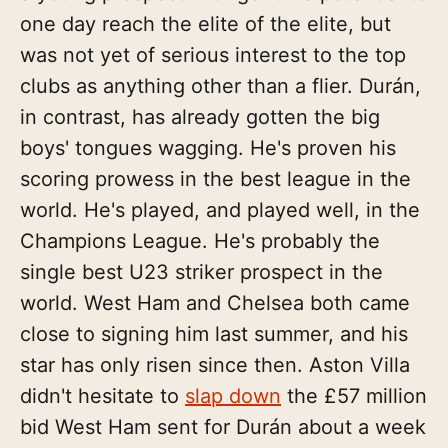
one day reach the elite of the elite, but
was not yet of serious interest to the top
clubs as anything other than a flier. Durán,
in contrast, has already gotten the big
boys' tongues wagging. He's proven his
scoring prowess in the best league in the
world. He's played, and played well, in the
Champions League. He's probably the
single best U23 striker prospect in the
world. West Ham and Chelsea both came
close to signing him last summer, and his
star has only risen since then. Aston Villa
didn't hesitate to
slap down
the £57 million
bid West Ham sent for Durán about a week