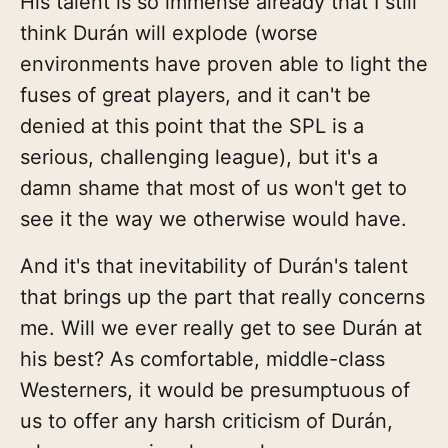
His talent is so immense already that I still
think Durán will explode (worse
environments have proven able to light the
fuses of great players, and it can't be
denied at this point that the SPL is a
serious, challenging league), but it's a
damn shame that most of us won't get to
see it the way we otherwise would have.
And it's that inevitability of Durán's talent
that brings up the part that really concerns
me. Will we ever really get to see Durán at
his best? As comfortable, middle-class
Westerners, it would be presumptuous of
us to offer any harsh criticism of Durán,