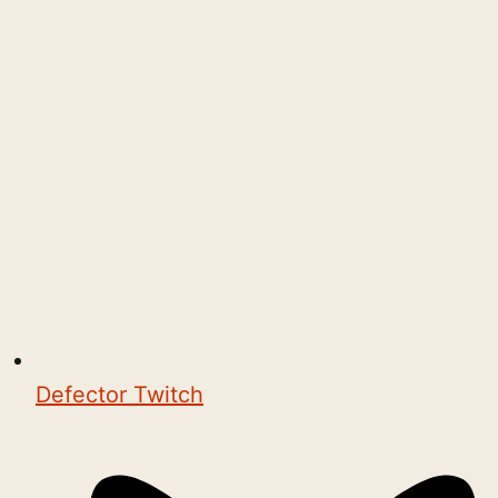
Defector Twitch