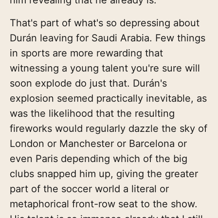
That's part of what's so depressing about
Durán leaving for Saudi Arabia. Few things
in sports are more rewarding that
witnessing a young talent you're sure will
soon explode do just that. Durán's
explosion seemed practically inevitable, as
was the likelihood that the resulting
fireworks would regularly dazzle the sky of
London or Manchester or Barcelona or
even Paris depending which of the big
clubs snapped him up, giving the greater
part of the soccer world a literal or
metaphorical front-row seat to the show.