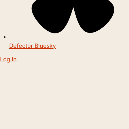
Defector Bluesky
Log In