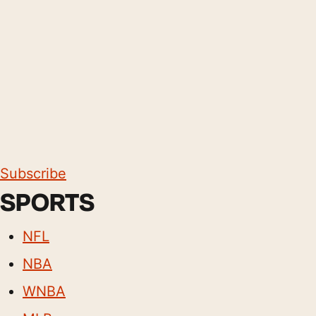
Subscribe
SPORTS
NFL
NBA
WNBA