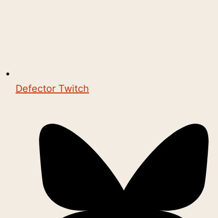
Defector Twitch