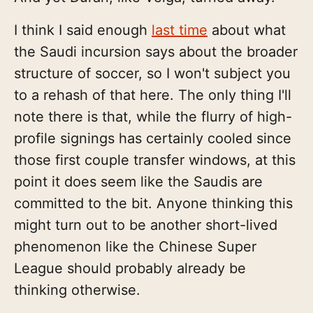
I think I said enough
last time
about what
the Saudi incursion says about the broader
structure of soccer, so I won't subject you
to a rehash of that here. The only thing I'll
note there is that, while the flurry of high-
profile signings has certainly cooled since
those first couple transfer windows, at this
point it does seem like the Saudis are
committed to the bit. Anyone thinking this
might turn out to be another short-lived
phenomenon like the Chinese Super
League should probably already be
thinking otherwise.