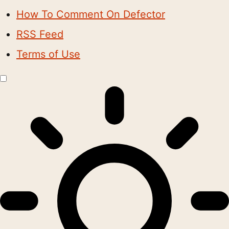
How To Comment On Defector
RSS Feed
Terms of Use