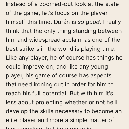
Instead of a zoomed-out look at the state
of the game, let's focus on the player
himself this time. Durán is
so good
. I really
think that the only thing standing between
him and widespread acclaim as one of the
best strikers in the world is playing time.
Like any player, he of course has things he
could improve on, and like any young
player, his game of course has aspects
that need ironing out in order for him to
reach his full potential. But with him it's
less about projecting whether or not he'll
develop the skills necessary to become an
elite player and more a simple matter of
him revealing that he already is.