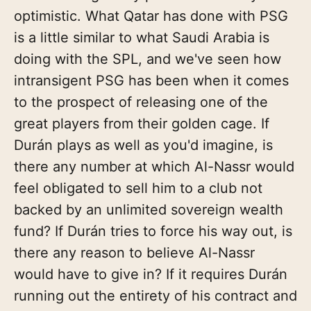
optimistic. What Qatar has done with PSG
is a little similar to what Saudi Arabia is
doing with the SPL, and we've seen how
intransigent PSG has been when it comes
to the prospect of releasing one of the
great players from their golden cage. If
Durán plays as well as you'd imagine, is
there any number at which Al-Nassr would
feel obligated to sell him to a club not
backed by an unlimited sovereign wealth
fund? If Durán tries to force his way out, is
there any reason to believe Al-Nassr
would have to give in? If it requires Durán
running out the entirety of his contract and