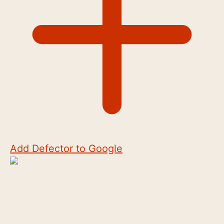
Add Defector to Google