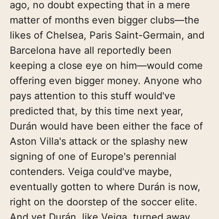
ago, no doubt expecting that in a mere
matter of months even bigger clubs—the
likes of Chelsea, Paris Saint-Germain, and
Barcelona have all reportedly been
keeping a close eye on him—would come
offering even bigger money. Anyone who
pays attention to this stuff would've
predicted that, by this time next year,
Durán would have been either the face of
Aston Villa's attack or the splashy new
signing of one of Europe's perennial
contenders. Veiga could've maybe,
eventually gotten to where Durán is now,
right on the doorstep of the soccer elite.
And yet Durán, like Veiga, turned away.