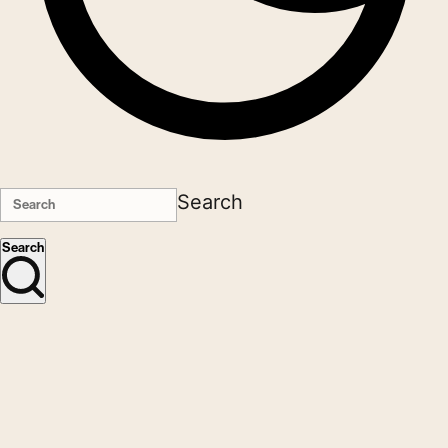
Search
Search