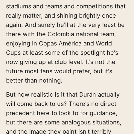
stadiums and teams and competitions that
really matter, and shining brightly once
again. And surely he'll at the very least be
there with the Colombia national team,
enjoying in Copas América and World
Cups at least some of the spotlight he's
now giving up at club level. It's not the
future most fans would prefer, but it's
better than nothing.
But how realistic is it that Durán actually
will come back to us? There's no direct
precedent here to look to for guidance,
but there are some analogous situations,
and the image they paint isn't terribly