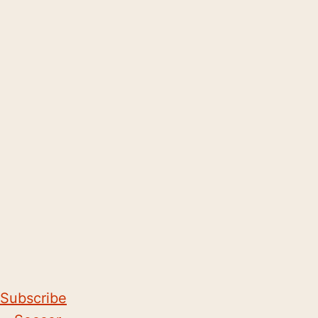
Subscribe