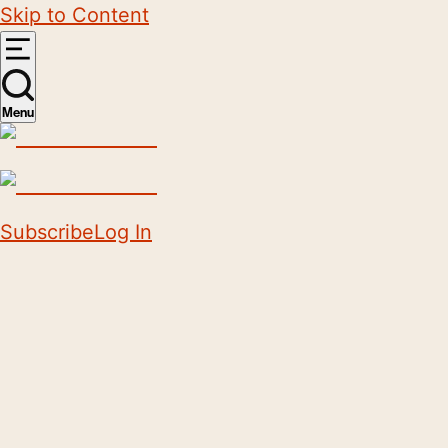
Skip to Content
Menu
Subscribe
Log In