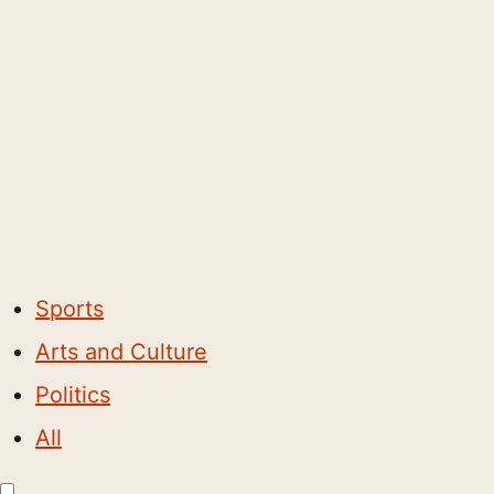
Sports
Arts and Culture
Politics
All