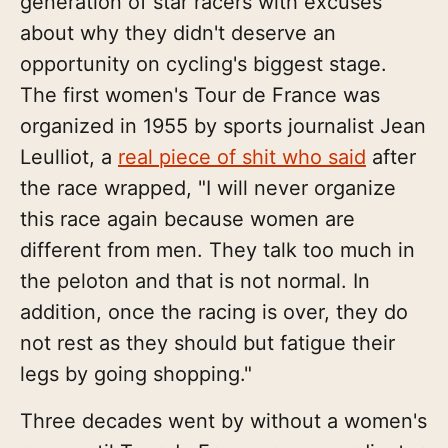
generation of star racers with excuses
about why they didn't deserve an
opportunity on cycling's biggest stage.
The first women's Tour de France was
organized in 1955 by sports journalist Jean
Leulliot, a
real piece of shit who said
after
the race wrapped, "I will never organize
this race again because women are
different from men. They talk too much in
the peloton and that is not normal. In
addition, once the racing is over, they do
not rest as they should but fatigue their
legs by going shopping."
Three decades went by without a women's