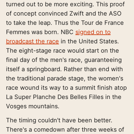
turned out to be more exciting. This proof
of concept convinced Zwift and the ASO
to take the leap. Thus the Tour de France
Femmes was born. NBC
signed on to
broadcast the race
in the United States.
The eight-stage race would start on the
final day of the men's race, guaranteeing
itself a springboard. Rather than end with
the traditional parade stage, the women's
race wound its way to a summit finish atop
La Super Planche Des Belles Filles in the
Vosges mountains.
The timing couldn't have been better.
There's a comedown after three weeks of