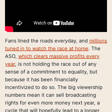
Fans lined the roads everyday, and
millions
tuned in to watch the race at home
. The
ASO,
which clears massive profits every
year
, is not holding the race out of any
sense of a commitment to equality, but
because it has been financially
incentivized to do so. The big viewership
numbers mean it can sell broadcasting
rights for even more money next year, a
cycle that will hopefully lead to a longer