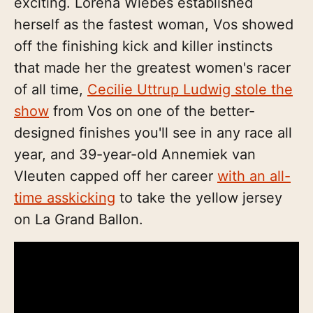
exciting. Lorena Wiebes established
herself as the fastest woman, Vos showed
off the finishing kick and killer instincts
that made her the greatest women's racer
of all time,
Cecilie Uttrup Ludwig stole the
show
from Vos on one of the better-
designed finishes you'll see in any race all
year, and 39-year-old Annemiek van
Vleuten capped off her career
with an all-
time asskicking
to take the yellow jersey
on La Grand Ballon.