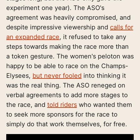
experiment one year). The ASO's
agreement was heavily compromised, and
despite impressive viewership and
calls for
an expanded race
, it refused to take any
steps towards making the race more than
a token gesture. The women's peloton was
happy to be able to race on the Champs-
Elysees,
but never fooled
into thinking it
was the real thing. The ASO reneged on
verbal agreements to add more stages to
the race, and
told riders
who wanted them
to seek more sponsors for the race to
simply do that work themselves, for free.