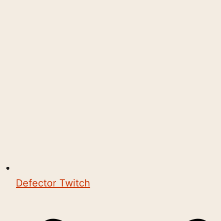
Defector Twitch