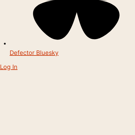
Defector Bluesky
Log In