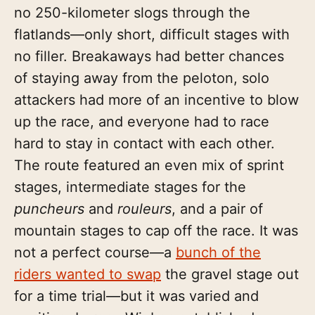
no 250-kilometer slogs through the
flatlands—only short, difficult stages with
no filler. Breakaways had better chances
of staying away from the peloton, solo
attackers had more of an incentive to blow
up the race, and everyone had to race
hard to stay in contact with each other.
The route featured an even mix of sprint
stages, intermediate stages for the
puncheurs
and
rouleurs
, and a pair of
mountain stages to cap off the race. It was
not a perfect course—a
bunch of the
riders wanted to swap
the gravel stage out
for a time trial—but it was varied and