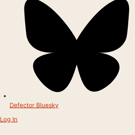
Defector Bluesky
Log In