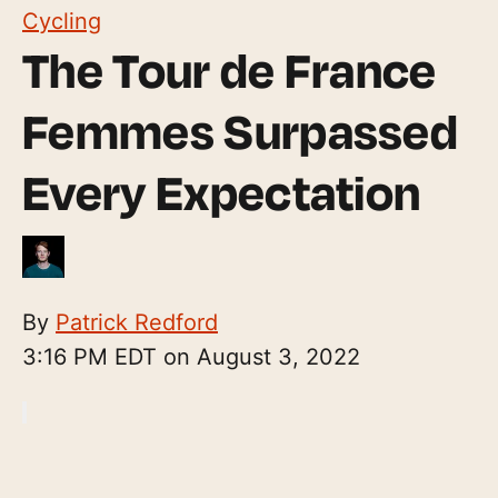
Cycling
The Tour de France
Femmes Surpassed
Every Expectation
By
Patrick Redford
3:16 PM EDT on August 3, 2022