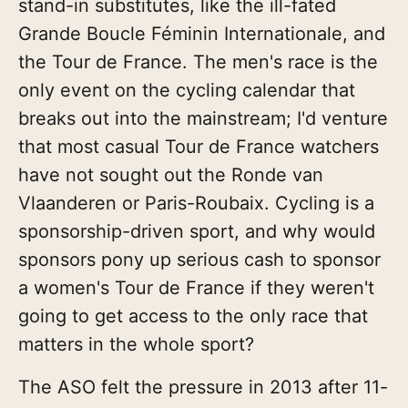
stand-in substitutes, like the ill-fated
Grande Boucle Féminin Internationale, and
the Tour de France. The men's race is the
only event on the cycling calendar that
breaks out into the mainstream; I'd venture
that most casual Tour de France watchers
have not sought out the Ronde van
Vlaanderen or Paris-Roubaix. Cycling is a
sponsorship-driven sport, and why would
sponsors pony up serious cash to sponsor
a women's Tour de France if they weren't
going to get access to the only race that
matters in the whole sport?
The ASO felt the pressure in 2013 after 11-