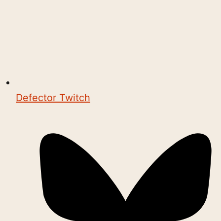
Defector Twitch