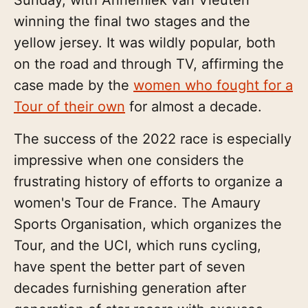
winning the final two stages and the
yellow jersey. It was wildly popular, both
on the road and through TV, affirming the
case made by the
women who fought for a
Tour of their own
for almost a decade.
The success of the 2022 race is especially
impressive when one considers the
frustrating history of efforts to organize a
women's Tour de France. The Amaury
Sports Organisation, which organizes the
Tour, and the UCI, which runs cycling,
have spent the better part of seven
decades furnishing generation after