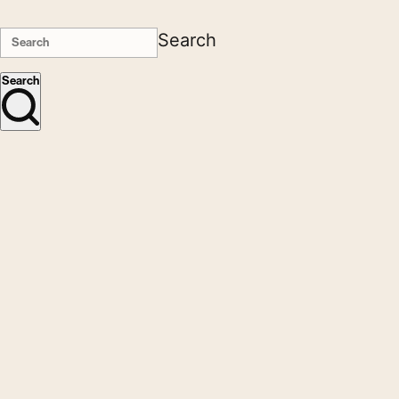
Search
Search