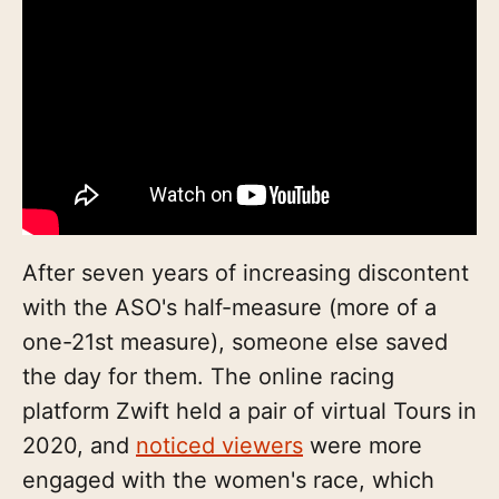
After seven years of increasing discontent
with the ASO's half-measure (more of a
one-21st measure), someone else saved
the day for them. The online racing
platform Zwift held a pair of virtual Tours in
2020, and
noticed viewers
were more
engaged with the women's race, which