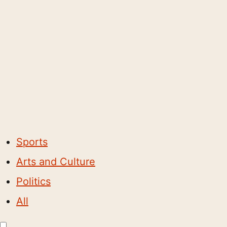
Sports
Arts and Culture
Politics
All