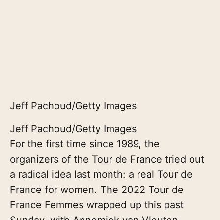
Jeff Pachoud/Getty Images
Jeff Pachoud/Getty Images
For the first time since 1989, the
organizers of the Tour de France tried out
a radical idea last month: a real Tour de
France for women. The 2022 Tour de
France Femmes wrapped up this past
Sunday, with Annemiek van Vleuten