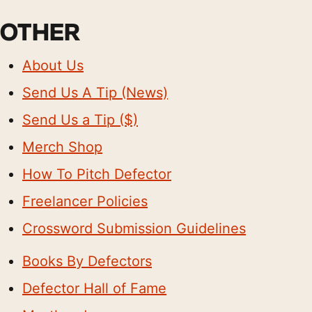
OTHER
About Us
Send Us A Tip (News)
Send Us a Tip ($)
Merch Shop
How To Pitch Defector
Freelancer Policies
Crossword Submission Guidelines
Books By Defectors
Defector Hall of Fame