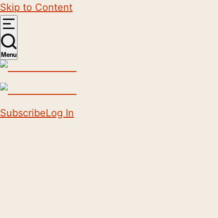
Skip to Content
Menu
Subscribe
Log In