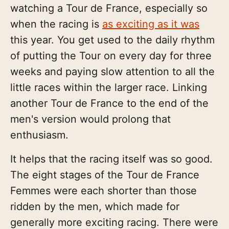
watching a Tour de France, especially so
when the racing is
as exciting as it was
this year. You get used to the daily rhythm
of putting the Tour on every day for three
weeks and paying slow attention to all the
little races within the larger race. Linking
another Tour de France to the end of the
men's version would prolong that
enthusiasm.
It helps that the racing itself was so good.
The eight stages of the Tour de France
Femmes were each shorter than those
ridden by the men, which made for
generally more exciting racing. There were