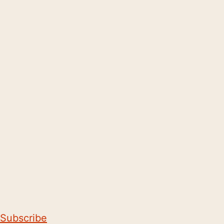
Subscribe