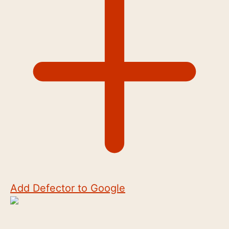
Add Defector to Google