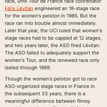
race, until Tour de France race coordinator
Félix Lévitan
engineered an 18-stage race
for the women's peloton in 1985. But the
race ran into trouble almost immediately.
Later that year, the UCI ruled that women's
stage races had to be capped at 12 stages,
and two years later, the ASO fired Lévitan.
The ASO failed to adequately support the
women's Tour, and the renewed race only
lasted through 1989.
Though the women's peloton got to race
ASO-organized stage races in France in
the subsequent 33 years, there is a
meaningful difference between flimsy