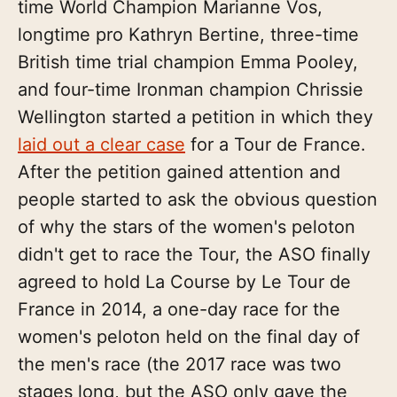
time World Champion Marianne Vos,
longtime pro Kathryn Bertine, three-time
British time trial champion Emma Pooley,
and four-time Ironman champion Chrissie
Wellington started a petition in which they
laid out a clear case
for a Tour de France.
After the petition gained attention and
people started to ask the obvious question
of why the stars of the women's peloton
didn't get to race the Tour, the ASO finally
agreed to hold La Course by Le Tour de
France in 2014, a one-day race for the
women's peloton held on the final day of
the men's race (the 2017 race was two
stages long, but the ASO only gave the