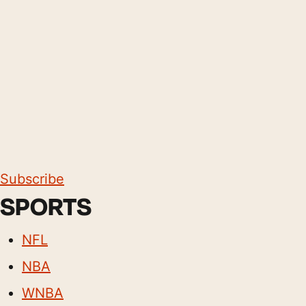
Subscribe
SPORTS
NFL
NBA
WNBA