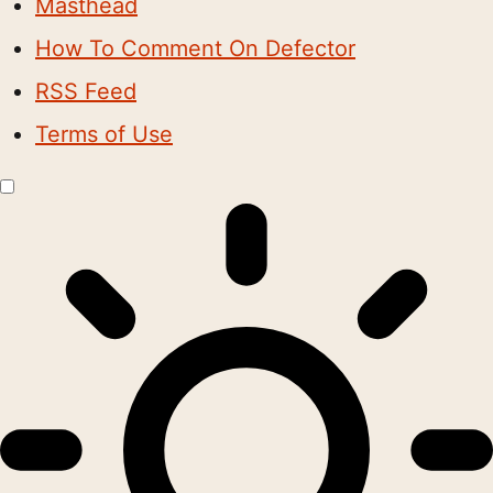
Masthead
How To Comment On Defector
RSS Feed
Terms of Use