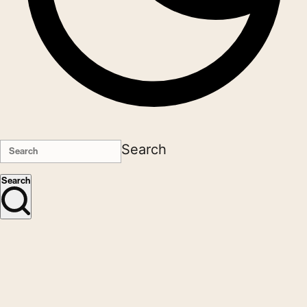
Search
Search