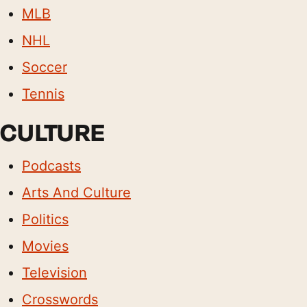
MLB
NHL
Soccer
Tennis
CULTURE
Podcasts
Arts And Culture
Politics
Movies
Television
Crosswords