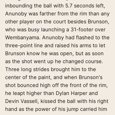
inbounding the ball with 5.7 seconds left,
Anunoby was farther from the rim than any
other player on the court besides Brunson,
who was busy launching a 31-footer over
Wembanyama. Anunoby had flashed to the
three-point line and raised his arms to let
Brunson know he was open, but as soon
as the shot went up he changed course.
Three long strides brought him to the
center of the paint, and when Brunson's
shot bounced high off the front of the rim,
he leapt higher than Dylan Harper and
Devin Vassell, kissed the ball with his right
hand as the power of his jump carried him