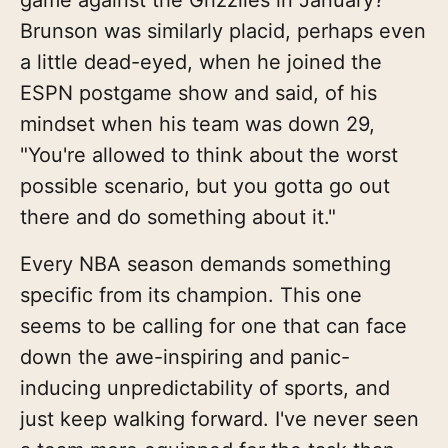
Brunson was similarly placid, perhaps even
a little dead-eyed, when he joined the
ESPN postgame show and said, of his
mindset when his team was down 29,
"You're allowed to think about the worst
possible scenario, but you gotta go out
there and do something about it."
Every NBA season demands something
specific from its champion. This one
seems to be calling for one that can face
down the awe-inspiring and panic-
inducing unpredictability of sports, and
just keep walking forward. I've never seen