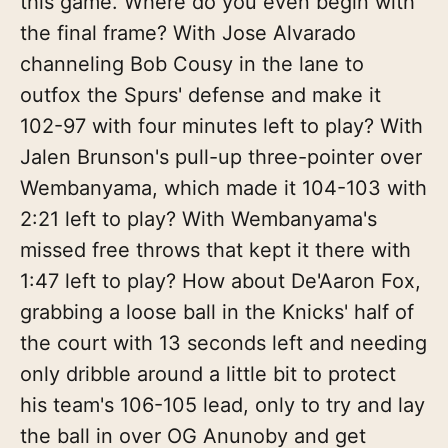
this game. Where do you even begin with
the final frame? With Jose Alvarado
channeling Bob Cousy in the lane to
outfox the Spurs' defense and make it
102-97 with four minutes left to play? With
Jalen Brunson's pull-up three-pointer over
Wembanyama, which made it 104-103 with
2:21 left to play? With Wembanyama's
missed free throws that kept it there with
1:47 left to play? How about De'Aaron Fox,
grabbing a loose ball in the Knicks' half of
the court with 13 seconds left and needing
only dribble around a little bit to protect
his team's 106-105 lead, only to try and lay
the ball in over OG Anunoby and get