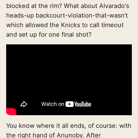
blocked at the rim? What about Alvarado's
heads-up backcourt-violation-that-wasn't
which allowed the Knicks to call timeout
and set up for one final shot?
You know where it all ends, of course: with
the right hand of Anunoby. After