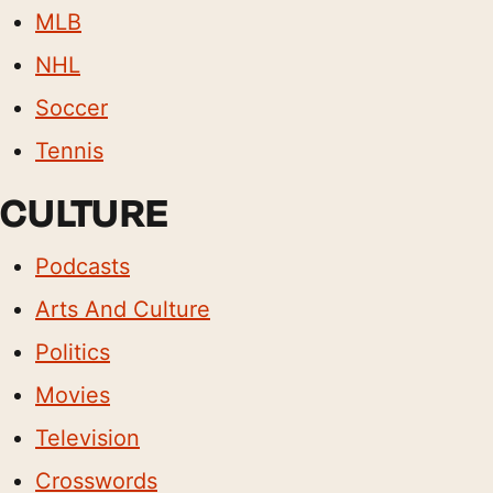
MLB
NHL
Soccer
Tennis
CULTURE
Podcasts
Arts And Culture
Politics
Movies
Television
Crosswords