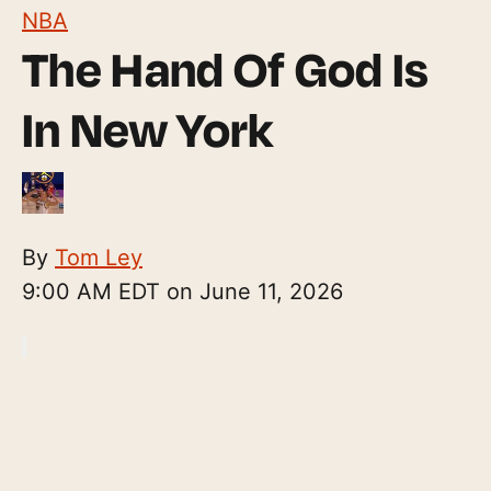
NBA
The Hand Of God Is
In New York
By
Tom Ley
9:00 AM EDT on June 11, 2026