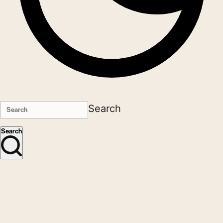
Search
Search