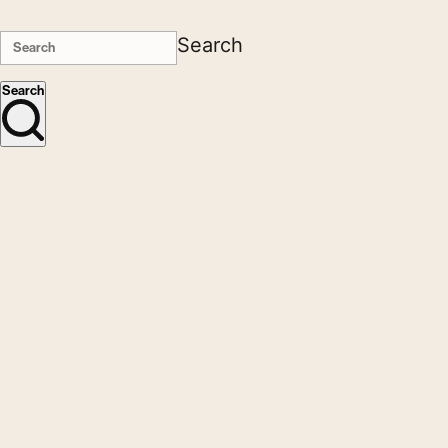
Search
Search