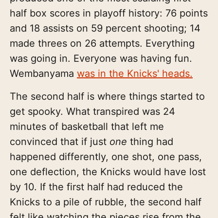
half box scores in playoff history: 76 points
and 18 assists on 59 percent shooting; 14
made threes on 26 attempts. Everything
was going in. Everyone was having fun.
Wembanyama
was in the Knicks' heads.
The second half is where things started to
get spooky. What transpired was 24
minutes of basketball that left me
convinced that if just
one
thing had
happened differently, one shot, one pass,
one deflection, the Knicks would have lost
by 10. If the first half had reduced the
Knicks to a pile of rubble, the second half
felt like watching the pieces rise from the