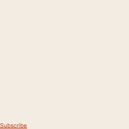
Subscribe