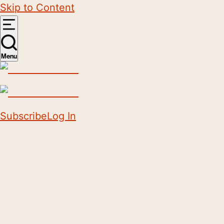
Skip to Content
Menu
Subscribe
Log In