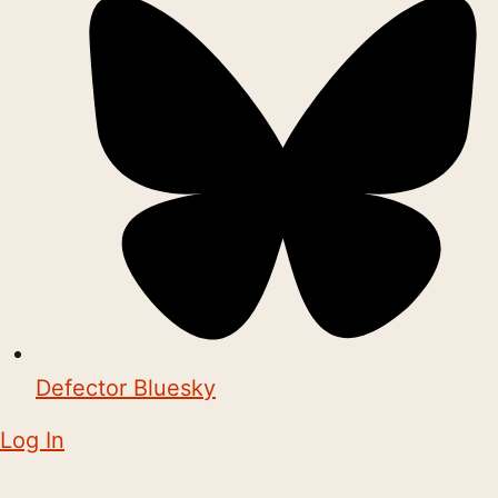
Defector Bluesky
Log In