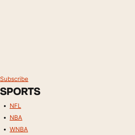
Subscribe
SPORTS
NFL
NBA
WNBA