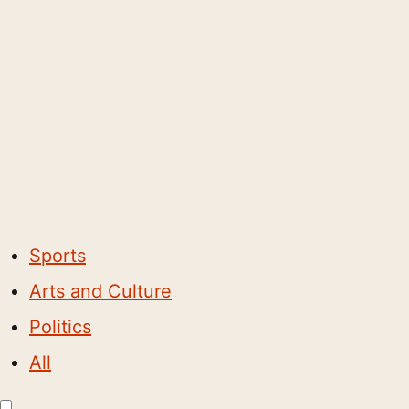
Sports
Arts and Culture
Politics
All