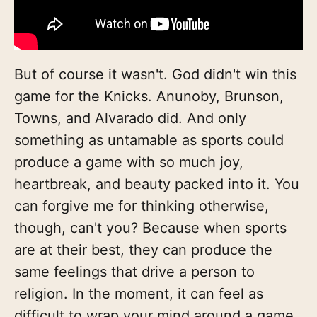
But of course it wasn't. God didn't win this
game for the Knicks. Anunoby, Brunson,
Towns, and Alvarado did. And only
something as untamable as sports could
produce a game with so much joy,
heartbreak, and beauty packed into it. You
can forgive me for thinking otherwise,
though, can't you? Because when sports
are at their best, they can produce the
same feelings that drive a person to
religion. In the moment, it can feel as
difficult to wrap your mind around a game