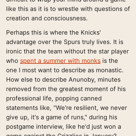
like this as it is to wrestle with questions of
creation and consciousness.
Perhaps this is where the Knicks'
advantage over the Spurs truly lives. It is
ironic that the team without the star player
who
spent a summer with monks
is the
one I most want to describe as monastic.
How else to describe Anunoby, minutes
removed from the greatest moment of his
professional life, popping canned
statements like, "We're resilient, we never
give up, it's a game of runs," during his
postgame interview, like he'd just won a
game against the Grizzlies in January?