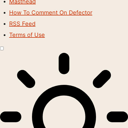
Masthead
How To Comment On Defector
RSS Feed
Terms of Use