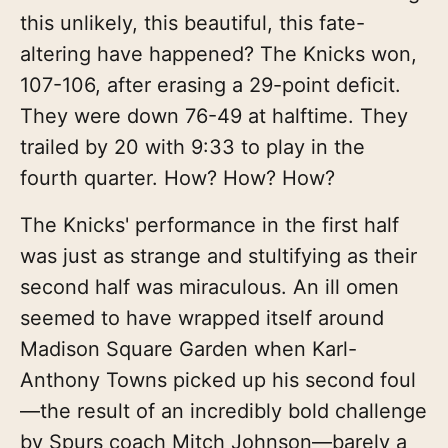
this unlikely, this beautiful, this fate-
altering have happened? The Knicks won,
107-106, after erasing a 29-point deficit.
They were down 76-49 at halftime. They
trailed by 20 with 9:33 to play in the
fourth quarter. How? How? How?
The Knicks' performance in the first half
was just as strange and stultifying as their
second half was miraculous. An ill omen
seemed to have wrapped itself around
Madison Square Garden when Karl-
Anthony Towns picked up his second foul
—the result of an incredibly bold challenge
by Spurs coach Mitch Johnson—barely a