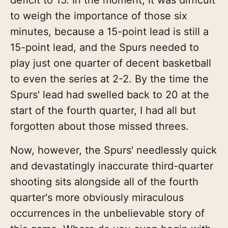
to weigh the importance of those six
minutes, because a 15-point lead is still a
15-point lead, and the Spurs needed to
play just one quarter of decent basketball
to even the series at 2-2. By the time the
Spurs' lead had swelled back to 20 at the
start of the fourth quarter, I had all but
forgotten about those missed threes.
Now, however, the Spurs' needlessly quick
and devastatingly inaccurate third-quarter
shooting sits alongside all of the fourth
quarter's more obviously miraculous
occurrences in the unbelievable story of