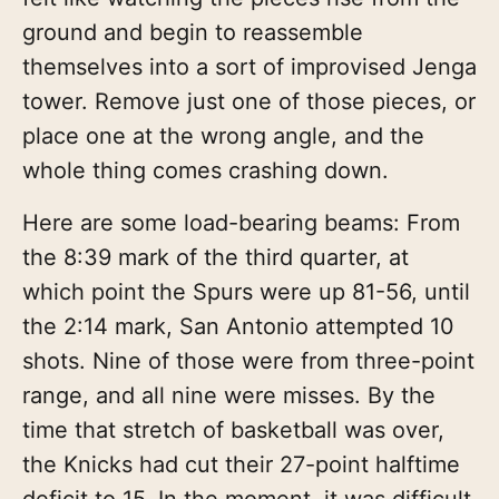
ground and begin to reassemble
themselves into a sort of improvised Jenga
tower. Remove just one of those pieces, or
place one at the wrong angle, and the
whole thing comes crashing down.
Here are some load-bearing beams: From
the 8:39 mark of the third quarter, at
which point the Spurs were up 81-56, until
the 2:14 mark, San Antonio attempted 10
shots. Nine of those were from three-point
range, and all nine were misses. By the
time that stretch of basketball was over,
the Knicks had cut their 27-point halftime
deficit to 15. In the moment, it was difficult