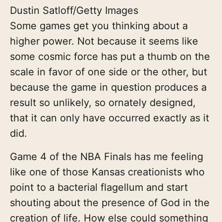
Dustin Satloff/Getty Images
Some games get you thinking about a
higher power. Not because it seems like
some cosmic force has put a thumb on the
scale in favor of one side or the other, but
because the game in question produces a
result so unlikely, so ornately designed,
that it can only have occurred exactly as it
did.
Game 4 of the NBA Finals has me feeling
like one of those Kansas creationists who
point to a bacterial flagellum and start
shouting about the presence of God in the
creation of life. How else could something