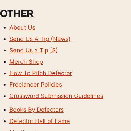
OTHER
About Us
Send Us A Tip (News)
Send Us a Tip ($)
Merch Shop
How To Pitch Defector
Freelancer Policies
Crossword Submission Guidelines
Books By Defectors
Defector Hall of Fame