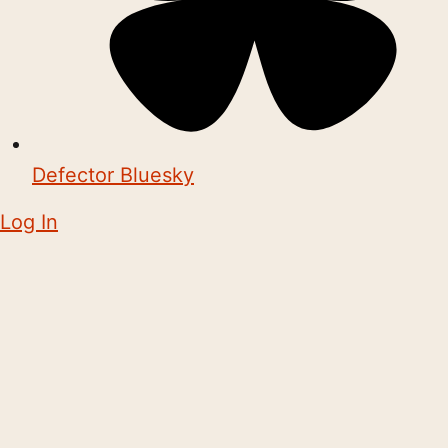
Defector Bluesky
Log In