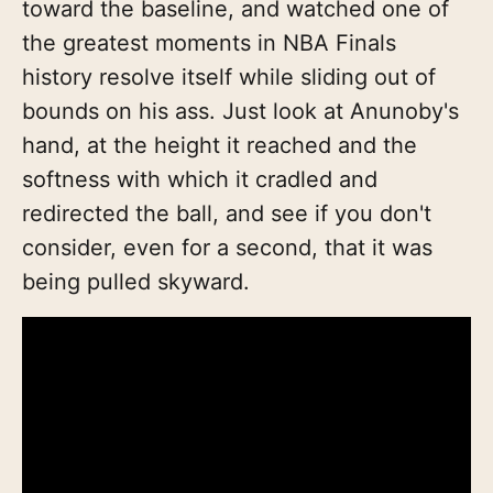
toward the baseline, and watched one of
the greatest moments in NBA Finals
history resolve itself while sliding out of
bounds on his ass. Just look at Anunoby's
hand, at the height it reached and the
softness with which it cradled and
redirected the ball, and see if you don't
consider, even for a second, that it was
being pulled skyward.