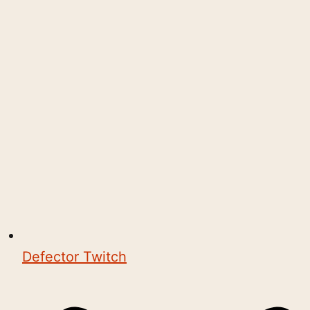
Defector Twitch