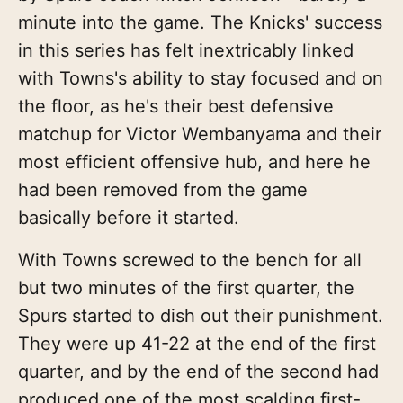
minute into the game. The Knicks' success
in this series has felt inextricably linked
with Towns's ability to stay focused and on
the floor, as he's their best defensive
matchup for Victor Wembanyama and their
most efficient offensive hub, and here he
had been removed from the game
basically before it started.
With Towns screwed to the bench for all
but two minutes of the first quarter, the
Spurs started to dish out their punishment.
They were up 41-22 at the end of the first
quarter, and by the end of the second had
produced one of the most scalding first-