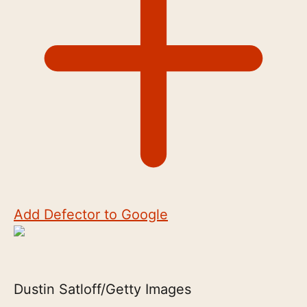
Add Defector to Google
Dustin Satloff/Getty Images