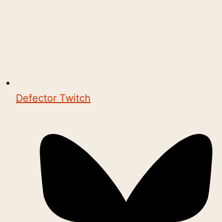
Defector Twitch