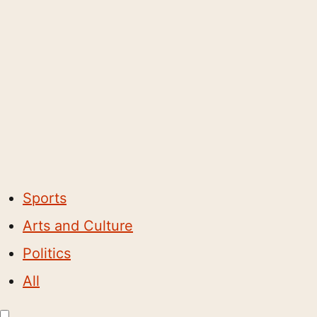
Sports
Arts and Culture
Politics
All