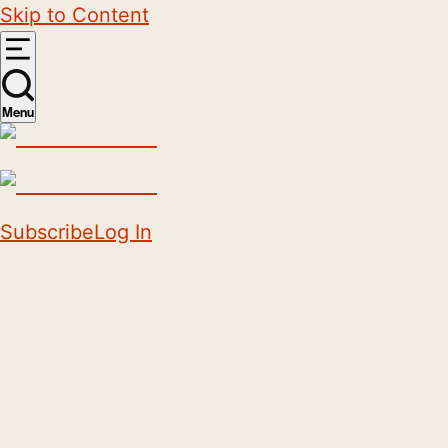
Skip to Content
Menu
Subscribe
Log In