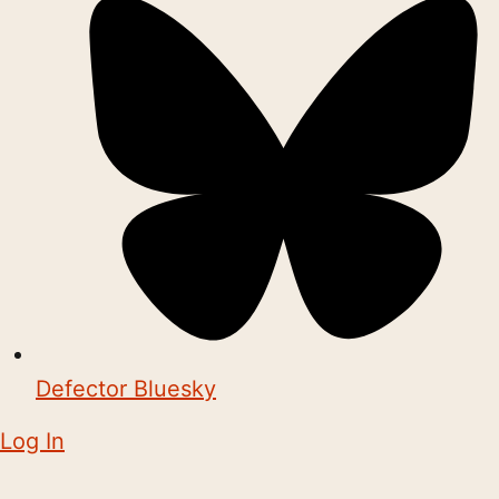
Defector Bluesky
Log In