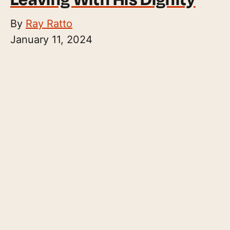
By
Ray Ratto
January 11, 2024