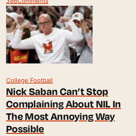
386
Comments
College Football
Nick Saban Can’t Stop
Complaining About NIL In
The Most Annoying Way
Possible