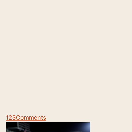
123
Comments