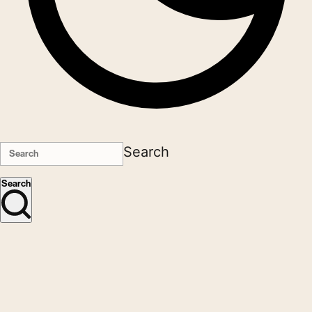
Search
Search