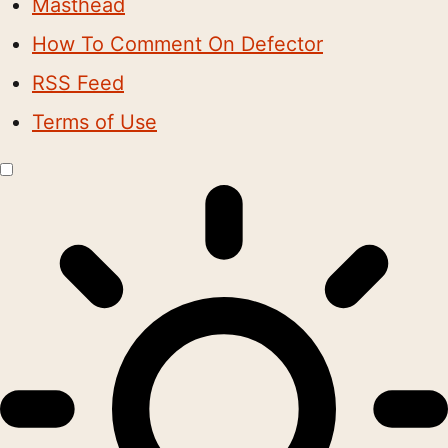
Masthead
How To Comment On Defector
RSS Feed
Terms of Use