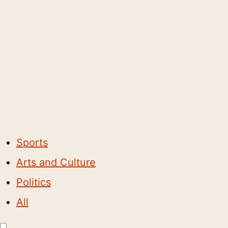
Sports
Arts and Culture
Politics
All