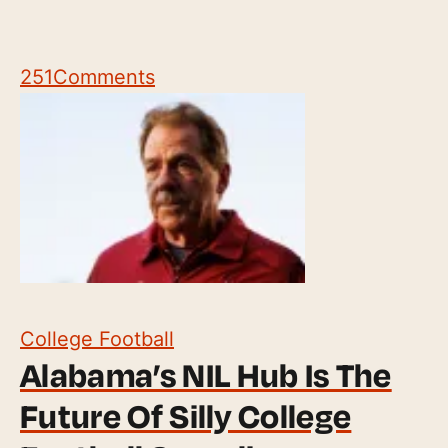
251
Comments
College Football
Alabama’s NIL Hub Is The
Future Of Silly College