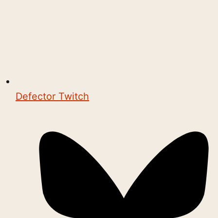
Defector Twitch