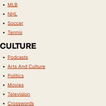
MLB
NHL
Soccer
Tennis
CULTURE
Podcasts
Arts And Culture
Politics
Movies
Television
Crosswords