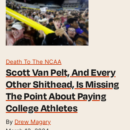
Death To The NCAA
Scott Van Pelt, And Every
Other Shithead, Is Missing
The Point About Paying
College Athletes
By
Drew Magary