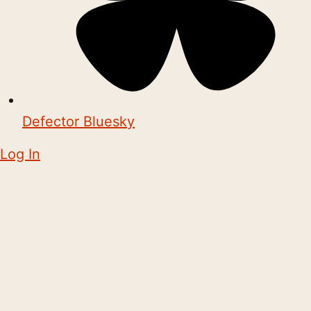
Defector Bluesky
Log In