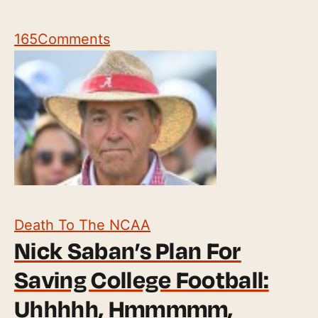
165
Comments
Death To The NCAA
Nick Saban’s Plan For
Saving College Football:
Uhhhhh, Hmmmmm,