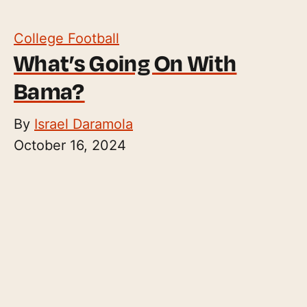
College Football
What’s Going On With
Bama?
By
Israel Daramola
October 16, 2024