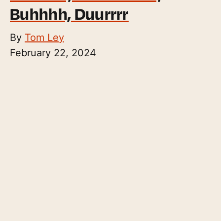
Buhhhh, Duurrrr
By
Tom Ley
February 22, 2024