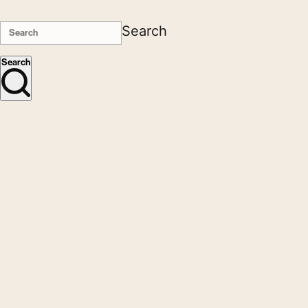
Search
Search