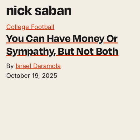
nick saban
College Football
You Can Have Money Or
Sympathy, But Not Both
By
Israel Daramola
October 19, 2025