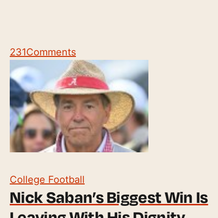
231
Comments
College Football
Nick Saban’s Biggest Win Is
Leaving With His Dignity