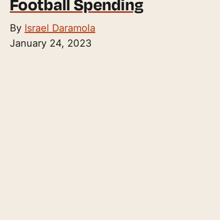
Football Spending
By
Israel Daramola
January 24, 2023