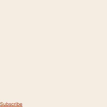
Subscribe