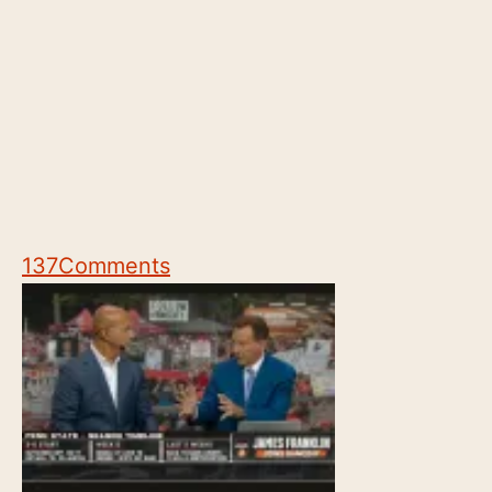
137
Comments