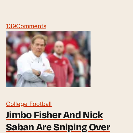
139
Comments
College Football
Jimbo Fisher And Nick
Saban Are Sniping Over