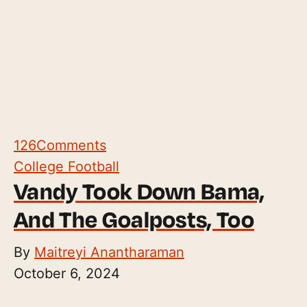
126
Comments
College Football
Vandy Took Down Bama,
And The Goalposts, Too
By
Maitreyi Anantharaman
October 6, 2024