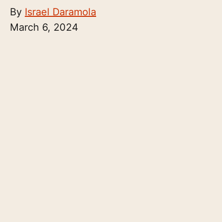
By
Israel Daramola
March 6, 2024