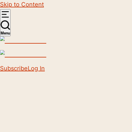
Skip to Content
Menu
Subscribe
Log In