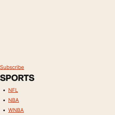
Subscribe
SPORTS
NFL
NBA
WNBA