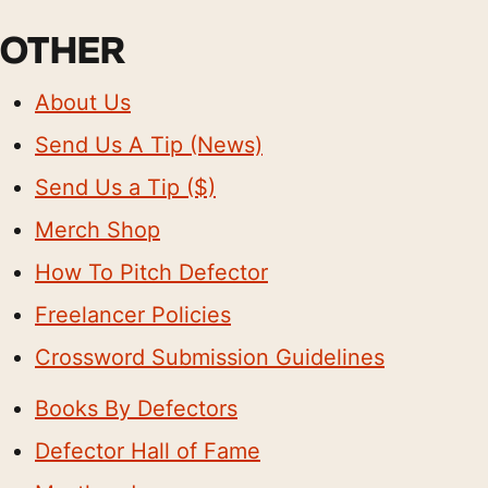
OTHER
About Us
Send Us A Tip (News)
Send Us a Tip ($)
Merch Shop
How To Pitch Defector
Freelancer Policies
Crossword Submission Guidelines
Books By Defectors
Defector Hall of Fame