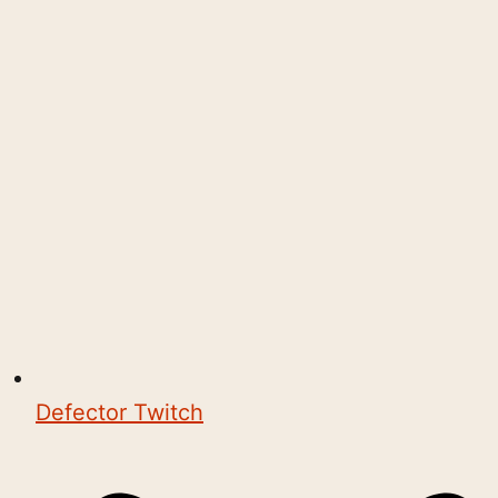
Defector Twitch