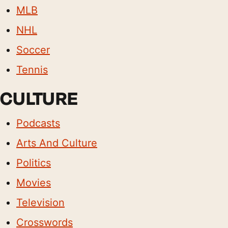
MLB
NHL
Soccer
Tennis
CULTURE
Podcasts
Arts And Culture
Politics
Movies
Television
Crosswords