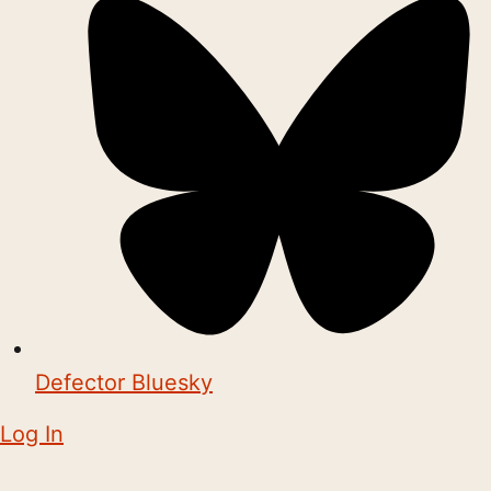
Defector Bluesky
Log In