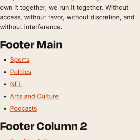
own it together, we run it together. Without
access, without favor, without discretion, and
without interference.
Footer Main
Sports
Politics
NFL
Arts and Culture
Podcasts
Footer Column 2