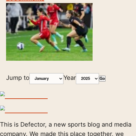
Jump to
Year
Go
This is Defector, a new sports blog and media
company. We made this place together, we