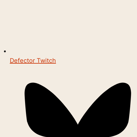
Defector Twitch