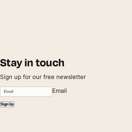
Stay in touch
Sign up for our free newsletter
Email
Sign Up