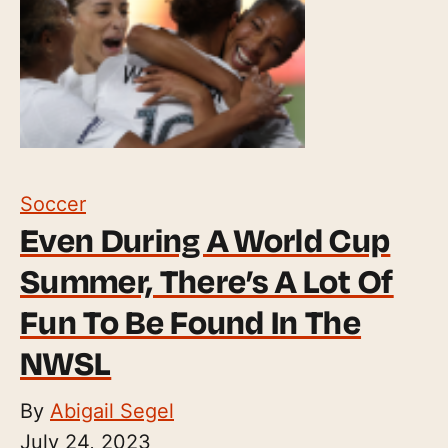
Soccer
Even During A World Cup
Summer, There’s A Lot Of
Fun To Be Found In The
NWSL
By
Abigail Segel
July 24, 2023