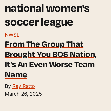
national women's
soccer league
NWSL
From The Group That
Brought You BOS Nation,
It’s An Even Worse Team
Name
By
Ray Ratto
March 26, 2025