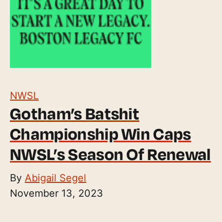
NWSL
Gotham’s Batshit
Championship Win Caps
NWSL’s Season Of Renewal
By
Abigail Segel
November 13, 2023