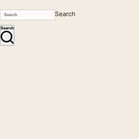
Search
Search