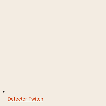
Defector Twitch