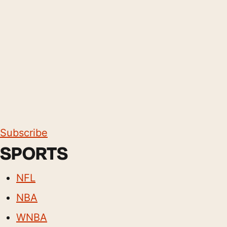
Subscribe
SPORTS
NFL
NBA
WNBA