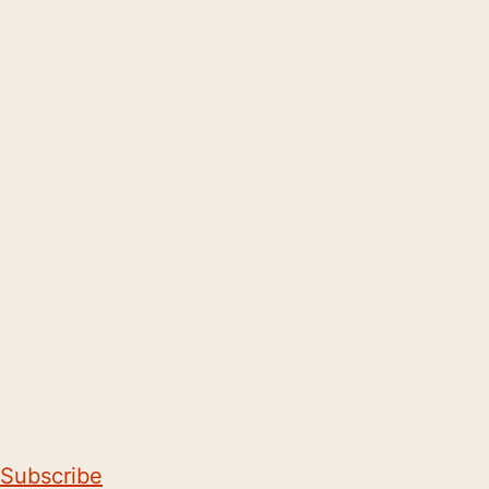
Subscribe