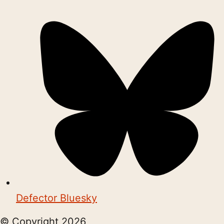
Defector Bluesky
© Copyright
2026