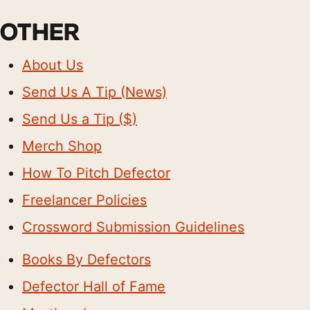
OTHER
About Us
Send Us A Tip (News)
Send Us a Tip ($)
Merch Shop
How To Pitch Defector
Freelancer Policies
Crossword Submission Guidelines
Books By Defectors
Defector Hall of Fame