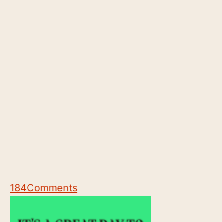
184
Comments