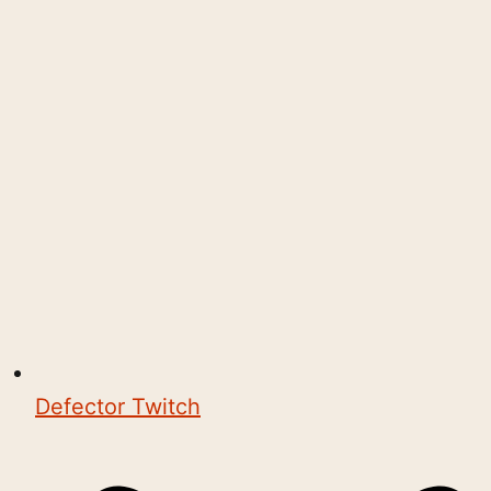
Defector Twitch