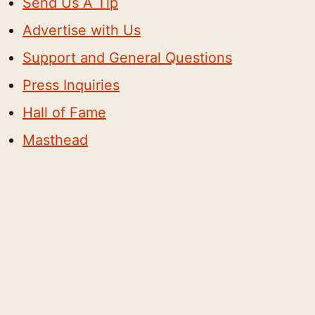
Send Us A Tip
Advertise with Us
Support and General Questions
Press Inquiries
Hall of Fame
Masthead