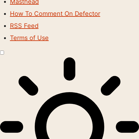
Masthead
How To Comment On Defector
RSS Feed
Terms of Use