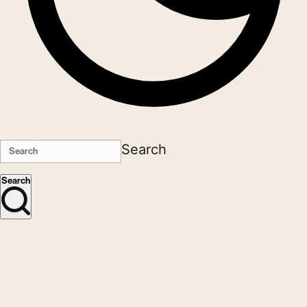
Search
Search