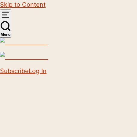
Skip to Content
Menu
Subscribe
Log In