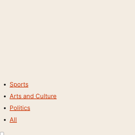
Sports
Arts and Culture
Politics
All