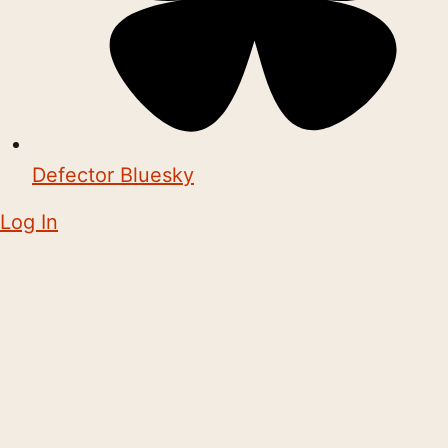
Defector Bluesky
Log In