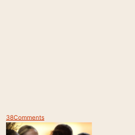
38
Comments