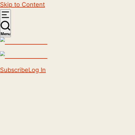
Skip to Content
Menu
Subscribe
Log In