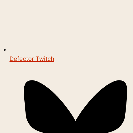
Defector Twitch