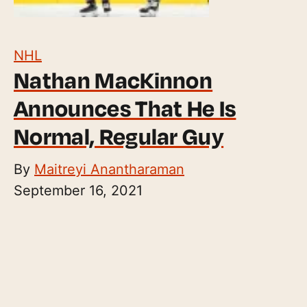
NHL
Nathan MacKinnon
Announces That He Is
Normal, Regular Guy
By
Maitreyi Anantharaman
September 16, 2021