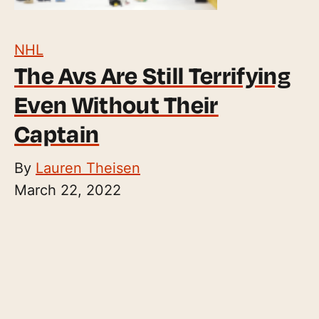
NHL
The Avs Are Still Terrifying
Even Without Their
Captain
By
Lauren Theisen
March 22, 2022