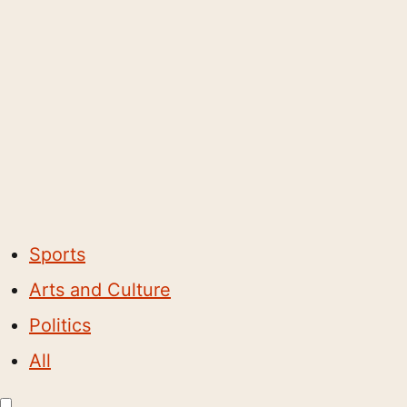
Sports
Arts and Culture
Politics
All