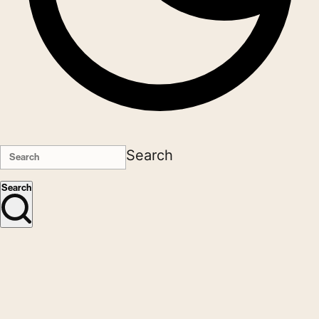
Search
Search