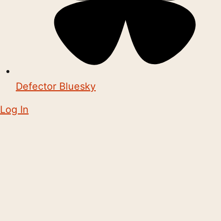
Defector Bluesky
Log In