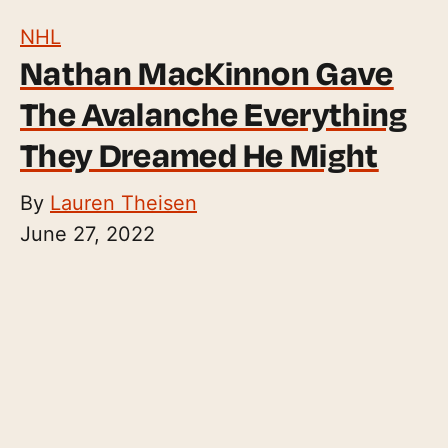
NHL
Nathan MacKinnon Gave
The Avalanche Everything
They Dreamed He Might
By
Lauren Theisen
June 27, 2022