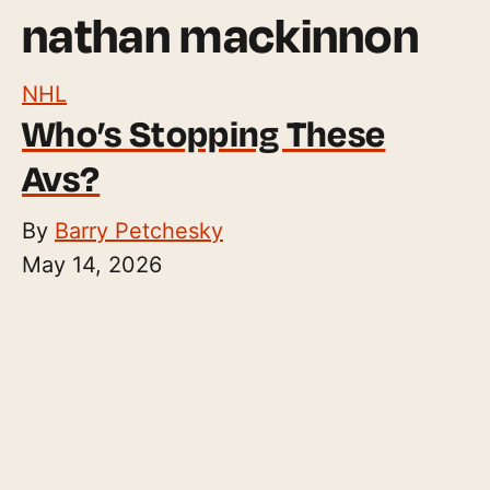
nathan mackinnon
NHL
Who’s Stopping These
Avs?
By
Barry Petchesky
May 14, 2026