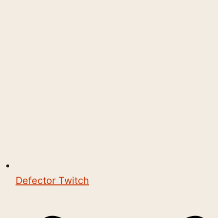
Defector Twitch