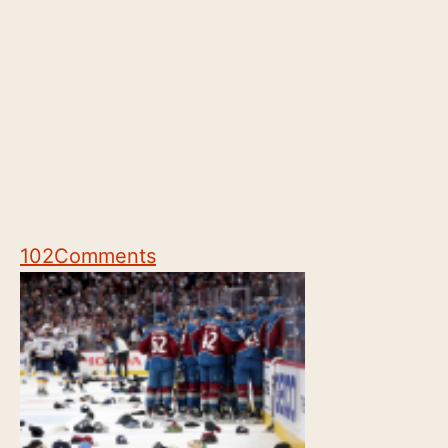
102
Comments