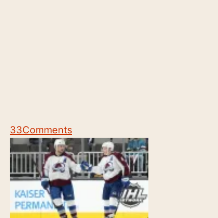
33
Comments