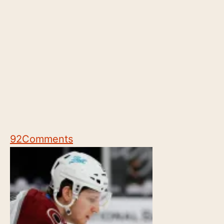
92
Comments