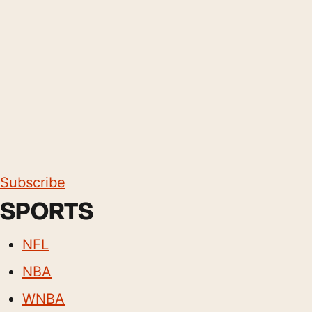
Subscribe
SPORTS
NFL
NBA
WNBA