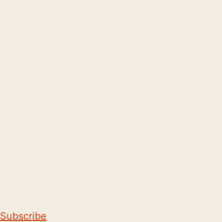
Subscribe