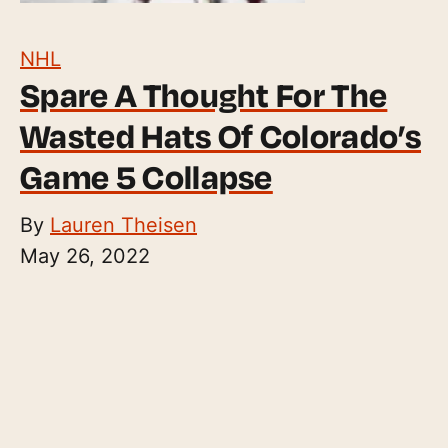
NHL
Spare A Thought For The
Wasted Hats Of Colorado’s
Game 5 Collapse
By
Lauren Theisen
May 26, 2022