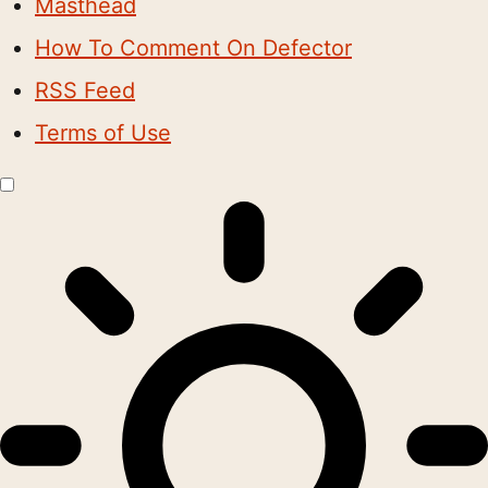
Masthead
How To Comment On Defector
RSS Feed
Terms of Use