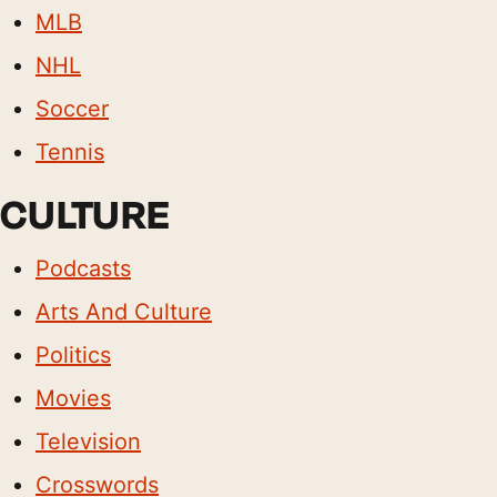
MLB
NHL
Soccer
Tennis
CULTURE
Podcasts
Arts And Culture
Politics
Movies
Television
Crosswords