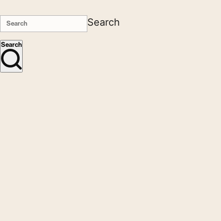
Search
Search