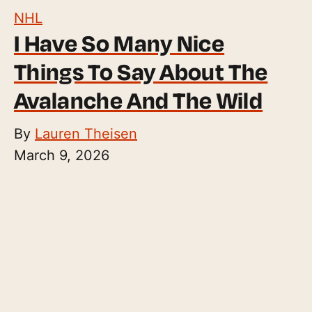
NHL
I Have So Many Nice
Things To Say About The
Avalanche And The Wild
By
Lauren Theisen
March 9, 2026