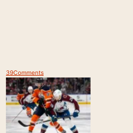
39
Comments