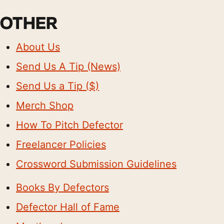
OTHER
About Us
Send Us A Tip (News)
Send Us a Tip ($)
Merch Shop
How To Pitch Defector
Freelancer Policies
Crossword Submission Guidelines
Books By Defectors
Defector Hall of Fame