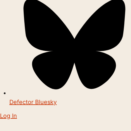
Defector Bluesky
Log In