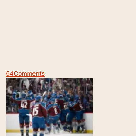
64
Comments