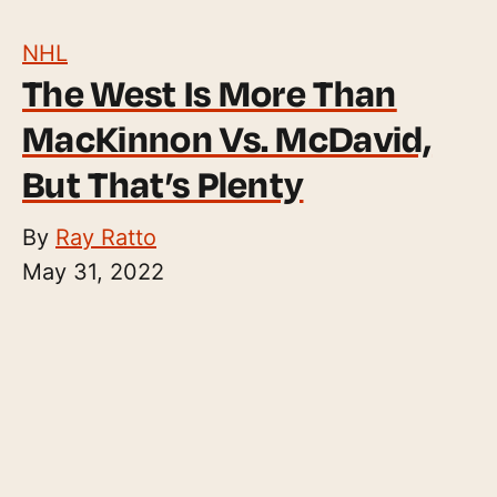
NHL
The West Is More Than
MacKinnon Vs. McDavid,
But That’s Plenty
By
Ray Ratto
May 31, 2022