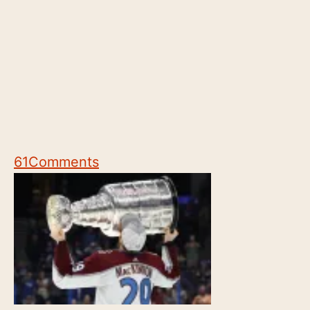
61
Comments