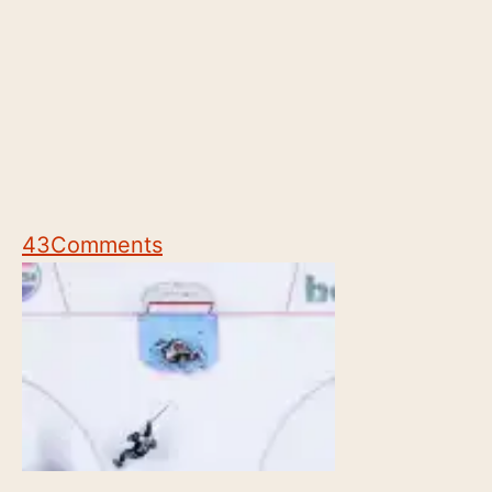
43
Comments