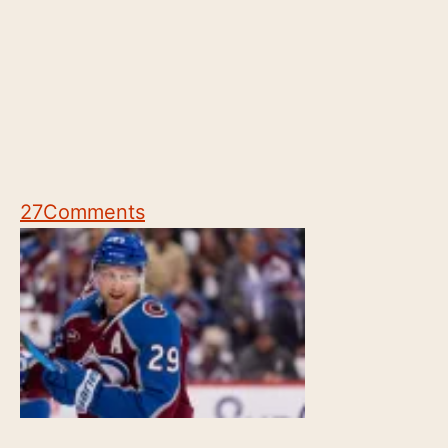
27
Comments