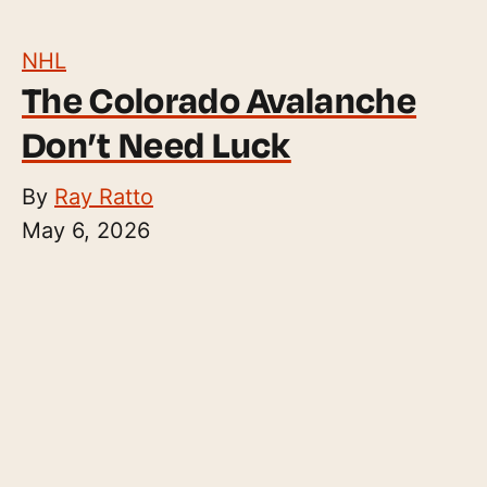
NHL
The Colorado Avalanche
Don’t Need Luck
By
Ray Ratto
May 6, 2026