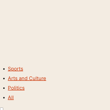
Sports
Arts and Culture
Politics
All