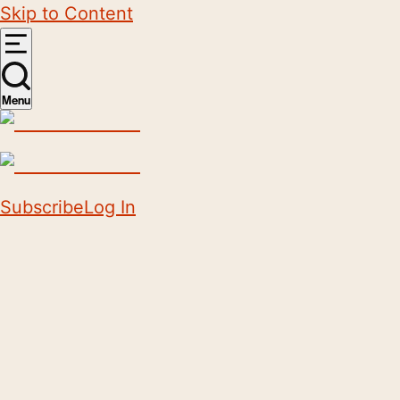
Skip to Content
Menu
Subscribe
Log In