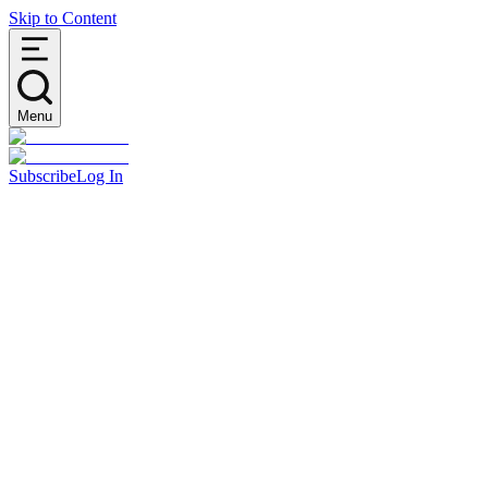
Skip to Content
Menu
Subscribe
Log In