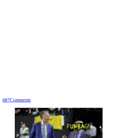
687
Comments