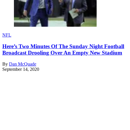
NFL
Here’s Two Minutes Of The Sunday Night Football
Broadcast Drooling Over An Empty New Stadium
By
Dan McQuade
September 14, 2020