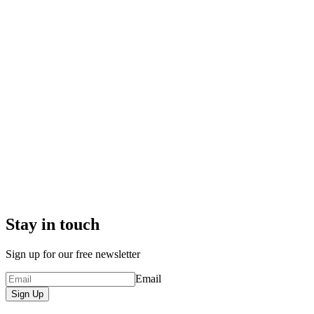
Stay in touch
Sign up for our free newsletter
Email
Sign Up