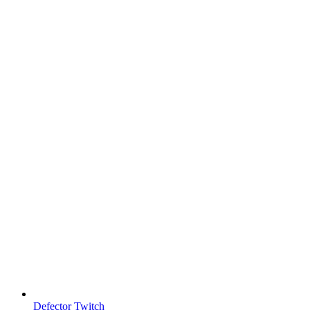
Defector Twitch