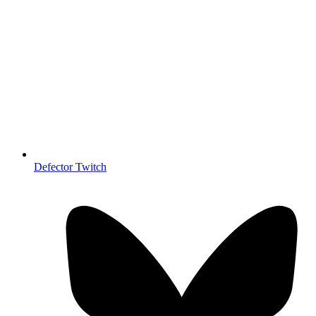
Defector Twitch