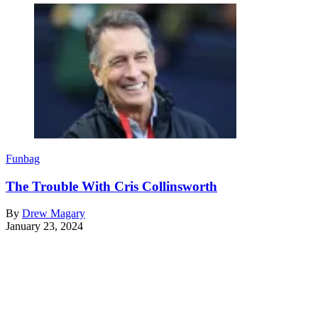
Funbag
The Trouble With Cris Collinsworth
By
Drew Magary
January 23, 2024