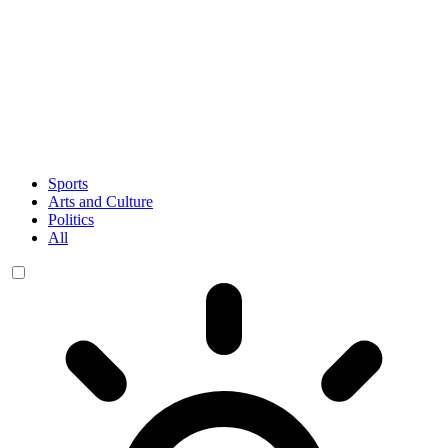
Sports
Arts and Culture
Politics
All