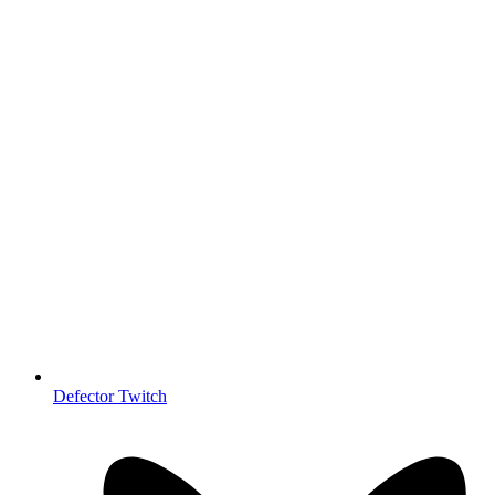
Defector Twitch