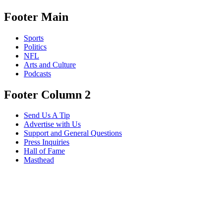
Footer Main
Sports
Politics
NFL
Arts and Culture
Podcasts
Footer Column 2
Send Us A Tip
Advertise with Us
Support and General Questions
Press Inquiries
Hall of Fame
Masthead