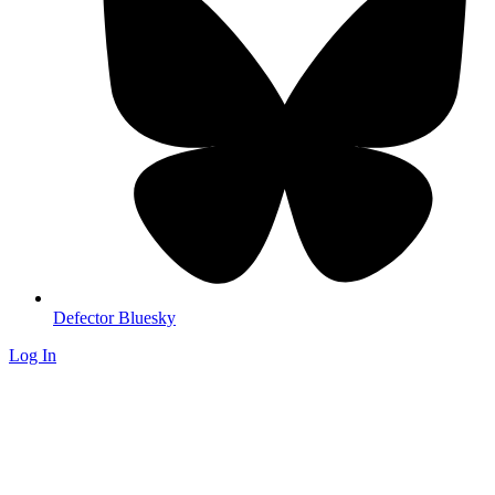
Defector Bluesky
Log In