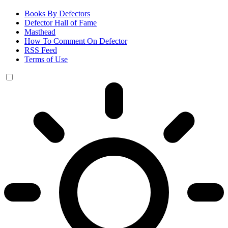
Books By Defectors
Defector Hall of Fame
Masthead
How To Comment On Defector
RSS Feed
Terms of Use