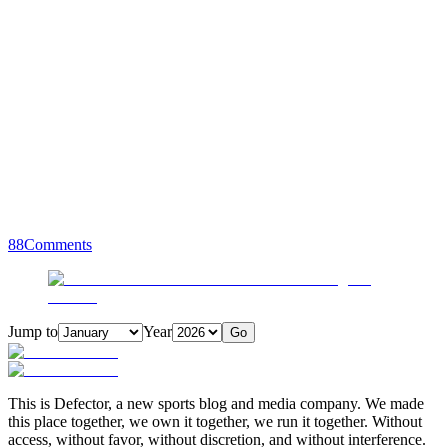
88
Comments
Jump to
Year
Go
This is Defector, a new sports blog and media company. We made
this place together, we own it together, we run it together. Without
access, without favor, without discretion, and without interference.