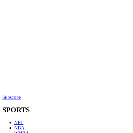
Subscribe
SPORTS
NFL
NBA