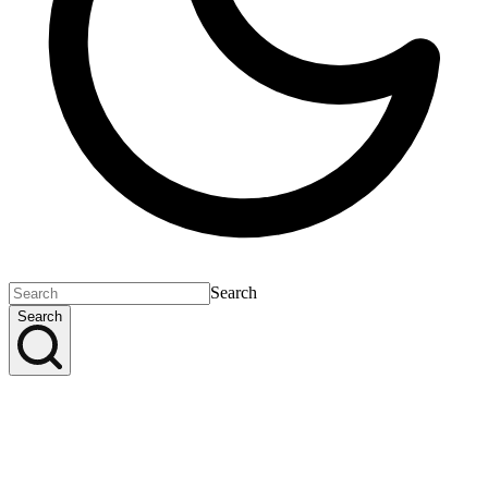
Search
Search