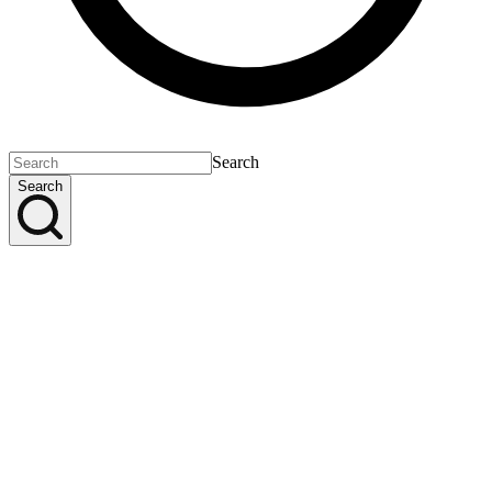
Search
Search