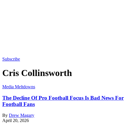
Subscribe
Cris Collinsworth
Media Meltdowns
The Decline Of Pro Football Focus Is Bad News For
Football Fans
By
Drew Magary
April 20, 2026