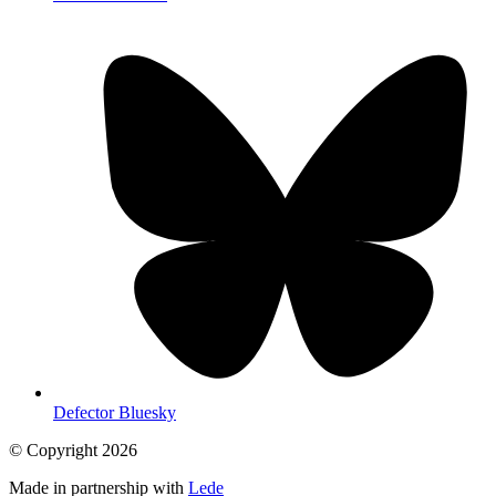
Defector Bluesky
© Copyright
2026
Made in partnership with
Lede