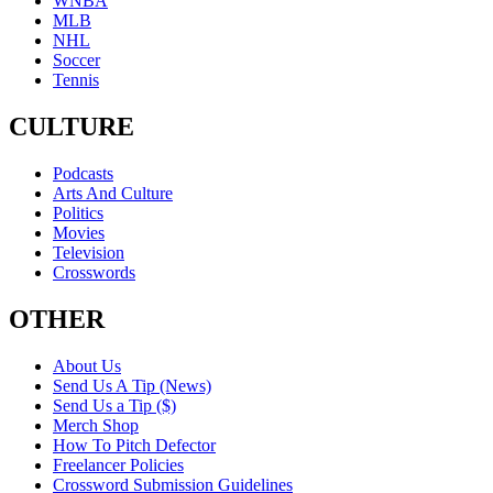
WNBA
MLB
NHL
Soccer
Tennis
CULTURE
Podcasts
Arts And Culture
Politics
Movies
Television
Crosswords
OTHER
About Us
Send Us A Tip (News)
Send Us a Tip ($)
Merch Shop
How To Pitch Defector
Freelancer Policies
Crossword Submission Guidelines