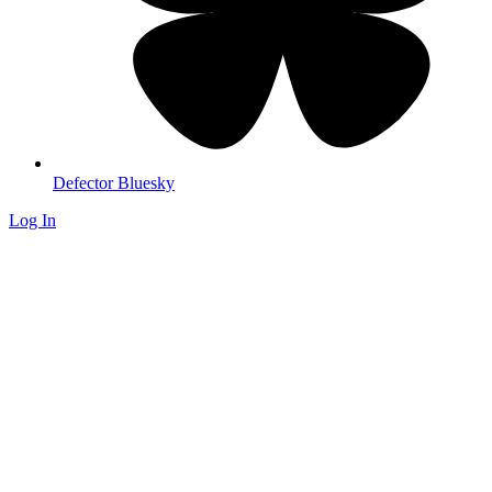
Defector Bluesky
Log In