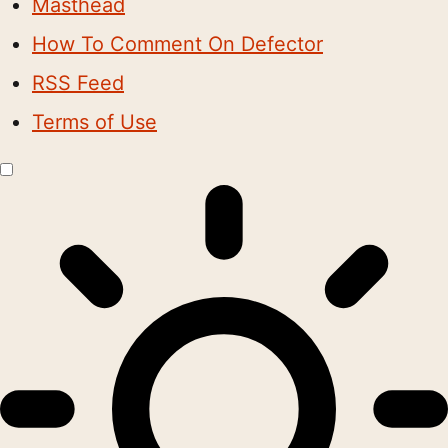
Masthead
How To Comment On Defector
RSS Feed
Terms of Use