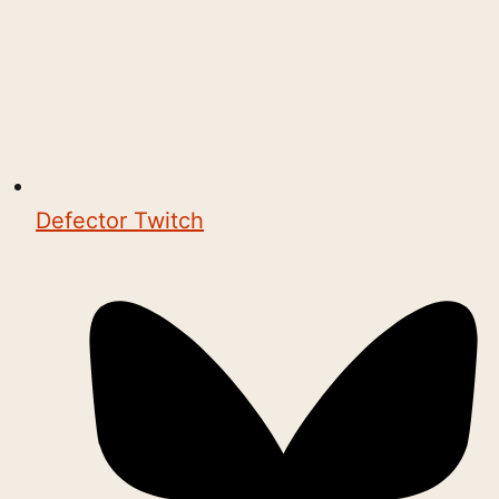
Defector Twitch