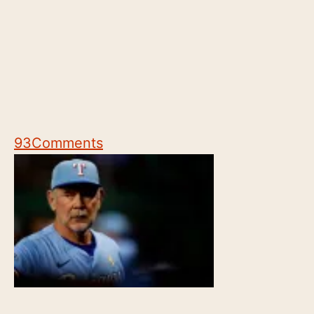
93
Comments