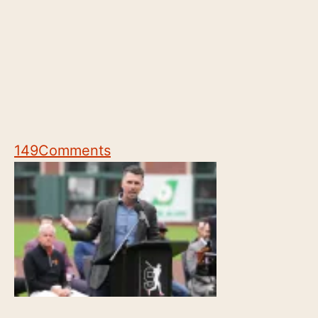
149
Comments