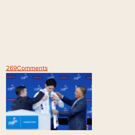
269
Comments