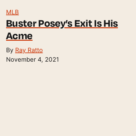
MLB
Buster Posey’s Exit Is His
Acme
By
Ray Ratto
November 4, 2021