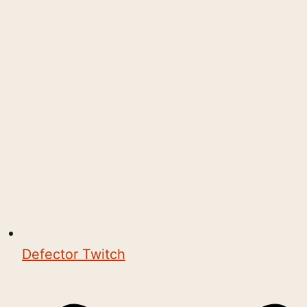
Defector Twitch