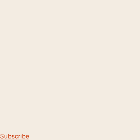
Subscribe