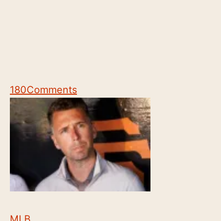
180
Comments
MLB