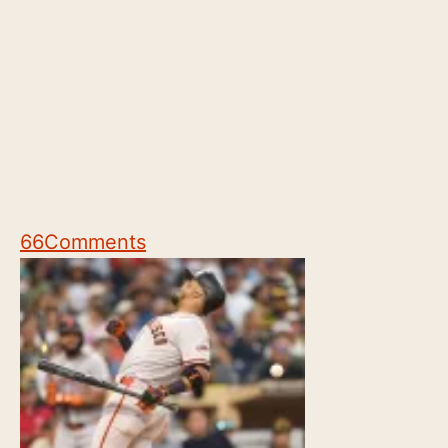
66
Comments