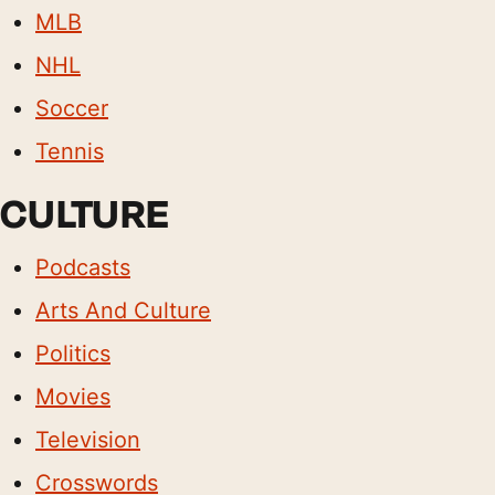
MLB
NHL
Soccer
Tennis
CULTURE
Podcasts
Arts And Culture
Politics
Movies
Television
Crosswords