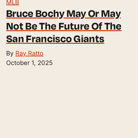
MLB
Bruce Bochy May Or May
Not Be The Future Of The
San Francisco Giants
By
Ray Ratto
October 1, 2025