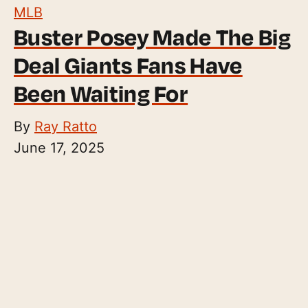
MLB
Buster Posey Made The Big
Deal Giants Fans Have
Been Waiting For
By
Ray Ratto
June 17, 2025