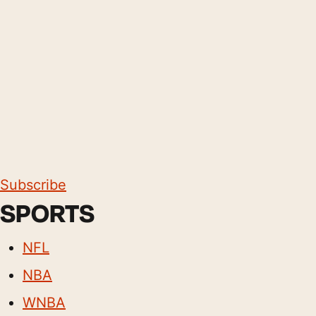
Subscribe
SPORTS
NFL
NBA
WNBA