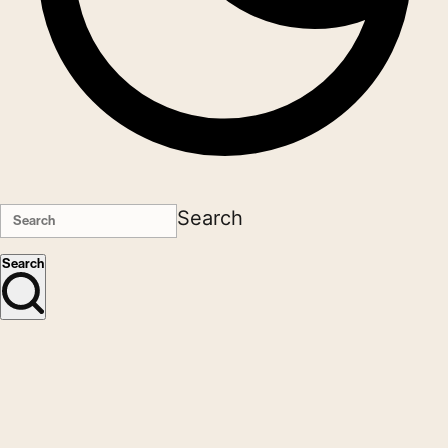
Search
Search