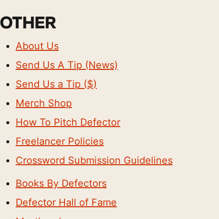
OTHER
About Us
Send Us A Tip (News)
Send Us a Tip ($)
Merch Shop
How To Pitch Defector
Freelancer Policies
Crossword Submission Guidelines
Books By Defectors
Defector Hall of Fame