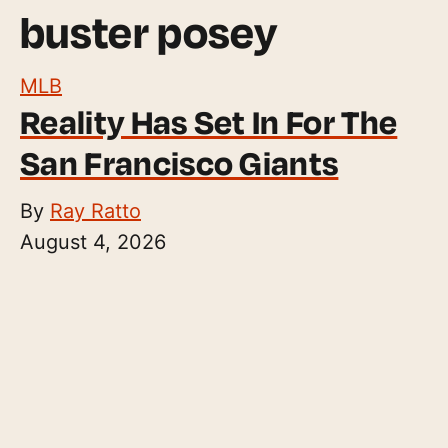
buster posey
MLB
Reality Has Set In For The
San Francisco Giants
By
Ray Ratto
August 4, 2026