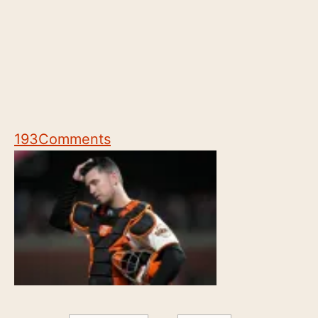
193
Comments