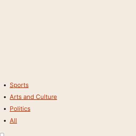
Sports
Arts and Culture
Politics
All