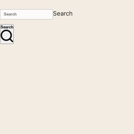
Search
Search