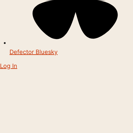
Defector Bluesky
Log In