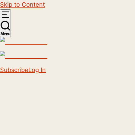
Skip to Content
Menu
Subscribe
Log In