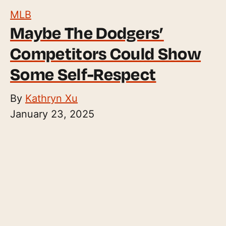
MLB
Maybe The Dodgers’
Competitors Could Show
Some Self-Respect
By
Kathryn Xu
January 23, 2025