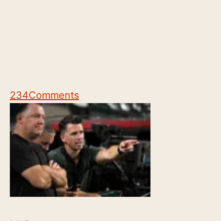
234
Comments