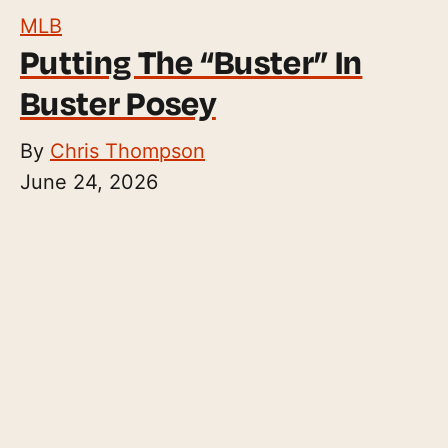
MLB
Putting The “Buster” In
Buster Posey
By
Chris Thompson
June 24, 2026