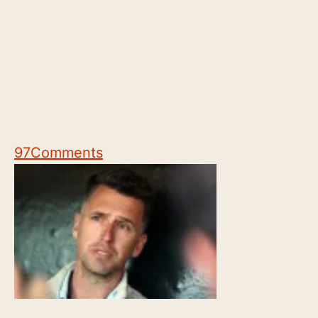
97
Comments