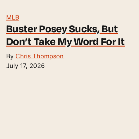
MLB
Buster Posey Sucks, But
Don’t Take My Word For It
By
Chris Thompson
July 17, 2026