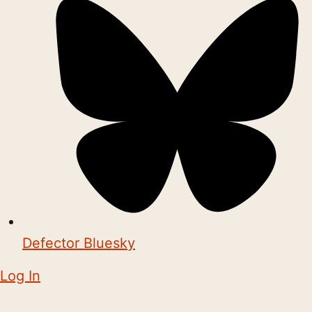
Defector Bluesky
Log In