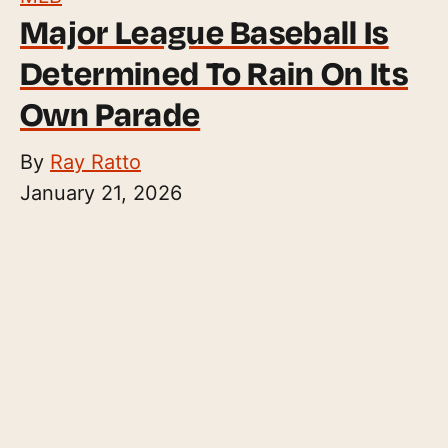
Major League Baseball Is
Determined To Rain On Its
Own Parade
By
Ray Ratto
January 21, 2026