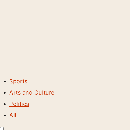
Sports
Arts and Culture
Politics
All