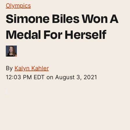
Olympics
Simone Biles Won A
Medal For Herself
By
Kalyn Kahler
12:03 PM EDT on August 3, 2021