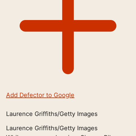
Add Defector to Google
Laurence Griffiths/Getty Images
Laurence Griffiths/Getty Images