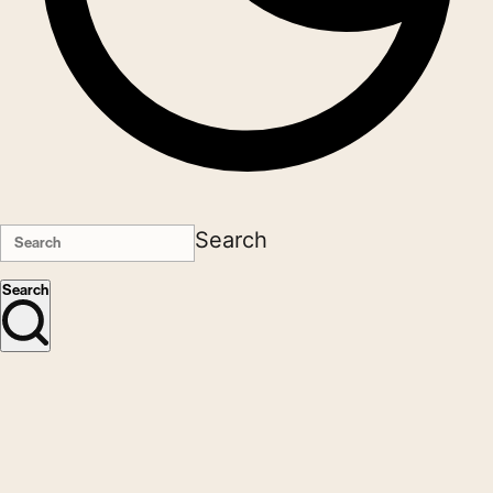
Search
Search