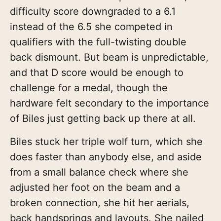
difficulty score downgraded to a 6.1
instead of the 6.5 she competed in
qualifiers with the full-twisting double
back dismount. But beam is unpredictable,
and that D score would be enough to
challenge for a medal, though the
hardware felt secondary to the importance
of Biles just getting back up there at all.
Biles stuck her triple wolf turn, which she
does faster than anybody else, and aside
from a small balance check where she
adjusted her foot on the beam and a
broken connection, she hit her aerials,
back handsprings and layouts. She nailed