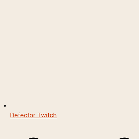
Defector Twitch