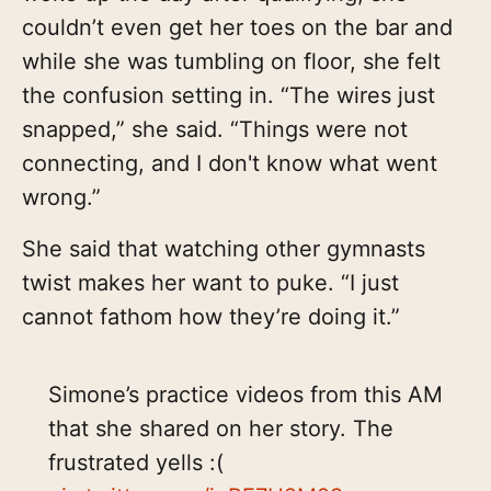
couldn’t even get her toes on the bar and
while she was tumbling on floor, she felt
the confusion setting in. “The wires just
snapped,” she said. “Things were not
connecting, and I don't know what went
wrong.”
She said that watching other gymnasts
twist makes her want to puke. “I just
cannot fathom how they’re doing it.”
Simone’s practice videos from this AM
that she shared on her story. The
frustrated yells :(