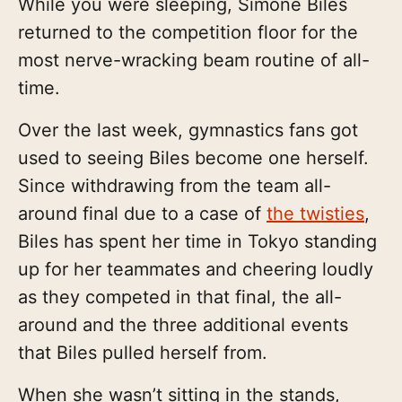
While you were sleeping, Simone Biles
returned to the competition floor for the
most nerve-wracking beam routine of all-
time.
Over the last week, gymnastics fans got
used to seeing Biles become one herself.
Since withdrawing from the team all-
around final due to a case of
the twisties
,
Biles has spent her time in Tokyo standing
up for her teammates and cheering loudly
as they competed in that final, the all-
around and the three additional events
that Biles pulled herself from.
When she wasn’t sitting in the stands,