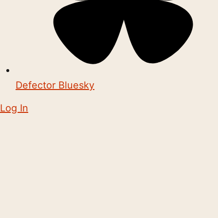
Defector Bluesky
Log In