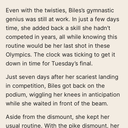
Even with the twisties, Biles’s gymnastic
genius was still at work. In just a few days
time, she added back a skill she hadn't
competed in years, all while knowing this
routine would be her last shot in these
Olympics. The clock was ticking to get it
down in time for Tuesday’s final.
Just seven days after her scariest landing
in competition, Biles got back on the
podium, wiggling her knees in anticipation
while she waited in front of the beam.
Aside from the dismount, she kept her
usual routine. With the pike dismount, her