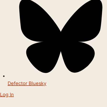
Defector Bluesky
Log In