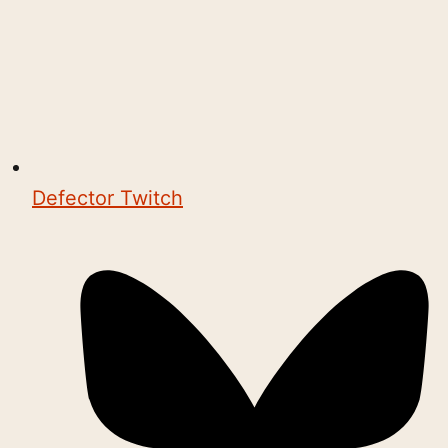
Defector Twitch