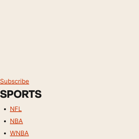
Subscribe
SPORTS
NFL
NBA
WNBA