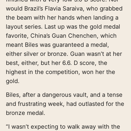
would Brazil’s Flavia Saraiva, who grabbed
the beam with her hands when landing a
layout series. Last up was the gold medal
favorite, China’s Guan Chenchen, which
meant Biles was guaranteed a medal,
either silver or bronze. Guan wasn’t at her
best, either, but her 6.6. D score, the
highest in the competition, won her the
gold.
Biles, after a dangerous vault, and a tense
and frustrating week, had outlasted for the
bronze medal.
“I wasn’t expecting to walk away with the