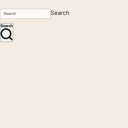
Search
Search