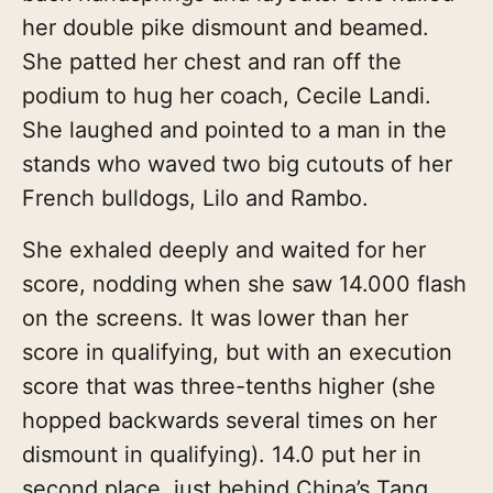
her double pike dismount and beamed.
She patted her chest and ran off the
podium to hug her coach, Cecile Landi.
She laughed and pointed to a man in the
stands who waved two big cutouts of her
French bulldogs, Lilo and Rambo.
She exhaled deeply and waited for her
score, nodding when she saw 14.000 flash
on the screens. It was lower than her
score in qualifying, but with an execution
score that was three-tenths higher (she
hopped backwards several times on her
dismount in qualifying). 14.0 put her in
second place, just behind China’s Tang