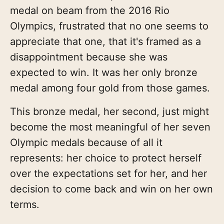
medal on beam from the 2016 Rio
Olympics, frustrated that no one seems to
appreciate that one, that it's framed as a
disappointment because she was
expected to win. It was her only bronze
medal among four gold from those games.
This bronze medal, her second, just might
become the most meaningful of her seven
Olympic medals because of all it
represents: her choice to protect herself
over the expectations set for her, and her
decision to come back and win on her own
terms.