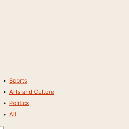
Sports
Arts and Culture
Politics
All