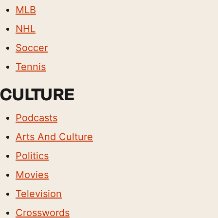
MLB
NHL
Soccer
Tennis
CULTURE
Podcasts
Arts And Culture
Politics
Movies
Television
Crosswords