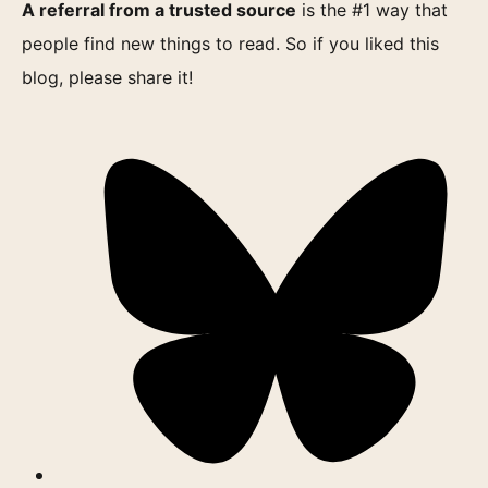
A referral from a trusted source
is the #1 way that
people find new things to read. So if you liked this
blog, please share it!