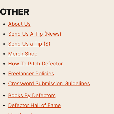
OTHER
About Us
Send Us A Tip (News)
Send Us a Tip ($)
Merch Shop
How To Pitch Defector
Freelancer Policies
Crossword Submission Guidelines
Books By Defectors
Defector Hall of Fame