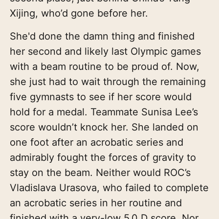
Xijing, who’d gone before her.
She'd done the damn thing and finished
her second and likely last Olympic games
with a beam routine to be proud of. Now,
she just had to wait through the remaining
five gymnasts to see if her score would
hold for a medal. Teammate Sunisa Lee’s
score wouldn’t knock her. She landed on
one foot after an acrobatic series and
admirably fought the forces of gravity to
stay on the beam. Neither would ROC’s
Vladislava Urasova, who failed to complete
an acrobatic series in her routine and
finished with a very-low 5.0 D score. Nor