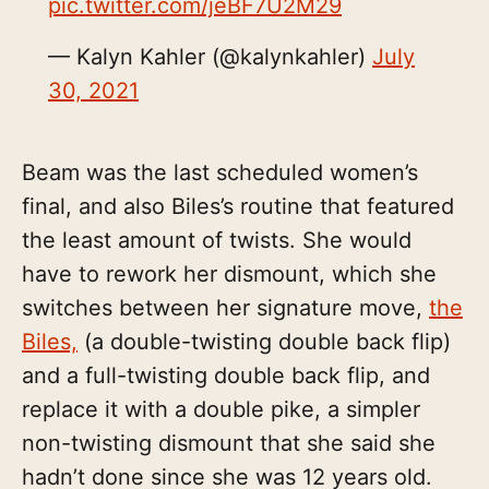
pic.twitter.com/jeBF7U2M29
— Kalyn Kahler (@kalynkahler)
July
30, 2021
Beam was the last scheduled women’s
final, and also Biles’s routine that featured
the least amount of twists. She would
have to rework her dismount, which she
switches between her signature move,
the
Biles,
(a double-twisting double back flip)
and a full-twisting double back flip, and
replace it with a double pike, a simpler
non-twisting dismount that she said she
hadn’t done since she was 12 years old.