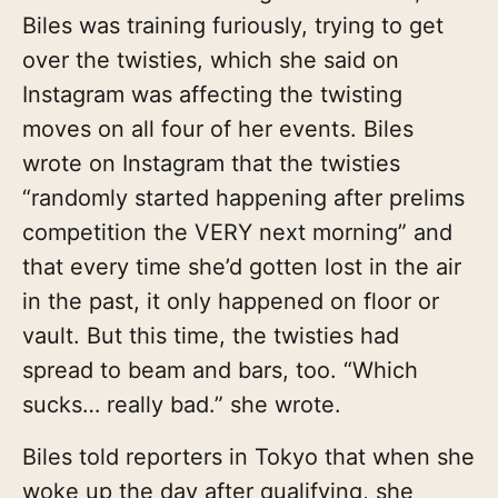
Biles was training furiously, trying to get
over the twisties, which she said on
Instagram was affecting the twisting
moves on all four of her events. Biles
wrote on Instagram that the twisties
“randomly started happening after prelims
competition the VERY next morning” and
that every time she’d gotten lost in the air
in the past, it only happened on floor or
vault. But this time, the twisties had
spread to beam and bars, too. “Which
sucks… really bad.” she wrote.
Biles told reporters in Tokyo that when she
woke up the day after qualifying, she