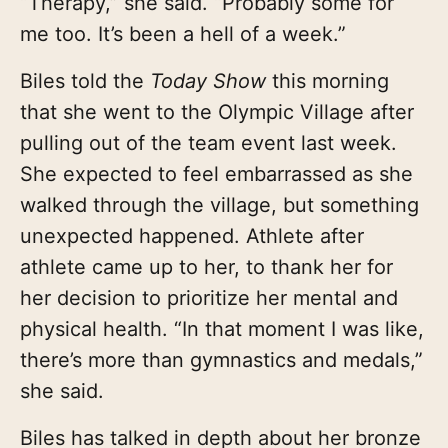
“Therapy,” she said. “Probably some for
me too. It’s been a hell of a week.”
Biles told the
Today Show
this morning
that she went to the Olympic Village after
pulling out of the team event last week.
She expected to feel embarrassed as she
walked through the village, but something
unexpected happened. Athlete after
athlete came up to her, to thank her for
her decision to prioritize her mental and
physical health. “In that moment I was like,
there’s more than gymnastics and medals,”
she said.
Biles has talked in depth about her bronze