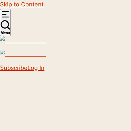
Skip to Content
Menu
Subscribe
Log In