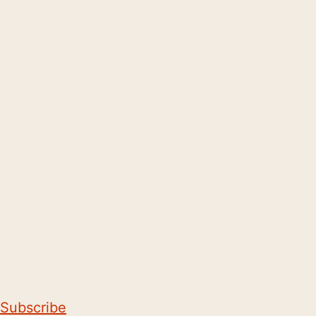
Subscribe