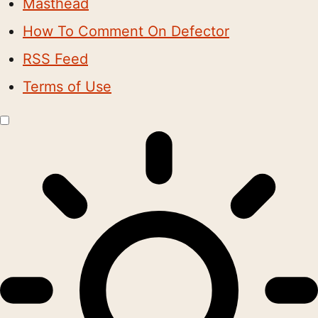
Masthead
How To Comment On Defector
RSS Feed
Terms of Use