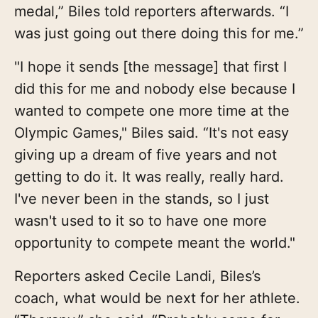
medal,” Biles told reporters afterwards. “I
was just going out there doing this for me.”
"I hope it sends [the message] that first I
did this for me and nobody else because I
wanted to compete one more time at the
Olympic Games," Biles said. “It's not easy
giving up a dream of five years and not
getting to do it. It was really, really hard.
I've never been in the stands, so I just
wasn't used to it so to have one more
opportunity to compete meant the world."
Reporters asked Cecile Landi, Biles’s
coach, what would be next for her athlete.