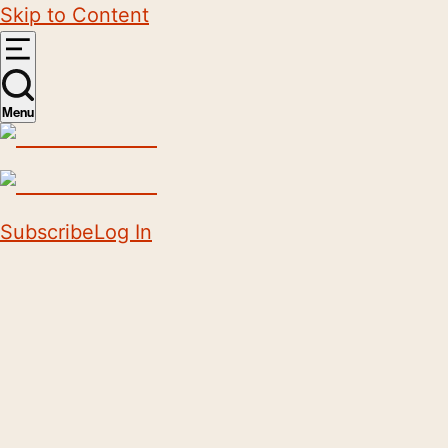
Skip to Content
Menu
Subscribe
Log In