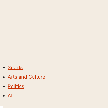
Sports
Arts and Culture
Politics
All