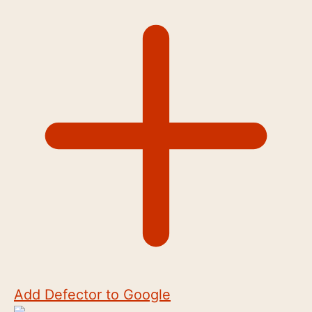
Add Defector to Google