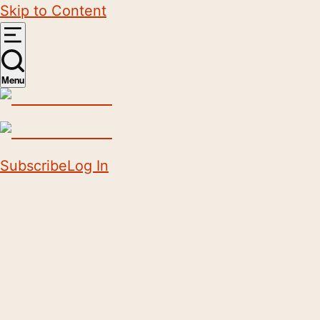
Skip to Content
Menu
Subscribe
Log In