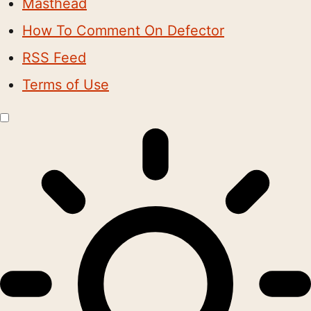
Masthead
How To Comment On Defector
RSS Feed
Terms of Use