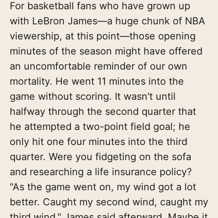
For basketball fans who have grown up
with LeBron James—a huge chunk of NBA
viewership, at this point—those opening
minutes of the season might have offered
an uncomfortable reminder of our own
mortality. He went 11 minutes into the
game without scoring. It wasn't until
halfway through the second quarter that
he attempted a two-point field goal; he
only hit one four minutes into the third
quarter. Were you fidgeting on the sofa
and researching a life insurance policy?
"As the game went on, my wind got a lot
better. Caught my second wind, caught my
third wind," James said afterward. Maybe it