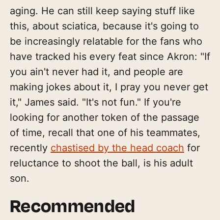
aging. He can still keep saying stuff like
this, about sciatica, because it's going to
be increasingly relatable for the fans who
have tracked his every feat since Akron: "If
you ain't never had it, and people are
making jokes about it, I pray you never get
it," James said. "It's not fun." If you're
looking for another token of the passage
of time, recall that one of his teammates,
recently
chastised by the head coach
for
reluctance to shoot the ball, is his adult
son.
Recommended