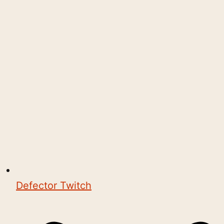
Defector Twitch