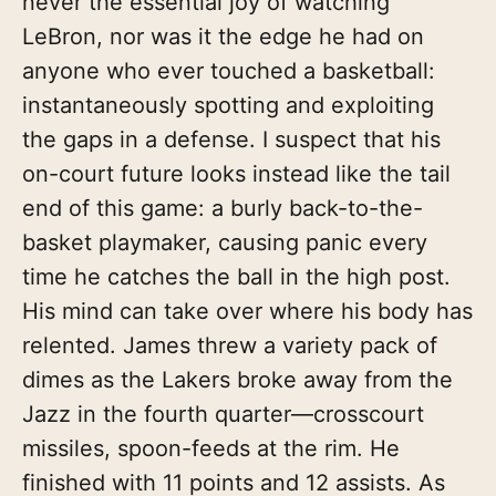
never the essential joy of watching
LeBron, nor was it the edge he had on
anyone who ever touched a basketball:
instantaneously spotting and exploiting
the gaps in a defense. I suspect that his
on-court future looks instead like the tail
end of this game: a burly back-to-the-
basket playmaker, causing panic every
time he catches the ball in the high post.
His mind can take over where his body has
relented. James threw a variety pack of
dimes as the Lakers broke away from the
Jazz in the fourth quarter—crosscourt
missiles, spoon-feeds at the rim. He
finished with 11 points and 12 assists. As