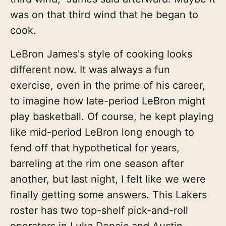
was on that third wind that he began to
cook.
LeBron James's style of cooking looks
different now. It was always a fun
exercise, even in the prime of his career,
to imagine how late-period LeBron might
play basketball. Of course, he kept playing
like mid-period LeBron long enough to
fend off that hypothetical for years,
barreling at the rim one season after
another, but last night, I felt like we were
finally getting some answers. This Lakers
roster has two top-shelf pick-and-roll
operators in Luka Doncic and Austin