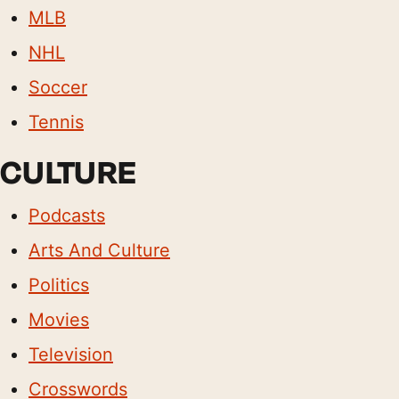
MLB
NHL
Soccer
Tennis
CULTURE
Podcasts
Arts And Culture
Politics
Movies
Television
Crosswords