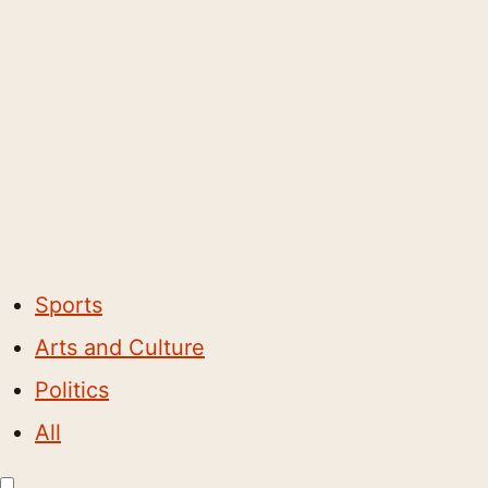
Sports
Arts and Culture
Politics
All