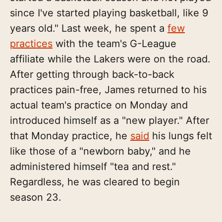
since I've started playing basketball, like 9
years old." Last week, he spent a
few
practices
with the team's G-League
affiliate while the Lakers were on the road.
After getting through back-to-back
practices pain-free, James returned to his
actual team's practice on Monday and
introduced himself as a "new player." After
that Monday practice, he
said
his lungs felt
like those of a "newborn baby," and he
administered himself "tea and rest."
Regardless, he was cleared to begin
season 23.