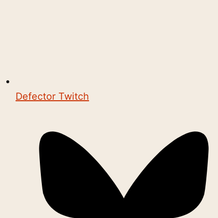
Defector Twitch