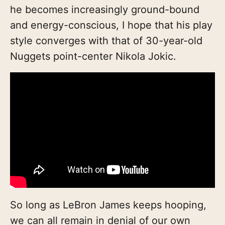
he becomes increasingly ground-bound
and energy-conscious, I hope that his play
style converges with that of 30-year-old
Nuggets point-center Nikola Jokic.
So long as LeBron James keeps hooping,
we can all remain in denial of our own