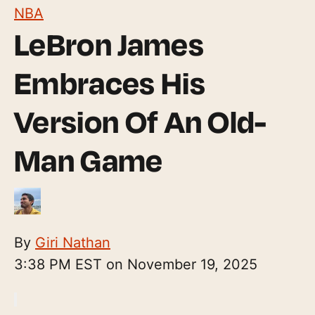
NBA
LeBron James
Embraces His
Version Of An Old-
Man Game
By
Giri Nathan
3:38 PM EST on November 19, 2025