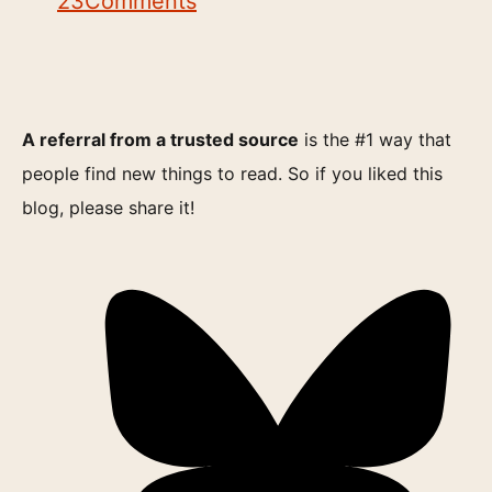
23
Comments
A referral from a trusted source
is the #1 way that
people find new things to read. So if you liked this
blog, please share it!