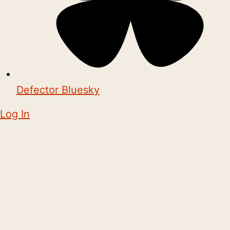
Defector Bluesky
Log In