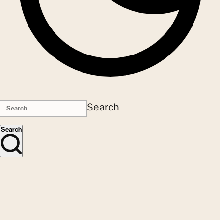
Search
Search