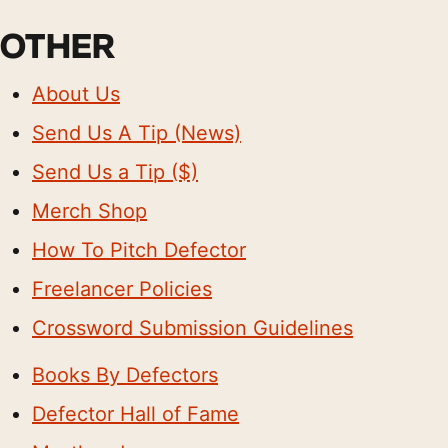
OTHER
About Us
Send Us A Tip (News)
Send Us a Tip ($)
Merch Shop
How To Pitch Defector
Freelancer Policies
Crossword Submission Guidelines
Books By Defectors
Defector Hall of Fame