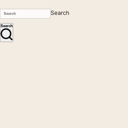
Search
Search