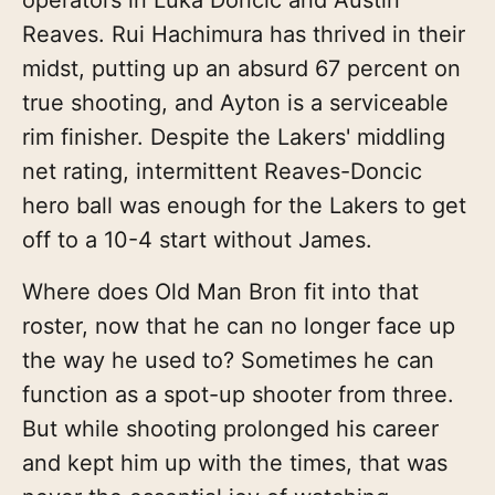
Reaves. Rui Hachimura has thrived in their
midst, putting up an absurd 67 percent on
true shooting, and Ayton is a serviceable
rim finisher. Despite the Lakers' middling
net rating, intermittent Reaves-Doncic
hero ball was enough for the Lakers to get
off to a 10-4 start without James.
Where does Old Man Bron fit into that
roster, now that he can no longer face up
the way he used to? Sometimes he can
function as a spot-up shooter from three.
But while shooting prolonged his career
and kept him up with the times, that was