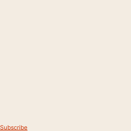
Subscribe