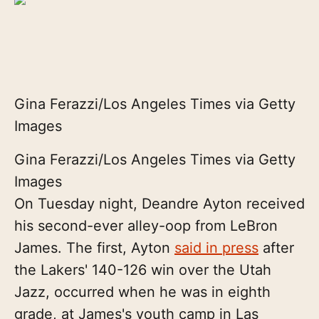
Gina Ferazzi/Los Angeles Times via Getty
Images
Gina Ferazzi/Los Angeles Times via Getty
Images
On Tuesday night, Deandre Ayton received
his second-ever alley-oop from LeBron
James. The first, Ayton
said in press
after
the Lakers' 140-126 win over the Utah
Jazz, occurred when he was in eighth
grade, at James's youth camp in Las