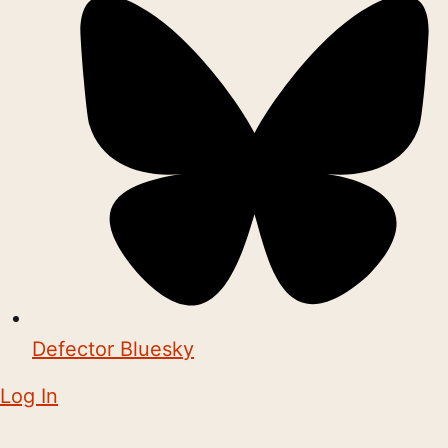
Defector Bluesky
Log In