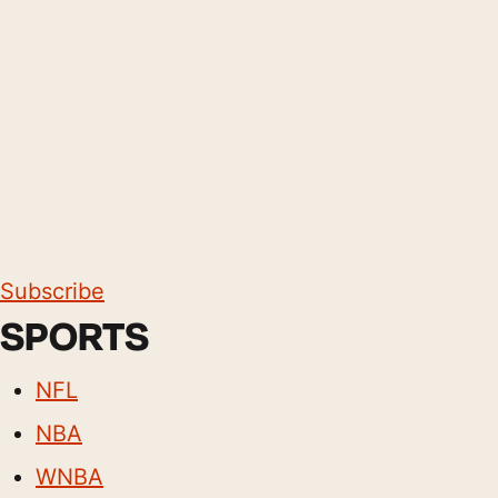
Subscribe
SPORTS
NFL
NBA
WNBA