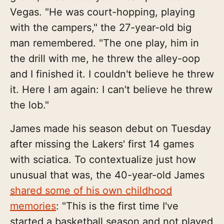
Vegas. "He was court-hopping, playing
with the campers," the 27-year-old big
man remembered. "The one play, him in
the drill with me, he threw the alley-oop
and I finished it. I couldn't believe he threw
it. Here I am again: I can't believe he threw
the lob."
James made his season debut on Tuesday
after missing the Lakers' first 14 games
with sciatica. To contextualize just how
unusual that was, the 40-year-old James
shared some of his own childhood
memories
: "This is the first time I've
started a basketball season and not played