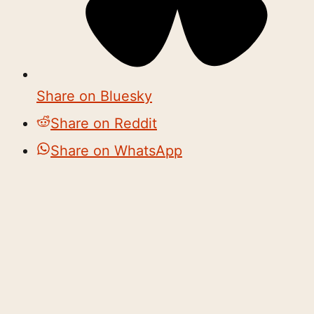
Share on Bluesky
Share on Reddit
Share on WhatsApp