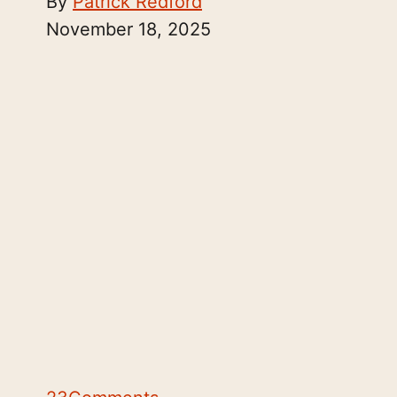
By
Patrick Redford
November 18, 2025