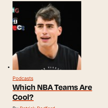
Podcasts
Which NBA Teams Are
Cool?