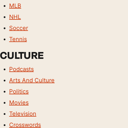
MLB
NHL
Soccer
Tennis
CULTURE
Podcasts
Arts And Culture
Politics
Movies
Television
Crosswords