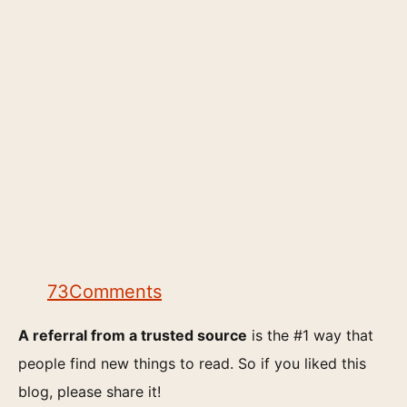
73
Comments
A referral from a trusted source
is the #1 way that
people find new things to read. So if you liked this
blog, please share it!