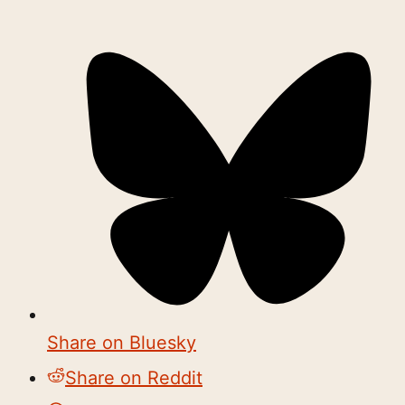
Share on Bluesky
Share on Reddit