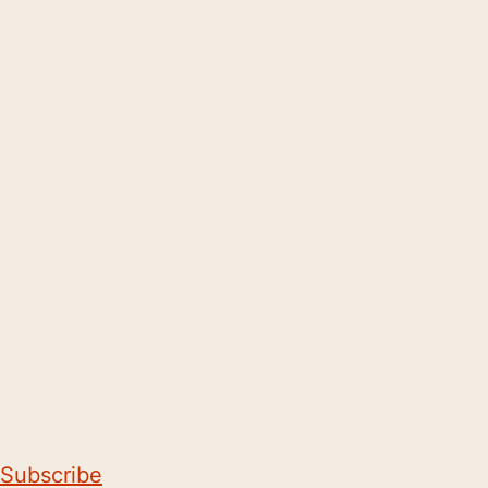
Subscribe