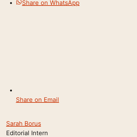
Share on WhatsApp
Share on Email
Sarah Borus
Editorial Intern