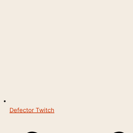
Defector Twitch