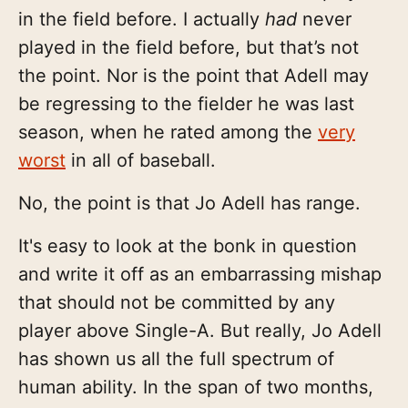
in the field before. I actually
had
never
played in the field before, but that’s not
the point. Nor is the point that Adell may
be regressing to the fielder he was last
season, when he rated among the
very
worst
in all of baseball.
No, the point is that Jo Adell has range.
It's easy to look at the bonk in question
and write it off as an embarrassing mishap
that should not be committed by any
player above Single-A. But really, Jo Adell
has shown us all the full spectrum of
human ability. In the span of two months,