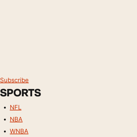
Subscribe
SPORTS
NFL
NBA
WNBA