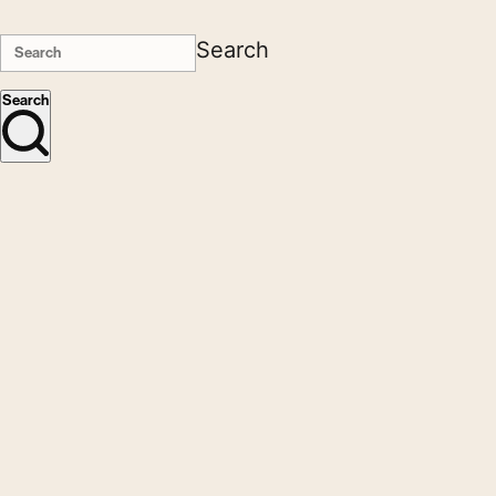
Search
Search