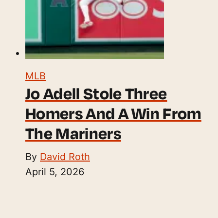
MLB
Jo Adell Stole Three
Homers And A Win From
The Mariners
By
David Roth
April 5, 2026