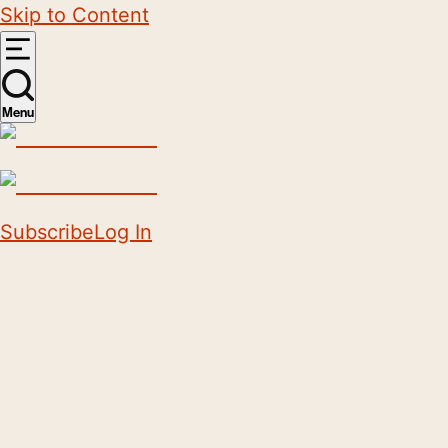
Skip to Content
Menu
Subscribe
Log In