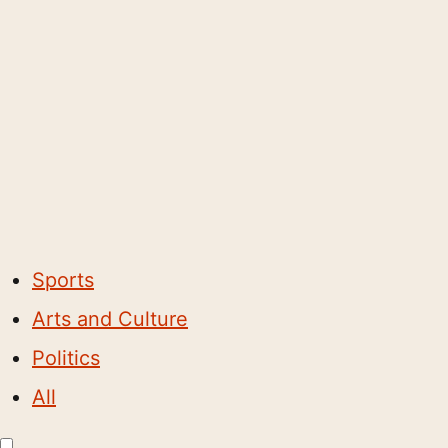
Sports
Arts and Culture
Politics
All