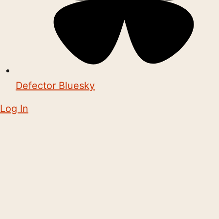
Defector Bluesky
Log In