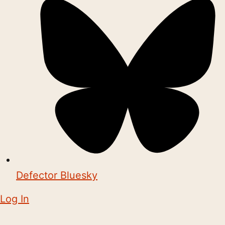
Defector Bluesky
Log In