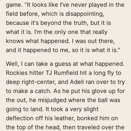
game. “It looks like I've never played in the
field before, which is disappointing,
because it's beyond the truth, but it is
what it is. I'm the only one that really
knows what happened. I was out there,
and it happened to me, so it is what it is.”
Well, I can take a guess at what happened.
Rockies hitter TJ Rumfield hit a long fly to
deep right-center, and Adell ran over to try
to make a catch. As he put his glove up for
the out, he misjudged where the ball was
going to land. It took a very slight
deflection off his leather, bonked him on
the top of the head, then traveled over the