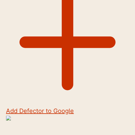
Add Defector to Google