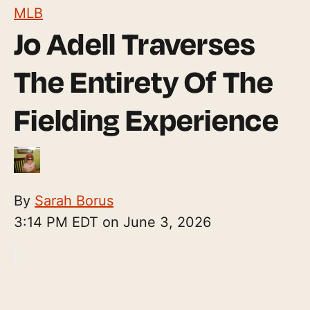
MLB
Jo Adell Traverses
The Entirety Of The
Fielding Experience
By
Sarah Borus
3:14 PM EDT on June 3, 2026