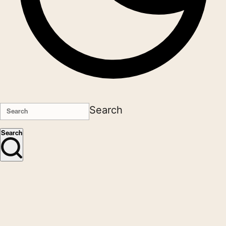
Search
Search