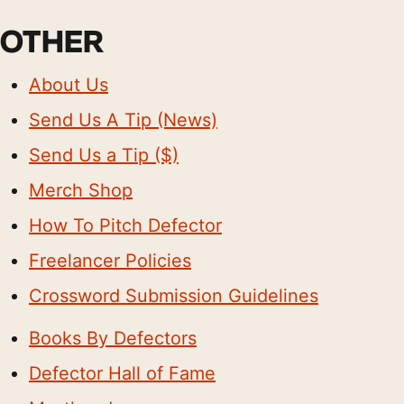
OTHER
About Us
Send Us A Tip (News)
Send Us a Tip ($)
Merch Shop
How To Pitch Defector
Freelancer Policies
Crossword Submission Guidelines
Books By Defectors
Defector Hall of Fame