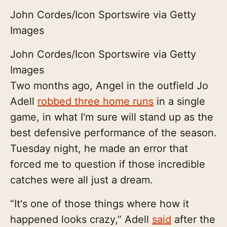
John Cordes/Icon Sportswire via Getty
Images
John Cordes/Icon Sportswire via Getty
Images
Two months ago, Angel in the outfield Jo
Adell
robbed three home runs
in a single
game, in what I'm sure will stand up as the
best defensive performance of the season.
Tuesday night, he made an error that
forced me to question if those incredible
catches were all just a dream.
“It's one of those things where how it
happened looks crazy,” Adell
said
after the