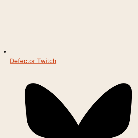
Defector Twitch