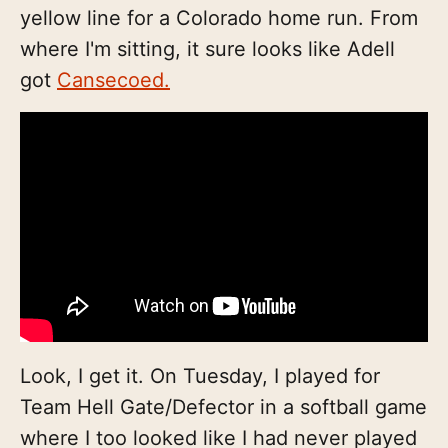
yellow line for a Colorado home run. From
where I'm sitting, it sure looks like Adell
got
Cansecoed.
Look, I get it. On Tuesday, I played for
Team Hell Gate/Defector in a softball game
where I too looked like I had never played