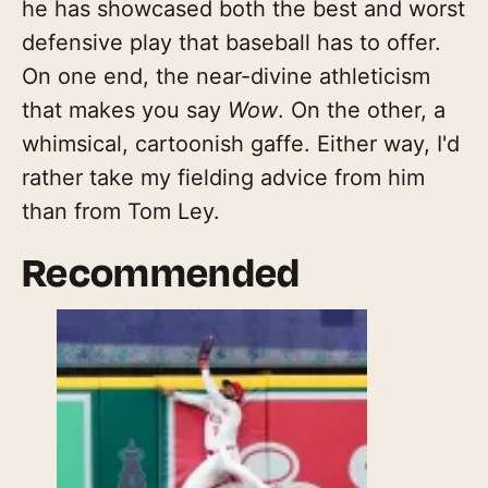
he has showcased both the best and worst
defensive play that baseball has to offer.
On one end, the near-divine athleticism
that makes you say
Wow
. On the other, a
whimsical, cartoonish gaffe. Either way, I'd
rather take my fielding advice from him
than from Tom Ley.
Recommended