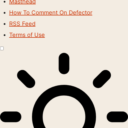
Masthead
How To Comment On Defector
RSS Feed
Terms of Use