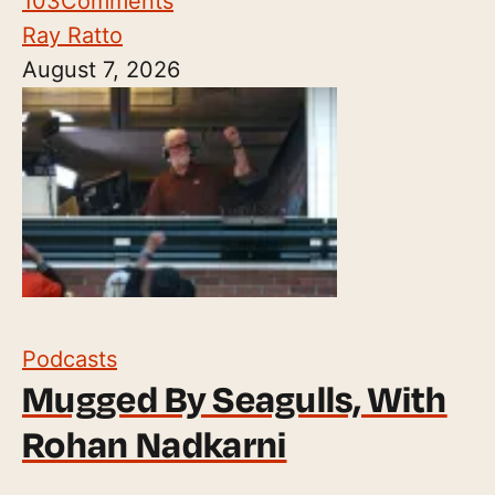
103
Comments
Ray Ratto
August 7, 2026
Podcasts
Mugged By Seagulls, With
Rohan Nadkarni