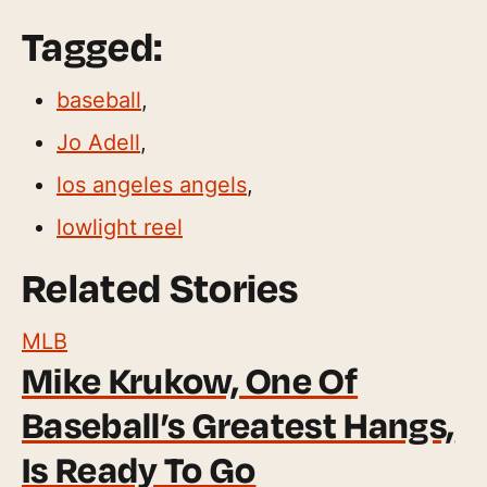
Tagged:
baseball
,
Jo Adell
,
los angeles angels
,
lowlight reel
Related Stories
MLB
Mike Krukow, One Of
Baseball’s Greatest Hangs,
Is Ready To Go