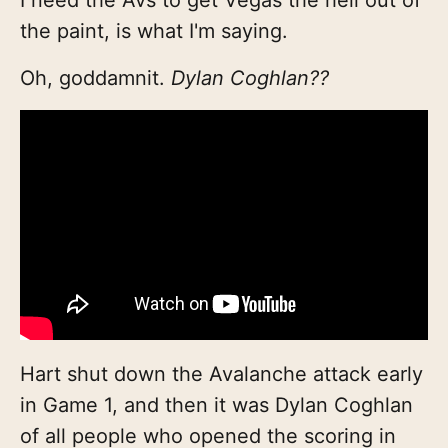
the paint, is what I'm saying.
Oh, goddamnit.
Dylan Coghlan??
Hart shut down the Avalanche attack early
in Game 1, and then it was Dylan Coghlan
of all people who opened the scoring in