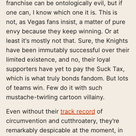
franchise can be ontologically evil, but if
one can, I know which one it is. This is
not, as Vegas fans insist, a matter of pure
envy because they keep winning. Or at
least it's mostly not that. Sure, the Knights
have been immutably successful over their
limited existence, and no, their loyal
supporters have yet to pay the Suck Tax,
which is what truly bonds fandom. But lots
of teams win. Few do it with such
mustache-twirling cartoon villainy.
Even without their
track record
of
circumvention and cutthroatery, they're
remarkably despicable at the moment, in