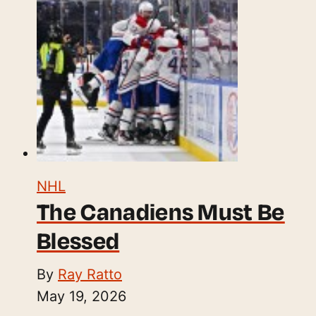
NHL
The Canadiens Must Be
Blessed
By
Ray Ratto
May 19, 2026