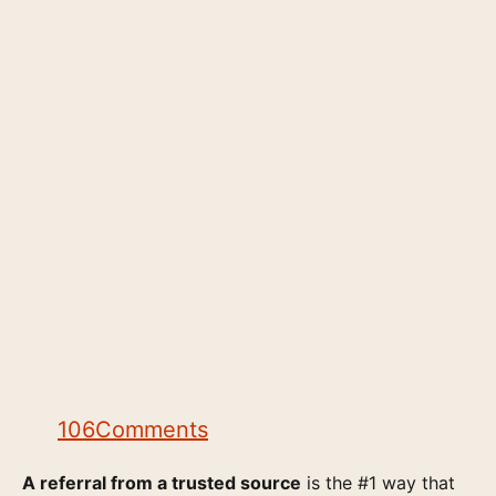
106
Comments
A referral from a trusted source
is the #1 way that