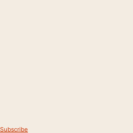
Subscribe