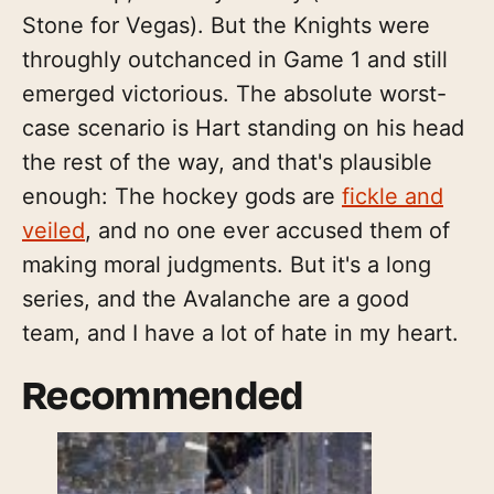
Stone for Vegas). But the Knights were
throughly outchanced in Game 1 and still
emerged victorious. The absolute worst-
case scenario is Hart standing on his head
the rest of the way, and that's plausible
enough: The hockey gods are
fickle and
veiled
, and no one ever accused them of
making moral judgments. But it's a long
series, and the Avalanche are a good
team, and I have a lot of hate in my heart.
Recommended