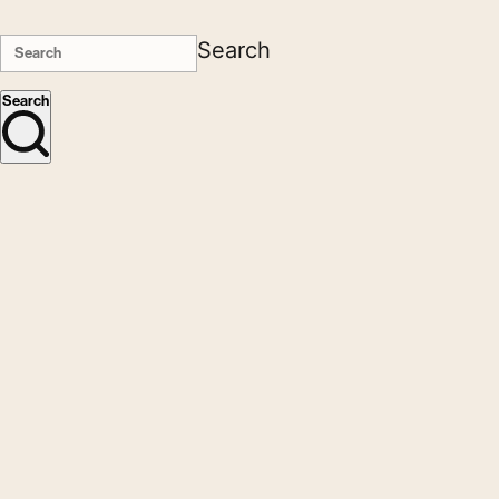
Search
Search