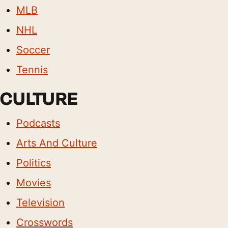
MLB
NHL
Soccer
Tennis
CULTURE
Podcasts
Arts And Culture
Politics
Movies
Television
Crosswords