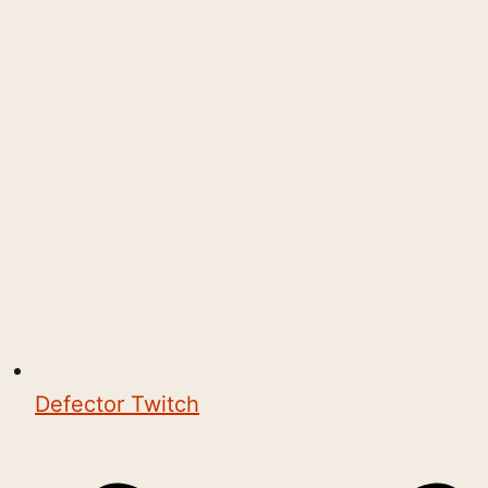
Defector Twitch