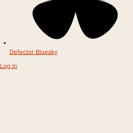
Defector Bluesky
Log In