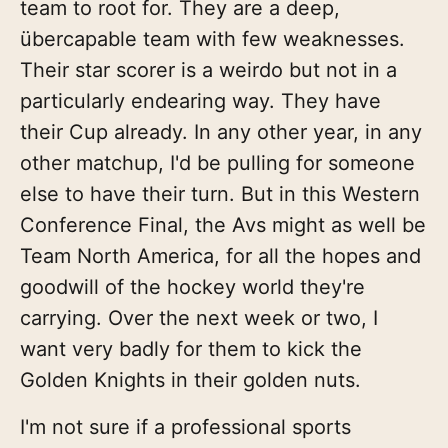
team to root for. They are a deep,
übercapable team with few weaknesses.
Their star scorer is a weirdo but not in a
particularly endearing way. They have
their Cup already. In any other year, in any
other matchup, I'd be pulling for someone
else to have their turn. But in this Western
Conference Final, the Avs might as well be
Team North America, for all the hopes and
goodwill of the hockey world they're
carrying. Over the next week or two, I
want very badly for them to kick the
Golden Knights in their golden nuts.
I'm not sure if a professional sports