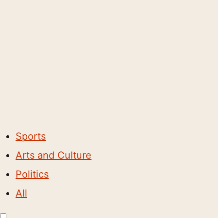
Sports
Arts and Culture
Politics
All