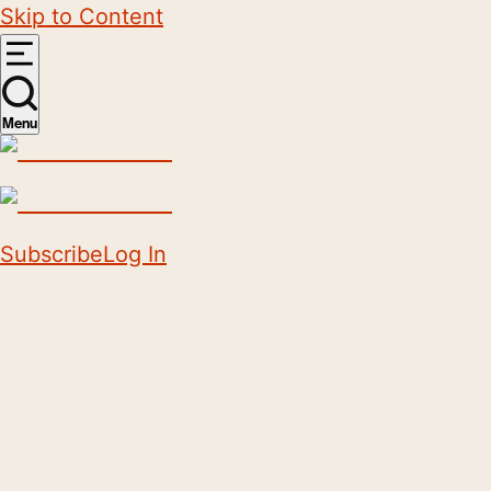
Skip to Content
Menu
Subscribe
Log In