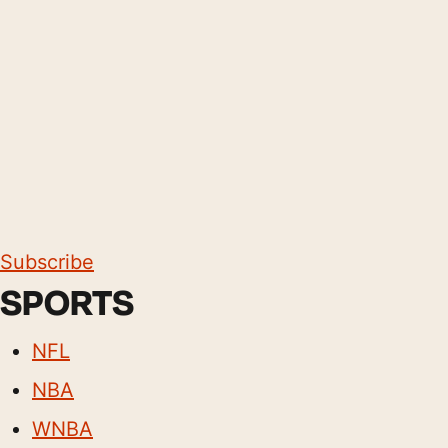
Subscribe
SPORTS
NFL
NBA
WNBA