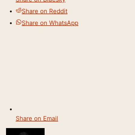
Share on Reddit
Share on WhatsApp
Share on Email