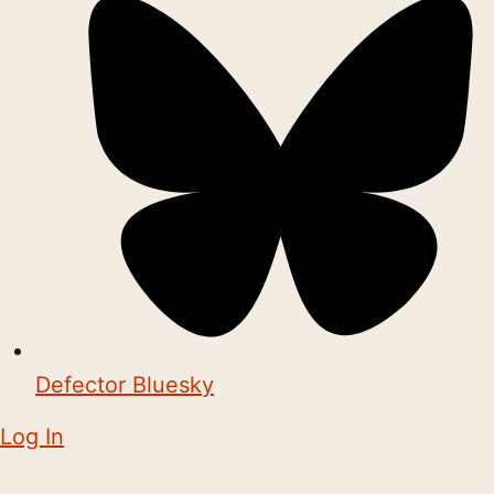
Defector Bluesky
Log In