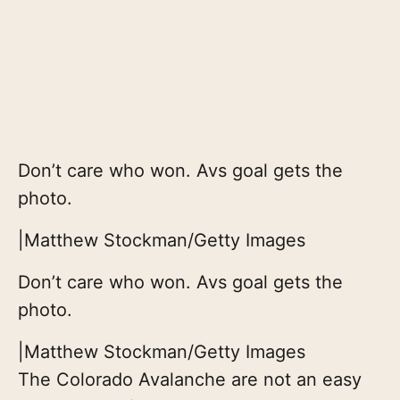
Don’t care who won. Avs goal gets the
photo.
|
Matthew Stockman/Getty Images
Don’t care who won. Avs goal gets the
photo.
|
Matthew Stockman/Getty Images
The Colorado Avalanche are not an easy