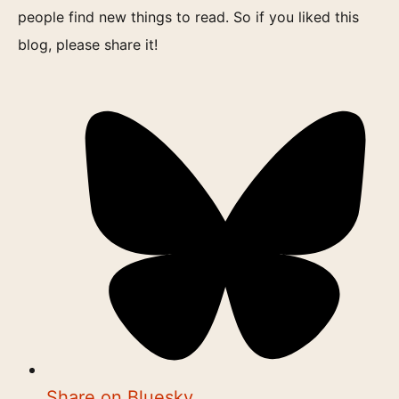
people find new things to read. So if you liked this
blog, please share it!
Share on Bluesky