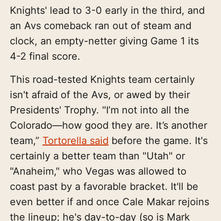
Knights' lead to 3-0 early in the third, and
an Avs comeback ran out of steam and
clock, an empty-netter giving Game 1 its
4-2 final score.
This road-tested Knights team certainly
isn't afraid of the Avs, or awed by their
Presidents' Trophy. "I’m not into all the
Colorado—how good they are. It’s another
team,”
Tortorella said
before the game. It's
certainly a better team than "Utah" or
"Anaheim," who Vegas was allowed to
coast past by a favorable bracket. It'll be
even better if and once Cale Makar rejoins
the lineup; he's day-to-day (so is Mark