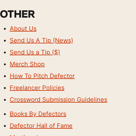
OTHER
About Us
Send Us A Tip (News)
Send Us a Tip ($)
Merch Shop
How To Pitch Defector
Freelancer Policies
Crossword Submission Guidelines
Books By Defectors
Defector Hall of Fame