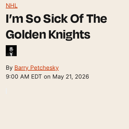
NHL
I’m So Sick Of The
Golden Knights
By
Barry Petchesky
9:00 AM EDT on May 21, 2026