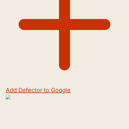
Add Defector to Google