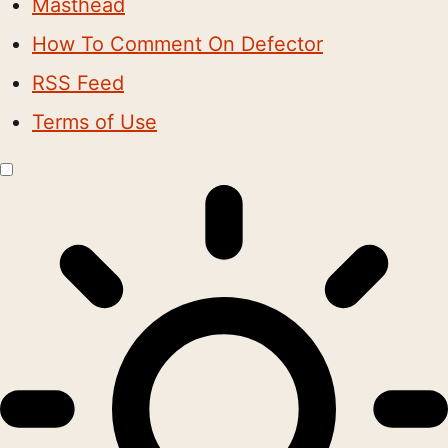
Masthead
How To Comment On Defector
RSS Feed
Terms of Use