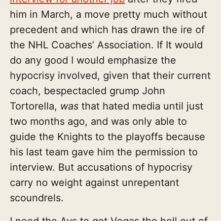
him in March, a move pretty much without
precedent and which has drawn the ire of
the NHL Coaches’ Association. If It would
do any good I would emphasize the
hypocrisy involved, given that their current
coach, bespectacled grump John
Tortorella,
was
that hated media until just
two months ago, and was only able to
guide the Knights to the playoffs because
his last team gave him the permission to
interview. But accusations of hypocrisy
carry no weight against unrepentant
scoundrels.
I need the Avs to get Vegas the hell out of