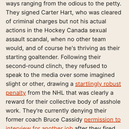
ways ranging from the odious to the petty.
They signed Carter Hart, who was cleared
of criminal charges but not his actual
actions in the Hockey Canada sexual
assault scandal, when no other team
would, and of course he's thriving as their
starting goaltender. Following their
second-round clinch, they refused to
speak to the media over some imagined
slight or other, drawing a
startlingly robust
penalty
from the NHL that was clearly a
reward for their collective body of asshole
work. They're currently denying their
former coach Bruce Cassidy
permission to
interview for another job
after they fired