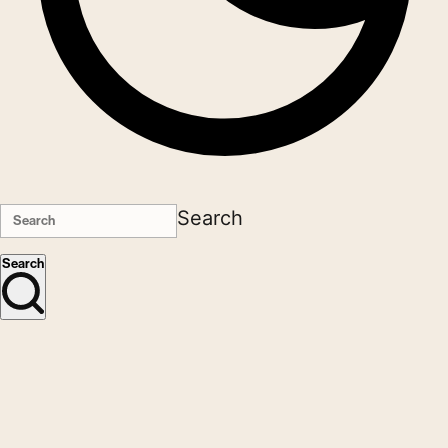
Search
Search