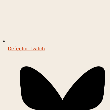
Defector Twitch