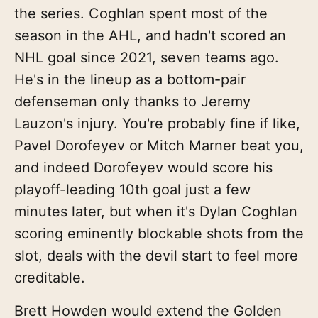
the series. Coghlan spent most of the
season in the AHL, and hadn't scored an
NHL goal since 2021, seven teams ago.
He's in the lineup as a bottom-pair
defenseman only thanks to Jeremy
Lauzon's injury. You're probably fine if like,
Pavel Dorofeyev or Mitch Marner beat you,
and indeed Dorofeyev would score his
playoff-leading 10th goal just a few
minutes later, but when it's Dylan Coghlan
scoring eminently blockable shots from the
slot, deals with the devil start to feel more
creditable.
Brett Howden would extend the Golden